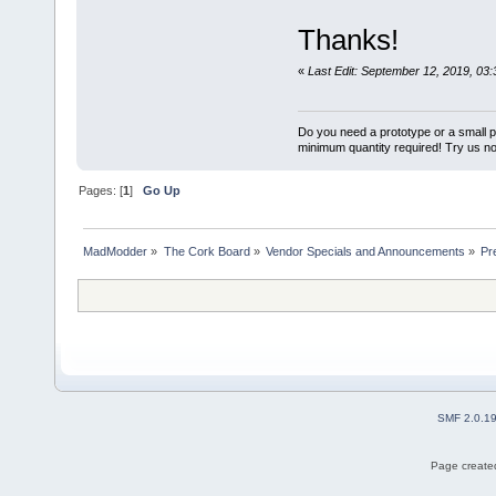
Thanks!
«
Last Edit: September 12, 2019, 03
Do you need a prototype or a small 
minimum quantity required! Try us n
Pages: [
1
]
Go Up
MadModder
»
The Cork Board
»
Vendor Specials and Announcements
»
Pr
SMF 2.0.1
Page created