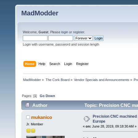
MadModder
Welcome,
Guest
. Please
login
or
register
.
Login with username, password and session length
Home
Help
Search
Login
Register
MadModder
»
The Cork Board
»
Vendor Specials and Announcements
»
Pr
Pages: [
1
]
Go Down
Author
Topic: Precision CNC ma
Precision CNC machined p
mukanico
Europe
Jr. Member
«
on:
June 28, 2019, 09:18:30 AM »