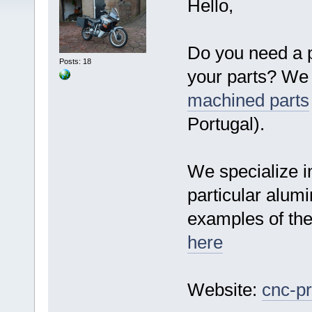
Hello,
Do you need a p
Posts: 18
your parts? We 
machined parts
Portugal).
We specialize i
particular alumi
examples of th
here
Website:
cnc-pr