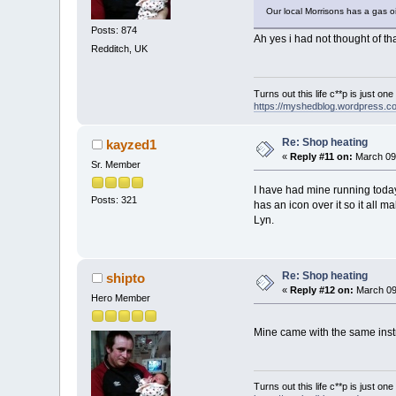
Our local Morrisons has a gas oi
Posts: 874
Ah yes i had not thought of th
Redditch, UK
Turns out this life c**p is just on
https://myshedblog.wordpress.c
Re: Shop heating
kayzed1
«
Reply #11 on:
March 09,
Sr. Member
I have had mine running tod
Posts: 321
has an icon over it so it all
Lyn.
Re: Shop heating
shipto
«
Reply #12 on:
March 09
Hero Member
Mine came with the same instru
Turns out this life c**p is just on