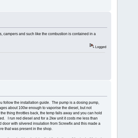
s, campers and such like the combustion is contained in a
Logged
u follow the installation guide. The pump is a dosing pump,
anages about 100w enough to vaporise the diesel, but not
the thing throttles back, the temp falls away and you can hold
ted. I run red diesel and for a 2kw unit it costs me less than
d door with silvered insulation from Screwfix and this made a
re that was present in the shop.