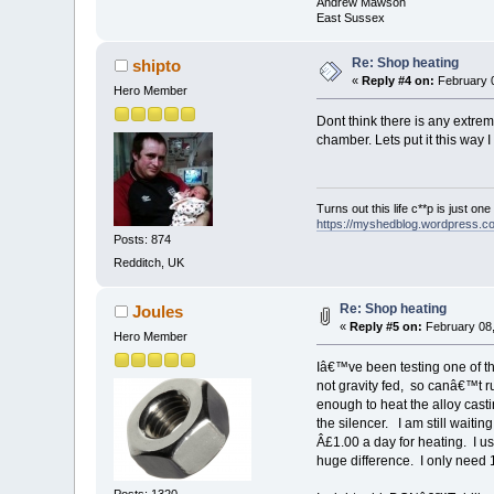
Andrew Mawson
East Sussex
Re: Shop heating
shipto
«
Reply #4 on:
February 0
Hero Member
Dont think there is any extre
chamber. Lets put it this way 
Turns out this life c**p is just on
https://myshedblog.wordpress.c
Posts: 874
Redditch, UK
Re: Shop heating
Joules
«
Reply #5 on:
February 08,
Hero Member
Iâ€™ve been testing one of th
not gravity fed, so canâ€™t ru
enough to heat the alloy casti
the silencer. I am still waitin
Â£1.00 a day for heating. I u
huge difference. I only need 