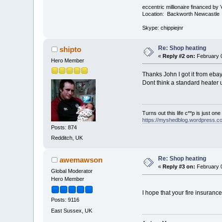
eccentric millionaire financed by 
Location: Backworth Newcastle
Skype: chippiejnr
Re: Shop heating
shipto
«
Reply #2 on:
February 0
Hero Member
Thanks John I got it from ebay
Dont think a standard heater u
Turns out this life c**p is just on
https://myshedblog.wordpress.c
Posts: 874
Redditch, UK
Re: Shop heating
awemawson
«
Reply #3 on:
February 0
Global Moderator
Hero Member
I hope that your fire insuranc
Posts: 9116
East Sussex, UK