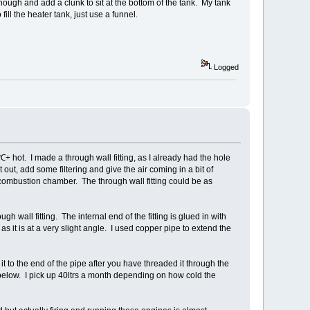
e though and add a clunk to sit at the bottom of the tank. My tank
 fill the heater tank, just use a funnel.
Logged
+ hot. I made a through wall fitting, as I already had the hole
st out, add some filtering and give the air coming in a bit of
combustion chamber. The through wall fitting could be as
gh wall fitting. The internal end of the fitting is glued in with
 as it is at a very slight angle. I used copper pipe to extend the
x it to the end of the pipe after you have threaded it through the
n below. I pick up 40ltrs a month depending on how cold the