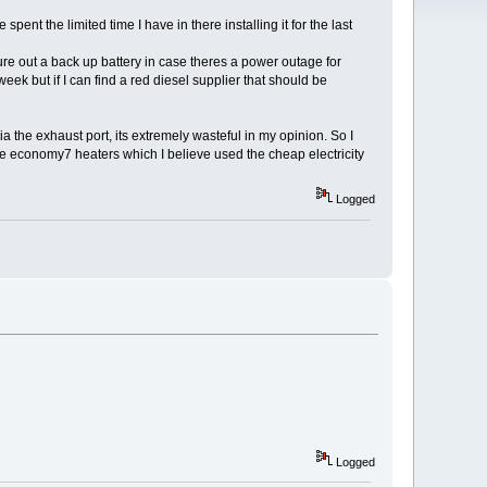
spent the limited time I have in there installing it for the last
igure out a back up battery in case theres a power outage for
eek but if I can find a red diesel supplier that should be
a the exhaust port, its extremely wasteful in my opinion. So I
he economy7 heaters which I believe used the cheap electricity
Logged
Logged