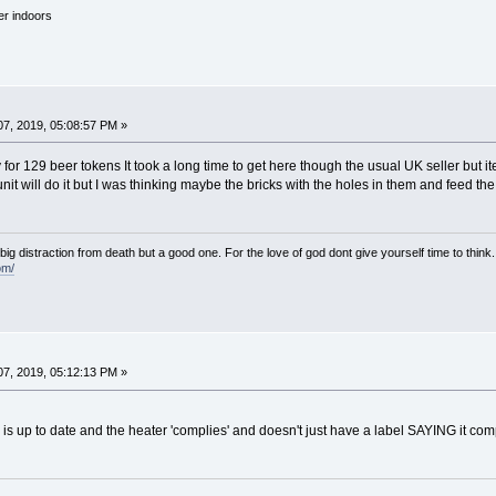
'er indoors
7, 2019, 05:08:57 PM »
 for 129 beer tokens It took a long time to get here though the usual UK seller but 
nit will do it but I was thinking maybe the bricks with the holes in them and feed th
e big distraction from death but a good one. For the love of god dont give yourself time to think.
om/
7, 2019, 05:12:13 PM »
e is up to date and the heater 'complies' and doesn't just have a label SAYING it co