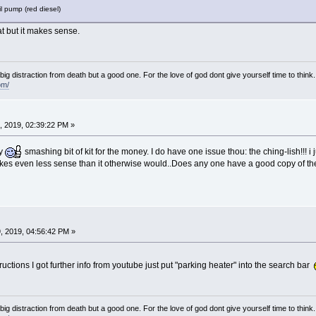
l pump (red diesel)
at but it makes sense.
e big distraction from death but a good one. For the love of god dont give yourself time to think.
om/
 2019, 02:39:22 PM »
ay
smashing bit of kit for the money. I do have one issue thou: the ching-lish!!! i
 makes even less sense than it otherwise would..Does any one have a good copy of t
, 2019, 04:56:42 PM »
ctions I got further info from youtube just put "parking heater" into the search bar
e big distraction from death but a good one. For the love of god dont give yourself time to think.