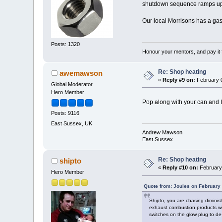
shutdown sequence ramps up t
Our local Morrisons has a gas
Posts: 1320
Honour your mentors, and pay it 
Re: Shop heating
awemawson
«
Reply #9 on:
February 0
Global Moderator
Hero Member
Pop along with your can and I'
Posts: 9116
East Sussex, UK
Andrew Mawson
East Sussex
Re: Shop heating
shipto
«
Reply #10 on:
February 
Hero Member
Quote from: Joules on February
Shipto, you are chasing diminis
exhaust combustion products w
switches on the glow plug to de