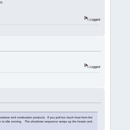
n.
Logged
Logged
 moisture and combustion products. If you pull too much heat from the
wn to idle running. The shutdown sequence ramps up the heater and