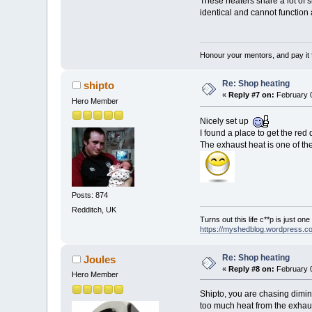
These heaters share a lot of 
identical and cannot function
Honour your mentors, and pay it 
Re: Shop heating
shipto
«
Reply #7 on:
February 0
Hero Member
Nicely set up
I found a place to get the red
The exhaust heat is one of the
Posts: 874
Redditch, UK
Turns out this life c**p is just on
https://myshedblog.wordpress.c
Re: Shop heating
Joules
«
Reply #8 on:
February 0
Hero Member
Shipto, you are chasing dimini
too much heat from the exhau