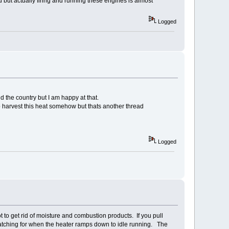
 but actually firing and running these engines is almost
Logged
d the country but I am happy at that.
 to harvest this heat somehow but thats another thread
Logged
 to get rid of moisture and combustion products. If you pull
atching for when the heater ramps down to idle running. The