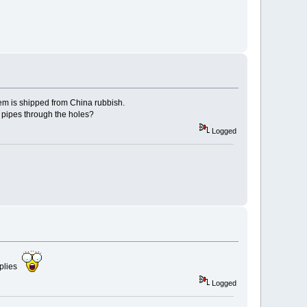
item is shipped from China rubbish.
e pipes through the holes?
Logged
mplies
Logged