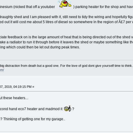
nesium (nicked that off a youtuber
) parking heater for the shop and have 
 draughty shed and I am pleased with it, still need to tidy the wiring and hopefully f
 out it will cost me about 5 litres of diesel so somewhere in the region of Â£7 per w
ate feedback on is the large amount of heat that is being directed out of the shed vi
ke a radiator to run it through before it leaves the shed or maybe something like t
ing which could then be let out during peak times.
e big distraction from death but a good one. For the love of god dont give yourself time to think.
om/
7, 2019, 04:19:15 PM »
t these heaters...
second hand eco7 heater and madmod it
?
 Thinking of getting one for my garage..