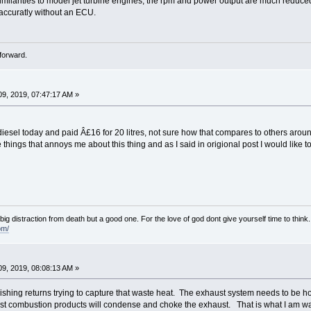
similarities to model jet turbine engines, the rpm and power output are much reduced
 accuratly without an ECU.
forward.
9, 2019, 07:47:17 AM »
 diesel today and paid Â£16 for 20 litres, not sure how that compares to others aroun
 things that annoys me about this thing and as I said in origional post I would like
e big distraction from death but a good one. For the love of god dont give yourself time to think.
om/
9, 2019, 08:08:13 AM »
shing returns trying to capture that waste heat. The exhaust system needs to be hot
st combustion products will condense and choke the exhaust. That is what I am w