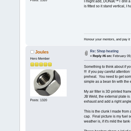
Posts: 1320
I might add, DONâ€™T drill a ho
is fitted so it stand vertical, 
Honour your mentors, and pay it 
Re: Shop heating
Joules
«
Reply #6 on:
February 09,
Hero Member
Something to think about if yo
!!! if you pay careful attention
preheat. You need to get some
simple as a bean tin with the
My air filter is 3D printed fram
JB Weld, the external plate is 
Posts: 1320
exhaust and add a right angle
This is the clunk I made from a
cap. Final picture is my fuel 
weather is, if it's mild the ta