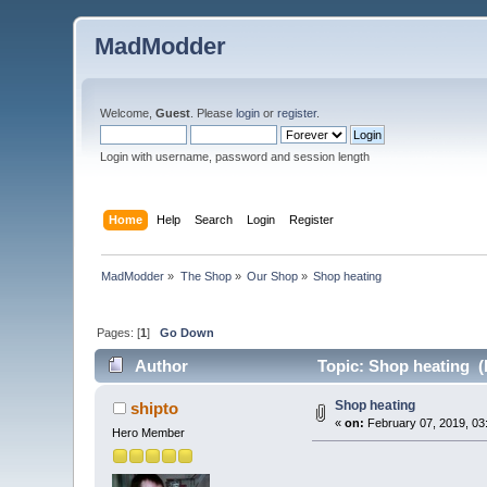
MadModder
Welcome,
Guest
. Please
login
or
register
.
Login with username, password and session length
Home
Help
Search
Login
Register
MadModder
»
The Shop
»
Our Shop
»
Shop heating
Pages: [
1
]
Go Down
Author
Topic: Shop heating (
Shop heating
shipto
«
on:
February 07, 2019, 03
Hero Member