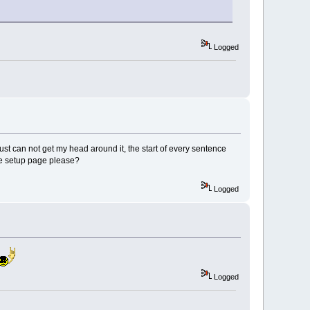
Logged
 just can not get my head around it, the start of every sentence
he setup page please?
Logged
Logged