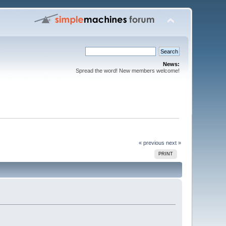
News:
Spread the word! New members welcome!
« previous
next »
PRINT