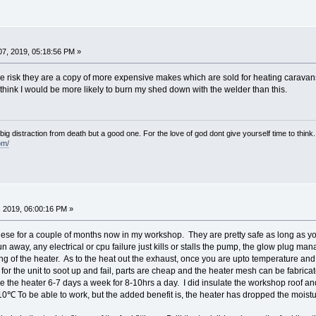
7, 2019, 05:18:56 PM »
me risk they are a copy of more expensive makes which are sold for heating caravan
I think I would be more likely to burn my shed down with the welder than this.
e big distraction from death but a good one. For the love of god dont give yourself time to think.
om/
 2019, 06:00:16 PM »
ese for a couple of months now in my workshop. They are pretty safe as long as yo
n away, any electrical or cpu failure just kills or stalls the pump, the glow plug m
ng of the heater. As to the heat out the exhaust, once you are upto temperature and 
g for the unit to soot up and fail, parts are cheap and the heater mesh can be fabrica
se the heater 6-7 days a week for 8-10hrs a day. I did insulate the workshop roof an
10℃ To be able to work, but the added benefit is, the heater has dropped the moistu