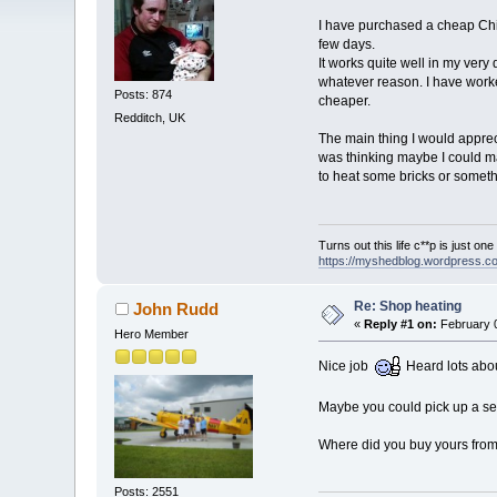
I have purchased a cheap Chi
few days.
It works quite well in my very
whatever reason. I have worked
Posts: 874
cheaper.
Redditch, UK
The main thing I would appreci
was thinking maybe I could ma
to heat some bricks or someth
Turns out this life c**p is just on
https://myshedblog.wordpress.c
Re: Shop heating
John Rudd
«
Reply #1 on:
February 0
Hero Member
Nice job
Heard lots abou
Maybe you could pick up a 
Where did you buy yours from?
Posts: 2551