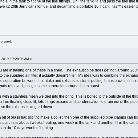
le in the tank to fit one of the fuel fittings. Drill the tank lid and pass the fuel lin
I have x2 20ltr Jerry cans for fuel and decant into a portable 10ltr can. Itâ€™s easier to
forward.
 2019, 07:29:03 AM »
u are installing one of these in a shed. The exhaust pipe does get hot, around 260℃
 to the supplied air filter, it actually doesn't filter. My idea was to combine the exhau
 separation between the intake and exhaust to stop it pulling fumes back into the 
 ends removed, just get some seperation around the exhaust.
e with a stainless mesh welded into the print. This is bolted to the outside of the throu
a free floating close fit, lets things expand and condensation to drain out of the pipe
 so the exhaust is angled down.
 bit of brass bar, slit it to make a collet, then one of the supplied pipe clamps can fi
setup, this is about 2weeks heating, one week in the tank and another fill in the ca
nk can do 10 days worth of heating.