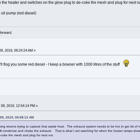
he heater and switches on the glow plug to de-coke the mesh and plug for next ru
 oil pump (red diesel)
forward.
9, 2019, 09:24:24 AM »
ll flog you some red diesel - I keep a bowser with 1000 litres of the stuff
09, 2019, 12:54:14 PM »
 09, 2019, 08:08:13 AM
hing returns trying to capture that waste heat. The exhaust system needs to be hot to get rid of
ill condense and choke the exhaust. That is what I am watching for when the heater ramps do
-coke the mesh and plug for next run.