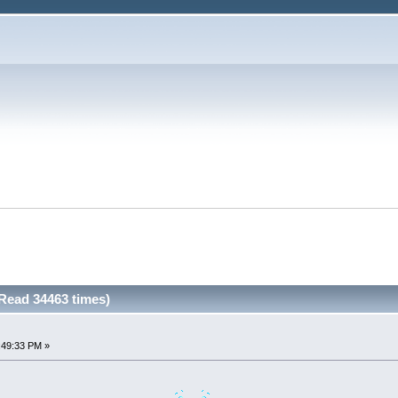
Read 34463 times)
:49:33 PM »