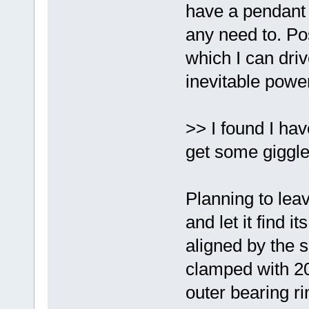
have a pendant a
any need to. Pos
which I can driv
inevitable pow
>> I found I ha
get some giggle
Planning to lea
and let it find i
aligned by the s
clamped with 20+
outer bearing rin