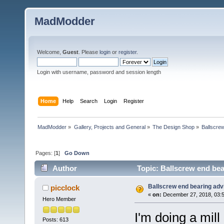
MadModder
Welcome,
Guest
. Please
login
or
register
.
Login with username, password and session length
Home
Help
Search
Login
Register
MadModder
»
Gallery, Projects and General
»
The Design Shop
»
Ballscre
Pages: [
1
]
Go Down
Author
Topic: Ballscrew end bea
Ballscrew end bearing ad
picclock
«
on:
December 27, 2018, 03:5
Hero Member
I'm doing a mil
Posts: 613