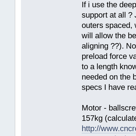
If i use the dee
support at all ?
outers spaced, 
will allow the b
aligning ??). N
preload force v
to a length kno
needed on the b
specs I have rea
Motor - ballscr
157kg (calculat
http://www.cncr