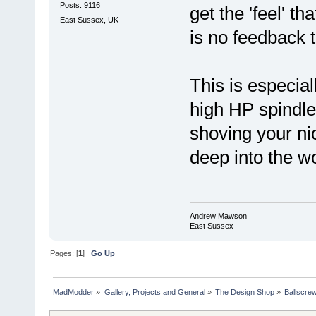
Posts: 9116
get the 'feel' t
East Sussex, UK
is no feedback to
This is especial
high HP spindle
shoving your nic
deep into the w
Andrew Mawson
East Sussex
Pages: [
1
]
Go Up
MadModder
»
Gallery, Projects and General
»
The Design Shop
»
Ballscre