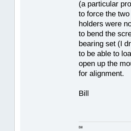
(a particular pr
to force the two
holders were not
to bend the scr
bearing set (I d
to be able to loa
open up the mou
for alignment.
Bill
Bill