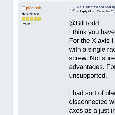
Re: Ballscrew end bearin
picclock
«
Reply #2 on:
December 28, 
Hero Member
@BillTodd
Posts: 613
I think you hav
For the X axis I
with a single ra
screw. Not sure 
advantages. For 
unsupported.
I had sort of p
disconnected wi
axes as a just in