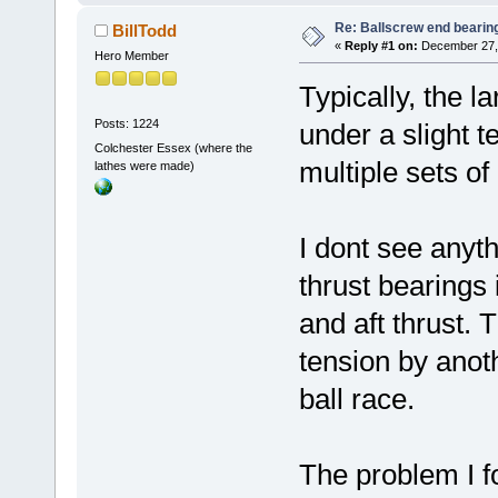
Re: Ballscrew end bearin
BillTodd
«
Reply #1 on:
December 27, 
Hero Member
Typically, the l
Posts: 1224
under a slight t
Colchester Essex (where the
multiple sets of
lathes were made)
I dont see anyt
thrust bearings 
and aft thrust. 
tension by anot
ball race.
The problem I f