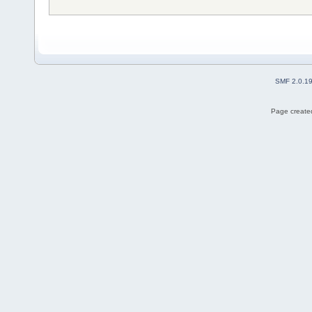
SMF 2.0.1
Page created