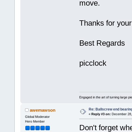
move.
Thanks for your
Best Regards
picclock
Engaged in the art of turning large p
Re: Ballscrew end bearin
awemawson
«
Reply #3 on:
December 28, 
Global Moderator
Hero Member
Don't forget wh