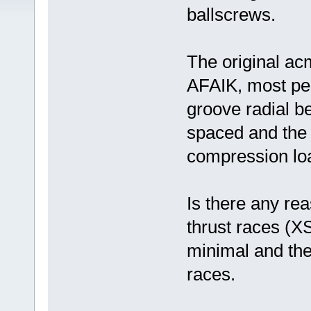
ballscrews.
The original ac
AFAIK, most peo
groove radial b
spaced and the 
compression loa
Is there any rea
thrust races (X
minimal and the 
races.