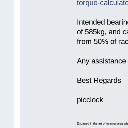
torque-calculato
Intended bearin
of 585kg, and c
from 50% of rad
Any assistance
Best Regards
picclock
Engaged in the art of turning large p