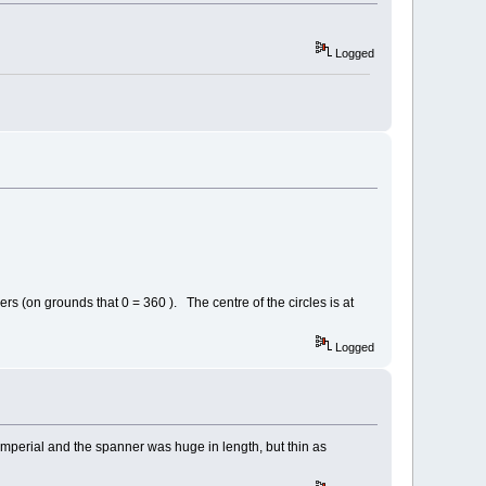
Logged
ers (on grounds that 0 = 360 ). The centre of the circles is at
Logged
o imperial and the spanner was huge in length, but thin as