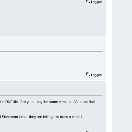
Logged
Logged
 the DXF file. Are you using the same version of Autocad that
heetcam thinks they are telling it to draw a circle?