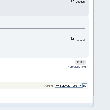
Logged
Logged
PRINT
« previous
next »
Jump to: