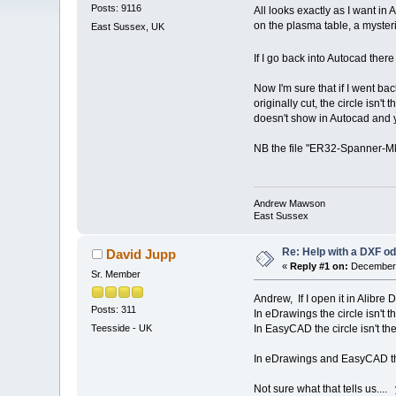
Posts: 9116
All looks exactly as I want in 
on the plasma table, a myster
East Sussex, UK
If I go back into Autocad there 
Now I'm sure that if I went bac
originally cut, the circle is
doesn't show in Autocad and 
NB the file "ER32-Spanner-Mk2
Andrew Mawson
East Sussex
Re: Help with a DXF od
David Jupp
«
Reply #1 on:
December 
Sr. Member
Andrew, If I open it in Alibre D
Posts: 311
In eDrawings the circle isn't t
In EasyCAD the circle isn't the
Teesside - UK
In eDrawings and EasyCAD there
Not sure what that tells us..