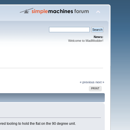
News:
Welcome to MadModder!
« previous
next »
PRINT
d tooling to hold the flat on the 90 degree unit.