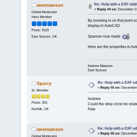
Re: Help with a DXF oddi
awemawson
«
Reply #4 on:
December 01
Global Moderator
Hero Member
By zooming in on that point yo
display in AutoCAD
Posts: 9116
Spanner now made
East Sussex, UK
Here are the properties in Au
Andrew Mawson
East Sussex
Re: Help with a DXF od
Spurry
«
Reply #5 on:
December 
Sr. Member
Andrew
Posts: 352
Could the stray circle be rela
Pete
Norfolk, UK
Re: Help with a DXF od
awemawson
«
Reply #6 on:
December 
Global Moderator