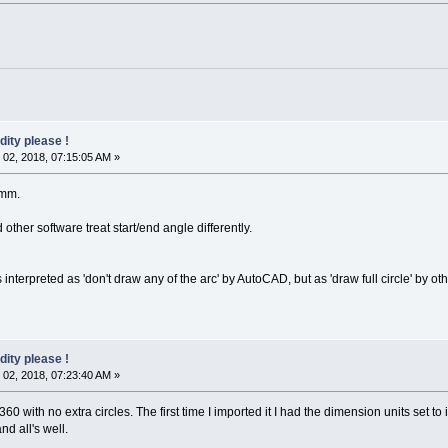
dity please !
02, 2018, 07:15:05 AM »
0mm.
ther software treat start/end angle differently.
nterpreted as 'don't draw any of the arc' by AutoCAD, but as 'draw full circle' by oth
dity please !
02, 2018, 07:23:40 AM »
360 with no extra circles. The first time I imported it I had the dimension units set t
d all's well.