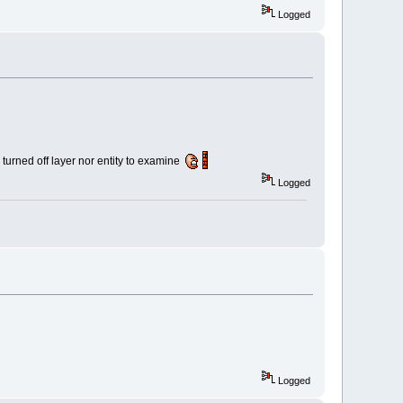
Logged
 turned off layer nor entity to examine
Logged
Logged