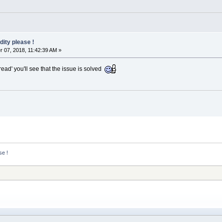
dity please !
07, 2018, 11:42:39 AM »
read' you'll see that the issue is solved
se !