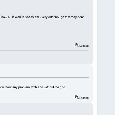
 now all is well in Sheetcam - very odd though that they don't
Logged
s without any problem, with and without the grid.
Logged