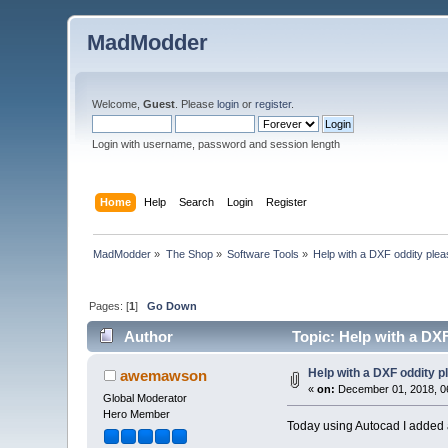
MadModder
Welcome,
Guest
. Please
login
or
register
.
Login with username, password and session length
Home
Help
Search
Login
Register
MadModder
»
The Shop
»
Software Tools
»
Help with a DXF oddity plea
Pages: [
1
]
Go Down
Author
Topic: Help with a DXF
Help with a DXF oddity p
awemawson
«
on:
December 01, 2018, 0
Global Moderator
Hero Member
Today using Autocad I added an