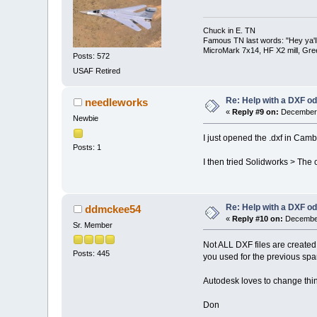
Chuck in E. TN
Famous TN last words: "Hey ya'll,
MicroMark 7x14, HF X2 mill, Gre
Posts: 572
USAF Retired
Re: Help with a DXF od
needleworks
«
Reply #9 on:
December 
Newbie
I just opened the .dxf in Cam
Posts: 1
I then tried Solidworks > The c
Re: Help with a DXF od
ddmckee54
«
Reply #10 on:
December
Sr. Member
Not ALL DXF files are created 
Posts: 445
you used for the previous sp
Autodesk loves to change thin
Don