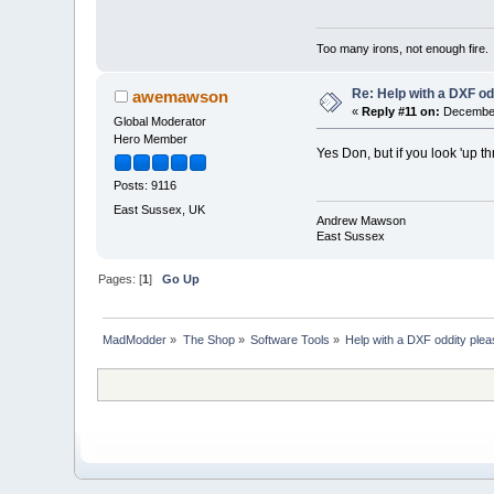
Too many irons, not enough fire.
Re: Help with a DXF od
awemawson
«
Reply #11 on:
December 
Global Moderator
Hero Member
Yes Don, but if you look 'up th
Posts: 9116
East Sussex, UK
Andrew Mawson
East Sussex
Pages: [
1
]
Go Up
MadModder
»
The Shop
»
Software Tools
»
Help with a DXF oddity plea