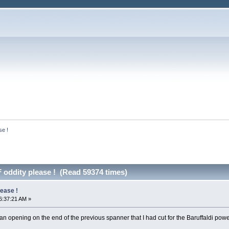
se !
 oddity please ! (Read 59374 times)
lease !
6:37:21 AM »
 opening on the end of the previous spanner that I had cut for the Baruffaldi powere