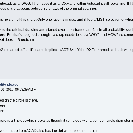
Autocad, as a .DWG. I then save it as a .DXF and within Autocad it still looks fine. If
ious circle appears between the jaws of the original spanner.
is no sign of this circle. Only one layer is in use, and if I do a 'LIST' selection of wher
k to the original drawing and started over, this strange artefact in all probability woul
n't there. But that's not good enough - a chap needs to know WHY? and HOW? so come o
yet does in Sheetcam.
-dxf-as-txt.txt" as it's name implies is ACTUALLY the DXF renamed so that it will u
dity please !
01, 2018, 06:59:39 AM »
esign the circle is there.
here.
re.
 is a tiny dot which looks as though it coincides with a point on circle diameter in
.. your image from ACAD also has the dot when zoomed right in.