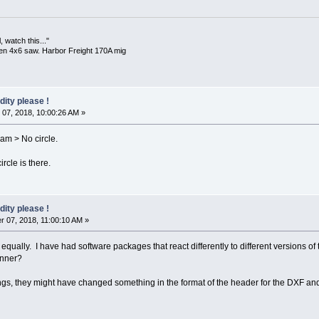
 watch this..."
en 4x6 saw. Harbor Freight 170A mig
dity please !
07, 2018, 10:00:26 AM »
bam > No circle.
ircle is there.
dity please !
 07, 2018, 11:00:10 AM »
equally. I have had software packages that react differently to different versions of
anner?
gs, they might have changed something in the format of the header for the DXF and S