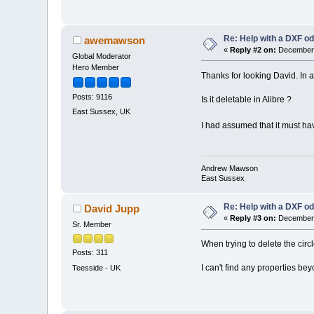
Re: Help with a DXF od
awemawson
«
Reply #2 on:
December 
Global Moderator
Hero Member
Thanks for looking David. In 
Posts: 9116
Is it deletable in Alibre ?
East Sussex, UK
I had assumed that it must hav
Andrew Mawson
East Sussex
Re: Help with a DXF od
David Jupp
«
Reply #3 on:
December 
Sr. Member
When trying to delete the circl
Posts: 311
I can't find any properties beyo
Teesside - UK