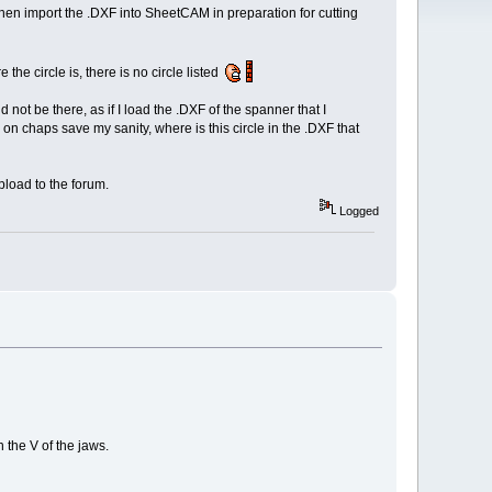
 I then import the .DXF into SheetCAM in preparation for cutting
e the circle is, there is no circle listed
d not be there, as if I load the .DXF of the spanner that I
n chaps save my sanity, where is this circle in the .DXF that
pload to the forum.
Logged
 the V of the jaws.