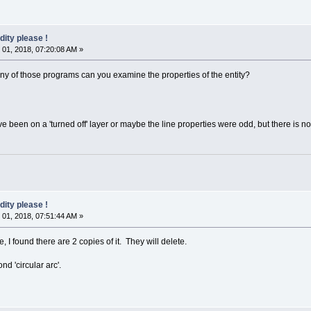
dity please !
01, 2018, 07:20:08 AM »
any of those programs can you examine the properties of the entity?
e been on a 'turned off' layer or maybe the line properties were odd, but there is no
dity please !
01, 2018, 07:51:44 AM »
e, I found there are 2 copies of it. They will delete.
nd 'circular arc'.