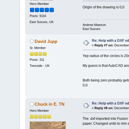
Hero Member
Origin of the drawing is 0,0
Posts: 9116
East Sussex, UK
Andrew Mawson
East Sussex
Re: Help with a DXF od
David Jupp
«
Reply #7 on:
December 
Sr. Member
Yep radius of the circles is 2
Posts: 311
My guess is that AutoCAD and o
Teesside - UK
Both being zero probably gets i
0,0.
Re: Help with a DXF od
Chuck in E. TN
«
Reply #8 on:
December 
Hero Member
The .dxf imported into Fusion 
paper. Changed units to mm an