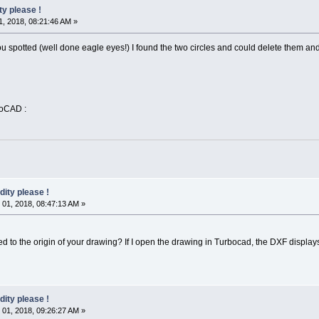
ty please !
, 2018, 08:21:46 AM »
u spotted (well done eagle eyes!) I found the two circles and could delete them and
toCAD :
dity please !
01, 2018, 08:47:13 AM »
ted to the origin of your drawing? If I open the drawing in Turbocad, the DXF display
dity please !
01, 2018, 09:26:27 AM »