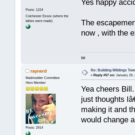
Yes happy accid
Posts: 1224
Colchester Essex (where the
The escapement 
lathes were made)
now , with the ex
Bill
Re: Building Wildings Tow
raynerd
«
Reply #57 on:
January 29, 
Madmodder Committee
Hero Member
Yea cheers Bill.
just thoughts Iâ
making it and t
would change an
Posts: 2914