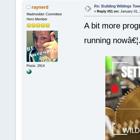
Re: Building Wildings Tow
raynerd
«
Reply #51 on:
January 01, 
Madmodder Committee
Hero Member
A bit more progr
running nowâ€
Posts: 2914