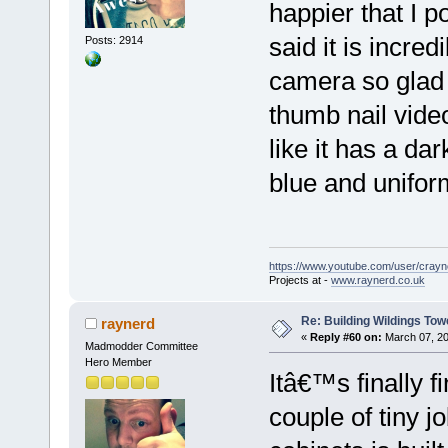
happier that I
said it is incred
Posts: 2914
camera so glad
thumb nail vide
like it has a dar
blue and unifor
https://www.youtube.com/user/crayn
Projects at -
www.raynerd.co.uk
Re: Building Wildings Tow
raynerd
«
Reply #60 on:
March 07, 20
Madmodder Committee
Hero Member
Itâ€™s finally fi
couple of tiny jo