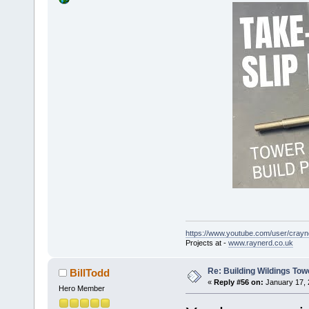
https://www.youtube.com/user/crayn
Projects at -
www.raynerd.co.uk
Re: Building Wildings Tow
BillTodd
«
Reply #56 on:
January 17, 
Hero Member