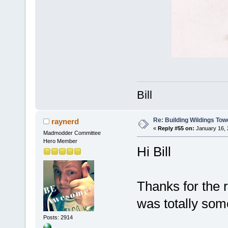
Bill
Re: Building Wildings Tow
raynerd
«
Reply #55 on:
January 16, 
Madmodder Committee
Hero Member
Hi Bill
Thanks for the r
was totally some
Posts: 2914