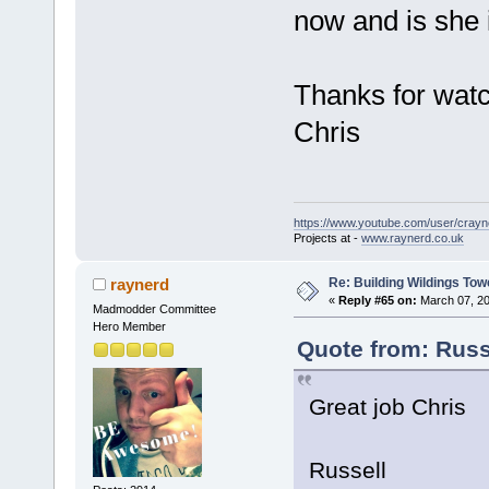
now and is she i
Thanks for watc
Chris
https://www.youtube.com/user/crayn
Projects at -
www.raynerd.co.uk
Re: Building Wildings Tow
raynerd
«
Reply #65 on:
March 07, 20
Madmodder Committee
Hero Member
Quote from: Russ
Great job Chris
Russell