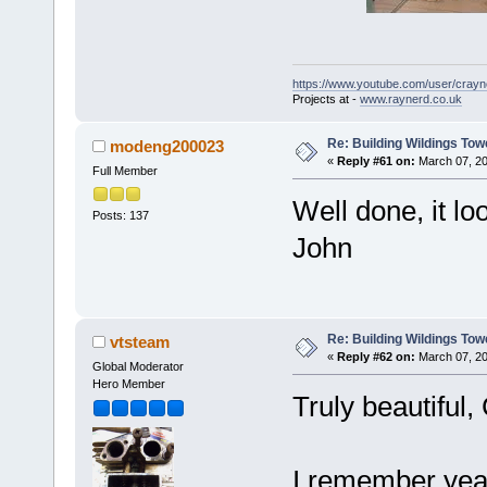
https://www.youtube.com/user/crayn
Projects at -
www.raynerd.co.uk
Re: Building Wildings Tow
modeng200023
«
Reply #61 on:
March 07, 20
Full Member
Well done, it lo
Posts: 137
John
Re: Building Wildings Tow
vtsteam
«
Reply #62 on:
March 07, 20
Global Moderator
Hero Member
Truly beautiful
I remember yea