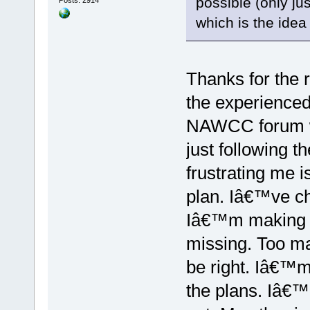
possible (only j
which is the ide
Thanks for the r
the experienced
NAWCC forum w
just following t
frustrating me i
plan. Iâ€™ve c
Iâ€™m making 
missing. Too ma
be right. Iâ€™m
the plans. Iâ€™l