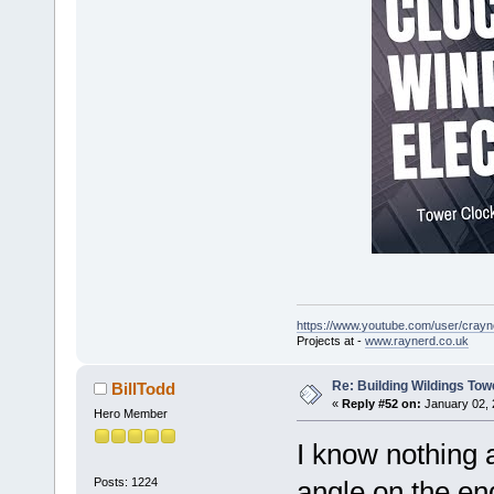
https://www.youtube.com/user/crayn
Projects at -
www.raynerd.co.uk
Re: Building Wildings Tow
BillTodd
«
Reply #52 on:
January 02, 
Hero Member
I know nothing 
Posts: 1224
angle on the end