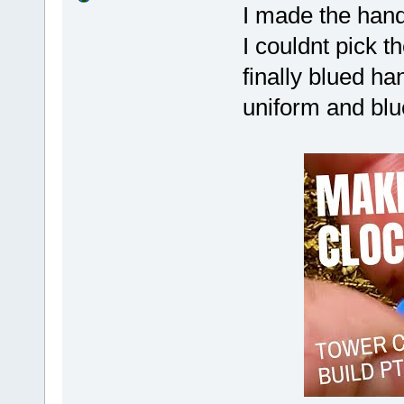
I made the hand
I couldnt pick 
finally blued ha
uniform and blue!