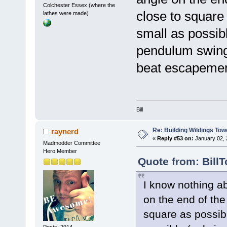
Colchester Essex (where the
close to square
lathes were made)
small as possib
pendulum swingi
beat escapemen
Bill
Re: Building Wildings Tow
raynerd
«
Reply #53 on:
January 02, 
Madmodder Committee
Hero Member
Quote from: Bill
I know nothing a
on the end of the
square as possibl
Posts: 2914