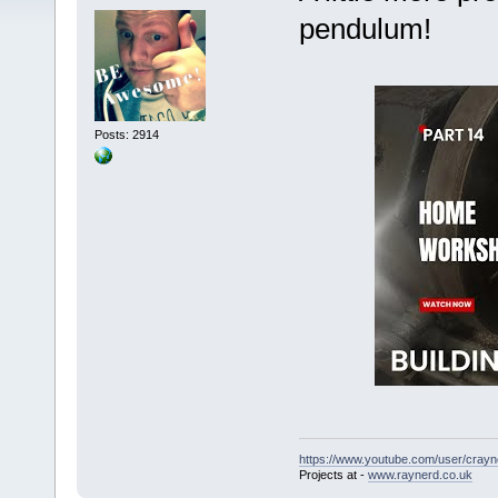
pendulum!
Posts: 2914
https://www.youtube.com/user/crayn
Projects at -
www.raynerd.co.uk