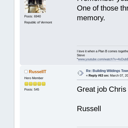
One of those thr
memory.
Posts: 6940
Republic of Vermont
I love it when a Plan B comes togethe
Steve
"
www.youtube.com/watch?v=4sDub
Re: Building Wildings Tow
RussellT
«
Reply #63 on:
March 07, 20
Hero Member
Great job Chri
Posts: 545
Russell