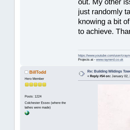
out. My other is
just randomly ta
knowing a bit o
to achieve. Than
https://www.youtube.com/user/crayn
Projects at -
www.raynerd.co.uk
Re: Building Wildings Tow
BillTodd
«
Reply #54 on:
January 02, 
Hero Member
Posts: 1224
Colchester Essex (where the
lathes were made)