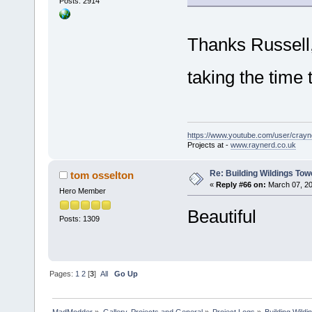
Posts: 2914
Thanks Russell,
taking the tim
https://www.youtube.com/user/crayn
Projects at -
www.raynerd.co.uk
Re: Building Wildings Tow
tom osselton
«
Reply #66 on:
March 07, 20
Hero Member
Beautiful
Posts: 1309
Pages:
1
2
[
3
]
All
Go Up
MadModder
»
Gallery, Projects and General
»
Project Logs
»
Building Wild