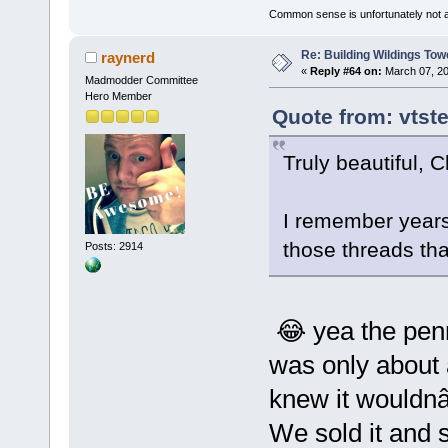
Common sense is unfortunately not 
Re: Building Wildings Tow
raynerd
«
Reply #64 on:
March 07, 20
Madmodder Committee
Hero Member
Quote from: vtst
Truly beautiful, 
I remember year
those threads tha
Posts: 2914
😂 yea the penn
was only about
knew it wouldnâ
We sold it and s