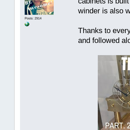
cabinets is bui
winder is also w
Posts: 2914
Thanks to every
and followed al