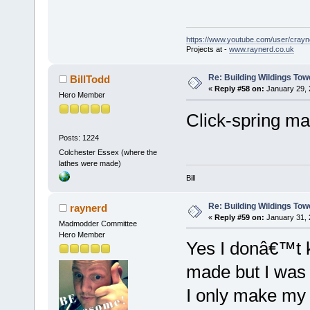
https://www.youtube.com/user/crayn
Projects at -
www.raynerd.co.uk
Re: Building Wildings Tow
BillTodd
«
Reply #58 on:
January 29, 
Hero Member
Click-spring mag
Posts: 1224
Colchester Essex (where the
lathes were made)
Bill
Re: Building Wildings Tow
raynerd
«
Reply #59 on:
January 31, 
Madmodder Committee
Hero Member
Yes I donâ€™t k
made but I was 
I only make my v