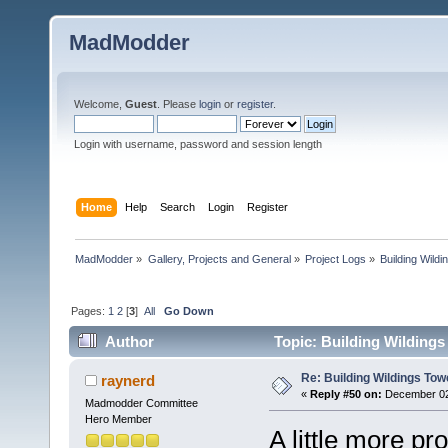
MadModder
Welcome,
Guest
. Please
login
or
register
.
Login with username, password and session length
Home
Help
Search
Login
Register
MadModder
»
Gallery, Projects and General
»
Project Logs
»
Building Wild
Pages:
1
2
[
3
]
All
Go Down
Author
Topic: Building Wildings
Re: Building Wildings Tow
raynerd
«
Reply #50 on:
December 02,
Madmodder Committee
Hero Member
A little more pr