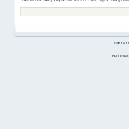
SMF 2.0.1
Page created