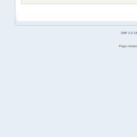
SMF 2.0.1
Page created