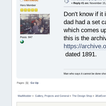
«
Reply #1 on:
November 15, 
Hero Member
Don't know if it
dad had a set 
which comes up 
this is the archi
Posts: 847
https://archiv
dated 1891.
Man who says it cannot be done shoul
Pages: [
1
]
Go Up
MadModder
»
Gallery, Projects and General
»
The Design Shop
»
â€œEvery