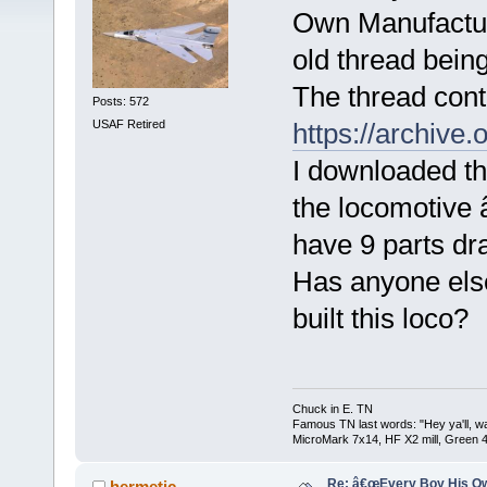
Own Manufacture
old thread bein
The thread conta
Posts: 572
USAF Retired
https://archive
I downloaded th
the locomotive â
have 9 parts dr
Has anyone els
built this loco?
Chuck in E. TN
Famous TN last words: "Hey ya'll, wat
MicroMark 7x14, HF X2 mill, Green 4
Re: â€œEvery Boy His Ow
hermetic