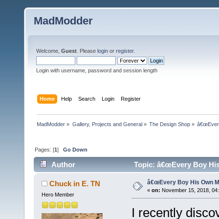
MadModder
Welcome,
Guest
. Please
login
or
register
.
Login with username, password and session length
Home
Help
Search
Login
Register
MadModder
»
Gallery, Projects and General
»
The Design Shop
»
â€œEvery
Pages: [
1
]
Go Down
Author
Topic: â€œEvery Boy His
â€œEvery Boy His Own Ma
Chuck in E. TN
«
on:
November 15, 2018, 04
Hero Member
I recently disc