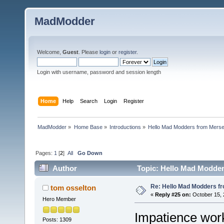
MadModder
Welcome,
Guest
. Please
login
or
register
.
Login with username, password and session length
Home
Help
Search
Login
Register
MadModder
»
Home Base
»
Introductions
»
Hello Mad Modders from Mers
Pages:
1
[
2
]
All
Go Down
Author
Topic: Hello Mad Modder
Re: Hello Mad Modders f
tom osselton
«
Reply #25 on:
October 15, 
Hero Member
Impatience work
Posts: 1309