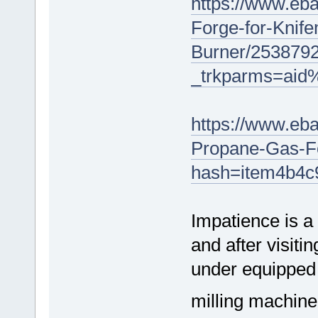
https://www.eb
Forge-for-Knif
Burner/253879
_trkparms=ai
https://www.eba
Propane-Gas-F
hash=item4b4c9
Impatience is a 
and after visiti
under equipped 
milling machine