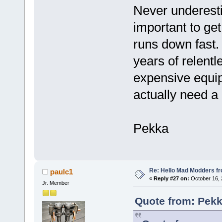
Never underesti
important to get
runs down fast.
years of relent
expensive equipm
actually need a 
Pekka
Re: Hello Mad Modders f
paulc1
«
Reply #27 on:
October 16, 
Jr. Member
Quote from: Pekk