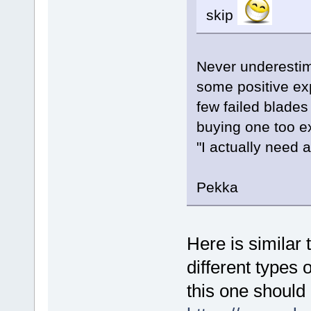
skip
Never underestima
some positive exp
few failed blades
buying one too e
"I actually need a
Pekka
Here is similar 
different types o
this one should 