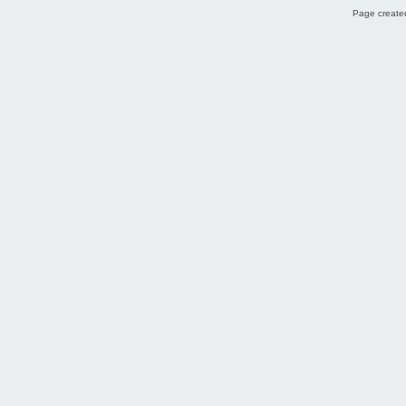
Page created