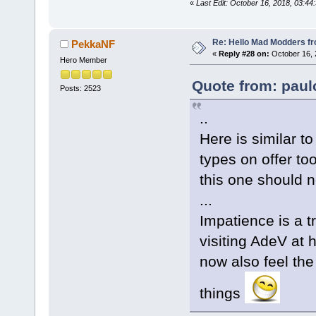
«
Last Edit: October 16, 2018, 03:44
Re: Hello Mad Modders f
PekkaNF
«
Reply #28 on:
October 16, 
Hero Member
Quote from: paul
Posts: 2523
..
Here is similar to
types on offer too
this one should n
...
Impatience is a t
visiting AdeV at 
now also feel th
things