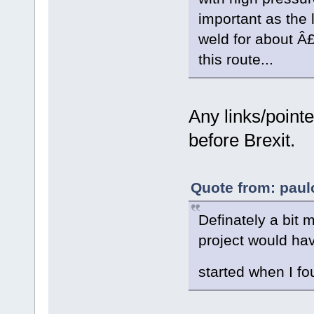
important as the l
weld for about Â£
this route...
Any links/point
before Brexit.
Quote from: paul
Definately a bit 
project would hav
started when I fo