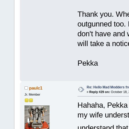
Thank you. When
outgunned too. 
don't have and 
will take a notic
Pekka
Re: Hello Mad Modders f
paulc1
«
Reply #29 on:
October 18, 
Jr. Member
Hahaha, Pekka th
my wife understa
understand tha