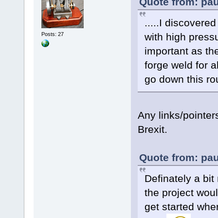
Quote from: pau
.....I discovere
with high press
Posts: 27
important as the
forge weld for a
go down this rou
Any links/pointe
Brexit.
Quote from: pau
Definately a bi
the project woul
get started when