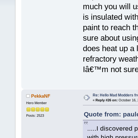
much you will us
is insulated wit
paint to reach 
sure about using
does heat up a l
refractory weath
Iâ€™m not sure
Re: Hello Mad Modders f
PekkaNF
«
Reply #26 on:
October 16, 
Hero Member
Quote from: paul
Posts: 2523
.....I discovered
with high pressur