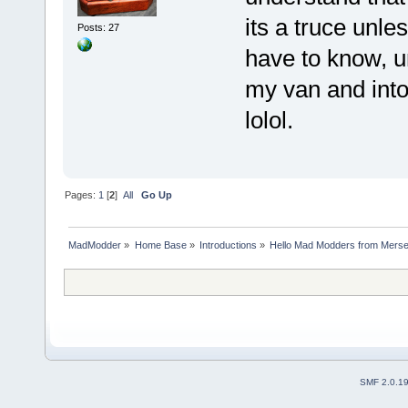
its a truce unle
Posts: 27
have to know, un
my van and into 
lolol.
Pages:
1
[
2
]
All
Go Up
MadModder
»
Home Base
»
Introductions
»
Hello Mad Modders from Mers
SMF 2.0.1