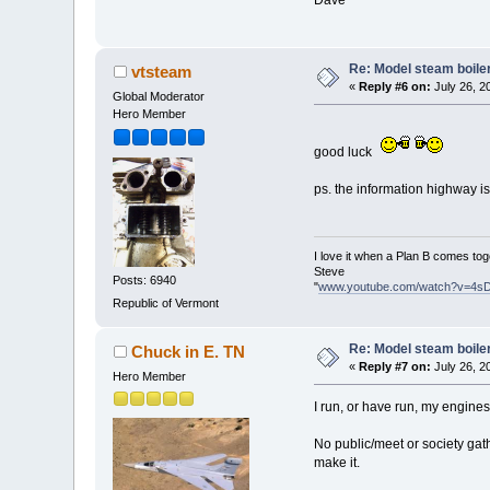
Re: Model steam boile
vtsteam
«
Reply #6 on:
July 26, 2
Global Moderator
Hero Member
good luck
ps. the information highway is
I love it when a Plan B comes tog
Steve
Posts: 6940
"
www.youtube.com/watch?v=4s
Republic of Vermont
Re: Model steam boile
Chuck in E. TN
«
Reply #7 on:
July 26, 2
Hero Member
I run, or have run, my engine
No public/meet or society gathe
make it.