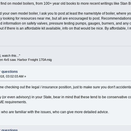
find on model boilers, from 100+ year old books to more recent writings like Stan Br
d your own model boiler, I ask you to post at least the name/style of boiler, where yo
y looking for resources near me, but all are encouraged to post. Recommendations 
nd information on safety valves, pressure testing pumps, gauges, burners, and any
but if there is an affordable kit available, info on that would be nice. By affordable, I
 watch this..."
en 4x6 saw. Harbor Freight 170A mig
r questions
018, 03:02:03 AM »
ime checking out the legal / insurance position, just to make sure you don't accidenta
(or even advisory) in your State, bear in mind that these tend to be conservative
ME requirements.
 who are familiar with the issues, who can give more detailed advice.
r questions