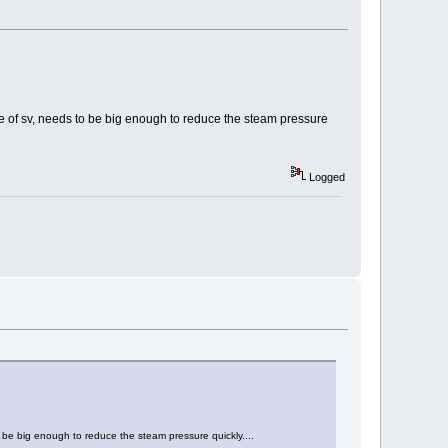
ize of sv, needs to be big enough to reduce the steam pressure
Logged
to be big enough to reduce the steam pressure quickly....