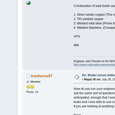
Construction of said boiler us
1. Silver solder copper (The 
2. TIG welded copper
3. Welded mild steel (Prone t
4. Welded Stainless (Cheape
HTH
Will
Engineer and Chemist to the NHC
http://www.nationalhomebrewclub.
Re: Model steam boile
Ironhorse57
«
Reply #5 on:
July 26, 2
Jr. Member
How do you run your engines a
Posts: 14
ask the same sort of question
anticipated, enough that I was 
leaks and I was able to use so
If you are looking at anything
Dave