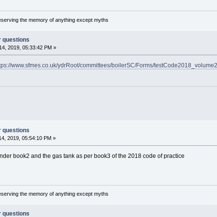
reserving the memory of anything except myths
r questions
4, 2019, 05:33:42 PM »
tps://www.sfmes.co.uk/ydrRoot/committees/boilerSC/Forms/testCode2018_volume2
r questions
4, 2019, 05:54:10 PM »
er book2 and the gas tank as per book3 of the 2018 code of practice
reserving the memory of anything except myths
r questions