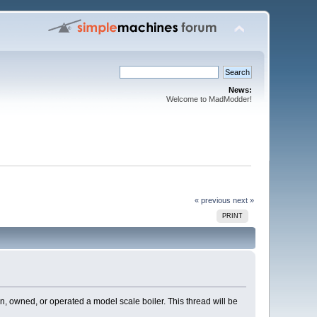
News:
Welcome to MadModder!
« previous
next »
PRINT
n, owned, or operated a model scale boiler. This thread will be