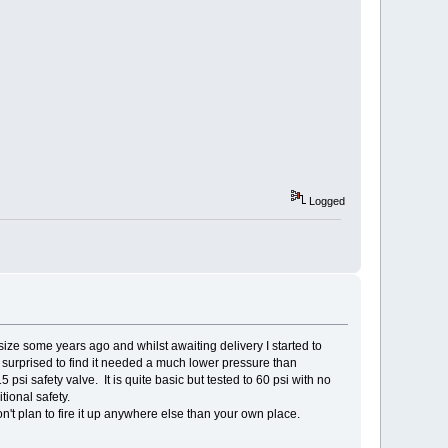
Logged
ize some years ago and whilst awaiting delivery I started to
s surprised to find it needed a much lower pressure than
 psi safety valve. It is quite basic but tested to 60 psi with no
tional safety.
n't plan to fire it up anywhere else than your own place.