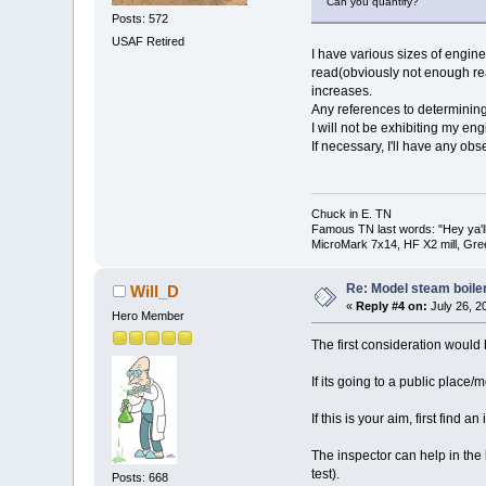
Can you quantify?
Posts: 572
USAF Retired
I have various sizes of engine
read(obviously not enough read
increases.
Any references to determinin
I will not be exhibiting my eng
If necessary, I'll have any obse
Chuck in E. TN
Famous TN last words: "Hey ya'll,
MicroMark 7x14, HF X2 mill, Gre
Re: Model steam boile
Will_D
«
Reply #4 on:
July 26, 2
Hero Member
The first consideration would 
If its going to a public place/
If this is your aim, first find
The inspector can help in the b
test).
Posts: 668