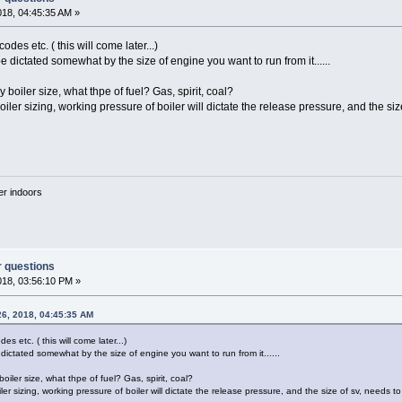
018, 04:45:35 AM »
des etc. ( this will come later...)
be dictated somewhat by the size of engine you want to run from it......
 boiler size, what thpe of fuel? Gas, spirit, coal?
oiler sizing, working pressure of boiler will dictate the release pressure, and the s
'er indoors
r questions
018, 03:56:10 PM »
26, 2018, 04:45:35 AM
s etc. ( this will come later...)
 dictated somewhat by the size of engine you want to run from it......
oiler size, what thpe of fuel? Gas, spirit, coal?
ler sizing, working pressure of boiler will dictate the release pressure, and the size of sv, needs 