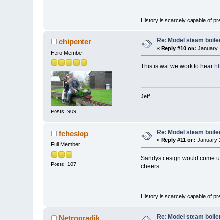
History is scarcely capable of p
Re: Model steam boile
chipenter
«
Reply #10 on:
January 1
Hero Member
This is wat we work to hear
ht
Jeff
Posts: 909
Re: Model steam boile
fcheslop
«
Reply #11 on:
January 1
Full Member
Sandys design would come und
Posts: 107
cheers
History is scarcely capable of p
Re: Model steam boile
Netrogradik