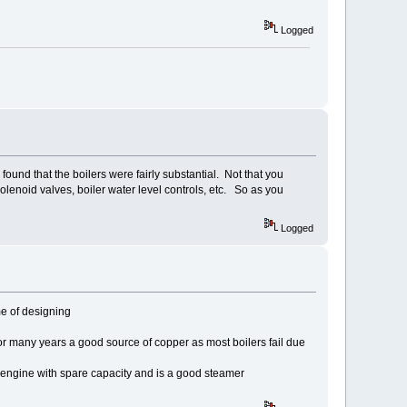
Logged
found that the boilers were fairly substantial. Not that you
olenoid valves, boiler water level controls, etc. So as you
Logged
me of designing
or many years a good source of copper as most boilers fail due
h engine with spare capacity and is a good steamer