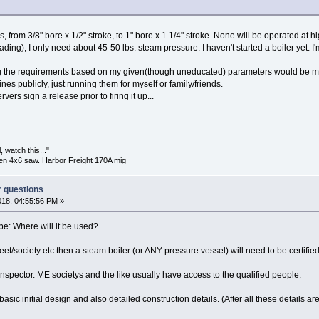
s, from 3/8" bore x 1/2" stroke, to 1" bore x 1 1/4" stroke. None will be operated at 
ing), I only need about 45-50 lbs. steam pressure. I haven't started a boiler yet. I
g the requirements based on my given(though uneducated) parameters would be m
ines publicly, just running them for myself or family/friends.
rvers sign a release prior to firing it up...
 watch this..."
en 4x6 saw. Harbor Freight 170A mig
r questions
018, 04:55:56 PM »
be: Where will it be used?
meet/society etc then a steam boiler (or ANY pressure vessel) will need to be certified
 an inspector. ME societys and the like usually have access to the qualified people.
asic initial design and also detailed construction details. (After all these details are