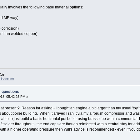
ually involves the following base material options:
old ME way)
o corrosion)
r than welded copper)
.ie
ie/forum/
r questions
018, 05:42:25 PM »
t present? Reason for asking - I bought an engine a bit larger than my usual 'toy' s
s about boiler building. When it arrived I ran it via my airbrush compressor and wa
able to just build a basic horizontal pot boiler using brass tube with a commercial 15
ft solder throughout - the end caps are though reinforced with a central stay for addi
 with a higher operating pressure then Will's advice is recommended - even if you do