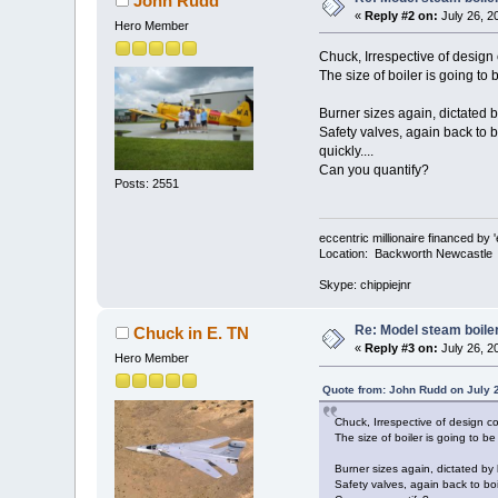
John Rudd
«
Reply #2 on:
July 26, 2
Hero Member
Chuck, Irrespective of design co
The size of boiler is going to 
Burner sizes again, dictated by
Safety valves, again back to b
quickly....
Can you quantify?
Posts: 2551
eccentric millionaire financed by 
Location: Backworth Newcastle
Skype: chippiejnr
Re: Model steam boile
Chuck in E. TN
«
Reply #3 on:
July 26, 2
Hero Member
Quote from: John Rudd on July 
Chuck, Irrespective of design code
The size of boiler is going to be
Burner sizes again, dictated by b
Safety valves, again back to boi