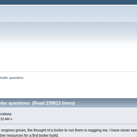
boiler questions
iler questions (Read 239913 times)
estions
:32 AM »
 engines grows, the thought of a boiler to run them is nagging me. I have never see
r resources for a first boiler build.