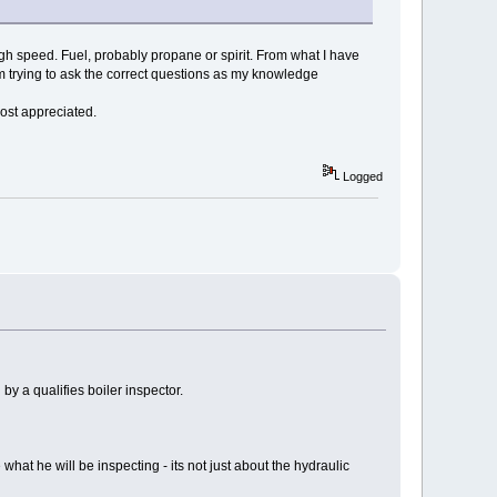
high speed. Fuel, probably propane or spirit. From what I have
'm trying to ask the correct questions as my knowledge
ost appreciated.
Logged
 by a qualifies boiler inspector.
 what he will be inspecting - its not just about the hydraulic