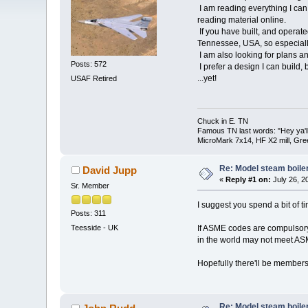
I am reading everything I can 
reading material online.
If you have built, and operate
Tennessee, USA, so especiall
I am also looking for plans a
Posts: 572
I prefer a design I can build, 
...yet!
USAF Retired
Chuck in E. TN
Famous TN last words: "Hey ya'll,
MicroMark 7x14, HF X2 mill, Gre
Re: Model steam boile
David Jupp
«
Reply #1 on:
July 26, 2
Sr. Member
I suggest you spend a bit of t
Posts: 311
If ASME codes are compulsory 
Teesside - UK
in the world may not meet AS
Hopefully there'll be members
Re: Model steam boile