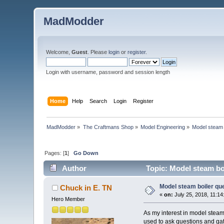
MadModder
Welcome,
Guest
. Please
login
or
register
.
Login with username, password and session length
Home
Help
Search
Login
Register
MadModder
»
The Craftmans Shop
»
Model Engineering
»
Model steam 
Pages: [
1
]
Go Down
Author
Topic: Model steam bo
Model steam boiler qu
Chuck in E. TN
«
on:
July 25, 2018, 11:14
Hero Member
As my interest in model steam
used to ask questions and gathe