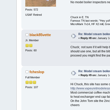
No model boiler inspectors ne
Posts: 572
USAF Retired
Chuck in E. TN
Famous TN last words: "Hey ya'll,
MicroMark 7x14, HF X2 mill, Gre
Re: Model steam boile
black85vette
«
Reply #8 on:
January 14
Jr. Member
Chuck; not sure if it will hel
Posts: 60
should use one, but all the bi
proceed you might find the p
Re: Model steam boile
fcheslop
«
Reply #9 on:
January 14
Full Member
Hi Chuck, this site has some o
Posts: 107
http://www.vapeuretmodelesa
Most commercial coffee machin
to heat exchanger end cap fai
On the John Tom site the 2inc
cheers