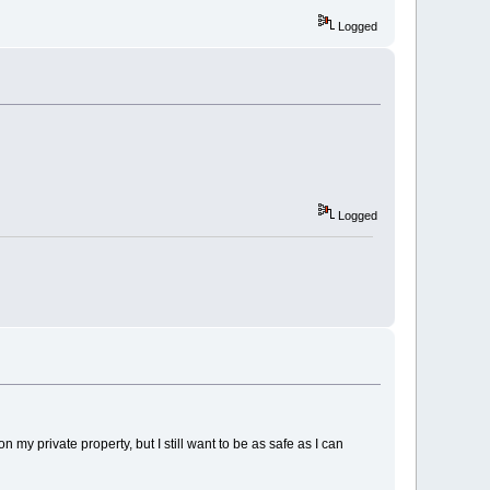
Logged
Logged
 my private property, but I still want to be as safe as I can