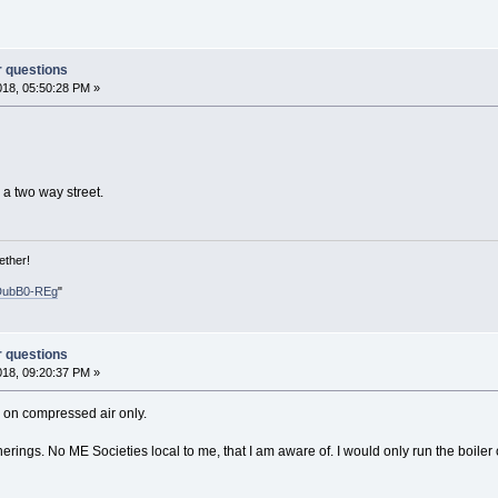
r questions
018, 05:50:28 PM »
 a two way street.
ether!
DubB0-REg
"
r questions
018, 09:20:37 PM »
s on compressed air only.
rings. No ME Societies local to me, that I am aware of. I would only run the boiler on