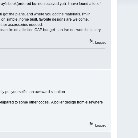
ay's book(ordered but not received yet). I have found a lot of
u got the plans, and where you got the materials. I'm in
on simple, home built, favorite designs are welcome.
 other accessories needed.
 mean I'm on a limited OAP budget... an I've not won the lottery,
Logged
lly put yourself in an awkward situation.
 compared to some other codes. A boiler design from elsewhere
Logged