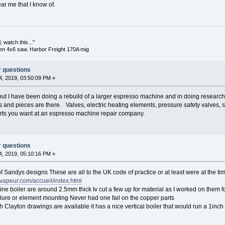
ar me that I know of.
 watch this..."
en 4x6 saw. Harbor Freight 170A mig
r questions
, 2019, 03:50:09 PM »
p but I have been doing a rebuild of a larger espresso machine and in doing research 
ts and pieces are there. Valves, electric heating elements, pressure safety valves, s
arts you want at an espresso machine repair company.
r questions
, 2019, 05:10:16 PM »
f Sandys designs These are all to the UK code of practice or at least were at the ti
vapeur.com/accueil/index.html
e boiler are around 2.5mm thick Iv cut a few up for material as I worked on them f
lure or element mounting Never had one fail on the copper parts
h Clayton drawings are available it has a nice vertical boiler that would run a 1inc