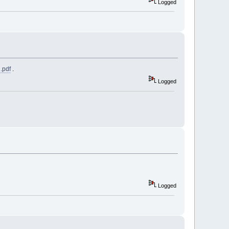
Logged
.pdf
.
Logged
Logged