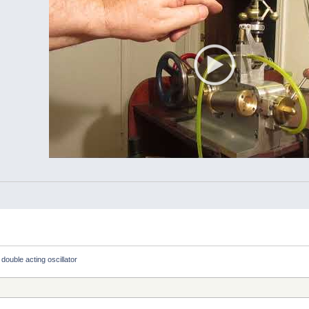
 double acting oscillator