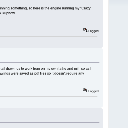
unning something, so here is the engine running my "Crazy
ian Rupnow
Logged
ail drawings to work from on my own lathe and mill, so as I
wings were saved as pdf files so it doesn't require any
Logged