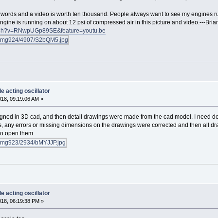
d words and a video is worth ten thousand. People always want to see my engines r
engine is running on about 12 psi of compressed air in this picture and video.---Br
atch?v=RNwpUGp89SE&feature=youtu.be
e acting oscillator
018, 09:19:06 AM »
signed in 3D cad, and then detail drawings were made from the cad model. I need det
, any errors or missing dimensions on the drawings were corrected and then all dra
to open them.
e acting oscillator
018, 06:19:38 PM »