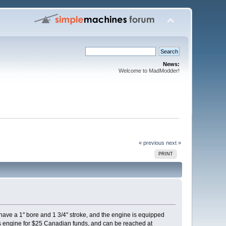
News:
Welcome to MadModder!
« previous
next »
PRINT
 have a 1" bore and 1 3/4" stroke, and the engine is equipped
 this engine for $25 Canadian funds, and can be reached at