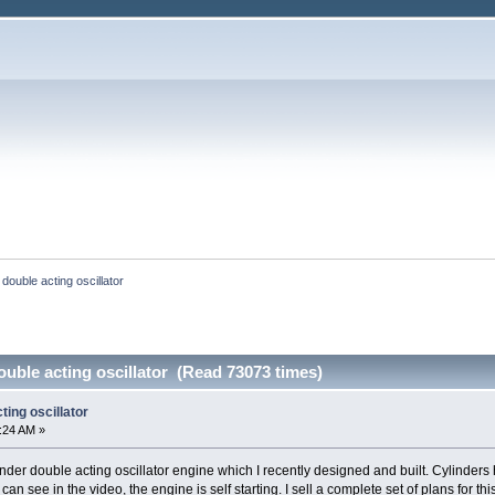
 double acting oscillator
ouble acting oscillator (Read 73073 times)
ting oscillator
0:24 AM »
inder double acting oscillator engine which I recently designed and built. Cylinders
 can see in the video, the engine is self starting. I sell a complete set of plans for