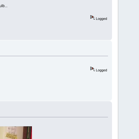
lb...
Logged
Logged