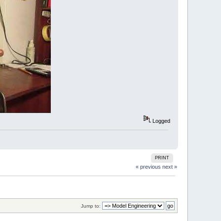
Logged
PRINT
« previous
next »
Jump to: