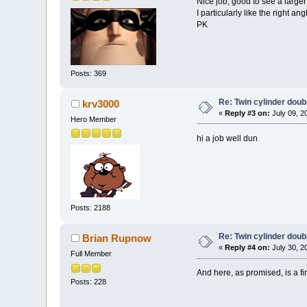
Nice job, good to see a larger
I particularly like the right a
PK
Posts: 369
Re: Twin cylinder doubl
krv3000
«
Reply #3 on:
July 09, 2
Hero Member
hi a job well dun
Posts: 2188
Re: Twin cylinder doubl
Brian Rupnow
«
Reply #4 on:
July 30, 2
Full Member
And here, as promised, is a fi
Posts: 228