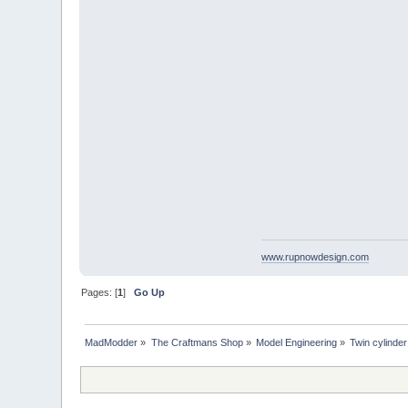
www.rupnowdesign.com
Pages: [
1
]
Go Up
MadModder
»
The Craftmans Shop
»
Model Engineering
»
Twin cylinder