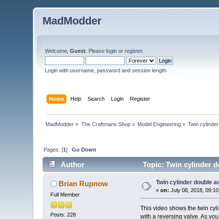
MadModder
Welcome,
Guest
. Please
login
or
register
.
Login with username, password and session length
Home
Help
Search
Login
Register
MadModder
»
The Craftmans Shop
»
Model Engineering
»
Twin cylinder
Pages: [
1
]
Go Down
Author
Topic: Twin cylinder d
Twin cylinder double ac
Brian Rupnow
«
on:
July 08, 2018, 09:1
Full Member
This video shows the twin cyl
Posts: 228
with a reversing valve. As you