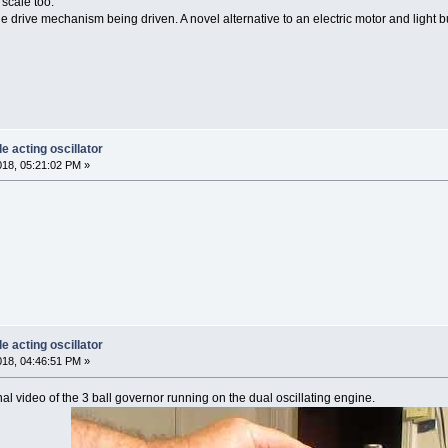
 scale too.
ngle drive mechanism being driven. A novel alternative to an electric motor and light bu
e acting oscillator
018, 05:21:02 PM »
e acting oscillator
018, 04:46:51 PM »
nal video of the 3 ball governor running on the dual oscillating engine.