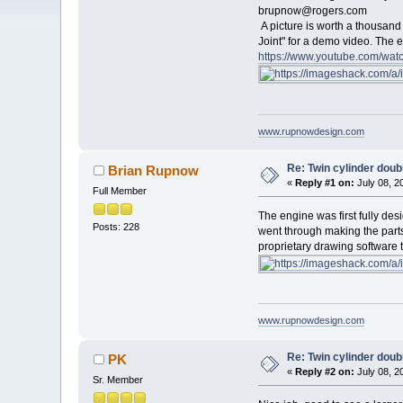
brupnow@rogers.com
A picture is worth a thousan
Joint" for a demo video. The 
https://www.youtube.com/w
www.rupnowdesign.com
Re: Twin cylinder doubl
Brian Rupnow
«
Reply #1 on:
July 08, 2
Full Member
The engine was first fully de
Posts: 228
went through making the parts
proprietary drawing software 
www.rupnowdesign.com
Re: Twin cylinder doubl
PK
«
Reply #2 on:
July 08, 2
Sr. Member