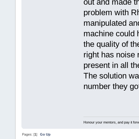
out and made th
problem with Rh
manipulated and
machine could h
the quality of 
right has noise
present in all t
The solution was
number they go
Honour your mentors, and pay it for
Pages: [
1
]
Go Up