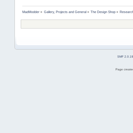
MadModder
»
Gallery, Projects and General
»
The Design Shop
»
Research
SMF 2.0.1
Page created