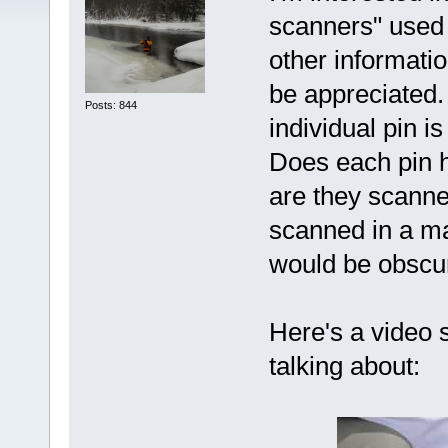
scanners" used 
other informati
be appreciated.
Posts: 844
individual pin i
Does each pin ha
are they scanned
scanned in a mat
would be obscur
Here's a video 
talking about: