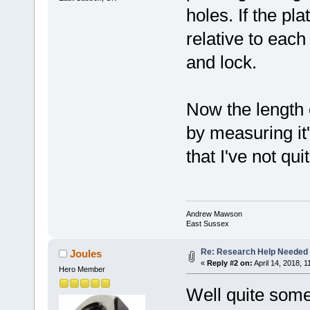
holes. If the pla
relative to each 
and lock.
Now the length 
by measuring it'
that I've not qu
Andrew Mawson
East Sussex
Re: Research Help Needed 
Joules
«
Reply #2 on:
April 14, 2018, 1
Hero Member
Well quite some 