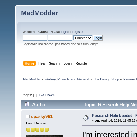
MadModder
Welcome,
Guest
. Please
login
or
register
.
Login with username, password and session length
Home
Help
Search
Login
Register
MadModder
»
Gallery, Projects and General
»
The Design Shop
»
Research
Pages: [
1
]
Go Down
Author
Topic: Research Help Ne
Research Help Needed - 
sparky961
«
on:
April 14, 2018, 11:05:22
Hero Member
I'm interested i