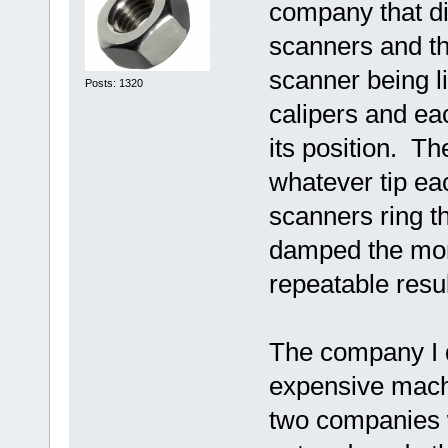
company that di
scanners and the
scanner being l
Posts: 1320
calipers and ea
its position. Th
whatever tip eac
scanners ring th
damped the mom
repeatable resul
The company I d
expensive machi
two companies 