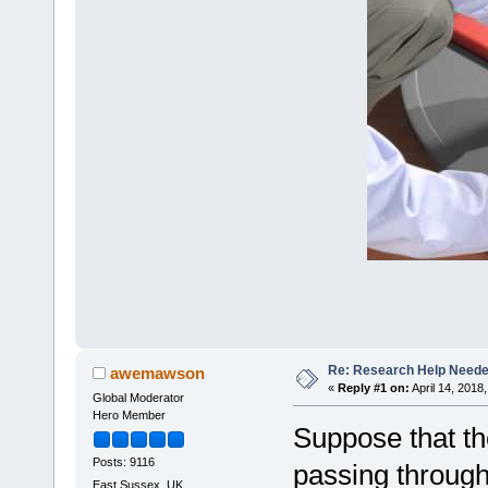
Re: Research Help Neede
awemawson
«
Reply #1 on:
April 14, 2018
Global Moderator
Hero Member
Suppose that th
Posts: 9116
passing through
East Sussex, UK