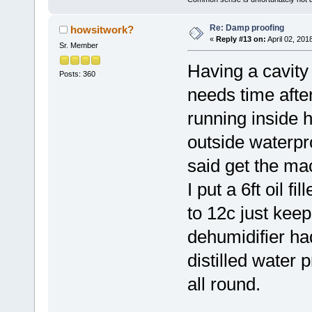
Re: Damp proofing
howsitwork?
«
Reply #13 on:
April 02, 201
Sr. Member
Having a cavity 
Posts: 360
needs time after
running inside 
outside waterpr
said get the ma
I put a 6ft oil f
to 12c just keep
dehumidifier had
distilled water 
all round.