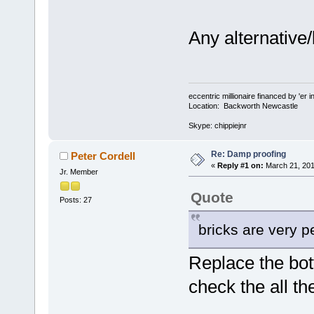
Any alternative/
eccentric millionaire financed by 'er 
Location: Backworth Newcastle
Skype: chippiejnr
Re: Damp proofing
Peter Cordell
«
Reply #1 on:
March 21, 201
Jr. Member
Quote
Posts: 27
bricks are very 
Replace the bot
check the all t