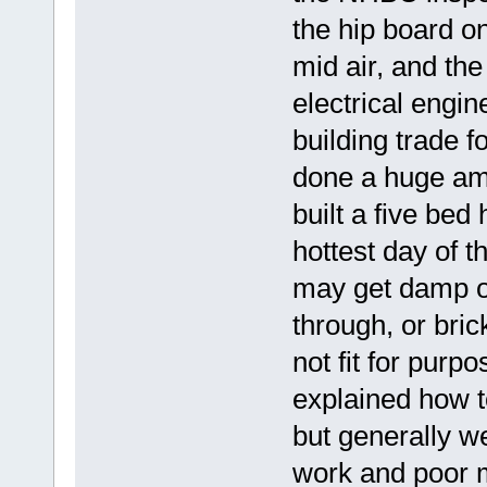
the hip board on
mid air, and th
electrical engin
building trade f
done a huge amo
built a five bed
hottest day of th
may get damp ov
through, or bric
not fit for purp
explained how t
but generally w
work and poor m