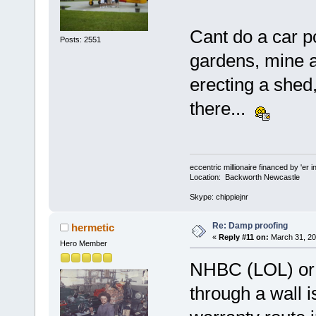
Cant do a car p
Posts: 2551
gardens, mine a
erecting a shed,
there...
eccentric millionaire financed by 'er 
Location: Backworth Newcastle
Skype: chippiejnr
Re: Damp proofing
hermetic
«
Reply #11 on:
March 31, 20
Hero Member
NHBC (LOL) or n
through a wall i