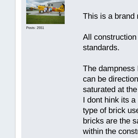
This is a brand 
Posts: 2551
All constructio
standards.
The dampness I 
can be direction
saturated at th
I dont hink its a
type of brick u
bricks are the
within the const