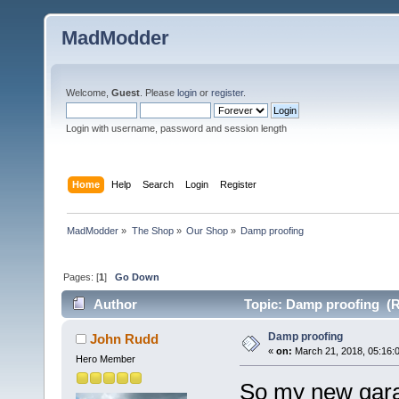
MadModder
Welcome,
Guest
. Please
login
or
register
.
Login with username, password and session length
Home
Help
Search
Login
Register
MadModder
»
The Shop
»
Our Shop
»
Damp proofing
Pages: [
1
]
Go Down
Author
Topic: Damp proofing (R
Damp proofing
John Rudd
«
on:
March 21, 2018, 05:16:
Hero Member
So my new garag