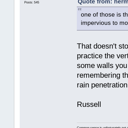
Quote from: herm
Posts: 545
one of those is t
impervious to mo
That doesn't sto
practice the ver
some walls you 
remembering tha
rain penetration
Russell
Common sense is unfortunately not 