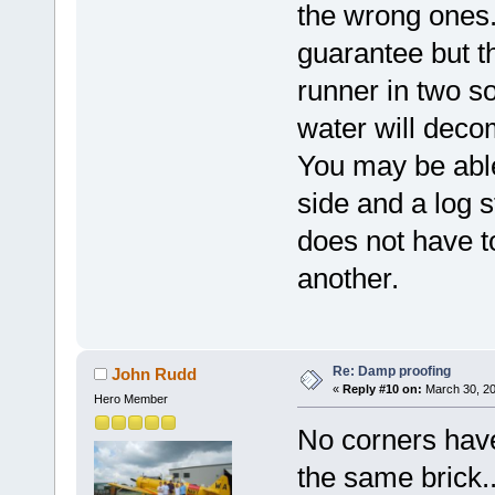
the wrong ones
guarantee but t
runner in two so
water will decom
You may be able
side and a log 
does not have t
another.
Re: Damp proofing
John Rudd
«
Reply #10 on:
March 30, 20
Hero Member
No corners have
the same brick..