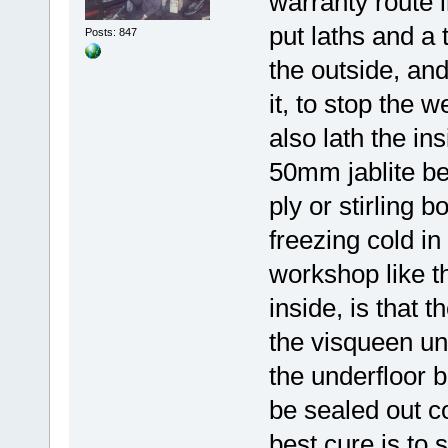
warranty route 
put laths and a
Posts: 847
the outside, and
it, to stop the 
also lath the i
50mm jablite be
ply or stirling b
freezing cold in
workshop like t
inside, is that 
the visqueen und
the underfloor 
be sealed out co
best cure is to 