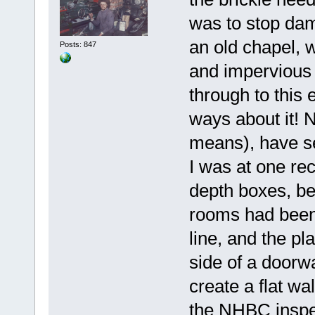
was to stop dam
an old chapel, w
Posts: 847
and impervious b
through to this e
ways about it! N
means), have se
I was at one re
depth boxes, be
rooms had been 
line, and the p
side of a doorwa
create a flat wa
the NHBC inspec