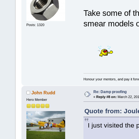
Take some of t
smear models on
Posts: 1320
Honour your mentors, and pay it for
Re: Damp proofing
John Rudd
«
Reply #8 on:
March 22, 201
Hero Member
Quote from: Joul
I just visited the