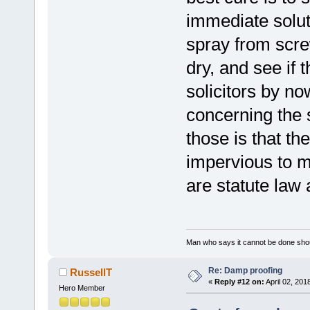
immediate solut
spray from scre
dry, and see if 
solicitors by no
concerning the s
those is that th
impervious to m
are statute law a
Man who says it cannot be done shoul
Re: Damp proofing
RussellT
«
Reply #12 on:
April 02, 201
Hero Member