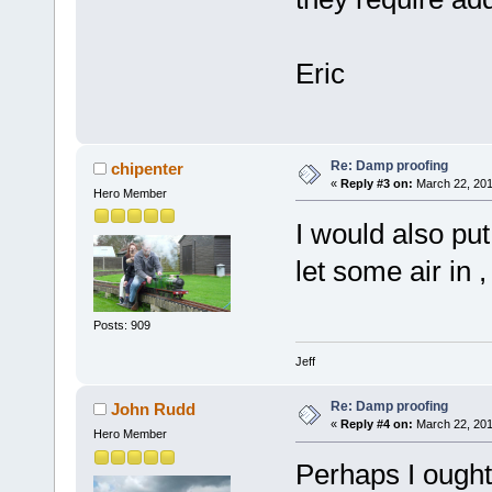
Eric
Re: Damp proofing
chipenter
«
Reply #3 on:
March 22, 201
Hero Member
I would also put
let some air in ,
Posts: 909
Jeff
Re: Damp proofing
John Rudd
«
Reply #4 on:
March 22, 201
Hero Member
Perhaps I ought 