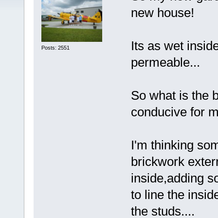
new house!
Its as wet inside
Posts: 2551
permeable...
So what is the 
conducive for m
I'm thinking so
brickwork exter
inside,adding s
to line the insi
the studs....