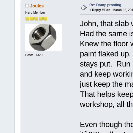
Re: Damp proofing
Joules
«
Reply #6 on:
March 22, 201
Hero Member
John, that slab 
Had the same i
Knew the floor 
paint flaked up.
Posts: 1320
stays put. Run 
and keep worki
just keep the 
That helps keep
workshop, all th
Even though the