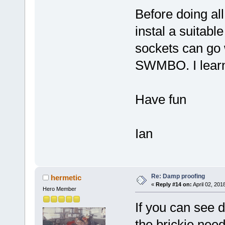
Before doing all 
instal a suitable
sockets can go 
SWMBO. I learne
Have fun
Ian
Re: Damp proofing
hermetic
«
Reply #14 on:
April 02, 201
Hero Member
If you can see d
the brickie need