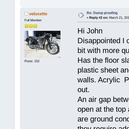
Re: Damp proofing
velocette
«
Reply #2 on:
March 21, 201
Full Member
Hi John
Disappointed I c
bit with more q
Has the floor s
Posts: 152
plastic sheet a
walls. Acrylic P
out.
An air gap betw
open at the top 
are ground cond
they require ad