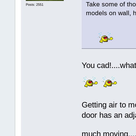
Take some of th
Posts: 2551
models on wall, h
You cad!....what
Getting air to m
door has an adja
much moving....