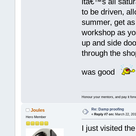
itâ€™s all satu
to be driven, a
summer, get as
workshop as you
up and side doo
through the sho
was good
Honour your mentors, and pay it for
Re: Damp proofing
Joules
«
Reply #7 on:
March 22, 201
Hero Member
I just visited t