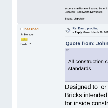
eccentric millionaire financed by 'er 
Location: Backworth Newcastle
Skype: chippiejnr
Re: Damp proofing
beeshed
«
Reply #9 on:
March 29, 201
Jr. Member
Quote from: John
Posts: 31
All construction
standards.
Designed to or 
Bricks intended 
for inside const