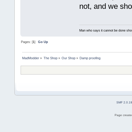
not, and we shou
Man who says it cannot be done shoul
Pages: [
1
]
Go Up
MadModder
»
The Shop
»
Our Shop
»
Damp proofing
SMF 2.0.1
Page created