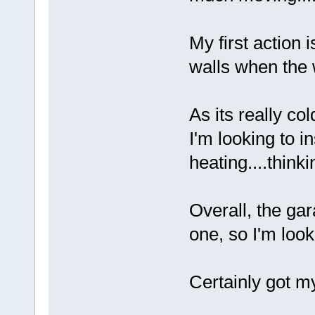
My first action i
walls when the
As its really col
I'm looking to 
heating....thinki
Overall, the gar
one, so I'm looki
Certainly got my