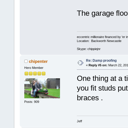
The garage floor
eccentric millionaire financed by 'er 
Location: Backworth Newcastle
Skype: chippiejnr
Re: Damp proofing
chipenter
«
Reply #5 on:
March 22, 201
Hero Member
One thing at a t
you fit studs pu
braces .
Posts: 909
Jeff