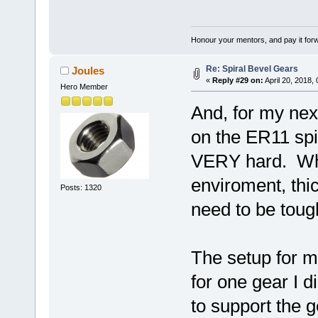
Honour your mentors, and pay it for
Re: Spiral Bevel Gears
Joules
«
Reply #29 on:
April 20, 2018,
Hero Member
And, for my next
on the ER11 spi
VERY hard. Whe
enviroment, thi
Posts: 1320
need to be toug
The setup for m
for one gear I 
to support the g