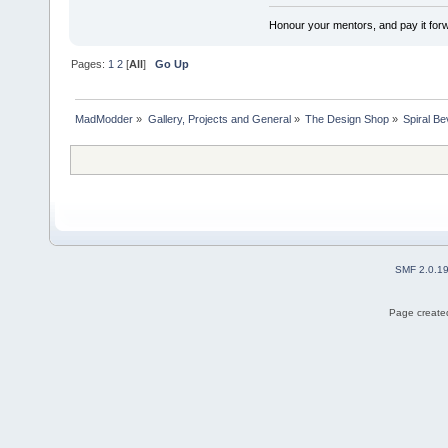
Honour your mentors, and pay it for
Pages:
1
2
[
All
]
Go Up
MadModder
»
Gallery, Projects and General
»
The Design Shop
»
Spiral B
SMF 2.0.1
Page created