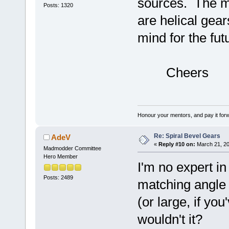
sources. The ma
Posts: 1320
are helical gear
mind for the fut
Cheers
Honour your mentors, and pay it for
Re: Spiral Bevel Gears
AdeV
«
Reply #10 on:
March 21, 20
Madmodder Committee
Hero Member
I'm no expert in
Posts: 2489
matching angle 
(or large, if yo
wouldn't it?