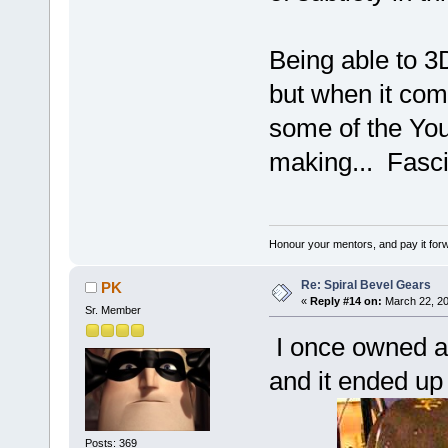
Being able to 3D
but when it co
some of the You
making... Fasci
Honour your mentors, and pay it for
Re: Spiral Bevel Gears
PK
«
Reply #14 on:
March 22, 20
Sr. Member
I once owned an
and it ended up
Posts: 369