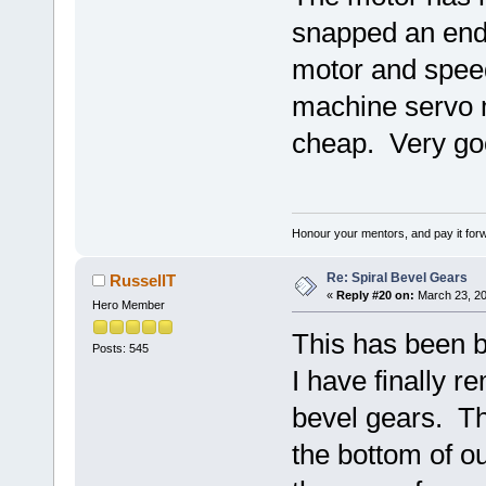
snapped an end 
motor and speed
machine servo 
cheap. Very good
Honour your mentors, and pay it for
Re: Spiral Bevel Gears
RussellT
«
Reply #20 on:
March 23, 20
Hero Member
This has been bu
Posts: 545
I have finally 
bevel gears. Th
the bottom of ou