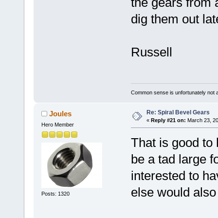
the gears from 
dig them out lat
Russell
Common sense is unfortunately not 
Re: Spiral Bevel Gears
Joules
«
Reply #21 on:
March 23, 20
Hero Member
That is good to
be a tad large fo
interested to h
else would also
Posts: 1320