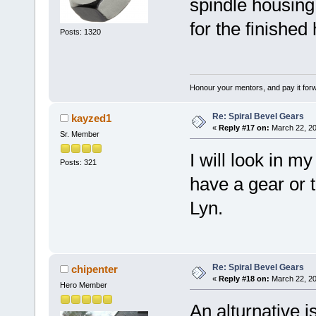
spindle housing
for the finished
Posts: 1320
Honour your mentors, and pay it for
Re: Spiral Bevel Gears
kayzed1
«
Reply #17 on:
March 22, 20
Sr. Member
I will look in m
Posts: 321
have a gear or th
Lyn.
Re: Spiral Bevel Gears
chipenter
«
Reply #18 on:
March 22, 20
Hero Member
An alturnative i