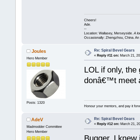
Cheers!
Ade.
--
Location: Wallasey, Merseyside.
A l
Occasionally: Zhengzhou, China. An
Re: Spiral Bevel Gears
Joules
«
Reply #11 on:
March 21, 20
Hero Member
LOL if only, th
donâ€™t meet at
Posts: 1320
Honour your mentors, and pay it for
Re: Spiral Bevel Gears
AdeV
«
Reply #12 on:
March 21, 20
Madmodder Committee
Hero Member
Bugger, I knew i