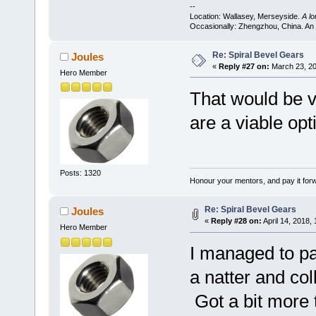
--
Location: Wallasey, Merseyside.
A l
Occasionally: Zhengzhou, China. An
Re: Spiral Bevel Gears
Joules
«
Reply #27 on:
March 23, 20
Hero Member
That would be 
are a viable opt
Posts: 1320
Honour your mentors, and pay it for
Re: Spiral Bevel Gears
Joules
«
Reply #28 on:
April 14, 2018,
Hero Member
I managed to pay
a natter and co
Got a bit more t