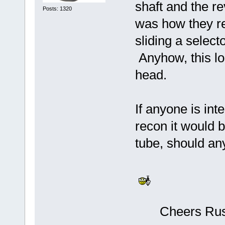
shaft and the r
Posts: 1320
was how they re
sliding a select
Anyhow, this loo
head.
If anyone is in
recon it would 
tube, should an
Cheers Russ