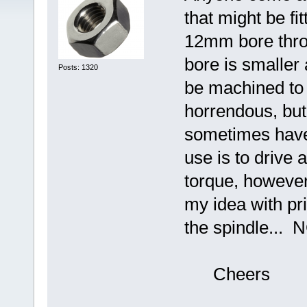
that might be fi
12mm bore throu
bore is smaller
Posts: 1320
be machined to 
horrendous, bu
sometimes have
use is to drive 
torque, however 
my idea with pri
the spindle... N
Cheers