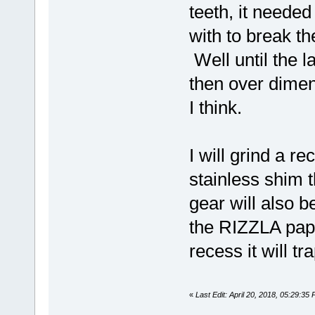
teeth, it needed
with to break t
Well until the 
then over dimen
I think.
I will grind a r
stainless shim th
gear will also 
the RIZZLA pape
recess it will t
«
Last Edit: April 20, 2018, 05:29:35