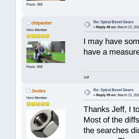
Posts: 369
Re: Spiral Bevel Gears
chipenter
«
Reply #8 on:
March 21, 201
Hero Member
I may have some 
have a measure
Posts: 909
Jeff
Re: Spiral Bevel Gears
Joules
«
Reply #9 on:
March 21, 201
Hero Member
Thanks Jeff, I t
Most of the diff
the searches did