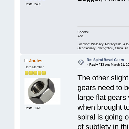
Posts: 2489
Cheers!
Ade.
--
Location: Wallasey, Merseyside.
A l
Occasionally: Zhengzhou, China. An
Re: Spiral Bevel Gears
Joules
«
Reply #13 on:
March 21, 20
Hero Member
The other slight
gears need to b
large flat gears
when brought to
Posts: 1320
spiral is going 
of subtlety in t