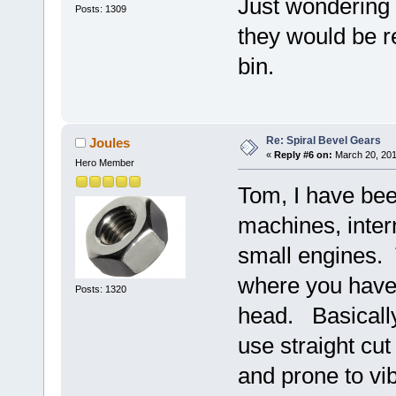
Just wondering 
Posts: 1309
they would be r
bin.
Re: Spiral Bevel Gears
Joules
«
Reply #6 on:
March 20, 201
Hero Member
Tom, I have bee
machines, inter
small engines. 
where you have 
Posts: 1320
head. Basically
use straight cu
and prone to vib