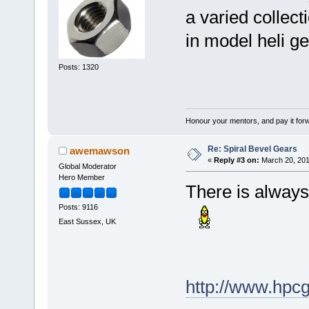
a varied collect
in model heli ge
Posts: 1320
Honour your mentors, and pay it for
Re: Spiral Bevel Gears
awemawson
«
Reply #3 on:
March 20, 201
Global Moderator
Hero Member
There is always
Posts: 9116
East Sussex, UK
http://www.hpc