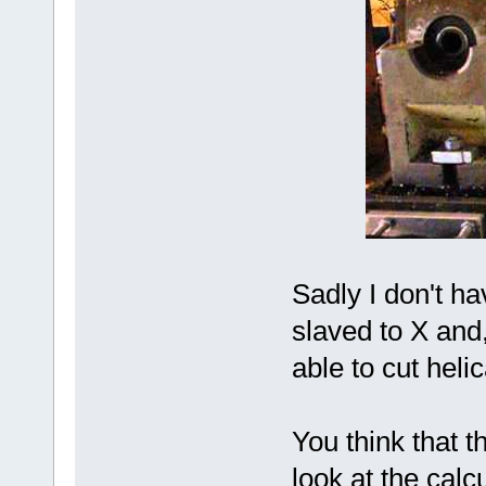
Sadly I don't ha
slaved to X and,
able to cut heli
You think that 
look at the calc