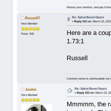
Honour your mentors, and pay it for
Re: Spiral Bevel Gears
RussellT
«
Reply #22 on:
March 23, 2018
Hero Member
Here are a coupl
Posts: 545
1.73:1
Russell
Common sense is unfortunately not 
Re: Spiral Bevel Gears
Joules
«
Reply #23 on:
March 23, 20
Hero Member
Mmmmm, the rati