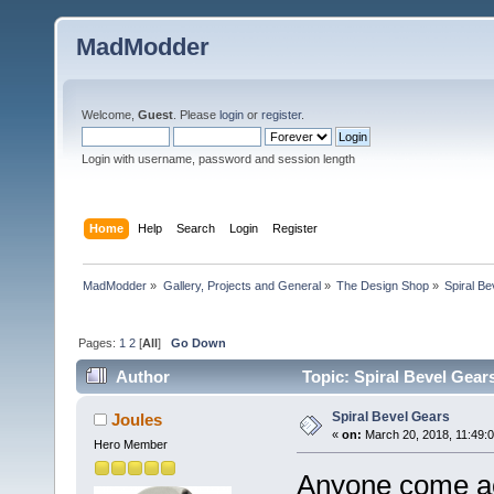
MadModder
Welcome,
Guest
. Please
login
or
register
.
Login with username, password and session length
Home
Help
Search
Login
Register
MadModder
»
Gallery, Projects and General
»
The Design Shop
»
Spiral B
Pages:
1
2
[
All
]
Go Down
Author
Topic: Spiral Bevel Gear
Spiral Bevel Gears
Joules
«
on:
March 20, 2018, 11:49:
Hero Member
Anyone come a