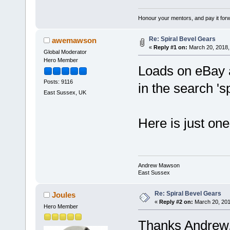
Honour your mentors, and pay it for
Re: Spiral Bevel Gears
awemawson
«
Reply #1 on:
March 20, 2018,
Global Moderator
Hero Member
Loads on eBay a
Posts: 9116
in the search 's
East Sussex, UK
Here is just on
Andrew Mawson
East Sussex
Re: Spiral Bevel Gears
Joules
«
Reply #2 on:
March 20, 201
Hero Member
Thanks Andrew, 