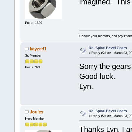
imagined. This 
Posts: 1320
Honour your mentors, and pay it for
Re: Spiral Bevel Gears
kayzed1
«
Reply #24 on:
March 23, 20
Sr. Member
Sorry the gears
Posts: 321
Good luck.
Lyn.
Re: Spiral Bevel Gears
Joules
«
Reply #25 on:
March 23, 20
Hero Member
Thanks Lyn, I a