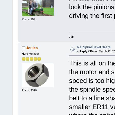
lock the pinions
driving the first 
Posts: 909
Jeff
Re: Spiral Bevel Gears
Joules
«
Reply #19 on:
March 22, 20
Hero Member
This is all on t
the motor and s
speed is too hi
the spindle spe
Posts: 1320
belt to a line s
smaller ER11 ve