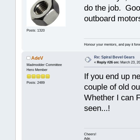
do the job. Goo
outboard motor
Posts: 1320
Honour your mentors, and pay it for
Re: Spiral Bevel Gears
AdeV
«
Reply #26 on:
March 23, 20
Madmodder Committee
Hero Member
If you end up ne
Posts: 2489
couple of old o
Whether I can F
seen...!
Cheers!
Ade.