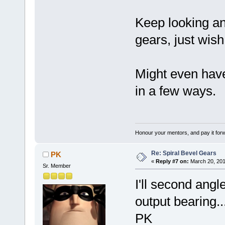
Keep looking an
gears, just wish
Might even have
in a few ways.
Honour your mentors, and pay it for
Re: Spiral Bevel Gears
PK
«
Reply #7 on:
March 20, 201
Sr. Member
I'll second angl
output bearing..
PK