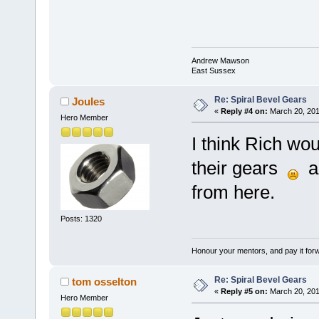
Andrew Mawson
East Sussex
Re: Spiral Bevel Gears
Joules
«
Reply #4 on:
March 20, 201
Hero Member
I think Rich wou
their gears
an
from here.
Posts: 1320
Honour your mentors, and pay it for
Re: Spiral Bevel Gears
tom osselton
«
Reply #5 on:
March 20, 201
Hero Member