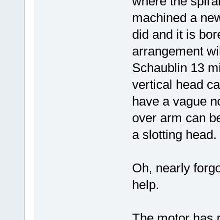
where the spira
machined a new 
did and it is b
arrangement wil
Schaublin 13 mi
vertical head cas
have a vague not
over arm can be
a slotting head.
Oh, nearly forgo
help.
The motor has r