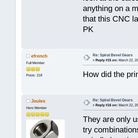
anything on a 
that this CNC la
PK
Re: Spiral Bevel Gears
efrench
«
Reply #15 on:
March 22, 20
Full Member
How did the pri
Posts: 218
Re: Spiral Bevel Gears
Joules
«
Reply #16 on:
March 22, 20
Hero Member
They are only us
try combination