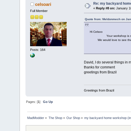
Re: my backyard home 
celsoari
«
Reply #8 on:
January 18
Full Member
Quote from: Meldonmech on Jan
Hi Celsoo
Your workshop is so tidy, it
We would love to see the ite
Cheers D
Posts: 164
David, I do several things i
thanks for comment
greetings from Brazil
Greetings from Brazil
Pages: [
1
]
Go Up
MadModder
»
The Shop
»
Our Shop
»
my backyard home workshop (in 