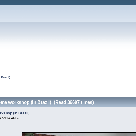
Brazil)
me workshop (in Brazil) (Read 36697 times)
shop (in Brazil)
4:59:14 AM »