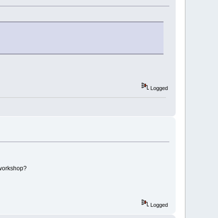
Logged
 workshop?
Logged