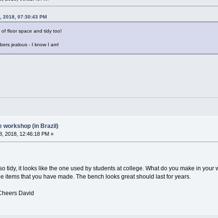
, 2018, 07:30:43 PM
 of floor space and tidy too!
bers jealous - I know I am!
workshop (in Brazil)
, 2018, 12:46:18 PM »
it looks like the one used by students at college. What do you make in your
ems that you have made. The bench looks great should last for years.
avid