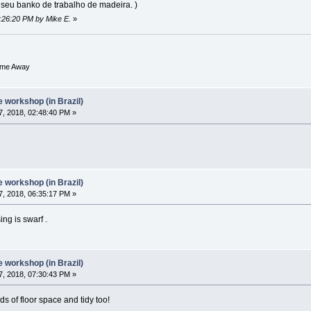
o seu banko de trabalho de madeira. )
4:26:20 PM by Mike E.
»
ome Away
workshop (in Brazil)
, 2018, 02:48:40 PM »
workshop (in Brazil)
, 2018, 06:35:17 PM »
ing is swarf .
workshop (in Brazil)
, 2018, 07:30:43 PM »
ds of floor space and tidy too!