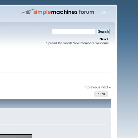
News:
Spread the word! New members welcome!
« previous
next »
PRINT