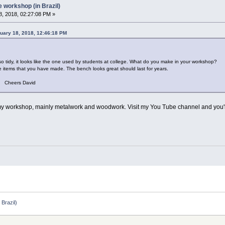
workshop (in Brazil)
, 2018, 02:27:08 PM »
uary 18, 2018, 12:46:18 PM
 looks like the one used by students at college. What do you make in your workshop?
ms that you have made. The bench looks great should last for years.
avid
n my workshop, mainly metalwork and woodwork. Visit my You Tube channel and you'l
Brazil)