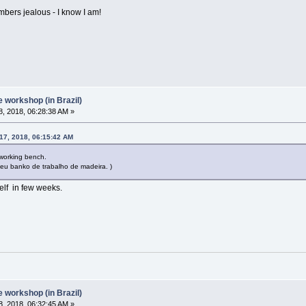
mbers jealous - I know I am!
workshop (in Brazil)
, 2018, 06:28:38 AM »
17, 2018, 06:15:42 AM
dworking bench.
 seu banko de trabalho de madeira. )
elf in few weeks.
workshop (in Brazil)
, 2018, 06:32:45 AM »