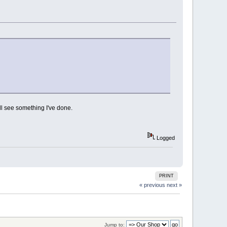
l see something I've done.
Logged
PRINT
« previous
next »
Jump to: