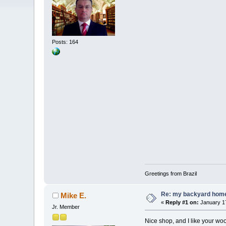
Posts: 164
Greetings from Brazil
Re: my backyard home 
Mike E.
«
Reply #1 on:
January 17
Jr. Member
Nice shop, and I like your w