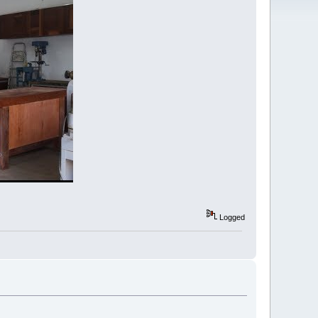
Logged