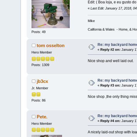
Edit: ( Boa loja, e eu gusto d
«
Last Edit: January 17, 2018, 0
Mike
California & Wales - Home, & H
Posts: 49
Re: my backyard home 
tom osselton
«
Reply #2 on:
January 17
Hero Member
Nice shop and well laid out.
Posts: 1309
Re: my backyard home 
jb3cx
«
Reply #3 on:
January 17
Jr. Member
Nice shop ,the only thing miss
Posts: 86
Re: my backyard home 
Pete.
«
Reply #4 on:
January 17
Hero Member
A nicely laid-out shop with loa