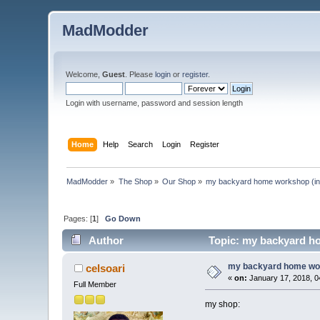
MadModder
Welcome,
Guest
. Please
login
or
register
.
Login with username, password and session length
Home
Help
Search
Login
Register
MadModder
»
The Shop
»
Our Shop
»
my backyard home workshop (in 
Pages: [
1
]
Go Down
Author
Topic: my backyard ho
my backyard home work
celsoari
«
on:
January 17, 2018, 0
Full Member
my shop: