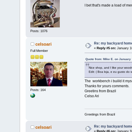
I bet that's made a load of me
Posts: 1076
Re: my backyard home 
celsoari
«
Reply #5 on:
January 18
Full Member
Quote from: Mike E. on January 
Nice shop, and I like your woo
Edit: ( Boa loja, e eu gusto do
The workbench i buiild it mys
Thanks for yours comments.
Posts: 164
Greetins from Brazil
Celso Ari
Greetings from Brazil
Re: my backyard home 
celsoari
«
Reply #6 on:
January 18