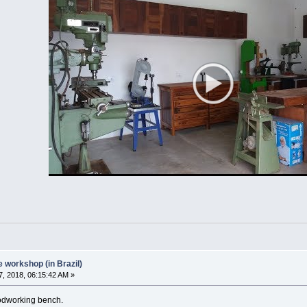
workshop (in Brazil)
, 2018, 06:15:42 AM »
oodworking bench.