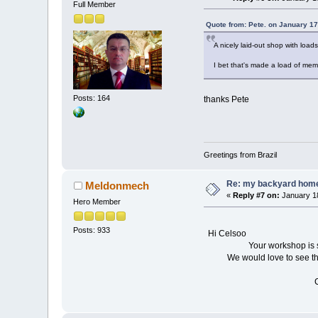
Full Member
Quote from: Pete. on January 17
A nicely laid-out shop with loads
I bet that's made a load of mem
Posts: 164
thanks Pete
Greetings from Brazil
Re: my backyard home 
Meldonmech
«
Reply #7 on:
January 18
Hero Member
Posts: 933
Hi Celsoo
Your workshop is so tidy, 
We would love to see the it
Cheers D