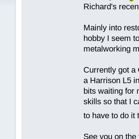
Richard's recen
Mainly into rest
hobby I seem to
metalworking m
Currently got a 
a Harrison L5 i
bits waiting for
skills so that I c
to have to do it
See you on the 