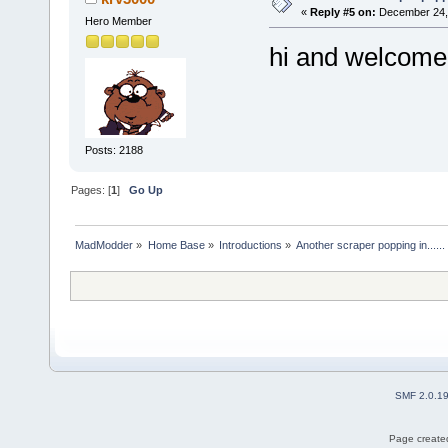
«
Reply #5 on:
December 24, 
Hero Member
hi and welcome
Posts: 2188
Pages: [
1
]
Go Up
MadModder
»
Home Base
»
Introductions
»
Another scraper popping in......
SMF 2.0.1
Page created