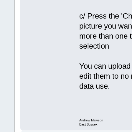
c/ Press the 'Ch
picture you wan
more than one t
selection
You can upload 
edit them to no
data use.
Andrew Mawson
East Sussex