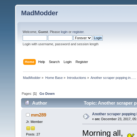
MadModder
Welcome,
Guest
. Please
login
or
register
.
Login with username, password and session length
Home
Help
Search
Login
Register
MadModder
»
Home Base
»
Introductions
»
Another scraper popping in......
Pages: [
1
]
Go Down
Author
Topic: Another scraper po
Another scraper popping in.
mm289
«
on:
December 23, 2017, 05:
Jr. Member
Morning all,
Posts: 27