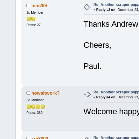
Re: Another scraper popping
mm289
«
Reply #3 on:
December 23, 
Jr. Member
Thanks Andrew 
Posts: 27
Cheers,
Paul.
Re: Another scraper popping
howsitwork?
«
Reply #4 on:
December 23, 
Sr. Member
Welcome happy 
Posts: 360
Re: Another scraper popping
krv3000