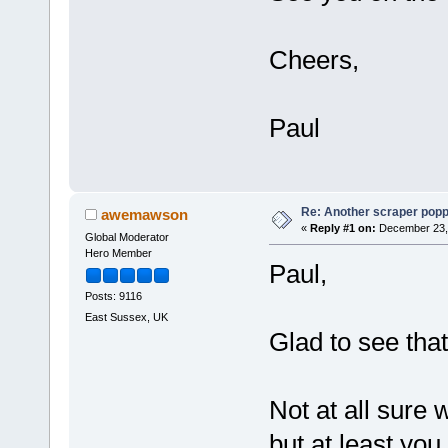
Cheers,
Paul
Re: Another scraper popping
awemawson
«
Reply #1 on:
December 23, 
Global Moderator
Hero Member
Paul,
Posts: 9116
East Sussex, UK
Glad to see tha
Not at all sure 
but at least yo