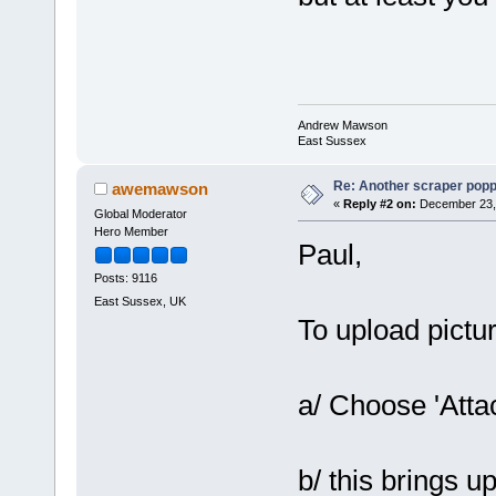
Andrew Mawson
East Sussex
Re: Another scraper popping
awemawson
«
Reply #2 on:
December 23, 
Global Moderator
Hero Member
Paul,
Posts: 9116
East Sussex, UK
To upload pictu
a/ Choose 'Atta
b/ this brings up