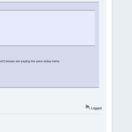
teps!!) biceps are paying the price today haha.
Logged