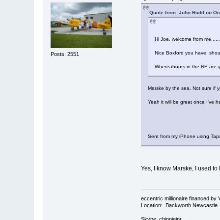
Quote from: John Rudd on Oc
Hi Joe, welcome from me.....
Nice Boxford you have, shou
Posts: 2551
Whereabouts in the NE are 
Marske by the sea. Not sure if 
Yeah it will be great once I've h
Sent from my iPhone using Tap
Yes, I know Marske, I used to
eccentric millionaire financed by 
Location: Backworth Newcastle
Skype: chippiejnr