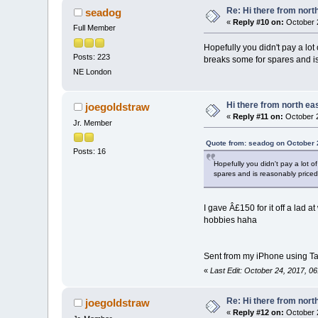
Re: Hi there from north
seadog
«
Reply #10 on:
October 2
Full Member
Hopefully you didn't pay a lo
Posts: 223
breaks some for spares and is
NE London
Hi there from north eas
joegoldstraw
«
Reply #11 on:
October 2
Jr. Member
Quote from: seadog on October 
Posts: 16
Hopefully you didn't pay a lot 
spares and is reasonably priced.
I gave Â£150 for it off a lad 
hobbies haha
Sent from my iPhone using Ta
«
Last Edit: October 24, 2017, 0
Re: Hi there from north
joegoldstraw
«
Reply #12 on:
October 2