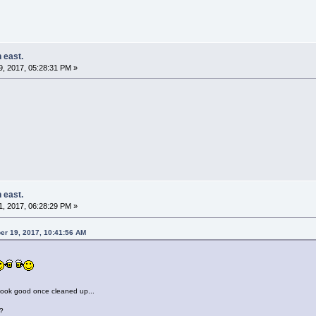
 east.
, 2017, 05:28:31 PM »
 east.
, 2017, 06:28:29 PM »
er 19, 2017, 10:41:56 AM
look good once cleaned up...
?