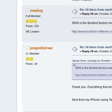
Re: Hi there from north
seadog
«
Reply #8 on:
October 22
Full Member
3656 is the Boxford factory 
Posts: 223
http://www.boxford-software
NE London
Re: Hi there from north
joegoldstraw
«
Reply #9 on:
October 22
Jr. Member
Quote from: seadog on October 
Posts: 16
3656 is the Boxford factory mo
http://www.boxford-software.c
Thank you. Everything that dri
Sent from my iPhone using Ta