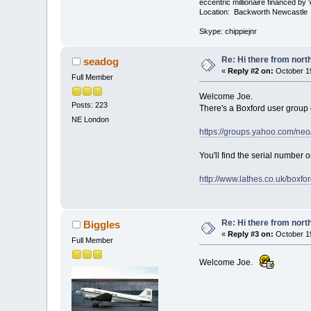
eccentric millionaire financed by 
Location: Backworth Newcastle
Skype: chippiejnr
Re: Hi there from north
seadog
«
Reply #2 on:
October 19
Full Member
Welcome Joe.
Posts: 223
There's a Boxford user group 
NE London
https://groups.yahoo.com/ne
You'll find the serial number o
http://www.lathes.co.uk/boxfo
Re: Hi there from north
Biggles
«
Reply #3 on:
October 19
Full Member
Welcome Joe.