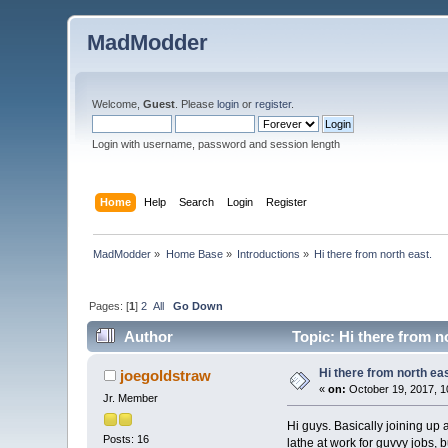
MadModder
Welcome,
Guest
. Please
login
or
register
.
Login with username, password and session length
Home
Help
Search
Login
Register
MadModder
»
Home Base
»
Introductions
»
Hi there from north east. 
Pages: [
1
]
2
All
Go Down
Author
Topic: Hi there from n
Hi there from north eas
joegoldstraw
«
on:
October 19, 2017, 1
Jr. Member
Hi guys. Basically joining up 
Posts: 16
lathe at work for guvvy jobs, bu