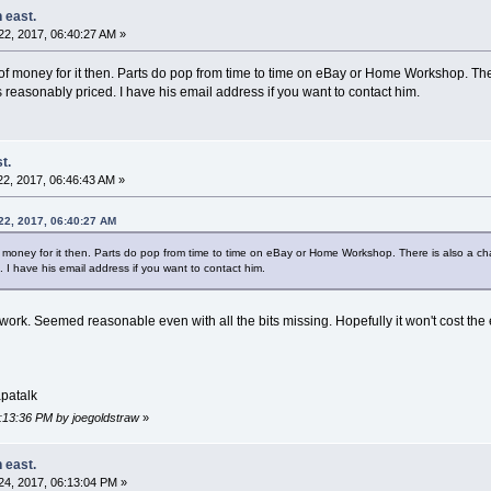
 east.
2, 2017, 06:40:27 AM »
t of money for it then. Parts do pop from time to time on eBay or Home Workshop. T
 reasonably priced. I have his email address if you want to contact him.
t.
2, 2017, 06:46:43 AM »
22, 2017, 06:40:27 AM
of money for it then. Parts do pop from time to time on eBay or Home Workshop. There is also a 
 I have his email address if you want to contact him.
at work. Seemed reasonable even with all the bits missing. Hopefully it won't cost th
patalk
6:13:36 PM by joegoldstraw
»
 east.
4, 2017, 06:13:04 PM »