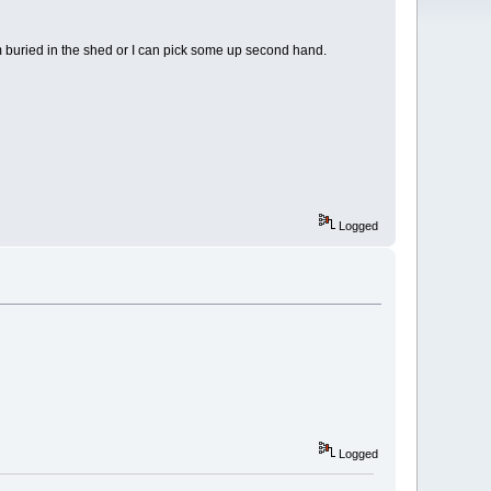
them buried in the shed or I can pick some up second hand.
Logged
Logged