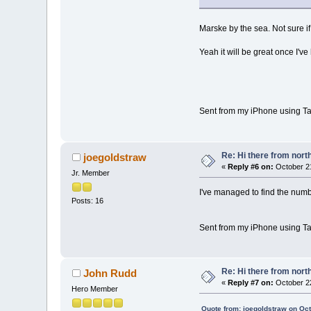
Marske by the sea. Not sure if
Yeah it will be great once I've
Sent from my iPhone using Ta
Re: Hi there from north
joegoldstraw
«
Reply #6 on:
October 21
Jr. Member
I've managed to find the numbe
Posts: 16
Sent from my iPhone using Ta
Re: Hi there from north
John Rudd
«
Reply #7 on:
October 22
Hero Member
Quote from: joegoldstraw on Oc