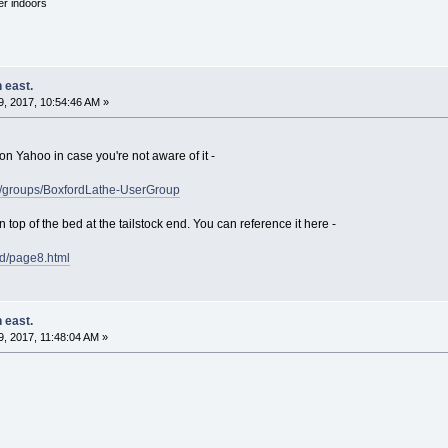
'er indoors
 east.
, 2017, 10:54:46 AM »
on Yahoo in case you're not aware of it -
o/groups/BoxfordLathe-UserGroup
n top of the bed at the tailstock end. You can reference it here -
rd/page8.html
 east.
, 2017, 11:48:04 AM »