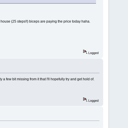
 the house (25 steps!!) biceps are paying the price today haha.
Logged
few bit missing from it that I'll hopefully try and get hold of.
Logged