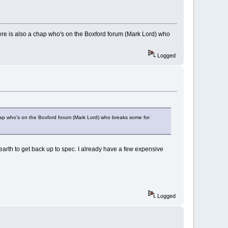
here is also a chap who's on the Boxford forum (Mark Lord) who
Logged
chap who's on the Boxford forum (Mark Lord) who breaks some for
e earth to get back up to spec. I already have a few expensive
Logged