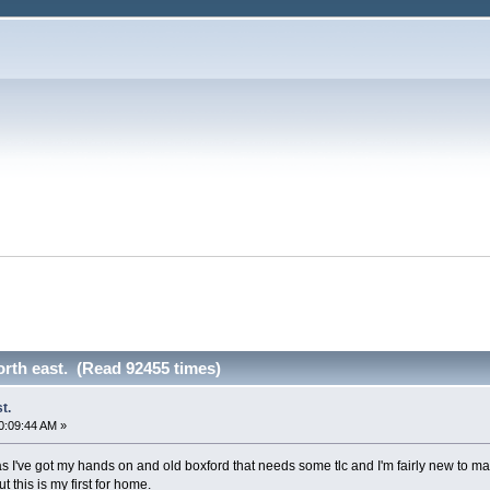
orth east. (Read 92455 times)
t.
0:09:44 AM »
as I've got my hands on and old boxford that needs some tlc and I'm fairly new to ma
t this is my first for home.