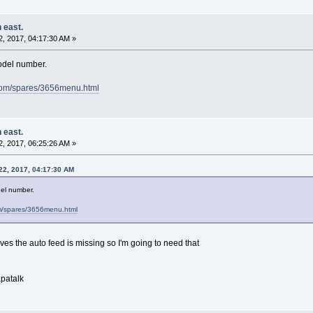
 east.
, 2017, 04:17:30 AM »
model number.
.com/spares/3656menu.html
 east.
, 2017, 06:25:26 AM »
22, 2017, 04:17:30 AM
del number.
om/spares/3656menu.html
ves the auto feed is missing so I'm going to need that
patalk