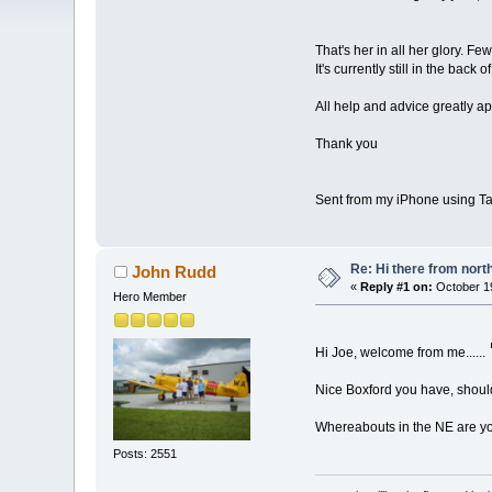
That's her in all her glory. F
It's currently still in the back
All help and advice greatly a
Thank you
Sent from my iPhone using Ta
Re: Hi there from north
John Rudd
«
Reply #1 on:
October 19
Hero Member
Hi Joe, welcome from me......
Nice Boxford you have, shoul
Whereabouts in the NE are y
Posts: 2551