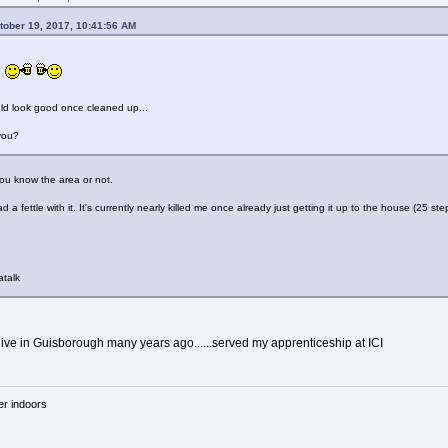
tober 19, 2017, 10:41:56 AM
.
ld look good once cleaned up...
you?
you know the area or not.
ad a fettle with it. It's currently nearly killed me once already just getting it up to the house (25 s
atalk
 live in Guisborough many years ago......served my apprenticeship at ICI
'er indoors