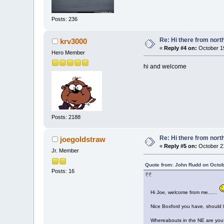
Posts: 236
Re: Hi there from north
krv3000
«
Reply #4 on:
October 19
Hero Member
hi and welcome
Posts: 2188
Re: Hi there from north
joegoldstraw
«
Reply #5 on:
October 21
Jr. Member
Quote from: John Rudd on Octob
Posts: 16
Hi Joe, welcome from me......
Nice Boxford you have, should 
Whereabouts in the NE are you