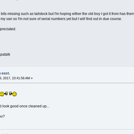
ew bits missing such as tailstock but I'm hoping either the old boy I got it from has 
 of my van so I'm not sure of serial numbers yet but I will find out in due course.
ppreciated.
patalk
 east.
, 2017, 10:41:56 AM »
d look good once cleaned up...
ou?