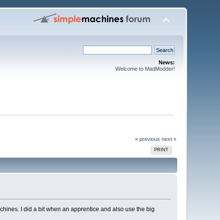
News:
Welcome to MadModder!
« previous
next »
PRINT
chines. I did a bit when an apprentice and also use the big