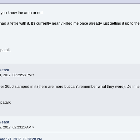
 you know the area or not.
 had a fettle with it. It's currently nearly killed me once already just getting it up to
patalk
 east.
, 2017, 06:29:58 PM »
r 3656 stamped in it (there are more but can't remember what they were). Definitely a 
patalk
 east.
, 2017, 02:23:26 AM »
tober 21, 2017, 06:28:29 PM