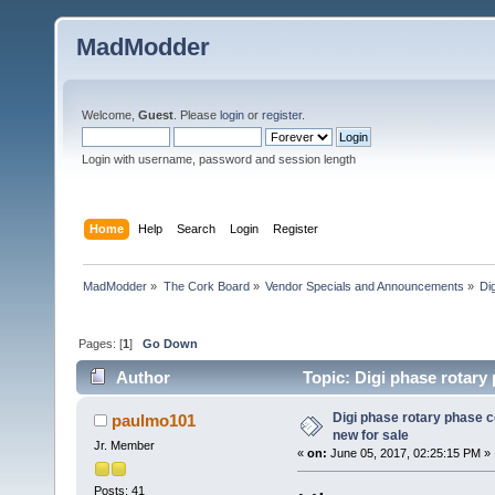
MadModder
Welcome,
Guest
. Please
login
or
register
.
Login with username, password and session length
Home
Help
Search
Login
Register
MadModder
»
The Cork Board
»
Vendor Specials and Announcements
»
Di
Pages: [
1
]
Go Down
Author
Topic: Digi phase rotary
Digi phase rotary phase 
paulmo101
new for sale
Jr. Member
«
on:
June 05, 2017, 02:25:15 PM »
Posts: 41