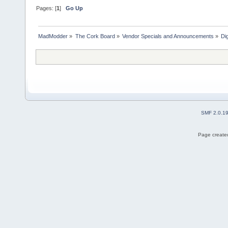
Pages: [
1
]
Go Up
MadModder
»
The Cork Board
»
Vendor Specials and Announcements
»
Di
SMF 2.0.1
Page created