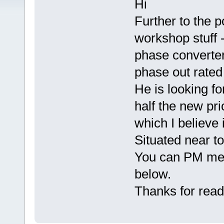
Hi
Further to the p
workshop stuff 
phase converter
phase out rated
He is looking fo
half the new pri
which I believe
Situated near to
You can PM me o
below.
Thanks for read