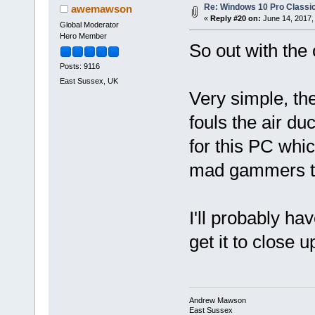
Re: Windows 10 Pro Classic
awemawson
«
Reply #20 on:
June 14, 2017,
Global Moderator
Hero Member
So out with the 
Posts: 9116
East Sussex, UK
Very simple, the
fouls the air du
for this PC whic
mad gammers t
I'll probably hav
get it to close 
Andrew Mawson
East Sussex