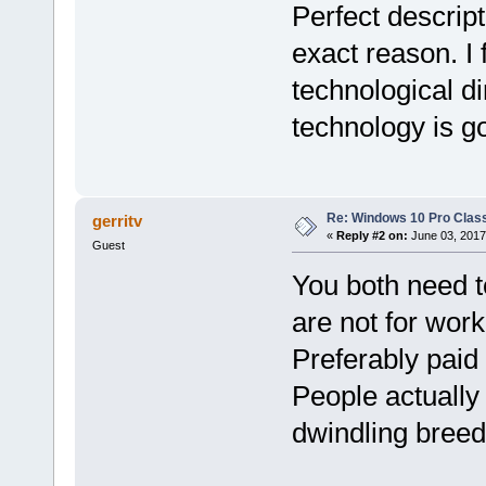
Perfect descript
exact reason. I 
technological di
technology is go
Re: Windows 10 Pro Class
gerritv
«
Reply #2 on:
June 03, 2017
Guest
You both need t
are not for wor
Preferably paid
People actually
dwindling breed 