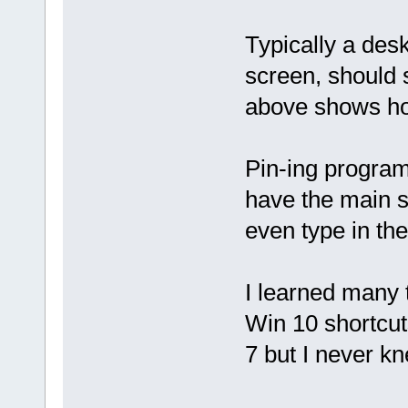
Typically a des
screen, should 
above shows how
Pin-ing programs
have the main st
even type in the
I learned many 
Win 10 shortcut
7 but I never kn