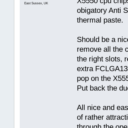
X5550 cpu chips
East Sussex, UK
obigatory Anti S
thermal paste.
Should be a nic
remove all the c
the right slots,
extra FCLGA136
pop on the X555
Put back the duc
All nice and eas
of rather attrac
through the open