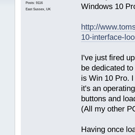
Posts: 9116
Windows 10 Prof
East Sussex, UK
http://www.toms
10-interface-lo
I've just fired 
be dedicated to
is Win 10 Pro. I
it's an operatin
buttons and load
(All my other P
Having once load