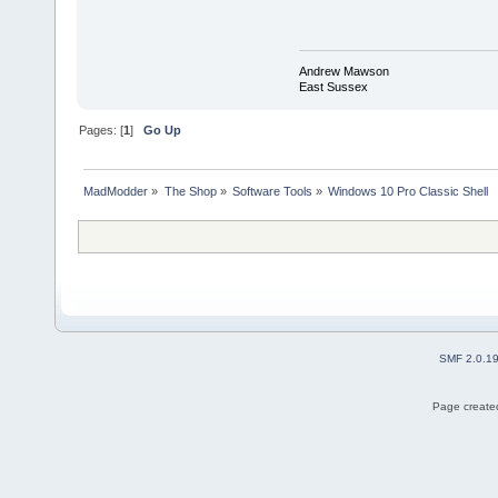
Andrew Mawson
East Sussex
Pages: [
1
]
Go Up
MadModder
»
The Shop
»
Software Tools
»
Windows 10 Pro Classic Shell
SMF 2.0.1
Page created