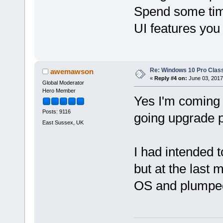
Spend some time
UI features you
Re: Windows 10 Pro Class
awemawson
«
Reply #4 on:
June 03, 2017
Global Moderator
Hero Member
Yes I'm coming t
Posts: 9116
going upgrade p
East Sussex, UK
I had intended t
but at the last 
OS and plumpe