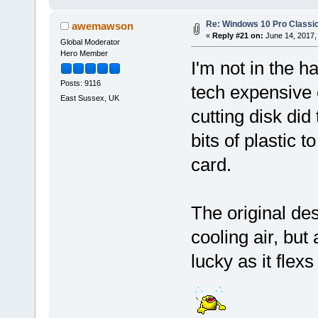
Re: Windows 10 Pro Classic
awemawson
«
Reply #21 on:
June 14, 2017,
Global Moderator
Hero Member
I'm not in the h
Posts: 9116
tech expensive 
East Sussex, UK
cutting disk di
bits of plastic t
card.
The original des
cooling air, but
lucky as it flex