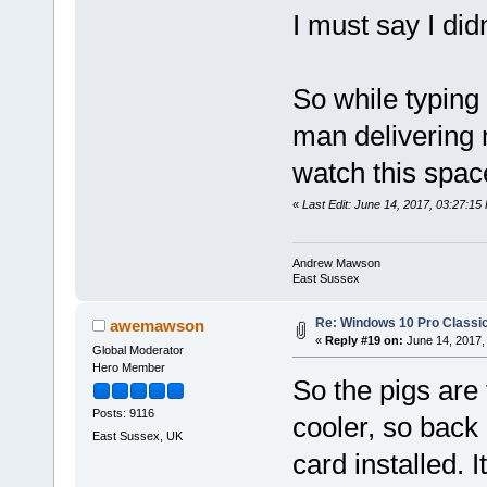
I must say I did
So while typing 
man delivering
watch this spac
«
Last Edit: June 14, 2017, 03:27:
Andrew Mawson
East Sussex
Re: Windows 10 Pro Classic
awemawson
«
Reply #19 on:
June 14, 2017,
Global Moderator
Hero Member
So the pigs are 
Posts: 9116
cooler, so back 
East Sussex, UK
card installed. I