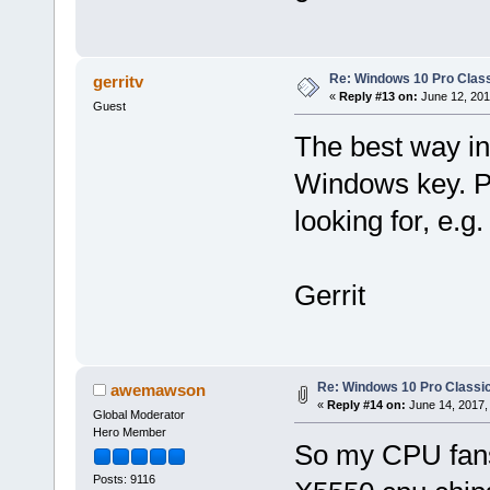
Re: Windows 10 Pro Class
gerritv
«
Reply #13 on:
June 12, 201
Guest
The best way in
Windows key. Pr
looking for, e.g
Gerrit
Re: Windows 10 Pro Classic
awemawson
«
Reply #14 on:
June 14, 2017,
Global Moderator
Hero Member
So my CPU fans
Posts: 9116