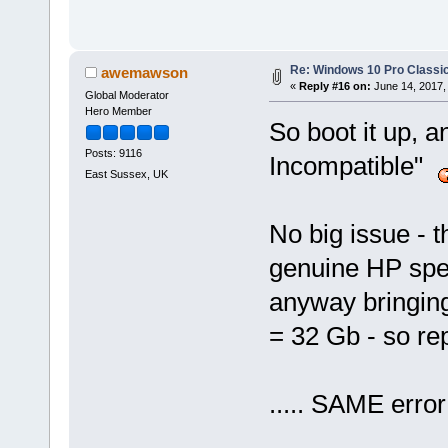
Re: Windows 10 Pro Classic
awemawson
«
Reply #16 on:
June 14, 2017,
Global Moderator
Hero Member
So boot it up, 
Posts: 9116
Incompatible"
East Sussex, UK
No big issue -
genuine HP spec)
anyway bringing
= 32 Gb - so re
..... SAME erro