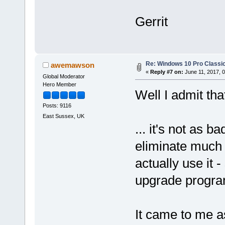
Gerrit
Re: Windows 10 Pro Classic
awemawson
«
Reply #7 on:
June 11, 2017, 
Global Moderator
Hero Member
Well I admit th
Posts: 9116
East Sussex, UK
... it's not as 
eliminate much of
actually use it
upgrade progra
It came to me a