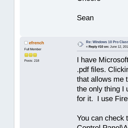
Sean
Re: Windows 10 Pro Class
efrench
«
Reply #10 on:
June 12, 201
Full Member
I have Microsof
Posts: 218
.pdf files. Click
that allows me t
the only thing I
for it. I use Fi
You can check th
Control Panel\A