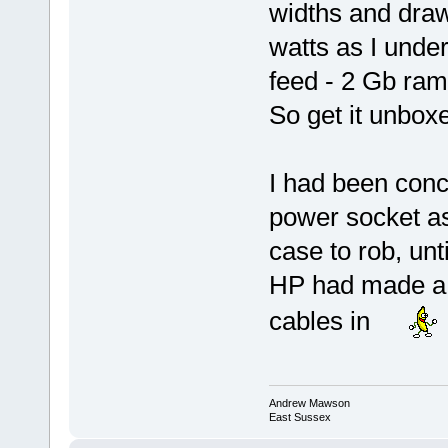
widths and dra
watts as I unde
feed - 2 Gb ram
So get it unbox
I had been conc
power socket as
case to rob, unt
HP had made a m
cables in
Andrew Mawson
East Sussex