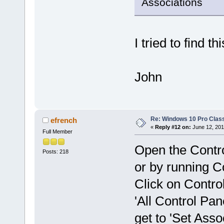
Associations
I tried to find t
John
Re: Windows 10 Pro Class
efrench
«
Reply #12 on:
June 12, 201
Full Member
Open the Contro
Posts: 218
or by running 
Click on Contro
'All Control Pan
get to 'Set Asso