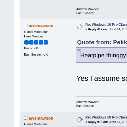
Andrew Mawson
East Sussex
Re: Windows 10 Pro Class
awemawson
«
Reply #17 on:
June 14, 201
Global Moderator
Hero Member
Quote from: Pekk
Posts: 9116
Heatpipe thinggy
East Sussex, UK
Yes I assume s
Andrew Mawson
East Sussex
Re: Windows 10 Pro Class
awemawson
«
Reply #18 on:
June 14, 201
Global Moderator