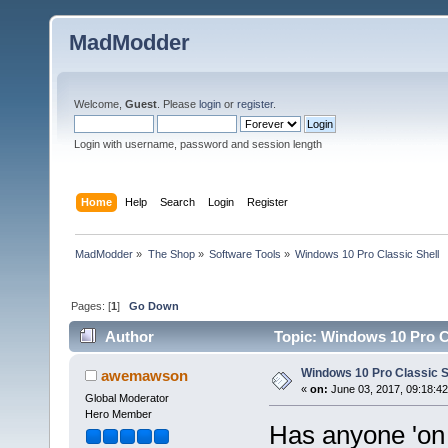
MadModder
Welcome,
Guest
. Please
login
or
register
.
Login with username, password and session length
Home
Help
Search
Login
Register
MadModder
»
The Shop
»
Software Tools
»
Windows 10 Pro Classic Shell
Pages: [
1
]
Go Down
Author
Topic: Windows 10 Pro Cl
Windows 10 Pro Classic S
awemawson
«
on:
June 03, 2017, 09:18:4
Global Moderator
Hero Member
Has anyone 'on 