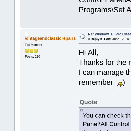
Programs\Set A
Re: Windows 10 Pro Class
vintageandclassicrepairs
«
Reply #11 on:
June 12, 201
Full Member
Hi All,
Posts: 220
Thanks for the r
I can manage the
remember
)
Quote
You can check the
Panel\All Contro