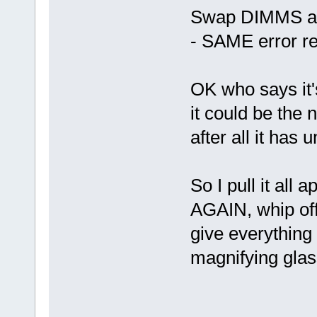
Swap DIMMS abo
- SAME error r
OK who says it's
it could be the
after all it has
So I pull it all 
AGAIN, whip of
give everything
magnifying glass