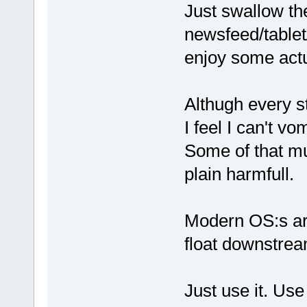
Just swallow the b
newsfeed/tablet
enjoy some actul
Althugh every s
I feel I can't 
Some of that mus
plain harmfull.
Modern OS:s are
float downstream
Just use it. Use