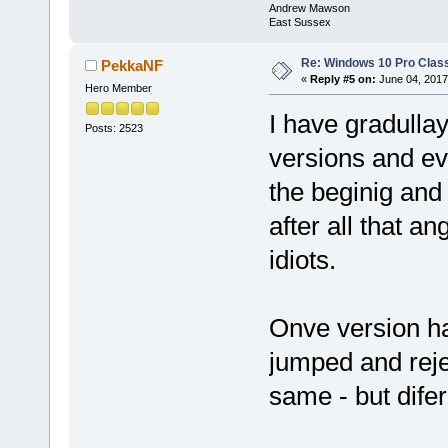
Andrew Mawson
East Sussex
Re: Windows 10 Pro Class
PekkaNF
«
Reply #5 on:
June 04, 2017
Hero Member
I have gradull
Posts: 2523
versions and eve
the beginig and 
after all that an
idiots.
Onve version had
jumped and reje
same - but difer