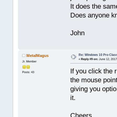
It does the sam
Does anyone kn
John
Re: Windows 10 Pro Class
MetalMagus
«
Reply #9 on:
June 12, 2017
Jr. Member
If you click th
Posts: 43
the mouse point
giving you optio
it.
Cheers