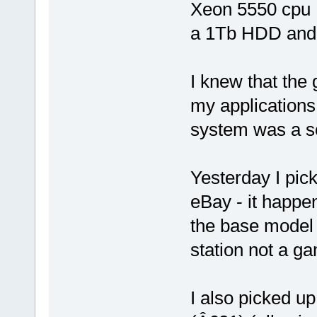
Xeon 5550 cpu
a 1Tb HDD and 
I knew that the
my applications
system was a so
Yesterday I pi
eBay - it happe
the base model 
station not a g
I also picked up