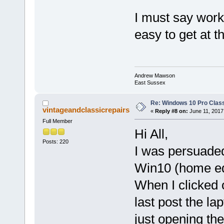
I must say worki
easy to get at t
Andrew Mawson
East Sussex
Re: Windows 10 Pro Class
vintageandclassicrepairs
«
Reply #8 on:
June 11, 2017
Full Member
Hi All,
Posts: 220
I was persuaded
Win10 (home ed
When I clicked 
last post the la
just opening the