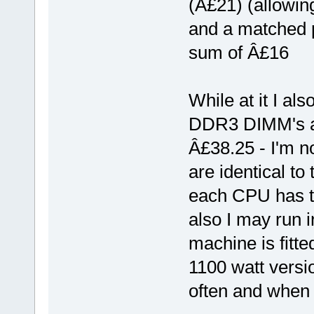
(Â£21) (allowin
and a matched p
sum of Â£16
While at it I al
DDR3 DIMM's a 
Â£38.25 - I'm not
are identical to 
each CPU has t
also I may run i
machine is fitte
1100 watt versi
often and when 