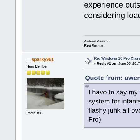
experience outs
considering load
Andrew Mawson
East Sussex
Re: Windows 10 Pro Class
sparky961
«
Reply #1 on:
June 03, 2017
Hero Member
Quote from: awe
I have to say my f
system for infant
flashy junk all o
Posts: 844
Pro)