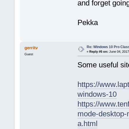
and forget going
Pekka
Re: Windows 10 Pro Class
gerritv
«
Reply #6 on:
June 04, 2017
Guest
Some useful sit
https://www.lap
windows-10
https://www.ten
mode-desktop-
a.html