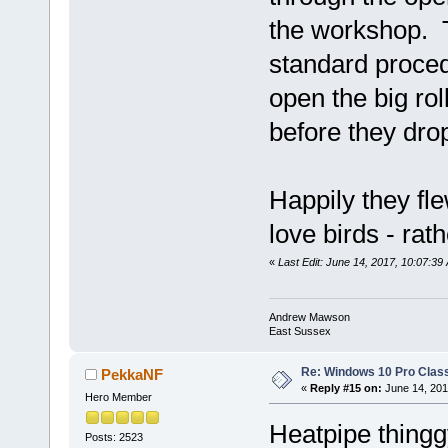
the workshop. 
standard procedur
open the big rol
before they dr
Happily they flew
love birds - ra
«
Last Edit: June 14, 2017, 10:07:
Andrew Mawson
East Sussex
Re: Windows 10 Pro Class
PekkaNF
«
Reply #15 on:
June 14, 201
Hero Member
Heatpipe thing
Posts: 2523