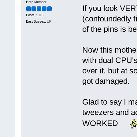
Hero Member
If you look VERY
Posts: 9116
(confoundedly 
East Sussex, UK
of the pins is 
Now this mother
with dual CPU's
over it, but at 
got damaged.
Glad to say I m
tweezers and ac
WORKED