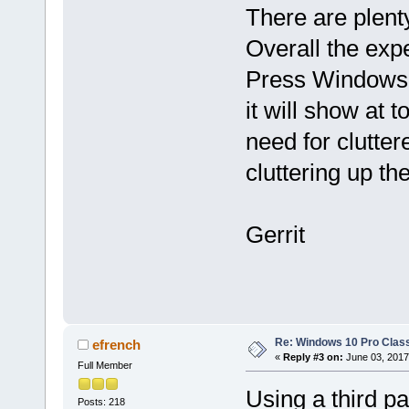
There are plenty
Overall the exp
Press Windows 
it will show at t
need for clutte
cluttering up th
Gerrit
Re: Windows 10 Pro Class
efrench
«
Reply #3 on:
June 03, 2017
Full Member
Using a third pa
Posts: 218