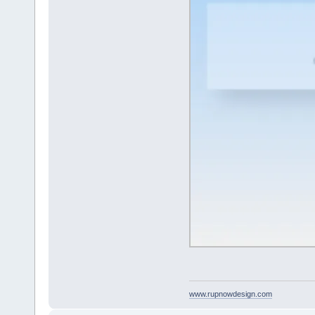
www.rupnowdesign.com