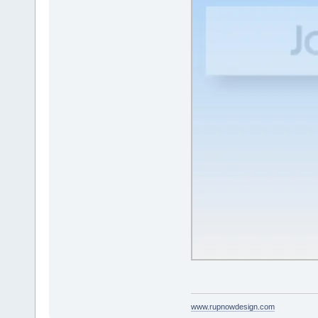
www.rupnowdesign.com