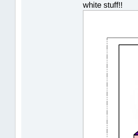
white stuff!!