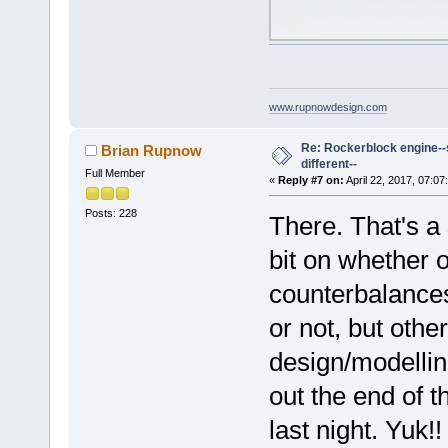
www.rupnowdesign.com
Re: Rockerblock engine--s
Brian Rupnow
different--
Full Member
«
Reply #7 on:
April 22, 2017, 07:07
Posts: 228
There. That's a 
bit on whether o
counterbalances
or not, but othe
design/modellin
out the end of t
last night. Yuk!