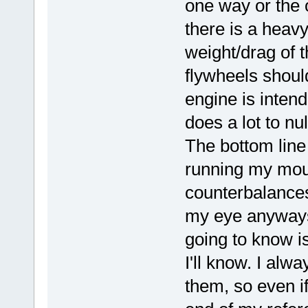
one way or the o
there is a heavy
weight/drag of t
flywheels shoul
engine is inten
does a lot to nu
The bottom line i
running my mout
counterbalances
my eye anyways.
going to know is
I'll know. I alw
them, so even if 