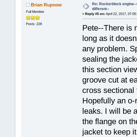
Re: Rockerblock engine--s
Brian Rupnow
different--
Full Member
«
Reply #5 on:
April 22, 2017, 07:05
Posts: 228
Pete--There is n
long as it doesn
any problem. Sp
sealing the jack
this section vie
groove cut at ea
cross sectional 
Hopefully an o-r
leaks. I will be 
the flange on th
jacket to keep i