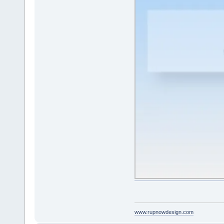
www.rupnowdesign.com