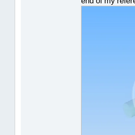
end of my refere