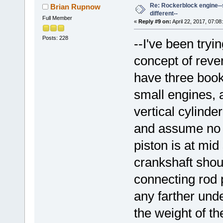
Re: Rockerblock engine--s
Brian Rupnow
different--
Full Member
«
Reply #9 on:
April 22, 2017, 07:08
Posts: 228
--I've been try
concept of reve
have three book
small engines, a
vertical cylinde
and assume no f
piston is at mid
crankshaft shoul
connecting rod p
any farther unde
the weight of th