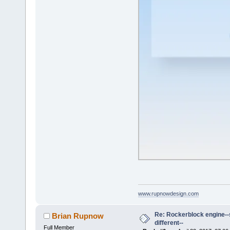
www.rupnowdesign.com
Re: Rockerblock engine--s
Brian Rupnow
different--
Full Member