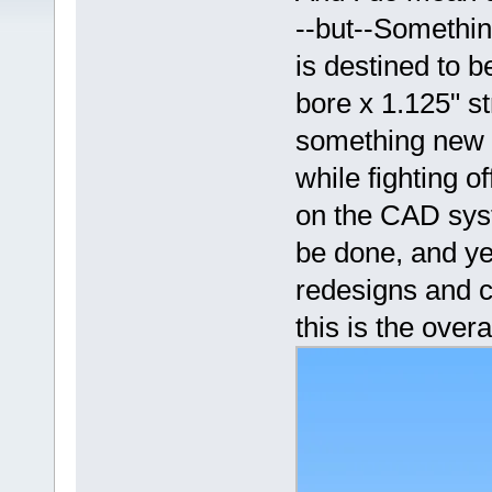
--but--Somethin
is destined to 
bore x 1.125" s
something new to
while fighting o
on the CAD syste
be done, and ye
redesigns and c
this is the overa