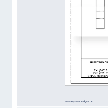
www.rupnowdesign.com