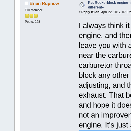
Re: Rockerblock engine--s
Brian Rupnow
different--
Full Member
«
Reply #8 on:
April 22, 2017, 07:07
Posts: 228
I always think i
engine, and then
leave you with a
near the carbure
carburetor throa
block any other
adjusting, and t
exhaust. That b
and hope it does
not an improvem
engine. It's just