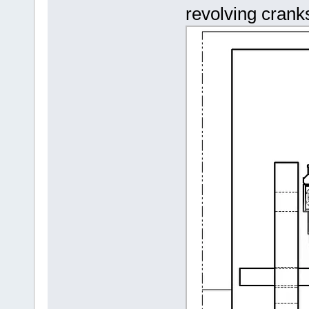
revolving cranks