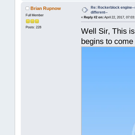
Re: Rockerblock engine--s
Brian Rupnow
different--
Full Member
«
Reply #2 on:
April 22, 2017, 07:03
Posts: 228
Well Sir, This is
begins to come 