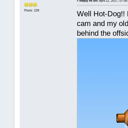
«
Reply #6 on:
April 22, 2017, 07:06
Posts: 228
Well Hot-Dog!! 
cam and my old 
behind the offsi