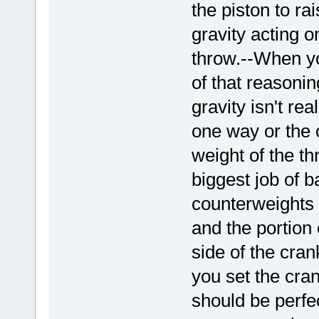
the piston to ra
gravity acting o
throw.--When you
of that reasoni
gravity isn't re
one way or the ot
weight of the t
biggest job of b
counterweights 
and the portion 
side of the crank
you set the cran
should be perfec