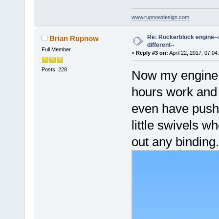
www.rupnowdesign.com
Re: Rockerblock engine--s
Brian Rupnow
different--
Full Member
«
Reply #3 on:
April 22, 2017, 07:04
Posts: 228
Now my engine c
hours work and i
even have pushro
little swivels w
out any binding.