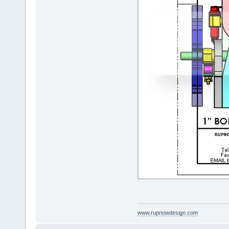
www.rupnowdesign.com