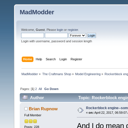
MadModder
Welcome,
Guest
. Please
login
or
register
.
Login with username, password and session length
Home
Help
Search
Login
Register
MadModder
»
The Craftmans Shop
»
Model Engineering
»
Rockerblock engin
Pages: [
1
]
2
All
Go Down
Author
Topic: Rockerblock engine
Rockerblock engine--someth
Brian Rupnow
«
on:
April 22, 2017, 06:59:07
Full Member
And I do mean d
Posts: 228