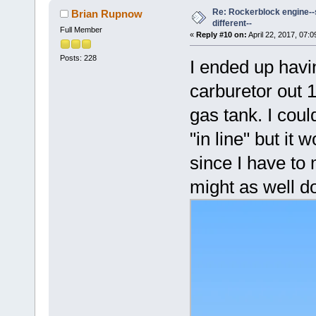
Re: Rockerblock engine--s
Brian Rupnow
different--
Full Member
«
Reply #10 on:
April 22, 2017, 07:
Posts: 228
I ended up havi
carburetor out 1
gas tank. I cou
"in line" but i
since I have to
might as well do