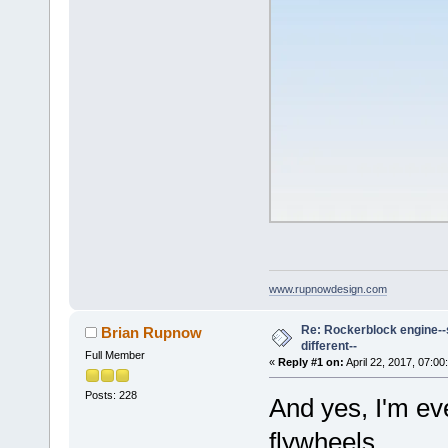
www.rupnowdesign.com
Re: Rockerblock engine--s
Brian Rupnow
different--
Full Member
«
Reply #1 on:
April 22, 2017, 07:00
Posts: 228
And yes, I'm eve
flywheels.