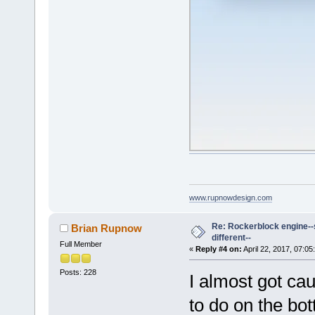
www.rupnowdesign.com
Re: Rockerblock engine--s
Brian Rupnow
different--
Full Member
«
Reply #4 on:
April 22, 2017, 07:05
Posts: 228
I almost got cau
to do on the bot