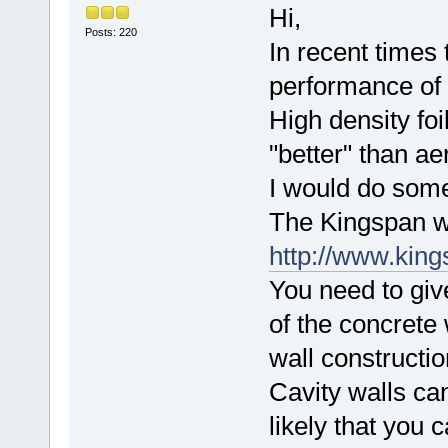
Hi,
Posts: 220
In recent times
performance of 
High density fo
"better" than aer
I would do some
The Kingspan we
http://www.king
You need to giv
of the concrete w
wall constructio
Cavity walls can
likely that you