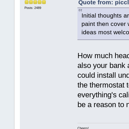
Quote from: piccl
Posts: 2489
Initial thoughts a
paint then cover w
ideas most welc
How much headr
also your bank a
could install und
the thermostat t
everything's cal
be a reason to n
Cheers!