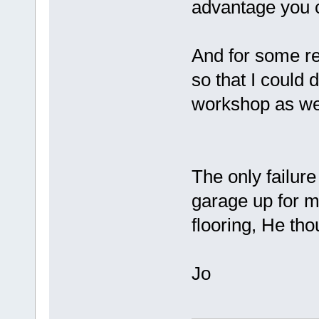
advantage you c
And for some re
so that I could 
workshop as w
The only failure
garage up for m
flooring, He th
Jo