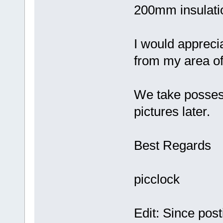
200mm insulatio
I would apprecia
from my area of
We take possess
pictures later.
Best Regards
picclock
Edit: Since post