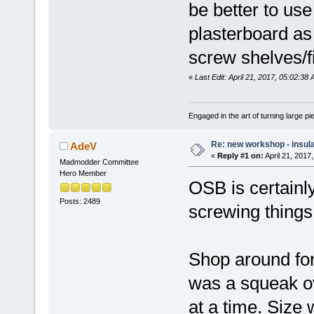
be better to us
plasterboard as 
screw shelves/fi
«
Last Edit: April 21, 2017, 05:02:38
Engaged in the art of turning large p
Re: new workshop - insul
AdeV
«
Reply #1 on:
April 21, 2017
Madmodder Committee
Hero Member
OSB is certainly
Posts: 2489
screwing things 
Shop around for
was a squeak ov
at a time. Size w