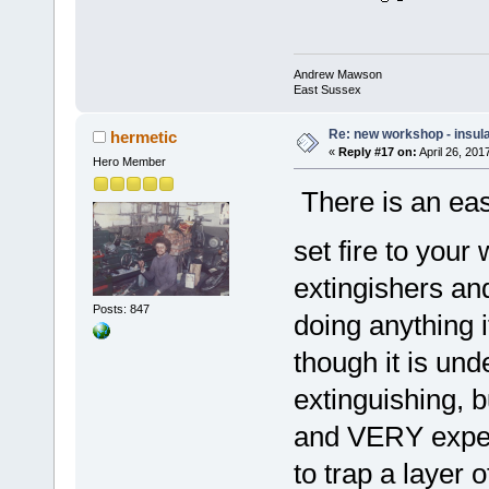
Andrew Mawson
East Sussex
Re: new workshop - insul
hermetic
«
Reply #17 on:
April 26, 201
Hero Member
There is an easy
set fire to you
extingishers a
Posts: 847
doing anything i
though it is un
extinguishing, 
and VERY expens
to trap a layer 