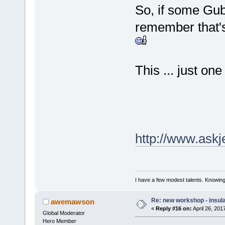
So, if some Gu
remember that's 
This ... just on
http://www.askjef
I have a few modest talents. Knowing 
Re: new workshop - insul
awemawson
«
Reply #16 on:
April 26, 201
Global Moderator
Hero Member