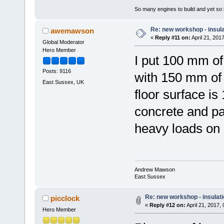
So many engines to build and yet so li
Re: new workshop - insul
awemawson
«
Reply #11 on:
April 21, 201
Global Moderator
Hero Member
I put 100 mm o
Posts: 9116
with 150 mm of 
East Sussex, UK
floor surface i
concrete and pai
heavy loads on
Andrew Mawson
East Sussex
Re: new workshop - insulat
picclock
«
Reply #12 on:
April 21, 2017,
Hero Member