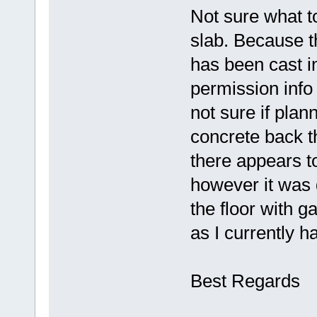
Not sure what to
slab. Because t
has been cast i
permission info
not sure if plan
concrete back th
there appears to
however it was d
the floor with g
as I currently 
Best Regards