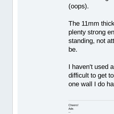
(oops).
The 11mm thick 
plenty strong en
standing, not at
be.
I haven't used a
difficult to get 
one wall I do h
Cheers!
Ade.
--