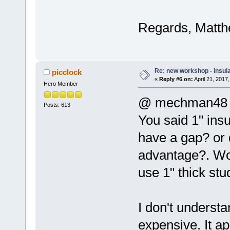
Regards, Matth
Re: new workshop - insul
picclock
«
Reply #6 on:
April 21, 2017
Hero Member
@ mechman48
Posts: 613
You said 1" insu
have a gap? or 
advantage?. Wou
use 1" thick st
I don't understa
expensive. It ap