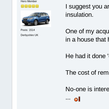
Hero Member
I suggest you ar
insulation.
One of my acqu
Posts: 1514
Derbyshire UK
in a house that
He had it done '
The cost of rem
No-one is intere
...