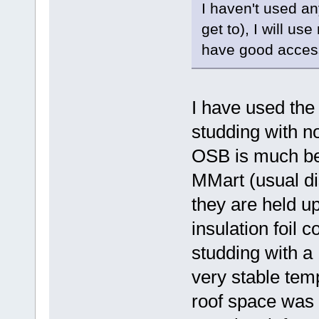
I haven't used any
get to), I will us
have good access
I have used t
studding with n
OSB is much bet
MMart (usual di
they are held up
insulation foil 
studding with a 
very stable tem
roof space was 