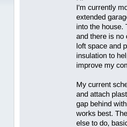
I'm currently 
extended garage
into the house.
and there is no 
loft space and p
insulation to h
improve my comf
My current sche
and attach plast
gap behind with
works best. The
else to do, basi