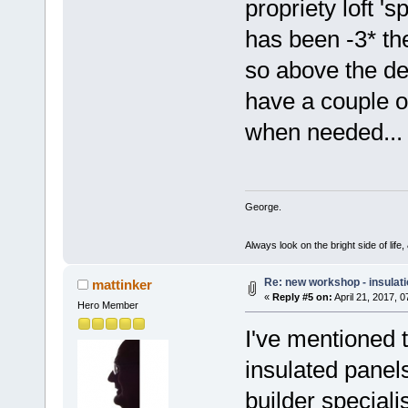
propriety loft '
has been -3* th
so above the dew
have a couple of
when needed... 
George.
Always look on the bright side of life
Re: new workshop - insulat
mattinker
«
Reply #5 on:
April 21, 2017, 
Hero Member
I've mentioned t
insulated panels
builder special