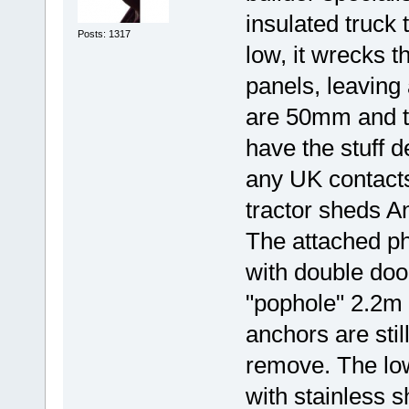
insulated truck t
Posts: 1317
low, it wrecks t
panels, leaving 
are 50mm and th
have the stuff d
any UK contacts 
tractor sheds An
The attached ph
with double doo
"pophole" 2.2m 
anchors are stil
remove. The low
with stainless 