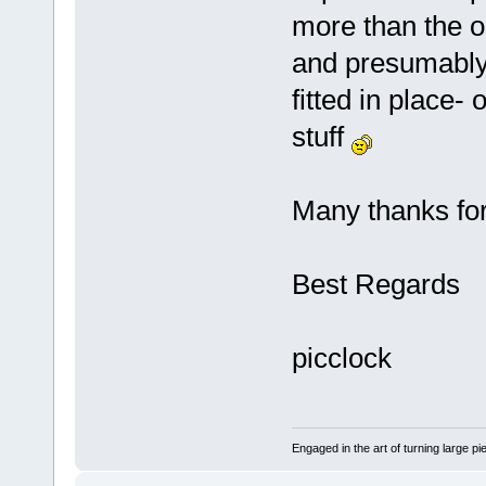
more than the o
and presumably(
fitted in place-
stuff
Many thanks for 
Best Regards
picclock
Engaged in the art of turning large p