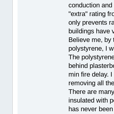
conduction and c
"extra" rating fr
only prevents r
buildings have v
Believe me, by t
polystyrene, I w
The polystyrene
behind plasterb
min fire delay. 
removing all the
There are many 
insulated with p
has never been 