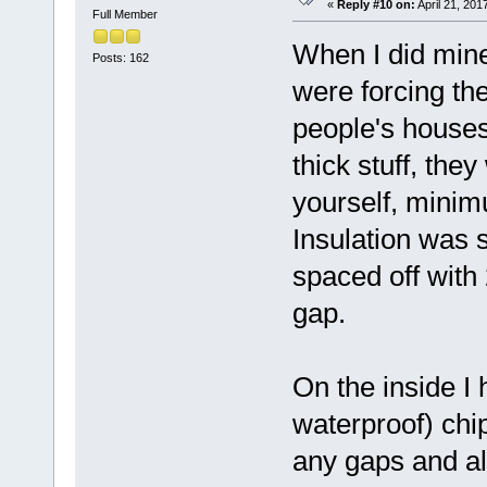
«
Reply #10 on:
April 21, 201
Full Member
When I did mine
Posts: 162
were forcing th
people's houses 
thick stuff, they 
yourself, minim
Insulation was 
spaced off with 2
gap.
On the inside I 
waterproof) chip
any gaps and al