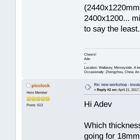
(2440x1220mm) 
2400x1200... mi
to say the least.
Cheers!
Ade.
--
Location: Wallasey, Merseyside.
A l
Occasionally: Zhengzhou, China. An
Re: new workshop - insul
picclock
«
Reply #2 on:
April 21, 2017
Hero Member
Hi Adev
Posts: 613
Which thickness
going for 18mm 