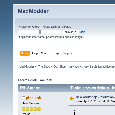
MadModder
Welcome,
Guest
. Please
login
or
register
.
Login with username, password and session length
Home
Help
Search
Login
Register
MadModder
»
The Shop
»
Our Shop
»
new workshop - insulation advice n
Pages:
1
2
[
All
]
Go Down
Author
Topic: new workshop - in
new workshop - insulation
picclock
«
on:
April 21, 2017, 04:30:39 
Hero Member
Hi
Posts: 613