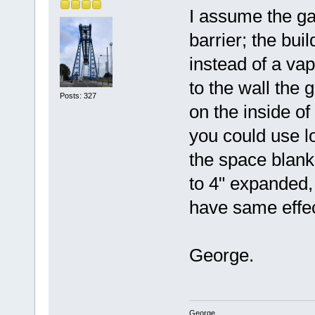
I assume the ga
barrier; the bui
instead of a vap
to the wall the 
Posts: 327
on the inside of
you could use lo
the space blank
to 4" expanded,
have same effe
George.
George.