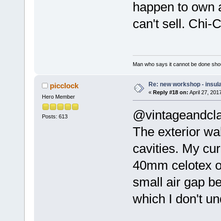
happen to own a 
can't sell. Chi
Man who says it cannot be done shoul
Re: new workshop - insul
picclock
«
Reply #18 on:
April 27, 201
Hero Member
@vintageandcla
Posts: 613
The exterior wal
cavities. My cu
40mm celotex o
small air gap be
which I don't u