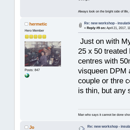
Always look on the bright side of life
Re: new workshop - insulat
hermetic
«
Reply #9 on:
April 21, 2017, 
Hero Member
Just on with M
25 x 50 treated
centres with 50
visqueen DPM a
Posts: 847
couple or thre 
is thin, but any
Man who says it cannot be done shoul
Re: new workshop - insul
Jo