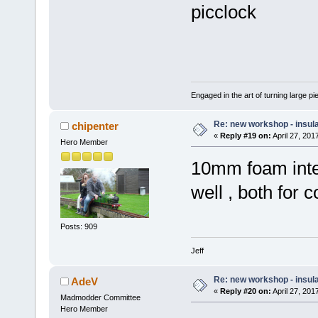
picclock
Engaged in the art of turning large p
Re: new workshop - insul
chipenter
«
Reply #19 on:
April 27, 201
Hero Member
10mm foam inter
well , both for 
Posts: 909
Jeff
Re: new workshop - insul
AdeV
«
Reply #20 on:
April 27, 201
Madmodder Committee
Hero Member