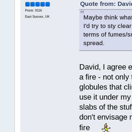
Quote from: Davi
Posts: 9116
Maybe think what 
East Sussex, UK
I'd try to sty cle
terms of fumes/sm
spread.
David, I agree e
a fire - not only
globules that cl
use it under my
slabs of the stuf
don't envisage 
fire