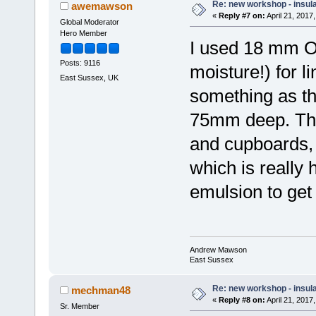
Re: new workshop - insul
awemawson
«
Reply #7 on:
April 21, 2017
Global Moderator
Hero Member
I used 18 mm OS
Posts: 9116
moisture!) for l
East Sussex, UK
something as t
75mm deep. The
and cupboards, 
which is really h
emulsion to get t
Andrew Mawson
East Sussex
Re: new workshop - insul
mechman48
«
Reply #8 on:
April 21, 2017
Sr. Member