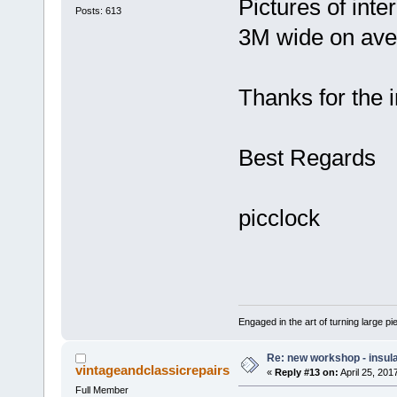
Pictures of inte
Posts: 613
3M wide on ave
Thanks for the i
Best Regards
picclock
Engaged in the art of turning large p
Re: new workshop - insul
vintageandclassicrepairs
«
Reply #13 on:
April 25, 201
Full Member