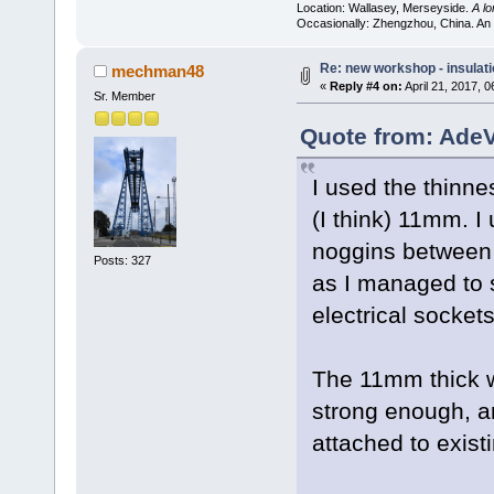
Location: Wallasey, Merseyside.
A l
Occasionally: Zhengzhou, China. An
Re: new workshop - insulat
mechman48
«
Reply #4 on:
April 21, 2017, 
Sr. Member
Quote from: AdeV
I used the thinne
(I think) 11mm. I
noggins between 
Posts: 327
as I managed to 
electrical sockets
The 11mm thick w
strong enough, an
attached to existi