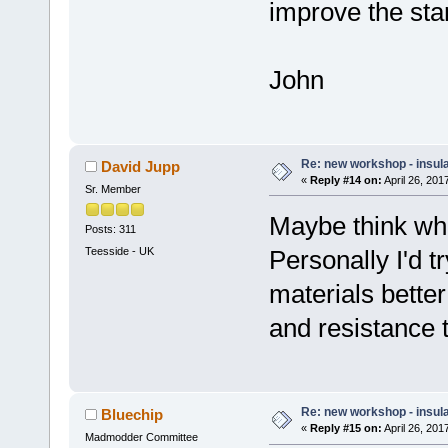
improve the sta
John
Re: new workshop - insul
David Jupp
«
Reply #14 on:
April 26, 201
Sr. Member
Maybe think wha
Posts: 311
Teesside - UK
Personally I'd t
materials bette
and resistance t
Re: new workshop - insul
Bluechip
«
Reply #15 on:
April 26, 201
Madmodder Committee