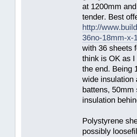
at 1200mm and t
tender. Best off
http://www.buil
36no-18mm-x-1
with 36 sheets f
think is OK as I
the end. Being
wide insulation 
battens, 50mm s
insulation behin
Polystyrene shee
possibly loosefi