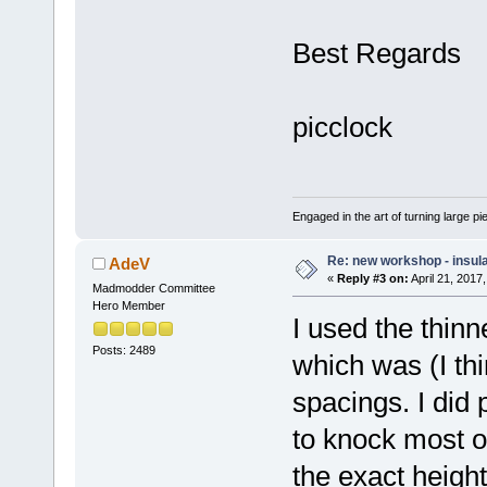
Best Regards
picclock
Engaged in the art of turning large p
Re: new workshop - insul
AdeV
«
Reply #3 on:
April 21, 2017
Madmodder Committee
Hero Member
I used the thinn
Posts: 2489
which was (I t
spacings. I did
to knock most o
the exact height