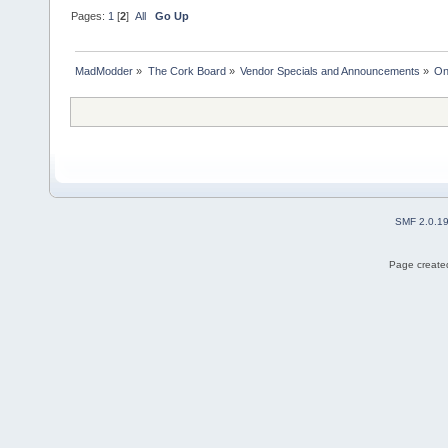
Pages:
1
[
2
]
All
Go Up
MadModder
»
The Cork Board
»
Vendor Specials and Announcements
»
On
SMF 2.0.1
Page created