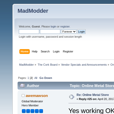
MadModder
Welcome,
Guest
. Please
login
or
register
.
Login with username, password and session length
Home
Help
Search
Login
Register
MadModder
»
The Cork Board
»
Vendor Specials and Announcements
»
On
Pages:
1
[
2
]
All
Go Down
Author
Topic: Online Metal Stor
Re: Online Metal Store
awemawson
«
Reply #25 on:
April 20, 201
Global Moderator
Hero Member
Yes working OK