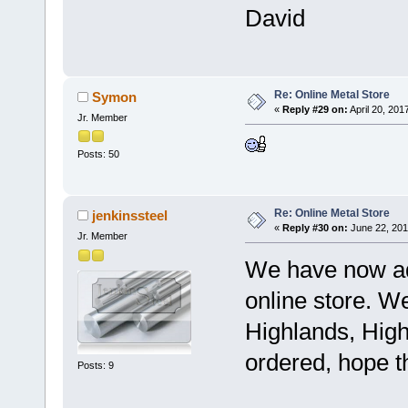
David
Re: Online Metal Store
Symon
«
Reply #29 on:
April 20, 201
Jr. Member
Posts: 50
Re: Online Metal Store
jenkinssteel
«
Reply #30 on:
June 22, 201
Jr. Member
We have now ad
online store. W
Highlands, High
ordered, hope t
Posts: 9