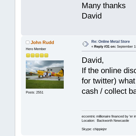
Many thanks
David
Re: Online Metal Store
John Rudd
«
Reply #31 on:
September 15
Hero Member
David,
If the online di
for twitter) what
cash / collect b
Posts: 2551
eccentric millionaire financed by 'er 
Location: Backworth Newcastle
Skype: chippiejnr