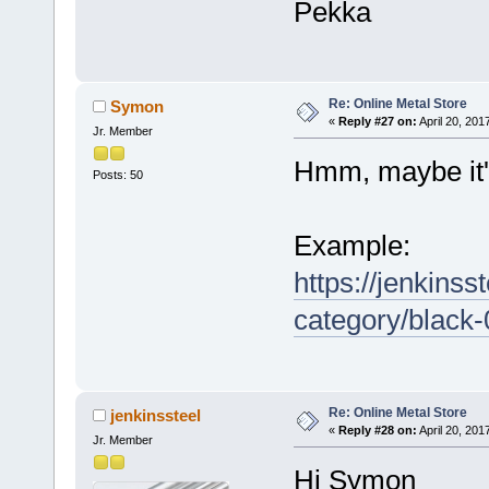
Pekka
Re: Online Metal Store
Symon
«
Reply #27 on:
April 20, 201
Jr. Member
Hmm, maybe it'
Posts: 50
Example:
https://jenkinss
category/black
Re: Online Metal Store
jenkinssteel
«
Reply #28 on:
April 20, 201
Jr. Member
Hi Symon