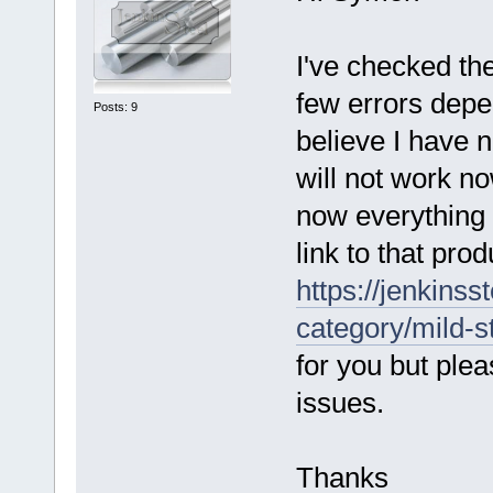
I've checked th
few errors depe
Posts: 9
believe I have n
will not work n
now everything
link to that pro
https://jenkinss
category/mild-s
for you but ple
issues.
Thanks