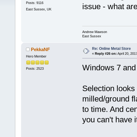
Posts: 9116
issue - what ar
East Sussex, UK
Andrew Mawson
East Sussex
Re: Online Metal Store
PekkaNF
«
Reply #26 on:
April 20, 201
Hero Member
Windows 7 and F
Posts: 2523
Selection looks
milled/ground fl
to time. And ce
you can't have it