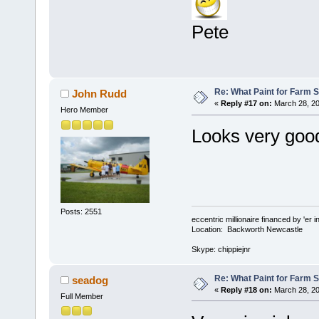
Pete
Re: What Paint for Farm 
John Rudd
«
Reply #17 on:
March 28, 20
Hero Member
Looks very go
Posts: 2551
eccentric millionaire financed by 'er 
Location: Backworth Newcastle
Skype: chippiejnr
Re: What Paint for Farm 
seadog
«
Reply #18 on:
March 28, 20
Full Member