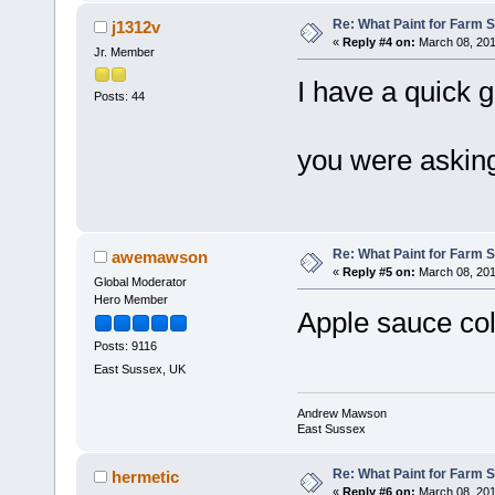
Re: What Paint for Farm 
j1312v
«
Reply #4 on:
March 08, 201
Jr. Member
I have a quick g
Posts: 44
you were asking
Re: What Paint for Farm 
awemawson
«
Reply #5 on:
March 08, 201
Global Moderator
Hero Member
Apple sauce col
Posts: 9116
East Sussex, UK
Andrew Mawson
East Sussex
Re: What Paint for Farm 
hermetic
«
Reply #6 on:
March 08, 201