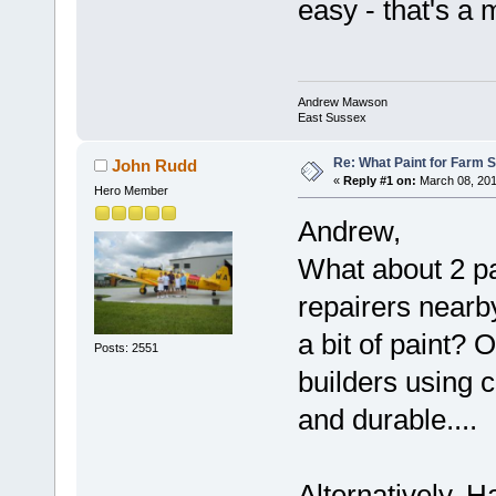
easy - that's a 
Andrew Mawson
East Sussex
Re: What Paint for Farm 
John Rudd
«
Reply #1 on:
March 08, 201
Hero Member
Andrew,
What about 2 pa
repairers nearby
a bit of paint?
Posts: 2551
builders using c
and durable....
Alternatively, 