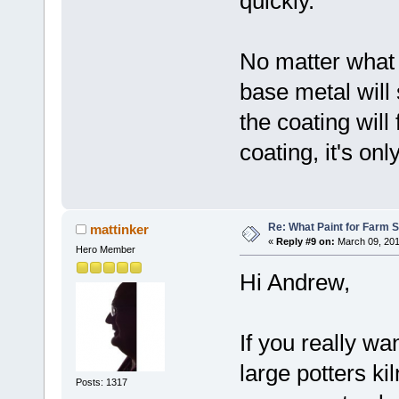
quickly.
No matter what 
base metal will 
the coating will 
coating, it's onl
Re: What Paint for Farm 
mattinker
«
Reply #9 on:
March 09, 201
Hero Member
Hi Andrew,
If you really wan
large potters kil
Posts: 1317