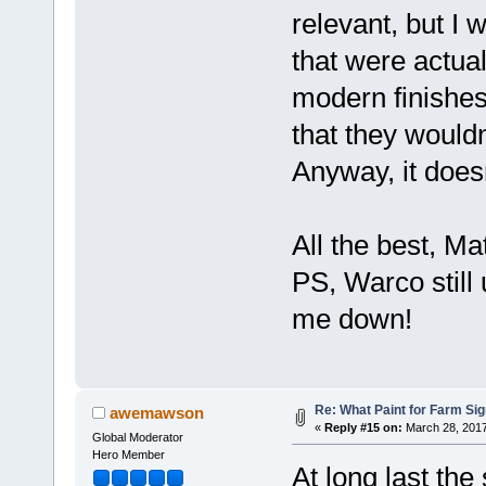
relevant, but I
that were actual
modern finishes
that they wouldn
Anyway, it doesn
All the best, M
PS, Warco still
me down!
Re: What Paint for Farm Si
awemawson
«
Reply #15 on:
March 28, 2017
Global Moderator
Hero Member
At long last the