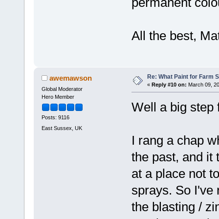
permanent colo
All the best, Ma
Re: What Paint for Farm 
awemawson
«
Reply #10 on:
March 09, 20
Global Moderator
Hero Member
Well a big step
Posts: 9116
East Sussex, UK
I rang a chap w
the past, and it
at a place not t
sprays. So I've 
the blasting / z