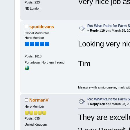
Very nice job a
Posts: 223
NE London
Re: What Paint for Farm 
spuddevans
«
Reply #19 on:
March 28, 20
Global Moderator
Hero Member
Looking very n
Posts: 1618
Tim
Portadown, Northern Ireland
Measure with a micrometer, mark wi
Re: What Paint for Farm 
NormanV
«
Reply #20 on:
March 28, 20
Hero Member
They are excel
Posts: 635
United Kingdom