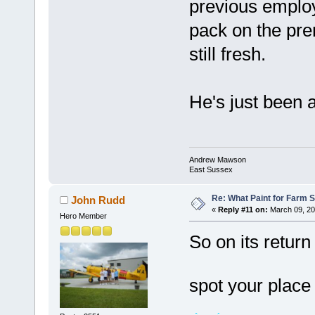
previous employe
pack on the prem
still fresh.
He's just been 
Andrew Mawson
East Sussex
Re: What Paint for Farm 
John Rudd
«
Reply #11 on:
March 09, 20
Hero Member
So on its return
spot your place