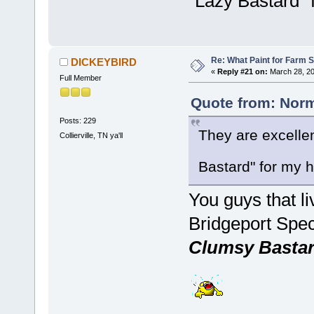
"Lazy Bastard"
Re: What Paint for Farm 
DICKEYBIRD
«
Reply #21 on:
March 28, 20
Full Member
Quote from: Norm
Posts: 229
They are excelle
Collierville, TN ya'll
Bastard" for my
You guys that l
Bridgeport Spec
Clumsy Basta