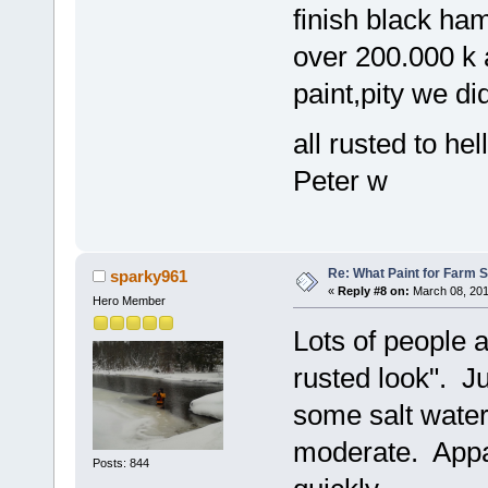
finish black ha
over 200.000 k 
paint,pity we did
all rusted to he
Peter w
Re: What Paint for Farm 
sparky961
«
Reply #8 on:
March 08, 201
Hero Member
Lots of people a
rusted look". Ju
some salt water
moderate. Appar
Posts: 844