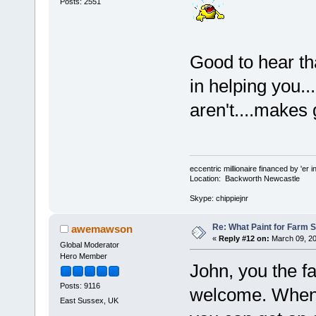
Posts: 2551
Good to hear th
in helping you...
aren't....makes 
eccentric millionaire financed by 'er 
Location: Backworth Newcastle
Skype: chippiejnr
Re: What Paint for Farm 
awemawson
«
Reply #12 on:
March 09, 20
Global Moderator
Hero Member
John, you the f
Posts: 9116
welcome. When t
East Sussex, UK