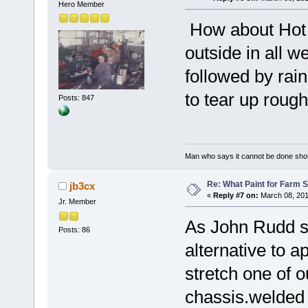
Hero Member
How about Hot d
outside in all w
followed by rain
to tear up rough
Posts: 847
Man who says it cannot be done shoul
Re: What Paint for Farm 
jb3cx
«
Reply #7 on:
March 08, 201
Jr. Member
As John Rudd s
Posts: 86
alternative to 
stretch one of o
chassis.welded 