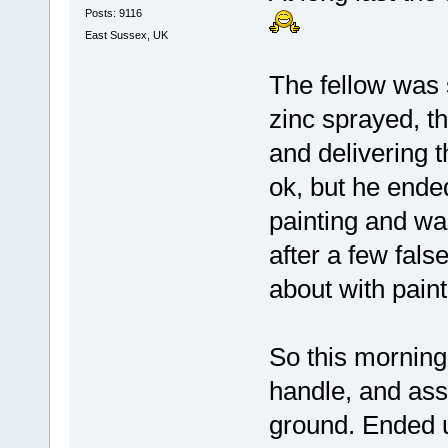
Posts: 9116
East Sussex, UK
The fellow was 
zinc sprayed, t
and delivering 
ok, but he ende
painting and was
after a few fals
about with paint
So this morning
handle, and as
ground. Ended up