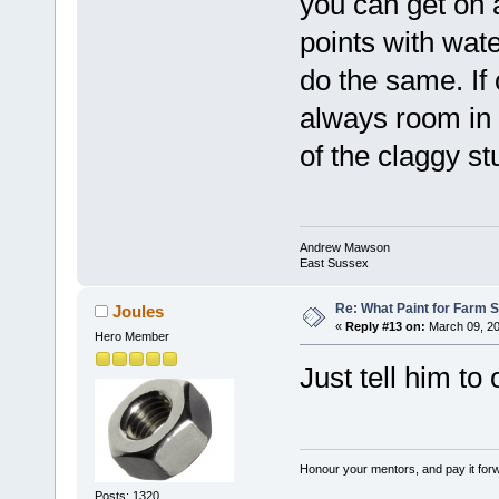
you can get on a
points with wate
do the same. If
always room in 
of the claggy s
Andrew Mawson
East Sussex
Re: What Paint for Farm 
Joules
«
Reply #13 on:
March 09, 20
Hero Member
Just tell him to 
Honour your mentors, and pay it for
Posts: 1320