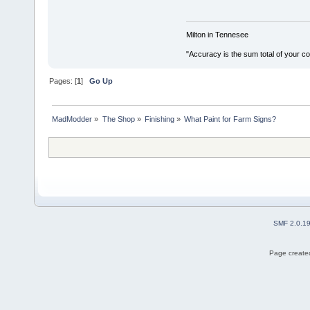
Milton in Tennesee
"Accuracy is the sum total of your 
Pages: [
1
]
Go Up
MadModder
»
The Shop
»
Finishing
»
What Paint for Farm Signs?
SMF 2.0.1
Page created