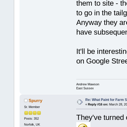
them to site - 
to go in the tai
Anyway they are
have subsequen
It'll be interes
on Google Stree
Andrew Mawson
East Sussex
Re: What Paint for Farm 
Spurry
«
Reply #16 on:
March 28, 20
Sr. Member
They've turned 
Posts: 352
Norfolk, UK