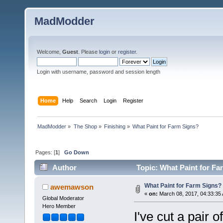
MadModder
Welcome,
Guest
. Please
login
or
register
.
Login with username, password and session length
Home
Help
Search
Login
Register
MadModder
»
The Shop
»
Finishing
»
What Paint for Farm Signs?
Pages: [
1
]
Go Down
Author
Topic: What Paint for Fa
What Paint for Farm Signs?
awemawson
«
on:
March 08, 2017, 04:33:35
Global Moderator
Hero Member
I've cut a pair o