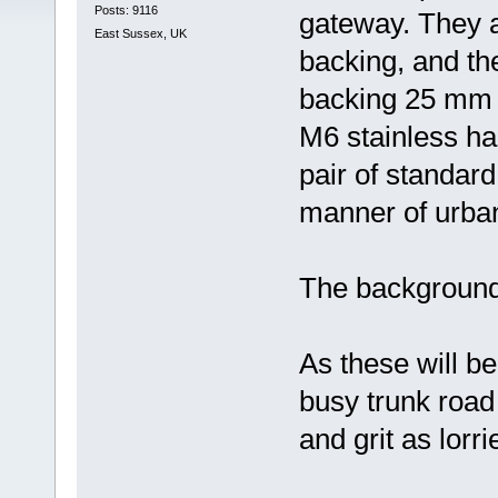
Posts: 9116
gateway. They a
East Sussex, UK
backing, and the 
backing 25 mm b
M6 stainless har
pair of standard 
manner of urba
The background w
As these will be
busy trunk road 
and grit as lorri