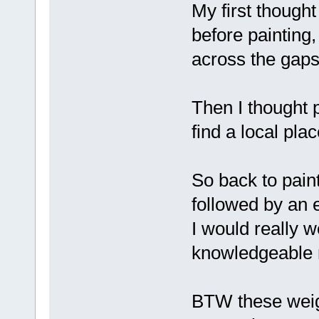
My first though
before painting,
across the gaps 
Then I thought p
find a local plac
So back to pain
followed by an e
I would really 
knowledgeable
BTW these weig