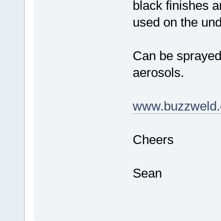
black finishes a
used on the und
Can be sprayed,
aerosols.
www.buzzweld.
Cheers
Sean