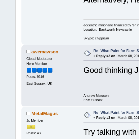
eccentric millionaire financed by 'er 
Location: Backworth Newcastle
Skype: chippiejnr
Re: What Paint for Farm 
awemawson
«
Reply #2 on:
March 08, 201
Global Moderator
Hero Member
Good thinking J
Posts: 9116
East Sussex, UK
Andrew Mawson
East Sussex
Re: What Paint for Farm 
MetalMagus
«
Reply #3 on:
March 08, 201
Jr. Member
Try talking wit
Posts: 43