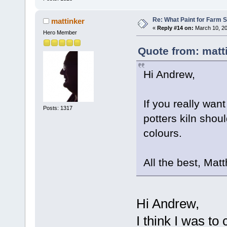
Re: What Paint for Farm 
mattinker
«
Reply #14 on:
March 10, 20
Hero Member
Quote from: matt
Hi Andrew,
If you really want
Posts: 1317
potters kiln shoul
colours.
All the best, Mat
Hi Andrew,
I think I was to 