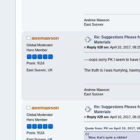
Andrew Mawson
East Sussex
Re: Suggestions Please fo
awemawson
Materials
Global Moderator
«
Reply #28 on:
April 10, 2017, 08:
Hero Member
----oops sorry PK I seem to have 
Posts: 9116
East Sussex, UK
The truth is I was hurrying, hav
Andrew Mawson
East Sussex
Re: Suggestions Please fo
awemawson
Materials
Global Moderator
«
Reply #29 on:
April 10, 2017, 08:
Hero Member
Quote from: PK on April 10, 2017, 0
Posts: 9116
Wow, that's quite a nibbler!
East Sussex, UK