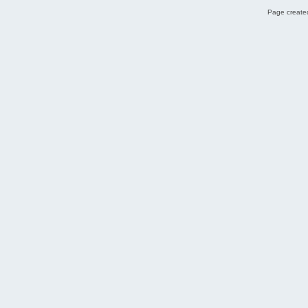
Page created