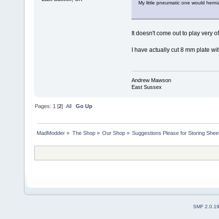
My little pneumatic one would hernia
It doesn't come out to play very of
I have actually cut 8 mm plate with 
Andrew Mawson
East Sussex
Pages:
1
[
2
]
All
Go Up
MadModder
»
The Shop
»
Our Shop
»
Suggestions Please for Storing Sheet
SMF 2.0.1