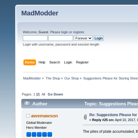
MadModder
Welcome,
Guest
. Please
login
or
register
.
Login with username, password and session length
Home
Help
Search
Login
Register
MadModder
»
The Shop
»
Our Shop
»
Suggestions Please for Storing Sheet
Pages:
1
[
2
]
All
Go Down
Author
Topic: Suggestions Pleas
Re: Suggestions Please for 
awemawson
«
Reply #25 on:
April 10, 2017,
Global Moderator
Hero Member
The piles of plate accumulated, 