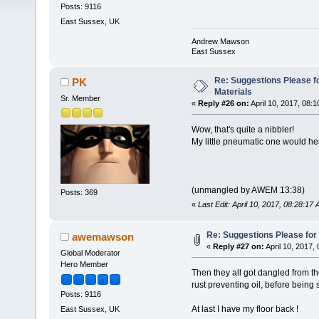
Posts: 9116
East Sussex, UK
Andrew Mawson
East Sussex
Re: Suggestions Please fo
PK
Materials
Sr. Member
«
Reply #26 on:
April 10, 2017, 08:
Wow, that's quite a nibbler!
My little pneumatic one would hern
(unmangled by AWEM 13:38)
Posts: 369
«
Last Edit: April 10, 2017, 08:28:
Re: Suggestions Please for 
awemawson
«
Reply #27 on:
April 10, 2017,
Global Moderator
Hero Member
Then they all got dangled from the
rust preventing oil, before being
Posts: 9116
At last I have my floor back !
East Sussex, UK