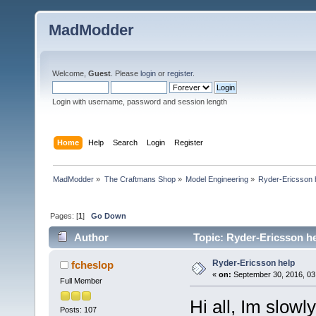
MadModder
Welcome,
Guest
. Please
login
or
register
.
Login with username, password and session length
Home
Help
Search
Login
Register
MadModder
»
The Craftmans Shop
»
Model Engineering
»
Ryder-Ericsson 
Pages: [
1
]
Go Down
Author
Topic: Ryder-Ericsson he
Ryder-Ericsson help
fcheslop
«
on:
September 30, 2016, 03
Full Member
Hi all, Im slowl
Posts: 107