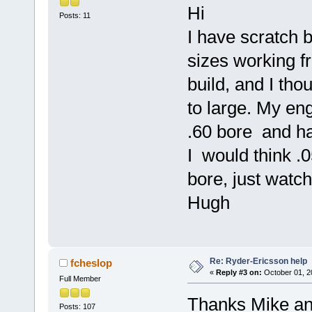
Hi
Posts: 11
I have scratch b
sizes working 
build, and I th
to large. My en
.60 bore and ha
I would think .0
bore, just watch
Hugh
Re: Ryder-Ericsson help
fcheslop
«
Reply #3 on:
October 01, 2
Full Member
Thanks Mike and
Posts: 107