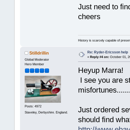
Just need to fi
cheers
History is scarcely capable of pres
Re: Ryder-Ericsson help
Stilldrillin
«
Reply #4 on:
October 01, 2
Global Moderator
Hero Member
Heyup Marra!
I see you are st
misfortunes.....
Posts: 4972
Just ordered sev
Staveley, Derbyshire. England.
should find what
http://www.ebay