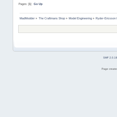
Pages: [
1
]
Go Up
MadModder
»
The Craftmans Shop
»
Model Engineering
»
Ryder-Ericsson 
SMF 2.0.1
Page created