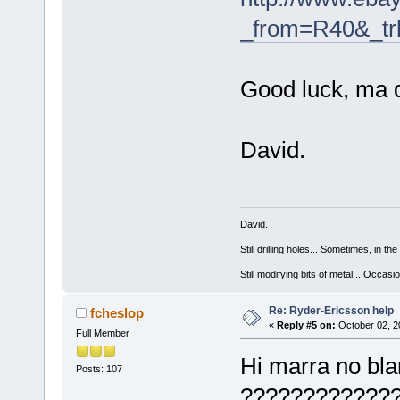
_from=R40&_tr
Good luck, ma
David.
David.
Still drilling holes... Sometimes, in the
Still modifying bits of metal... Occas
Re: Ryder-Ericsson help
fcheslop
«
Reply #5 on:
October 02, 2
Full Member
Hi marra no bla
Posts: 107
?????????????