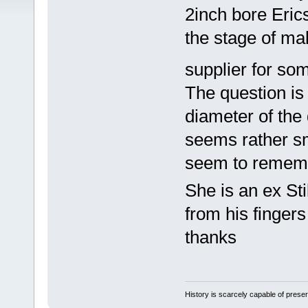
2inch bore Eric
the stage of mak
supplier for s
The question is
diameter of the 
seems rather sm
seem to rememb
She is an ex Sti
from his fingers
thanks
History is scarcely capable of pres