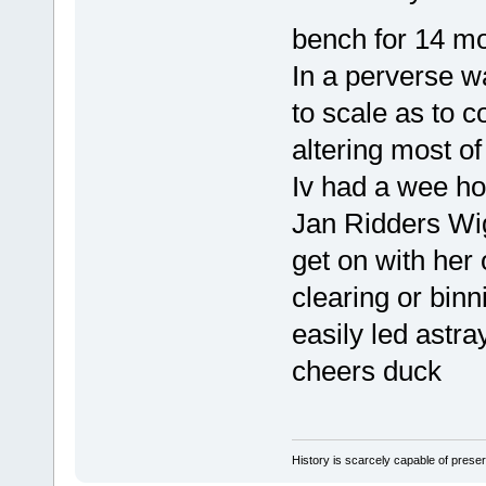
bench for 14 m
In a perverse w
to scale as to 
altering most o
Iv had a wee hol
Jan Ridders Wig
get on with her 
clearing or binn
easily led astra
cheers duck
History is scarcely capable of pres