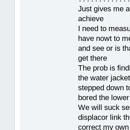
Just gives me a
achieve
I need to measu
have nowt to me
and see or is th
get there
The prob is find
the water jacket
stepped down t
bored the lower
We will suck se
displacor link t
correct my own 