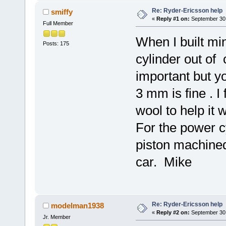
Re: Ryder-Ericsson help
smiffy
«
Reply #1 on:
September 30,
Full Member
When I built mi
Posts: 175
cylinder out of 
important but y
3 mm is fine . I 
wool to help it 
For the power cy
piston machined
car. Mike
Re: Ryder-Ericsson help
modelman1938
«
Reply #2 on:
September 30,
Jr. Member