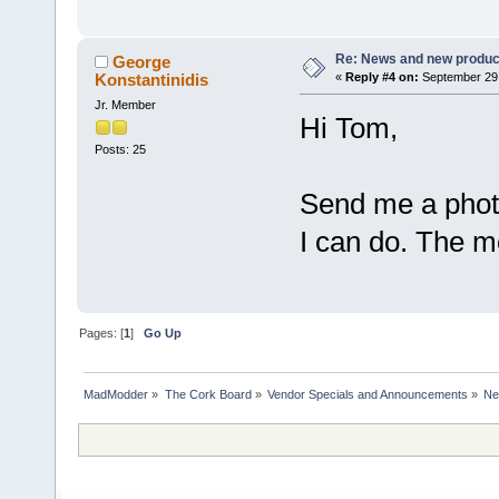
Re: News and new produc
George
Konstantinidis
«
Reply #4 on:
September 29,
Jr. Member
Hi Tom,
Posts: 25
Send me a photo
I can do. The m
Pages: [
1
]
Go Up
MadModder
»
The Cork Board
»
Vendor Specials and Announcements
»
Ne