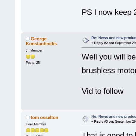
PS I now keep 2
Re: News and new produc
George
Konstantinidis
«
Reply #2 on:
September 29,
Jr. Member
Well you will b
Posts: 25
brushless moto
Vid to follow
Re: News and new produc
tom osselton
«
Reply #3 on:
September 29,
Hero Member
That is good to 