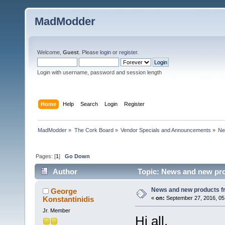
MadModder
Welcome,
Guest
. Please
login
or
register
.
Login with username, password and session length
Home
Help
Search
Login
Register
MadModder
»
The Cork Board
»
Vendor Specials and Announcements
»
Ne
Pages: [
1
]
Go Down
Author
Topic: News and new pro
News and new products 
George
Konstantinidis
«
on:
September 27, 2016, 05
Jr. Member
Hi all,