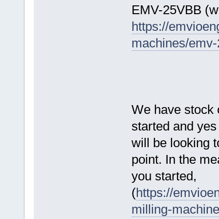
EMV-25VBB (wo
https://emvioe
machines/emv-2
We have stock of
started and yes
will be looking 
point. In the m
you started,
(
https://emvioe
milling-machine