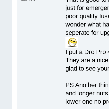
Posts: 1309
just for emerge
poor quality fu
wonder what ha
seperate for up
I put a Dro Pro 
They are a nice
glad to see your
PS Another thin
and longer nuts
lower one no p