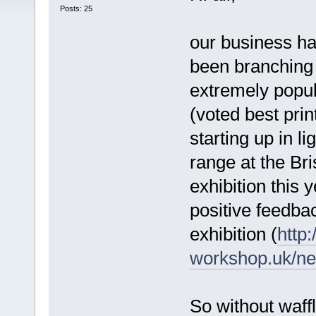
Posts: 25
our business h
been branching 
extremely popu
(voted best pri
starting up in l
range at the Br
exhibition this 
positive feedbac
exhibition (
http
workshop.uk/ne
So without waff