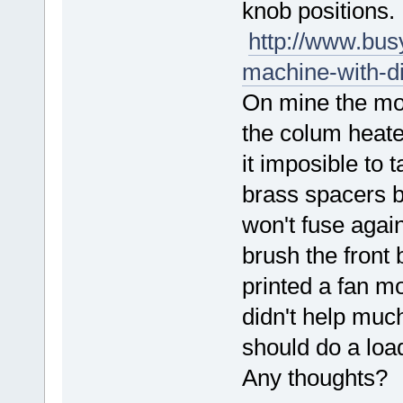
knob positions.
http://www.bus
machine-with-di
On mine the mot
the colum heate
it imposible to 
brass spacers 
won't fuse again
brush the front b
printed a fan mo
didn't help muc
should do a loa
Any thoughts?