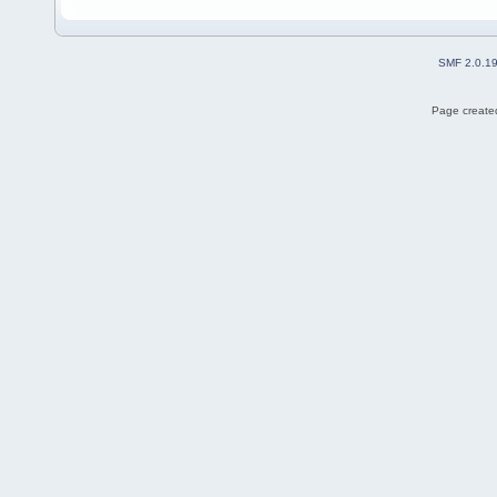
SMF 2.0.1
Page created