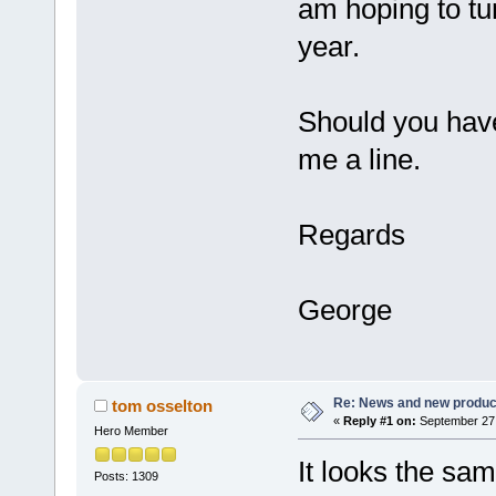
am hoping to tu
year.
Should you hav
me a line.
Regards
George
Re: News and new produc
tom osselton
«
Reply #1 on:
September 27,
Hero Member
It looks the sa
Posts: 1309