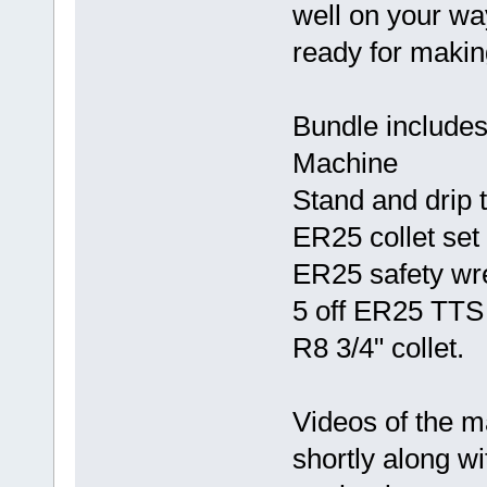
well on your wa
ready for maki
Bundle includes
Machine
Stand and drip 
ER25 collet set
ER25 safety wr
5 off ER25 TTS 
R8 3/4" collet.
Videos of the m
shortly along w