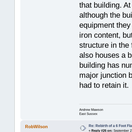
that building. 
although the buil
equipment they 
iron content, bu
structure in the
also houses a 
building has nu
major junction 
had to retain it.
Andrew Mawson
East Sussex
Re: Rebirth of a 6 Foot Fl
RobWilson
«
Reply #26 on:
September 27