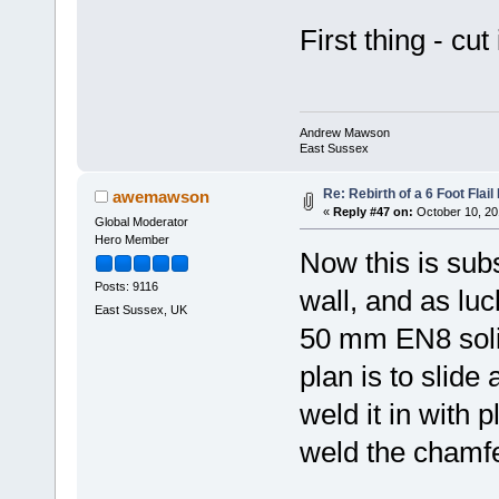
First thing - cut 
Andrew Mawson
East Sussex
Re: Rebirth of a 6 Foot Flai
awemawson
«
Reply #47 on:
October 10, 20
Global Moderator
Hero Member
Now this is sub
Posts: 9116
wall, and as lu
East Sussex, UK
50 mm EN8 solid 
plan is to slide 
weld it in with 
weld the chamfe