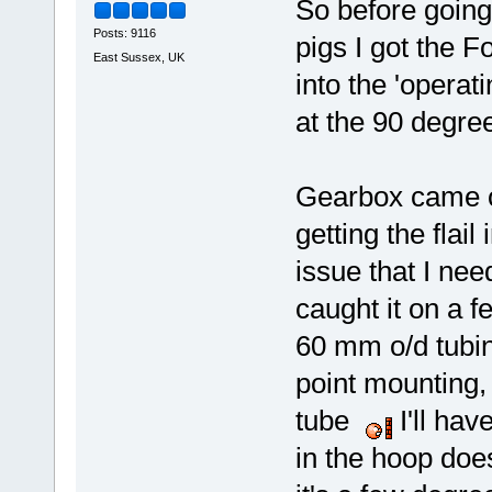
So before going 
Posts: 9116
pigs I got the Fo
East Sussex, UK
into the 'operat
at the 90 degre
Gearbox came o
getting the flail
issue that I ne
caught it on a f
60 mm o/d tubin
point mounting,
tube
I'll hav
in the hoop does