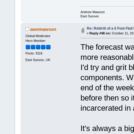
Andrew Mawson
East Sussex
Re: Rebirth of a 6 Foot Flai
awemawson
«
Reply #48 on:
October 11, 20
Global Moderator
Hero Member
The forecast was
Posts: 9116
more reasonable
East Sussex, UK
I'd try and grit
components. We'
end of the week
before then so i
incarcerated i
It's always a big