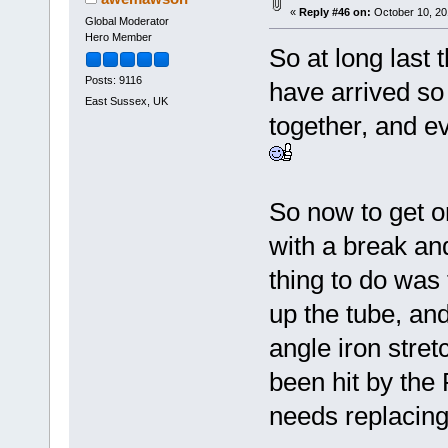
«
Reply #46 on:
October 10, 20
Global Moderator
Hero Member
So at long last 
Posts: 9116
have arrived so 
East Sussex, UK
together, and ev
So now to get on
with a break a
thing to do was t
up the tube, and
angle iron stre
been hit by the 
needs replacing