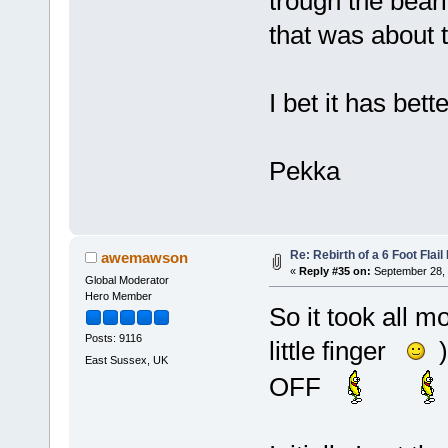
trough the beari
that was about t
I bet it has bett
Pekka
Re: Rebirth of a 6 Foot Flai
awemawson
«
Reply #35 on:
September 28, 
Global Moderator
Hero Member
So it took all m
Posts: 9116
little finger
)
East Sussex, UK
OFF