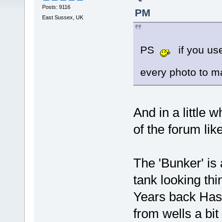
Posts: 9116
PM
East Sussex, UK
PS
if you use
every photo to 
And in a little w
of the forum li
The 'Bunker' is
tank looking thi
Years back Has
from wells a bit