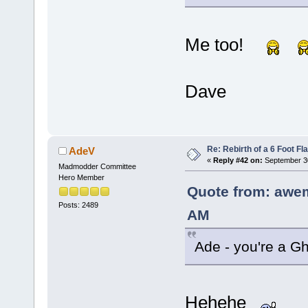
Me too!
Dave
Re: Rebirth of a 6 Foot Fl
AdeV
«
Reply #42 on:
September 30
Madmodder Committee
Hero Member
Quote from: awe
Posts: 2489
AM
Ade - you're a Gh
Hehehe