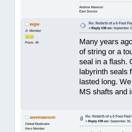
Andrew Mawson
East Sussex
Re: Rebirth of a 6 Foot Fl
wgw
«
Reply #38 on:
September 29
Jr. Member
Many years ago I
Posts: 49
of string or a t
seal in a flash
labyrinth seals 
lasted long. We 
MS shafts and 
Re: Rebirth of a 6 Foot Flai
awemawson
«
Reply #39 on:
September 30, 
Global Moderator
Hero Member