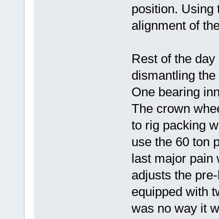
position. Using
alignment of th
Rest of the day
dismantling the 
One bearing inn
The crown wheel 
to rig packing wi
use the 60 ton p
last major pain 
adjusts the pre-
equipped with t
was no way it w