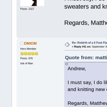
sweaters and kn
Posts: 1317
Regards, Matth
Re: Rebirth of a 6 Foot Fl
DMIOM
«
Reply #41 on:
September 30
Hero Member
Quote from: matt
Posts: 676
Isle of Man
Andrew,
I must say, I do l
and knitting new 
Regards, Matthe