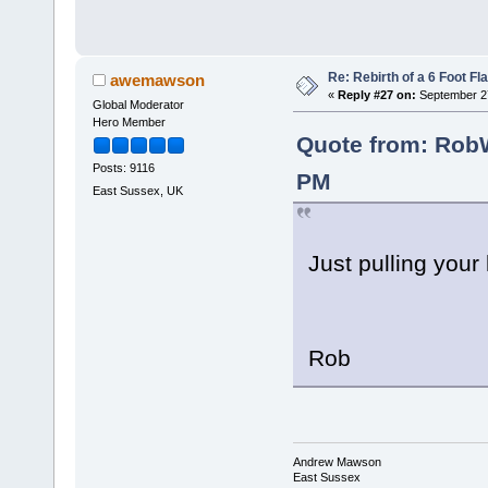
Re: Rebirth of a 6 Foot Fl
awemawson
«
Reply #27 on:
September 27
Global Moderator
Hero Member
Quote from: RobW
Posts: 9116
PM
East Sussex, UK
Just pulling your
Rob
Andrew Mawson
East Sussex