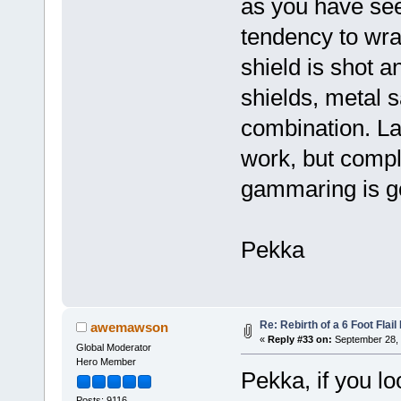
as you have see
tendency to wra
shield is shot a
shields, metal 
combination. La
work, but compli
gammaring is 
Pekka
Re: Rebirth of a 6 Foot Flai
awemawson
«
Reply #33 on:
September 28, 
Global Moderator
Hero Member
Pekka, if you lo
Posts: 9116