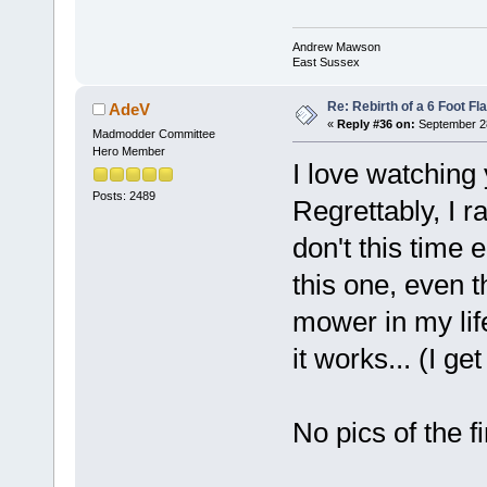
Andrew Mawson
East Sussex
Re: Rebirth of a 6 Foot Fl
AdeV
«
Reply #36 on:
September 28
Madmodder Committee
Hero Member
I love watching
Posts: 2489
Regrettably, I r
don't this time 
this one, even th
mower in my lif
it works... (I get
No pics of the f