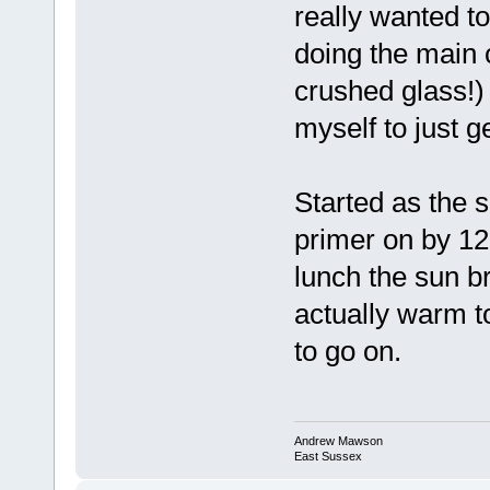
really wanted to
doing the main 
crushed glass!)
myself to just g
Started as the 
primer on by 12:
lunch the sun b
actually warm to
to go on.
Andrew Mawson
East Sussex