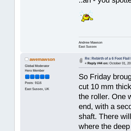
..ah - you spott
Andrew Mawson
East Sussex
Re: Rebirth of a 6 Foot Flai
awemawson
«
Reply #44 on:
October 01, 20
Global Moderator
Hero Member
So Friday brough
Posts: 9116
cut 10 mm thick 
East Sussex, UK
the roller. One 
end, with a seco
shaft. There will
where the deep d