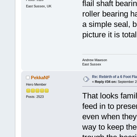
flail shaft bear
East Sussex, UK
roller bearing 
a simple seal, 
picture it is tot
Andrew Mawson
East Sussex
Re: Rebirth of a 6 Foot Fl
PekkaNF
«
Reply #34 on:
September 28
Hero Member
That looks fami
Posts: 2523
feed in to prese
even when they
way to keep th