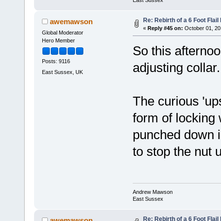
Re: Rebirth of a 6 Foot Flai
awemawson
«
Reply #45 on:
October 01, 20
Global Moderator
Hero Member
So this afterno
Posts: 9116
adjusting colla
East Sussex, UK
The curious 'ups
form of locking 
punched down in
to stop the nut
Andrew Mawson
East Sussex
Re: Rebirth of a 6 Foot Flai
awemawson