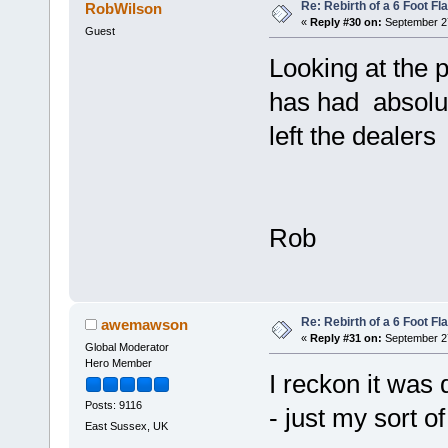
Re: Rebirth of a 6 Foot Fl
RobWilson
«
Reply #30 on:
September 27
Guest
Looking at the 
has had absolut
left the dealer
Rob
Re: Rebirth of a 6 Foot Fl
awemawson
«
Reply #31 on:
September 27
Global Moderator
Hero Member
I reckon it was
Posts: 9116
- just my sort o
East Sussex, UK