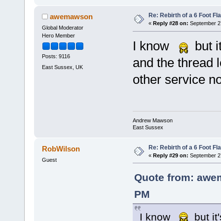
Re: Rebirth of a 6 Foot Fl
awemawson
«
Reply #28 on:
September 27
Global Moderator
Hero Member
I know
but i
Posts: 9116
and the thread 
East Sussex, UK
other service no
Andrew Mawson
East Sussex
Re: Rebirth of a 6 Foot Fl
RobWilson
«
Reply #29 on:
September 27
Guest
Quote from: awe
PM
I know
but it