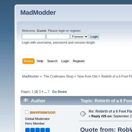
MadModder
Welcome,
Guest
. Please
login
or
register
.
Login with username, password and session length
Home
Help
Search
Login
Register
MadModder
»
The Craftmans Shop
»
New from Old
»
Rebirth of a 6 Foot F
Pages:
1
[
2
]
3
4
...
7
Go Down
Author
Topic: Rebirth of a 6 Fo
Re: Rebirth of a 6 Foot Fl
awemawson
«
Reply #25 on:
September 27
Global Moderator
Hero Member
Quote from: RobW