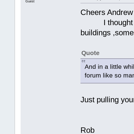
Guest
Cheers Andrew 
I thought it 
buildings ,some 
Quote
And in a little wh
forum like so ma
Just pulling you
Rob