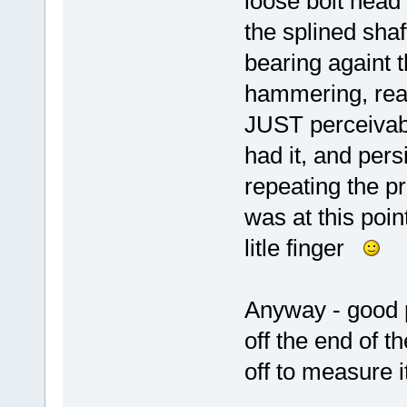
loose bolt head 
the splined shaf
bearing againt 
hammering, read
JUST perceivabl
had it, and per
repeating the pro
was at this poin
litle finger
Anyway - good p
off the end of th
off to measure i