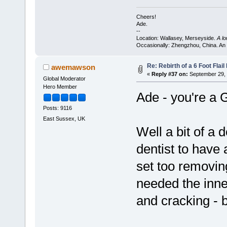
Cheers!
Ade.
--
Location: Wallasey, Merseyside.
A l
Occasionally: Zhengzhou, China. An
Re: Rebirth of a 6 Foot Flai
awemawson
«
Reply #37 on:
September 29, 
Global Moderator
Hero Member
Ade - you're a 
Posts: 9116
East Sussex, UK
Well a bit of a d
dentist to have 
set too removing
needed the inne
and cracking - 