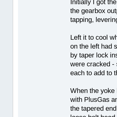
Initially I got t
the gearbox outp
tapping, leverin
Left it to cool 
on the left had 
by taper lock in
were cracked - 
each to add to 
When the yoke h
with PlusGas a
the tapered end 