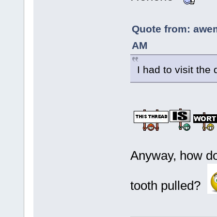
Quote from: awe
AM
I had to visit the
Anyway, how doe
tooth pulled?