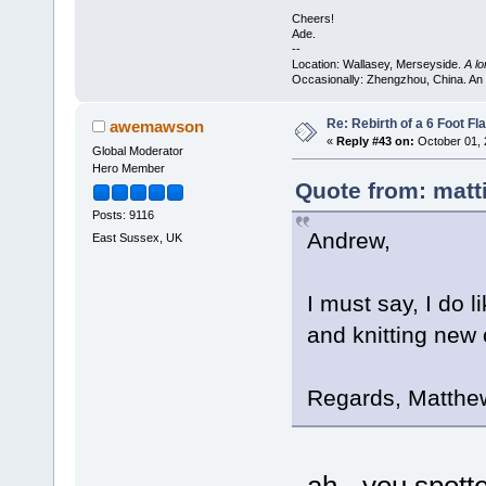
Cheers!
Ade.
--
Location: Wallasey, Merseyside.
A l
Occasionally: Zhengzhou, China. An
Re: Rebirth of a 6 Foot Fl
awemawson
«
Reply #43 on:
October 01, 
Global Moderator
Hero Member
Quote from: matt
Posts: 9116
Andrew,
East Sussex, UK
I must say, I do l
and knitting new 
Regards, Matthe