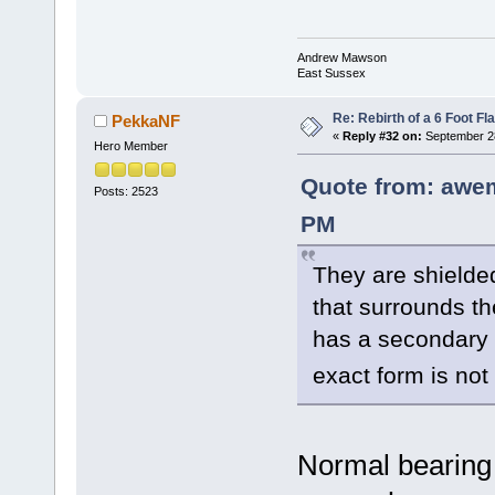
Andrew Mawson
East Sussex
Re: Rebirth of a 6 Foot Fl
PekkaNF
«
Reply #32 on:
September 28
Hero Member
Quote from: awe
Posts: 2523
PM
They are shielded
that surrounds th
has a secondary s
exact form is no
Normal bearing 