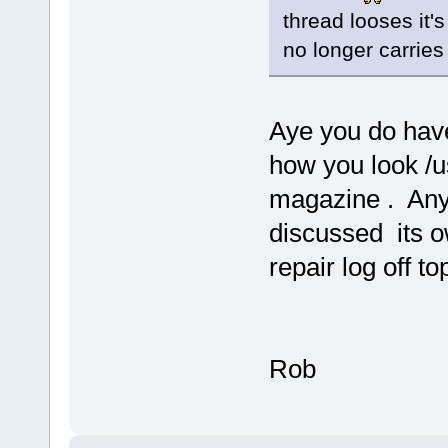
thread looses it'
no longer carries
Aye you do have
how you look /u
magazine . Any
discussed its o
repair log off top
Rob