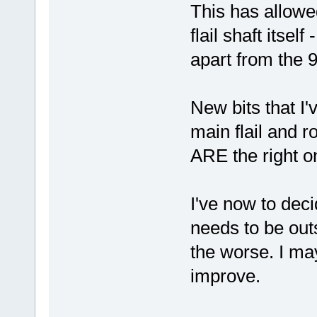
This has allowe
flail shaft itsel
apart from the 
New bits that I'
main flail and r
ARE the right on
I've now to deci
needs to be out
the worse. I may 
improve.