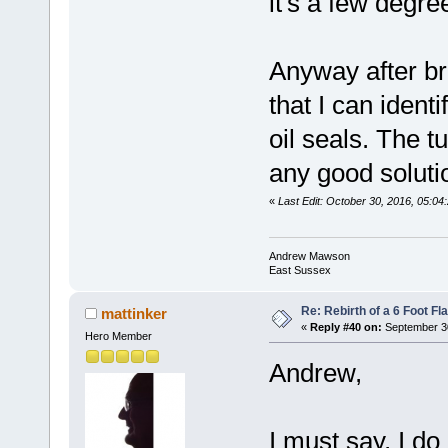
it's a few degre
Anyway after br
that I can ident
oil seals. The tu
any good soluti
«
Last Edit: October 30, 2016, 05:
Andrew Mawson
East Sussex
Re: Rebirth of a 6 Foot Fl
mattinker
«
Reply #40 on:
September 30
Hero Member
Andrew,
I must say, I do