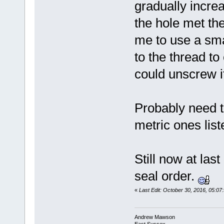
gradually increa
the hole met the
me to use a smal
to the thread to
could unscrew i
Probably need t
metric ones list
Still now at las
seal order.
«
Last Edit: October 30, 2016, 05:
Andrew Mawson
East Sussex