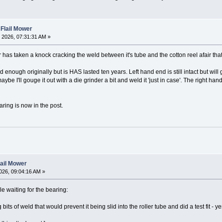
 Flail Mower
 2026, 07:31:31 AM »
er has taken a knock cracking the weld between it's tube and the cotton reel afair that
 enough originally but is HAS lasted ten years. Left hand end is still intact but will
e I'll gouge it out with a die grinder a bit and weld it 'just in case'. The right hand
ring is now in the post.
lail Mower
026, 09:04:16 AM »
le waiting for the bearing:
bits of weld that would prevent it being slid into the roller tube and did a test fit - yes 