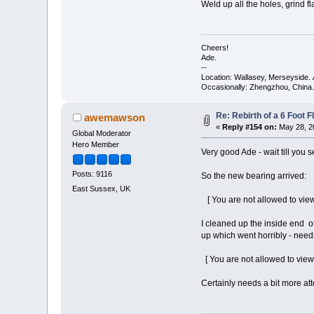
Weld up all the holes, grind fla
Cheers!
Ade.
--
Location: Wallasey, Merseyside.
Occasionally: Zhengzhou, China.
Re: Rebirth of a 6 Foot F
awemawson
«
Reply #154 on:
May 28, 2
Global Moderator
Hero Member
Very good Ade - wait till you se
Posts: 9116
So the new bearing arrived:
East Sussex, UK
[ You are not allowed to view
I cleaned up the inside end of
up which went horribly - need
[ You are not allowed to view
Certainly needs a bit more at