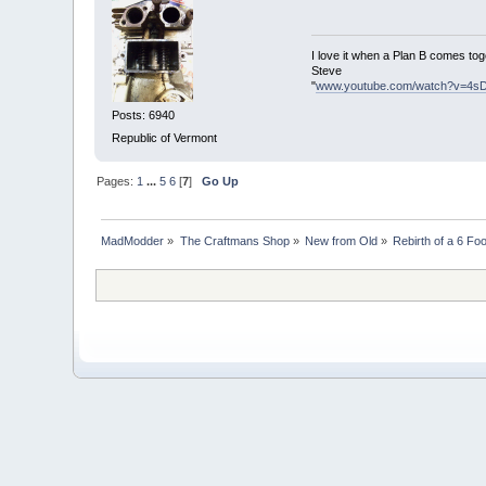
I love it when a Plan B comes tog
Steve
"
www.youtube.com/watch?v=4s
Posts: 6940
Republic of Vermont
Pages:
1
...
5
6
[
7
]
Go Up
MadModder
»
The Craftmans Shop
»
New from Old
»
Rebirth of a 6 Fo