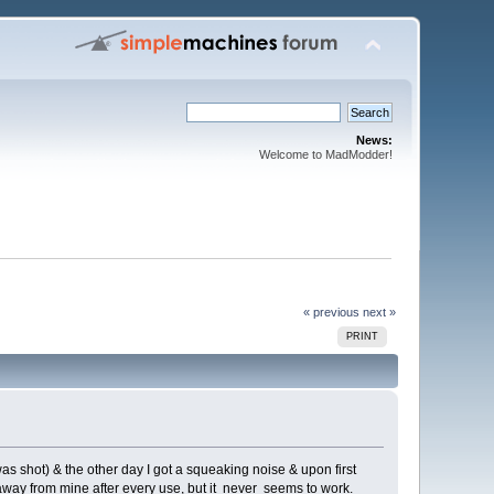
News:
Welcome to MadModder!
« previous
next »
PRINT
was shot) & the other day I got a squeaking noise & upon first
s away from mine after every use, but it never seems to work.