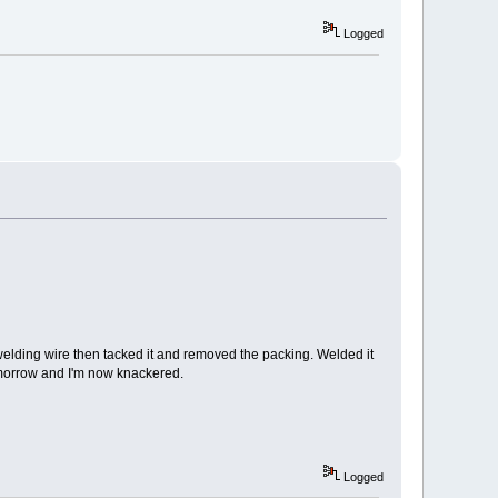
Logged
f welding wire then tacked it and removed the packing. Welded it
tomorrow and I'm now knackered.
Logged