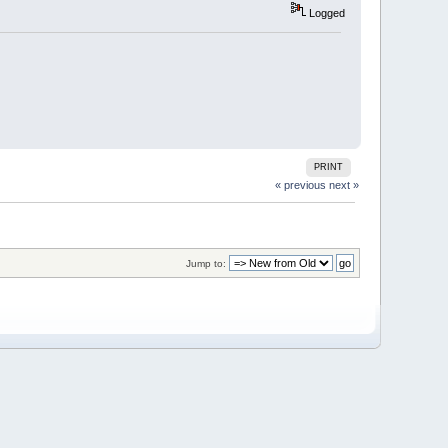
Logged
PRINT
« previous
next »
Jump to: