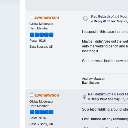
Re: Rebirth of a 6 Foot
awemawson
«
Reply #151 on:
May 27,
Global Moderator
Hero Member
I suspect in this case the roll
Posts: 9116
Maybe I didn't Vee out the weld
onto the welding bench and mayb
East Sussex, UK
inserting it.
Good news is that the new bea
Andrew Mawson
East Sussex
Re: Rebirth of a 6 Foot F
awemawson
«
Reply #152 on:
May 27, 2
Global Moderator
Hero Member
So a bit of fiddling around whi
Posts: 9116
First I turned off any remaining 
East Sussex, UK