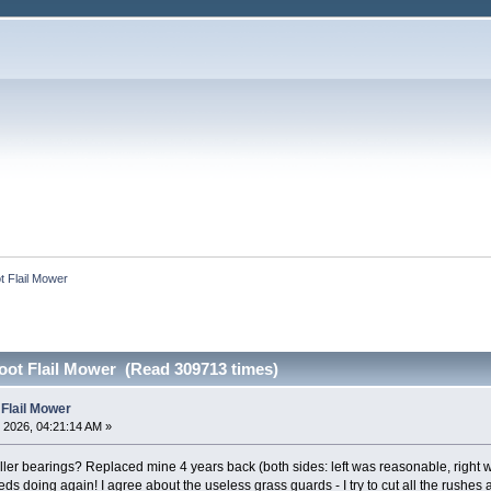
ot Flail Mower
Foot Flail Mower (Read 309713 times)
 Flail Mower
 2026, 04:21:14 AM »
 roller bearings? Replaced mine 4 years back (both sides: left was reasonable, right 
eds doing again! I agree about the useless grass guards - I try to cut all the rushe