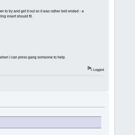
er to try and get it out so it was rather bell ended - a
ng insert should fit.
ble when I can press gang someone to help.
Logged