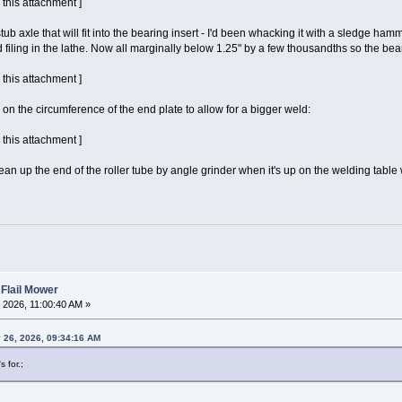
 this attachment ]
stub axle that will fit into the bearing insert - I'd been whacking it with a sledge hamm
 filing in the lathe. Now all marginally below 1.25" by a few thousandths so the beari
 this attachment ]
on the circumference of the end plate to allow for a bigger weld:
 this attachment ]
l clean up the end of the roller tube by angle grinder when it's up on the welding ta
 Flail Mower
 2026, 11:00:40 AM »
26, 2026, 09:34:16 AM
 for.;