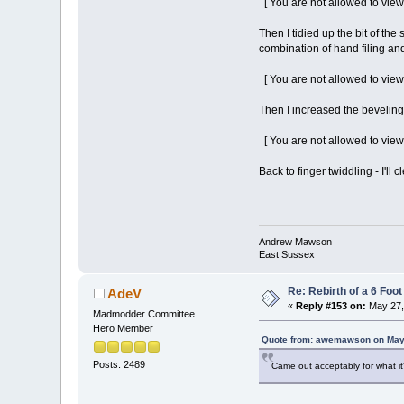
[ You are not allowed to view
Then I tidied up the bit of the 
combination of hand filing and
[ You are not allowed to view
Then I increased the beveling 
[ You are not allowed to view
Back to finger twiddling - I'l
Andrew Mawson
East Sussex
Re: Rebirth of a 6 Foot
AdeV
«
Reply #153 on:
May 27,
Madmodder Committee
Hero Member
Quote from: awemawson on May 
Posts: 2489
Came out acceptably for what it's