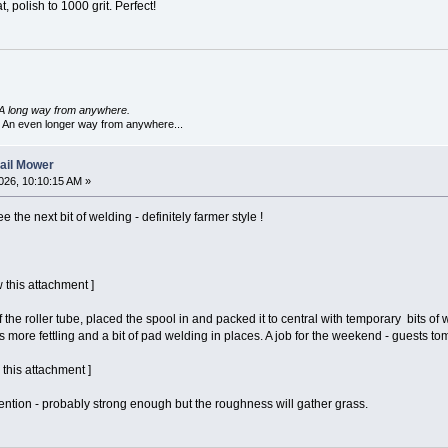
t, polish to 1000 grit. Perfect!
A long way from anywhere.
 An even longer way from anywhere...
lail Mower
026, 10:10:15 AM »
e the next bit of welding - definitely farmer style !
 this attachment ]
 the roller tube, placed the spool in and packed it to central with temporary bits o
s more fettling and a bit of pad welding in places. A job for the weekend - guests 
 this attachment ]
tention - probably strong enough but the roughness will gather grass.