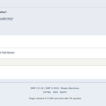
ether!
DubB0-REg
"
ot Flail Mower
SMF 2.0.19
|
SMF © 2021
,
Simple Machines
XHTML
RSS
WAP2
Page created in 0.084 seconds with 34 queries.