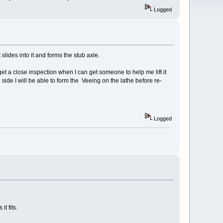
Logged
 slides into it and forms the stub axle.
 get a close inspection when I can get someone to help me lift it
 side I will be able to form the Veeing on the lathe before re-
Logged
it fits.