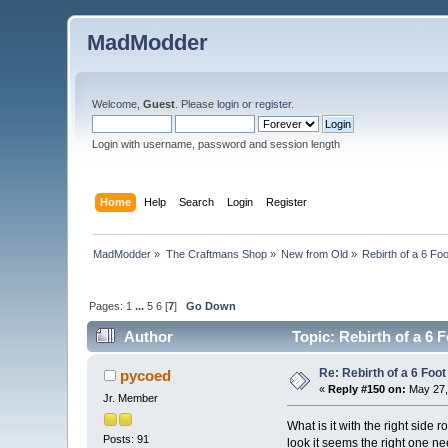
MadModder
Welcome,
Guest
. Please
login
or
register
.
Login with username, password and session length
Home
Help
Search
Login
Register
MadModder
»
The Craftmans Shop
»
New from Old
»
Rebirth of a 6 Fo
Pages:
1
...
5
6
[
7
]
Go Down
Author
Topic: Rebirth of a 6 
Re: Rebirth of a 6 Foot
pycoed
«
Reply #150 on:
May 27,
Jr. Member
What is it with the right side
Posts: 91
look it seems the right one ne