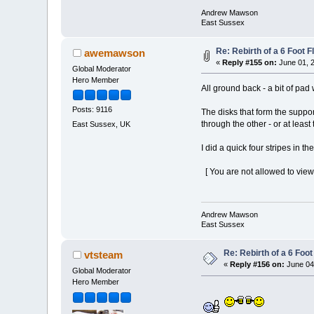
Andrew Mawson
East Sussex
Re: Rebirth of a 6 Foot F
awemawson
«
Reply #155 on:
June 01, 2
Global Moderator
Hero Member
All ground back - a bit of pad
Posts: 9116
The disks that form the suppor
through the other - or at least
East Sussex, UK
I did a quick four stripes in t
[ You are not allowed to view
Andrew Mawson
East Sussex
Re: Rebirth of a 6 Foot
vtsteam
«
Reply #156 on:
June 04,
Global Moderator
Hero Member