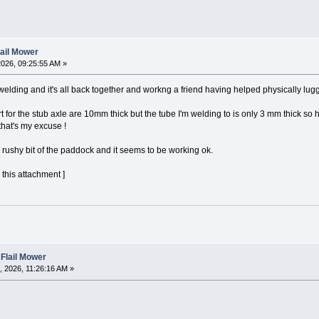
lail Mower
026, 09:25:55 AM »
 welding and it's all back together and workng a friend having helped physically luggi
t for the stub axle are 10mm thick but the tube I'm welding to is only 3 mm thick so
 that's my excuse !
he rushy bit of the paddock and it seems to be working ok.
 this attachment ]
 Flail Mower
 2026, 11:26:16 AM »