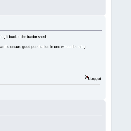
ng it back to the tractor shed.
 hard to ensure good penetration in one without burning
Logged