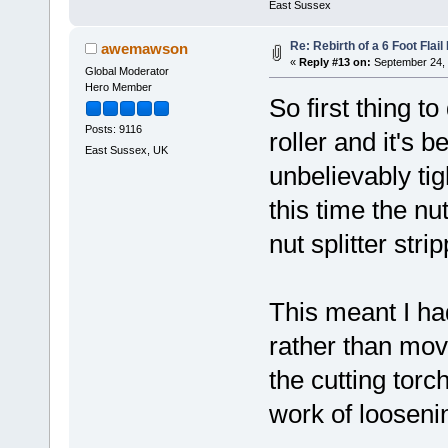
East Sussex
Re: Rebirth of a 6 Foot Flai
awemawson
«
Reply #13 on:
September 24, 
Global Moderator
Hero Member
So first thing to
Posts: 9116
roller and it's 
East Sussex, UK
unbelievably tigh
this time the nu
nut splitter str
This meant I had
rather than move
the cutting tor
work of looseni