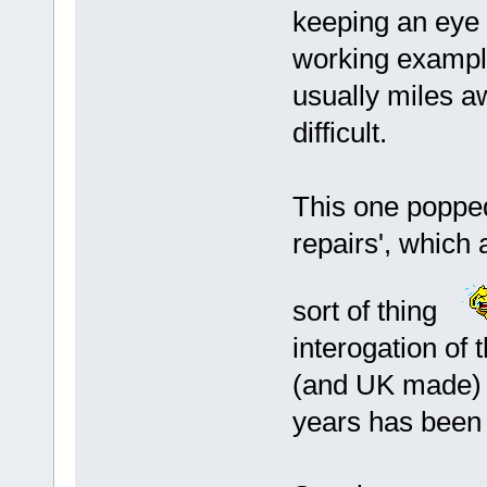
keeping an eye
working exampl
usually miles a
difficult.
This one popped
repairs', which
sort of thing
interogation of 
(and UK made) '
years has been 