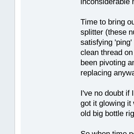
inconsiderable 
Time to bring ou
splitter (these 
satisfying 'ping
clean thread on
been pivoting a
replacing anywa
I've no doubt if
got it glowing i
old big bottle r
So when time per