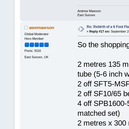
Andrew Mawson
East Sussex
Re: Rebirth of a 6 Foot Fl
awemawson
«
Reply #17 on:
September 24
Global Moderator
Hero Member
So the shopping 
Posts: 9116
East Sussex, UK
2 metres 135 m
tube (5-6 inch w
2 off SFT5-MSF
2 off SF10/65 be
4 off SPB1600-5
matched set)
2 metres x 300