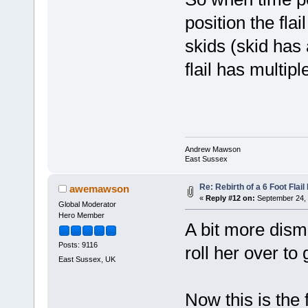
position the fla
skids (skid has 
flail has multip
Andrew Mawson
East Sussex
Re: Rebirth of a 6 Foot Flai
awemawson
«
Reply #12 on:
September 24, 
Global Moderator
Hero Member
A bit more disma
Posts: 9116
roll her over to
East Sussex, UK
Now this is the f