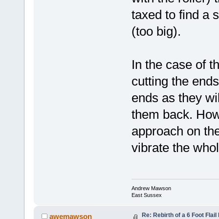
taxed to find a s
(too big).
In the case of th
cutting the end
ends as they wil
them back. Howe
approach on the f
vibrate the whol
Andrew Mawson
East Sussex
Re: Rebirth of a 6 Foot Flai
awemawson