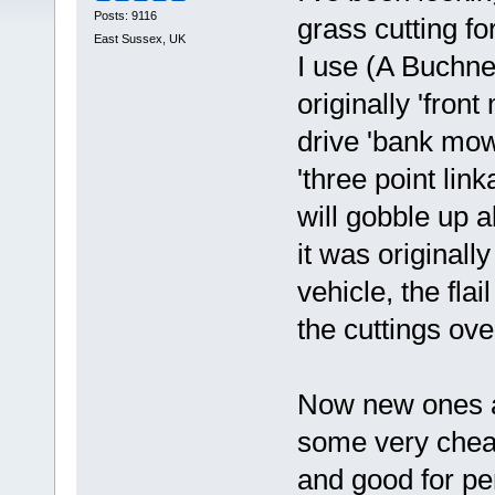
Posts: 9116
grass cutting fo
East Sussex, UK
I use (A Buchne
originally 'fron
drive 'bank mowe
'three point lin
will gobble up a
it was originally
vehicle, the fla
the cuttings ov
Now new ones ar
some very chea
and good for p