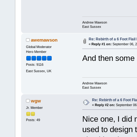
Andrew Mawson
East Sussex
Re: Rebirth of a 6 Foot Flai
awemawson
«
Reply #1 on:
September 06, 2
Global Moderator
Hero Member
And then some I
Posts: 9116
East Sussex, UK
Andrew Mawson
East Sussex
Re: Rebirth of a 6 Foot Fl
wgw
«
Reply #2 on:
September 06,
Jr. Member
Nice one, I did 
Posts: 49
used to design t