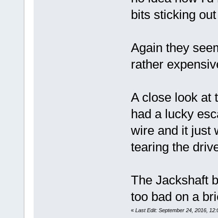
bits sticking ou
Again they seem
rather expensive 
A close look at
had a lucky esc
wire and it just
tearing the dri
The Jackshaft b
too bad on a br
«
Last Edit: September 24, 2016, 1