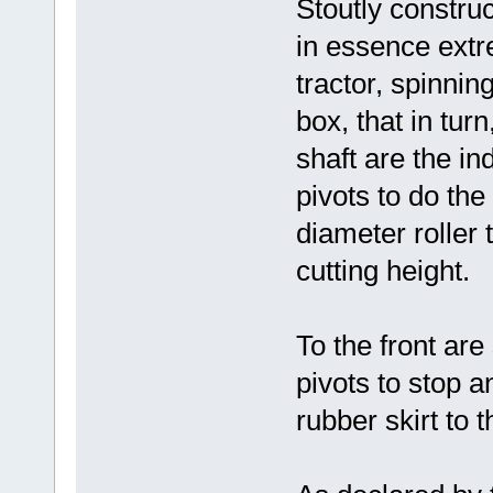
Stoutly constru
in essence extr
tractor, spinni
box, that in turn
shaft are the in
pivots to do the 
diameter roller 
cutting height.
To the front are
pivots to stop 
rubber skirt to 