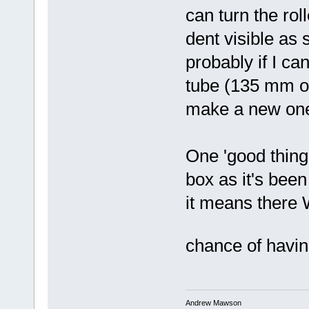
can turn the rol
dent visible as 
probably if I ca
tube (135 mm o/d
make a new on
One 'good thing'
box as it's been 
it means there W
chance of havi
Andrew Mawson