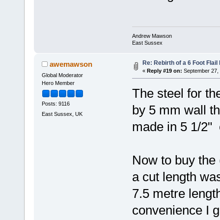
Andrew Mawson
East Sussex
Re: Rebirth of a 6 Foot Flai
awemawson
«
Reply #19 on:
September 27, 
Global Moderator
Hero Member
The steel for th
Posts: 9116
by 5 mm wall thi
East Sussex, UK
made in 5 1/2" 
Now to buy the 
a cut length wa
7.5 metre length
convenience I g