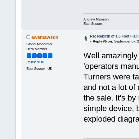
Andrew Mawson
East Sussex
Re: Rebirth of a 6 Foot Flai
awemawson
«
Reply #5 on:
September 07, 2
Global Moderator
Hero Member
Well amazingly 
Posts: 9116
'operators manua
East Sussex, UK
Turners were t
and not a lot o
the sale. It's b
simple device, b
exploded diagra