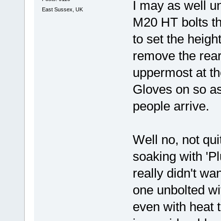
I may as well un
East Sussex, UK
M20 HT bolts th
to set the heigh
remove the rear 
uppermost at t
Gloves on so a
people arrive.
Well no, not qu
soaking with 'P
really didn't wa
one unbolted wi
even with heat 