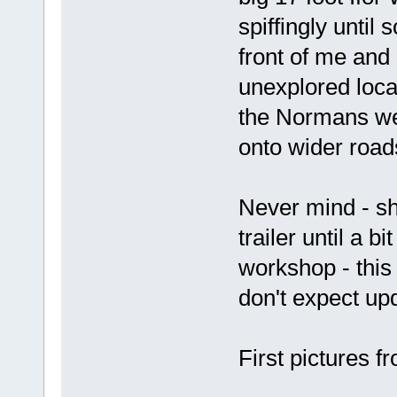
spiffingly until 
front of me and
unexplored loca
the Normans wer
onto wider road
Never mind - sh
trailer until a b
workshop - this 
don't expect up
First pictures f