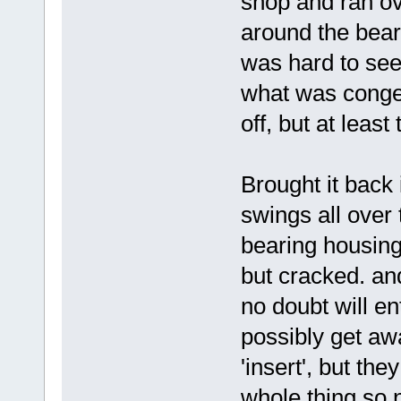
shop and ran ove
around the bear
was hard to se
what was conge
off, but at leas
Brought it back i
swings all over
bearing housing
but cracked. and
no doubt will ent
possibly get aw
'insert', but th
whole thing so n