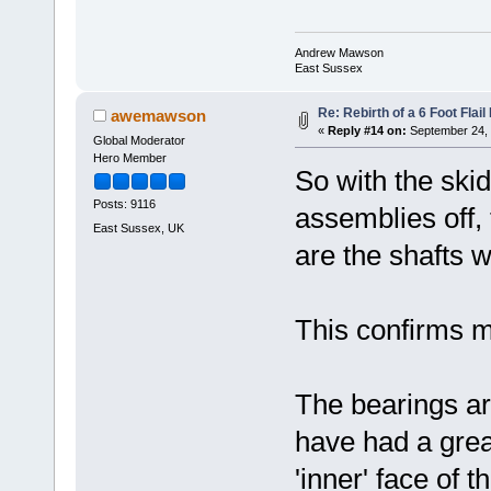
Andrew Mawson
East Sussex
Re: Rebirth of a 6 Foot Flai
awemawson
«
Reply #14 on:
September 24, 
Global Moderator
Hero Member
So with the ski
Posts: 9116
assemblies off, 
East Sussex, UK
are the shafts
This confirms me
The bearings a
have had a grea
'inner' face of t