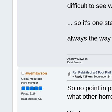
difficult to see 
... so it's one 
always the way
Andrew Mawson
East Sussex
Re: Rebirth of a 6 Foot Flai
awemawson
«
Reply #15 on:
September 24, 
Global Moderator
Hero Member
So no point in p
Posts: 9116
what other horr
East Sussex, UK