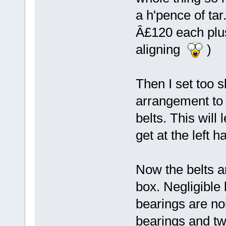
a h'pence of tar
Â£120 each plus
aligning
)
Then I set too s
arrangement to 
belts. This will
get at the left 
Now the belts a
box. Negligible 
bearings are noi
bearings and two