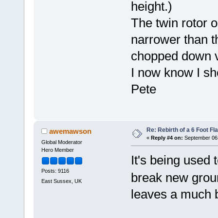
height.)
The twin rotor 
narrower than t
chopped down v
I now know I sh
Pete
Re: Rebirth of a 6 Foot Fl
awemawson
«
Reply #4 on:
September 06,
Global Moderator
Hero Member
It's being used t
Posts: 9116
break new gro
East Sussex, UK
leaves a much be