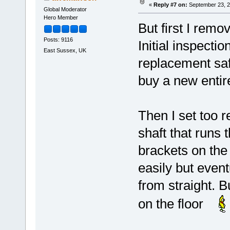
«
Reply #7 on:
September 23, 2
Global Moderator
Hero Member
But first I remo
Posts: 9116
Initial inspecti
East Sussex, UK
replacement saf
buy a new entire
Then I set too r
shaft that runs 
brackets on the 
easily but event
from straight. B
on the floor