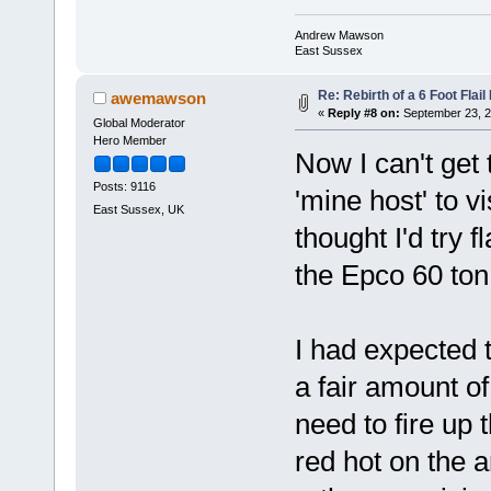
Andrew Mawson
East Sussex
Re: Rebirth of a 6 Foot Flai
awemawson
«
Reply #8 on:
September 23, 2
Global Moderator
Hero Member
Now I can't get 
Posts: 9116
'mine host' to v
East Sussex, UK
thought I'd try 
the Epco 60 ton
I had expected t
a fair amount of
need to fire up
red hot on the a