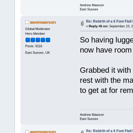
Andrew Mawson
East Sussex
Re: Rebirth of a 6 Foot Flai
awemawson
«
Reply #6 on:
September 23, 2
Global Moderator
Hero Member
So having lugge
Posts: 9116
now have room to 
East Sussex, UK
Grabbed it with 
rest with the m
to get at for re
Andrew Mawson
East Sussex
Re: Rebirth of a 6 Foot Flai
awemawson