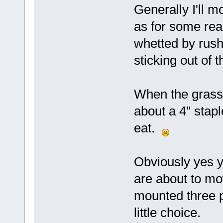
Generally I'll m
as for some rea
whetted by rush
sticking out of 
When the grass i
about a 4" stapl
eat.
Obviously yes y
are about to mo
mounted three p
little choice.