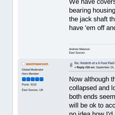
We have covers h
bearing housing
the jack shaft t
have 'em off a
Andrew Mawson
East Sussex
Re: Rebirth of a 6 Foot Flai
awemawson
«
Reply #16 on:
September 24, 
Global Moderator
Hero Member
Now although th
Posts: 9116
collapsed and lo
East Sussex, UK
both ends seems 
will be ok to ac
no idea how I'd 