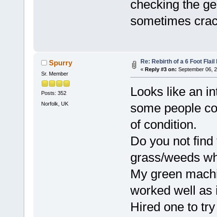
checking the ge
sometimes crack
Re: Rebirth of a 6 Foot Flai
Spurry
«
Reply #3 on:
September 06, 2
Sr. Member
Looks like an in
Posts: 352
Norfolk, UK
some people cou
of condition.
Do you not find 
grass/weeds wh
My green machine 
worked well as i
Hired one to tr