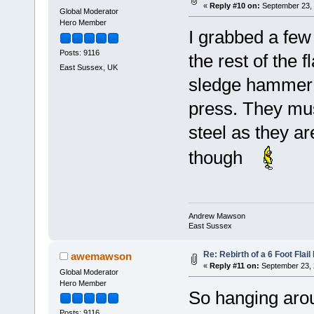
«
Reply #10 on:
September 23, 
Global Moderator
Hero Member
I grabbed a few
Posts: 9116
the rest of the 
East Sussex, UK
sledge hammer t
press. They mu
steel as they ar
though
Andrew Mawson
East Sussex
Re: Rebirth of a 6 Foot Flai
awemawson
«
Reply #11 on:
September 23, 
Global Moderator
Hero Member
So hanging arou
Posts: 9116