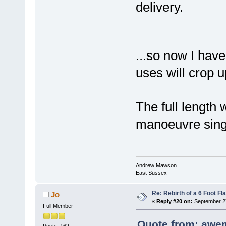
delivery.
...so now I have
uses will crop 
The full length 
manoeuvre sing
Andrew Mawson
East Sussex
Re: Rebirth of a 6 Foot Fl
Jo
«
Reply #20 on:
September 27
Full Member
Quote from: awe