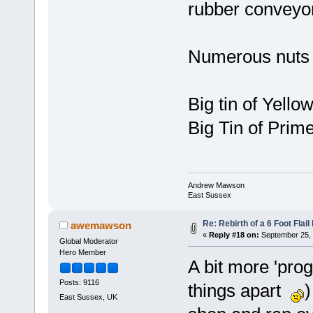
rubber conveyor
Numerous nuts 
Big tin of Yellow
Big Tin of Prim
Andrew Mawson
East Sussex
Re: Rebirth of a 6 Foot Flai
awemawson
«
Reply #18 on:
September 25, 
Global Moderator
Hero Member
A bit more 'prog
Posts: 9116
things apart
)
East Sussex, UK