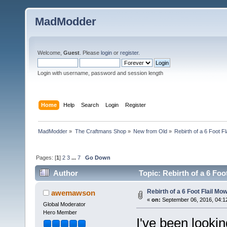
MadModder
Welcome,
Guest
. Please
login
or
register
.
Login with username, password and session length
Home
Help
Search
Login
Register
MadModder
»
The Craftmans Shop
»
New from Old
»
Rebirth of a 6 Foot F
Pages: [
1
]
2
3
...
7
Go Down
Author
Topic: Rebirth of a 6 Fo
Rebirth of a 6 Foot Flail Mo
awemawson
«
on:
September 06, 2016, 04:1
Global Moderator
Hero Member
I've been lookin