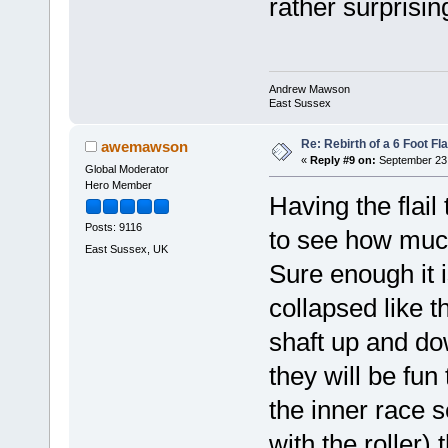
rather surprisi
Andrew Mawson
East Sussex
Re: Rebirth of a 6 Foot Fl
awemawson
«
Reply #9 on:
September 23,
Global Moderator
Hero Member
Having the flail
Posts: 9116
to see how much 
East Sussex, UK
Sure enough it 
collapsed like t
shaft up and do
they will be fun 
the inner race s
with the roller)