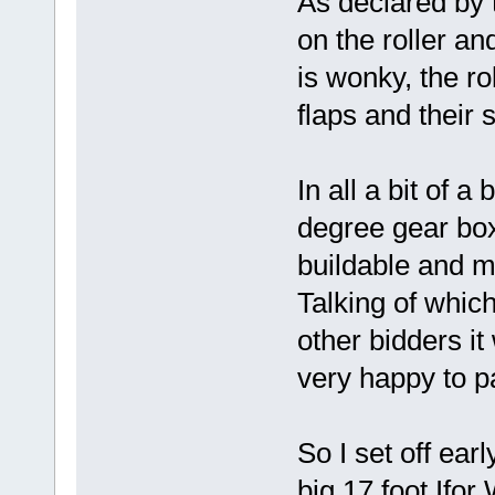
As declared by t
on the roller and
is wonky, the rol
flaps and their 
In all a bit of 
degree gear box
buildable and m
Talking of which
other bidders it
very happy to p
So I set off ear
big 17 foot Ifor