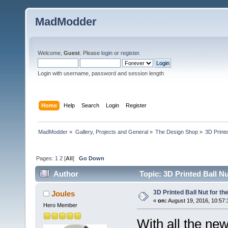
MadModder
Welcome,
Guest
. Please
login
or
register
.
Login with username, password and session length
Home
Help
Search
Login
Register
MadModder
»
Gallery, Projects and General
»
The Design Shop
»
3D Printe
Pages:
1
2
[
All
]
Go Down
Author
Topic: 3D Printed Ball Nu
3D Printed Ball Nut for th
Joules
«
on:
August 19, 2016, 10:57:
Hero Member
With all the ne