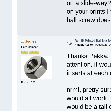
on a slide-way?
on your prints I
ball screw does
Re: 3D Printed Ball Nut fo
Joules
«
Reply #13 on:
August 21, 2
Hero Member
Thanks Pekka, t
attention, it wo
inserts at each
Posts: 1320
nrml, pretty sure
would all work, 
would be a tall