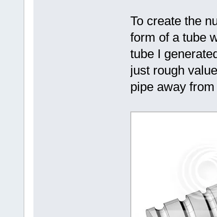
To create the nu
form of a tube w
tube I generat
just rough value
pipe away from t