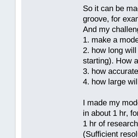
So it can be ma
groove, for exam
And my challen
1. make a mode
2. how long will
starting). How 
3. how accurate 
4. how large wil
I made my model
in about 1 hr, f
1 hr of research
(Sufficient reso