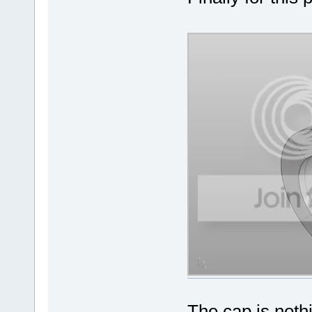
The cap is nothi