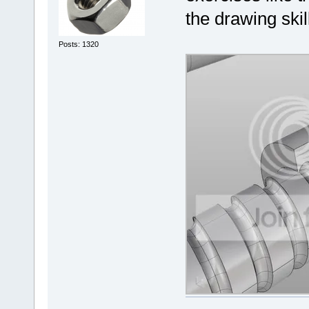
the drawing skil
Posts: 1320