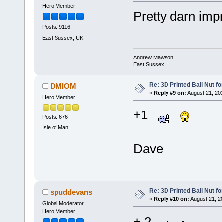
Hero Member
Pretty darn im
Posts: 9116
East Sussex, UK
Andrew Mawson
East Sussex
Re: 3D Printed Ball Nut fo
DMIOM
«
Reply #9 on:
August 21, 20
Hero Member
+1
Posts: 676
Isle of Man
Dave
Re: 3D Printed Ball Nut fo
spuddevans
«
Reply #10 on:
August 21, 2
Global Moderator
Hero Member
+ 2