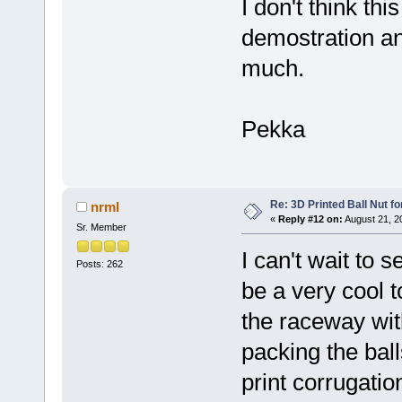
I don't think thi
demostration and
much.
Pekka
Re: 3D Printed Ball Nut fo
nrml
«
Reply #12 on:
August 21, 2
Sr. Member
I can't wait to 
Posts: 262
be a very cool 
the raceway wi
packing the balls
print corrugati