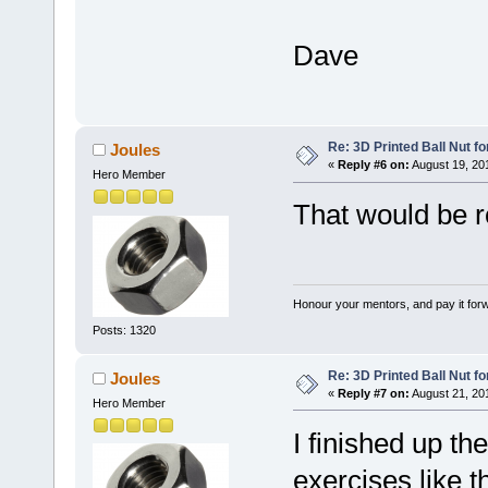
Dave
Re: 3D Printed Ball Nut fo
Joules
«
Reply #6 on:
August 19, 20
Hero Member
That would be 
Honour your mentors, and pay it for
Posts: 1320
Re: 3D Printed Ball Nut fo
Joules
«
Reply #7 on:
August 21, 20
Hero Member
I finished up the
exercises like 