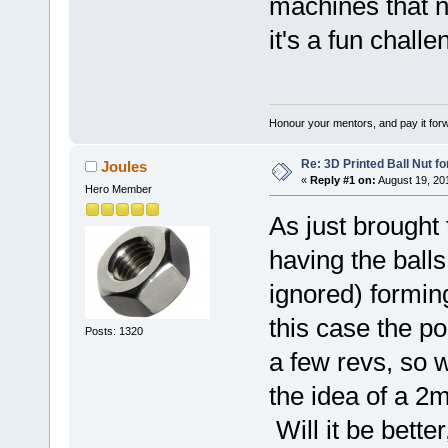
machines that n
it's a fun chall
Honour your mentors, and pay it for
Re: 3D Printed Ball Nut fo
Joules
«
Reply #1 on:
August 19, 20
Hero Member
As just brought
having the balls
ignored) forming
this case the p
Posts: 1320
a few revs, so w
the idea of a 2
Will it be better