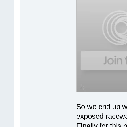
So we end up wit
exposed raceway
Finally for this