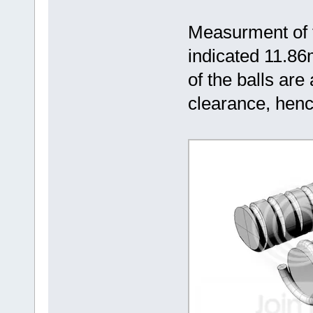
Measurment of 
indicated 11.8
of the balls ar
clearance, hen