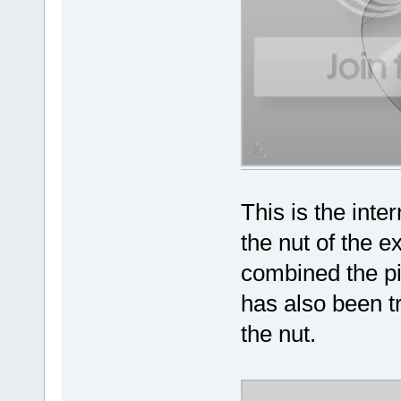
This is the int
the nut of the 
combined the p
has also been t
the nut.