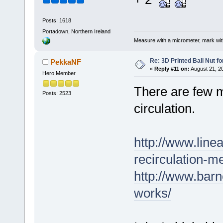
Posts: 1618
Portadown, Northern Ireland
Measure with a micrometer, mark wi
Re: 3D Printed Ball Nut fo
PekkaNF
«
Reply #11 on:
August 21, 2
Hero Member
There are few m
Posts: 2523
circulation.
http://www.line
recirculation-m
http://www.bar
works/