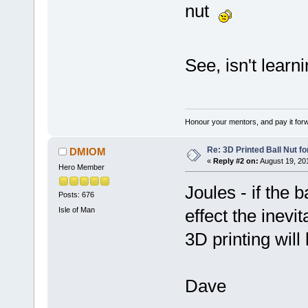
nut
See, isn't lear
Honour your mentors, and pay it for
Re: 3D Printed Ball Nut fo
DMIOM
«
Reply #2 on:
August 19, 20
Hero Member
Joules - if the b
Posts: 676
Isle of Man
effect the inevi
3D printing will
Dave