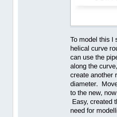
To model this I 
helical curve r
can use the pi
along the curve
create another r
diameter. Move 
to the new, now
Easy, created t
need for modell