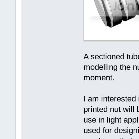
A sectioned tube
modelling the nu
moment.
I am interested
printed nut will
use in light app
used for design