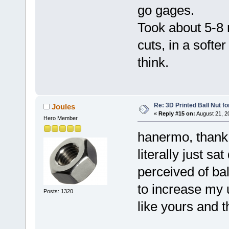
go gages.
Took about 5-8
cuts, in a softe
think.
Re: 3D Printed Ball Nut fo
Joules
«
Reply #15 on:
August 21, 2
Hero Member
hanermo, thank y
literally just s
perceived of bal
to increase my
Posts: 1320
like yours and t