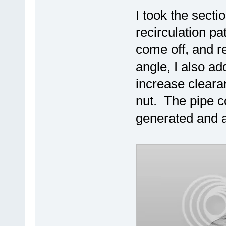
I took the secti
recirculation pa
come off, and re
angle, I also ad
increase cleara
nut. The pipe c
generated and a