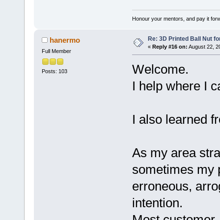
Honour your mentors, and pay it for
Re: 3D Printed Ball Nut fo
hanermo
«
Reply #16 on:
August 22, 2
Full Member
Welcome.
Posts: 103
I help where I c
I also learned 
As my area stra
sometimes my po
erroneous, arro
intention.
Most customer-re