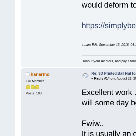
would deform t
https://simplyb
«
Last Edit: September 13, 2018, 06
Honour your mentors, and pay it for
Re: 3D Printed Ball Nut fo
hanermo
«
Reply #14 on:
August 21, 2
Full Member
Excellent work .
Posts: 103
will some day b
Fwiw..
It is usually an