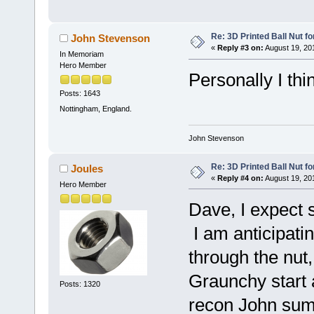
Re: 3D Printed Ball Nut fo
John Stevenson
«
Reply #3 on:
August 19, 20
In Memoriam
Hero Member
Personally I thin
Posts: 1643
Nottingham, England.
John Stevenson
Re: 3D Printed Ball Nut fo
Joules
«
Reply #4 on:
August 19, 20
Hero Member
Dave, I expect 
I am anticipatin
through the nut,
Graunchy start 
Posts: 1320
recon John sums