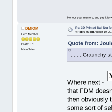
Honour your mentors, and pay it for
Re: 3D Printed Ball Nut fo
DMIOM
«
Reply #5 on:
August 19, 20
Hero Member
Quote from: Joul
Posts: 676
Isle of Man
........Graunchy s
Where next -
that FDM doesn'
then obviously t
some sort of sel