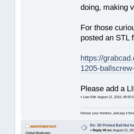
doing, making vi
For those curiou
posted an STL 
https://grabcad.
1205-ballscrew
Please add a LI
«
Last Edit: August 21, 2016, 08:50:
Honour your mentors, and pay it for
Re: 3D Printed Ball Nut fo
awemawson
«
Reply #8 on:
August 21, 20
Global Moderator