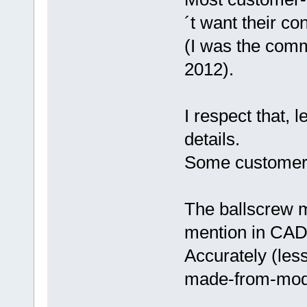
´t want their co
(I was the comm
2012).
I respect that, 
details.
Some customers 
The ballscrew mo
mention in CAD
Accurately (less
made-from-mod