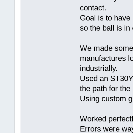
contact.
Goal is to have a
so the ball is i
We made some n
manufactures l
industrially.
Used an ST30Y, 
the path for the
Using custom gr
Worked perfectl
Errors were wa