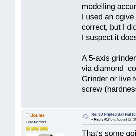
modelling accur
I used an ogive 
correct, but I di
I suspect it doe
A 5-axis grinde
via diamond cou
Grinder or live 
screw (hardness
Re: 3D Printed Ball Nut fo
Joules
«
Reply #17 on:
August 22, 2
Hero Member
That's some goi