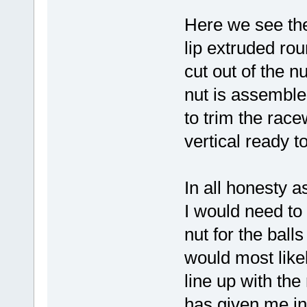
Here we see the
lip extruded ro
cut out of the n
nut is assemble
to trim the race
vertical ready to
In all honesty a
I would need to
nut for the ball
would most like
line up with th
has given me in