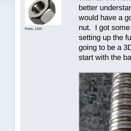
better understan
would have a go
nut. I got some 
Posts: 1320
setting up the f
going to be a 3D
start with the b