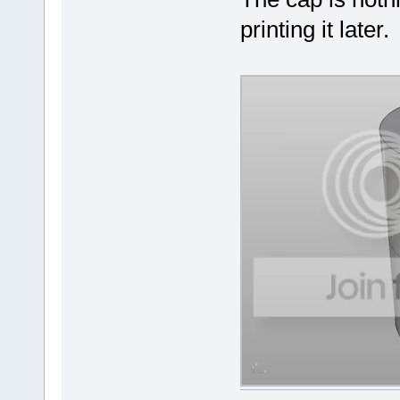
printing it later.