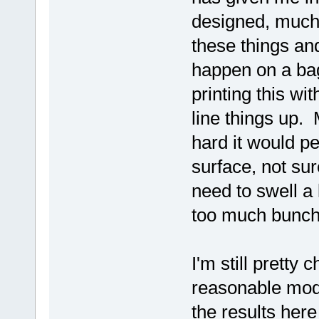
designed, much
these things and
happen on a ba
printing this wi
line things up. 
hard it would p
surface, not su
need to swell a 
too much bunch
I'm still pretty
reasonable mode
the results here