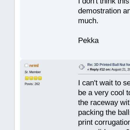
I don't think thi
demostration and
much.
Pekka
Re: 3D Printed Ball Nut fo
nrml
«
Reply #12 on:
August 21, 2
Sr. Member
I can't wait to 
Posts: 262
be a very cool 
the raceway wi
packing the balls
print corrugati