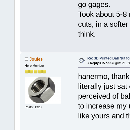
go gages.
Took about 5-8
cuts, in a softe
think.
Re: 3D Printed Ball Nut fo
Joules
«
Reply #15 on:
August 21, 2
Hero Member
hanermo, thank y
literally just s
perceived of bal
to increase my
Posts: 1320
like yours and t