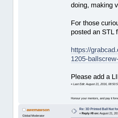
doing, making vi
For those curiou
posted an STL 
https://grabcad.
1205-ballscrew
Please add a LI
«
Last Edit: August 21, 2016, 08:50:
Honour your mentors, and pay it for
Re: 3D Printed Ball Nut fo
awemawson
«
Reply #8 on:
August 21, 20
Global Moderator