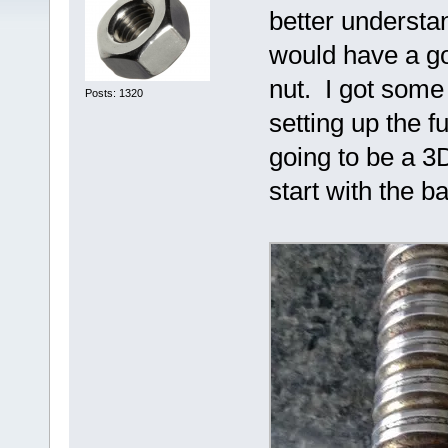
better understan
would have a go
nut. I got some 
Posts: 1320
setting up the f
going to be a 3D
start with the b