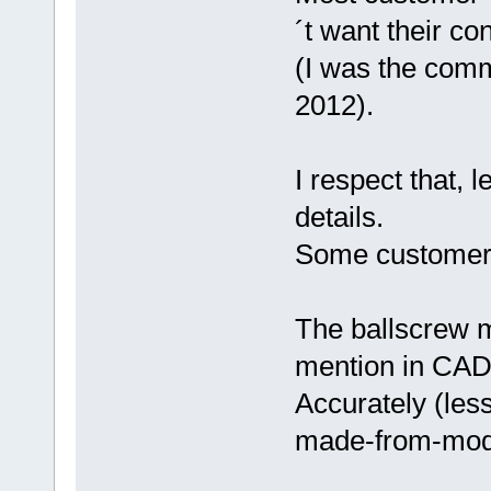
´t want their co
(I was the comm
2012).
I respect that, 
details.
Some customers 
The ballscrew mo
mention in CAD
Accurately (less
made-from-mod