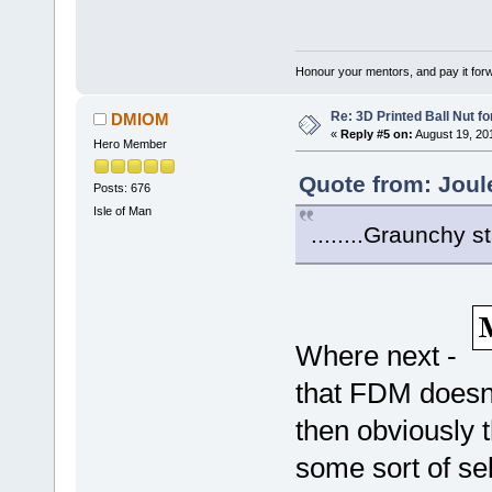
Honour your mentors, and pay it for
Re: 3D Printed Ball Nut fo
DMIOM
«
Reply #5 on:
August 19, 20
Hero Member
Quote from: Joul
Posts: 676
Isle of Man
........Graunchy s
Where next -
that FDM doesn'
then obviously t
some sort of sel