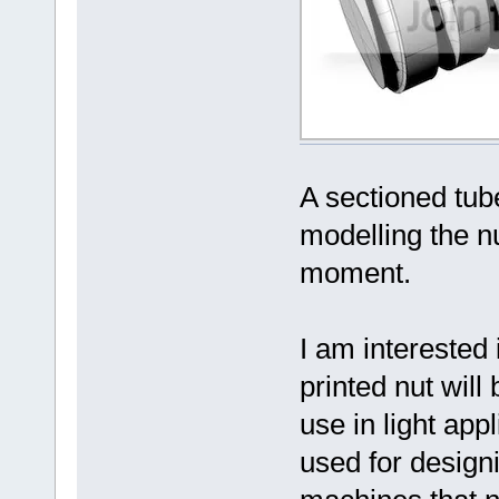
A sectioned tube
modelling the nu
moment.
I am interested
printed nut will
use in light app
used for design