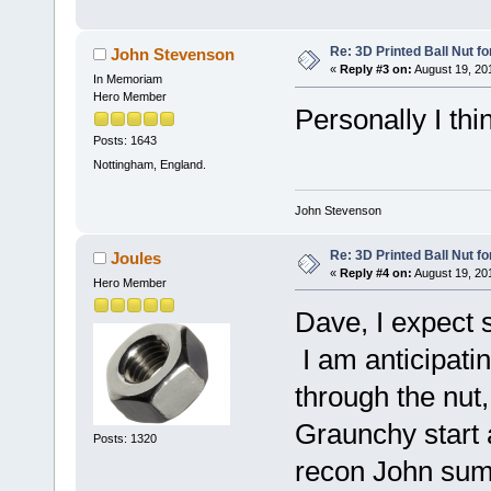
Re: 3D Printed Ball Nut fo
John Stevenson
«
Reply #3 on:
August 19, 20
In Memoriam
Hero Member
Personally I thin
Posts: 1643
Nottingham, England.
John Stevenson
Re: 3D Printed Ball Nut fo
Joules
«
Reply #4 on:
August 19, 20
Hero Member
Dave, I expect 
I am anticipatin
through the nut,
Graunchy start 
Posts: 1320
recon John sums