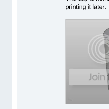
printing it later.