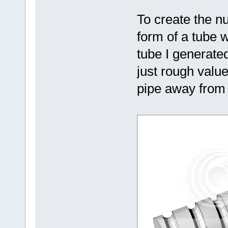
To create the nu
form of a tube w
tube I generat
just rough value
pipe away from t