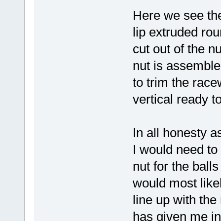
Here we see the
lip extruded ro
cut out of the n
nut is assemble
to trim the race
vertical ready to
In all honesty a
I would need to
nut for the ball
would most like
line up with th
has given me in