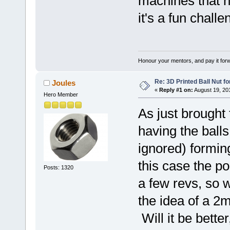
machines that n
it's a fun chall
Honour your mentors, and pay it for
Re: 3D Printed Ball Nut fo
Joules
«
Reply #1 on:
August 19, 20
Hero Member
As just brought
having the balls
ignored) forming
this case the p
Posts: 1320
a few revs, so w
the idea of a 2
Will it be better