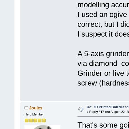
modelling accur
I used an ogive 
correct, but I di
I suspect it doe
A 5-axis grinde
via diamond cou
Grinder or live 
screw (hardness
Re: 3D Printed Ball Nut fo
Joules
«
Reply #17 on:
August 22, 2
Hero Member
That's some goi