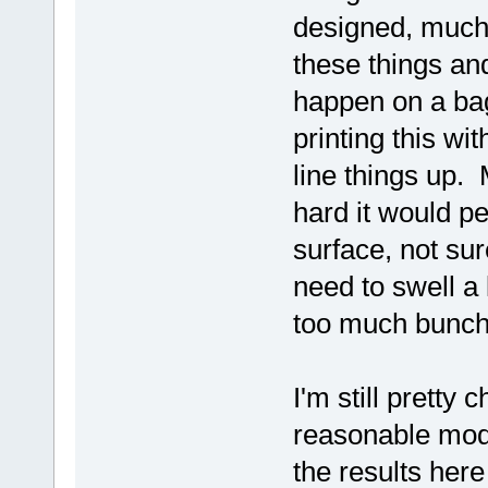
designed, much
these things and
happen on a ba
printing this wi
line things up. 
hard it would p
surface, not su
need to swell a 
too much bunch
I'm still pretty
reasonable mode
the results here