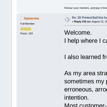
Honour your mentors, and pay it for
Re: 3D Printed Ball Nut fo
hanermo
«
Reply #16 on:
August 22, 2
Full Member
Welcome.
Posts: 103
I help where I c
I also learned 
As my area stra
sometimes my po
erroneous, arro
intention.
Most customer-re