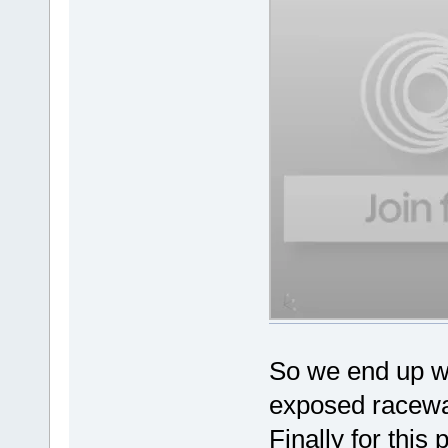
So we end up wit
exposed raceway
Finally for this