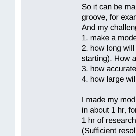
So it can be ma
groove, for exam
And my challen
1. make a mode
2. how long will
starting). How 
3. how accurate 
4. how large wil
I made my model
in about 1 hr, f
1 hr of research
(Sufficient reso