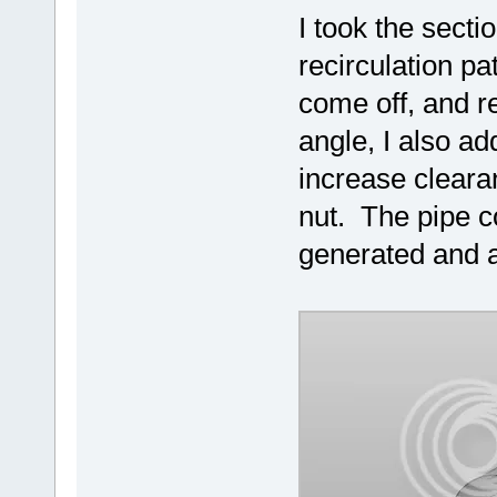
I took the secti
recirculation pa
come off, and re
angle, I also ad
increase cleara
nut. The pipe c
generated and a