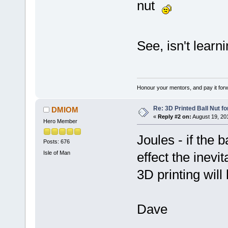
nut
See, isn't lear
Honour your mentors, and pay it for
Re: 3D Printed Ball Nut fo
DMIOM
«
Reply #2 on:
August 19, 20
Hero Member
Joules - if the b
Posts: 676
Isle of Man
effect the inevi
3D printing will
Dave