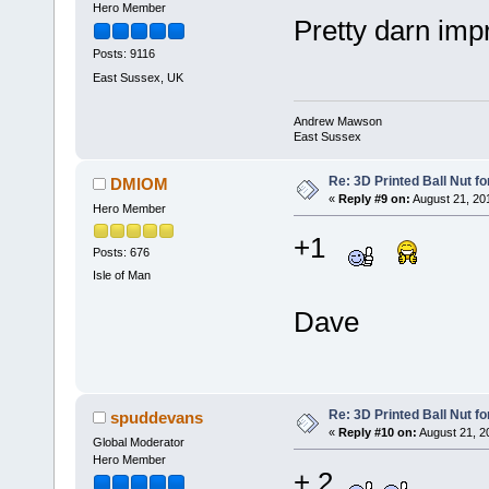
Hero Member
Pretty darn im
Posts: 9116
East Sussex, UK
Andrew Mawson
East Sussex
Re: 3D Printed Ball Nut fo
DMIOM
«
Reply #9 on:
August 21, 20
Hero Member
+1
Posts: 676
Isle of Man
Dave
Re: 3D Printed Ball Nut fo
spuddevans
«
Reply #10 on:
August 21, 2
Global Moderator
Hero Member
+ 2