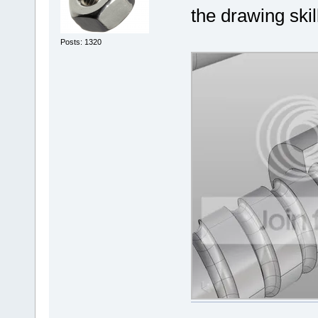
the drawing skil
Posts: 1320