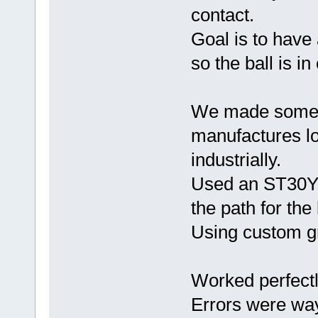
contact.
Goal is to have a
so the ball is i
We made some n
manufactures l
industrially.
Used an ST30Y, 
the path for the
Using custom gr
Worked perfectl
Errors were wa