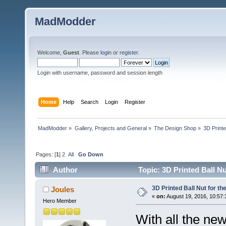
MadModder
Welcome,
Guest
. Please
login
or
register
.
Login with username, password and session length
Home
Help
Search
Login
Register
MadModder
»
Gallery, Projects and General
»
The Design Shop
»
3D Printe
Pages: [
1
]
2
All
Go Down
Author
Topic: 3D Printed Ball Nu
3D Printed Ball Nut for th
Joules
«
on:
August 19, 2016, 10:57:
Hero Member
With all the ne