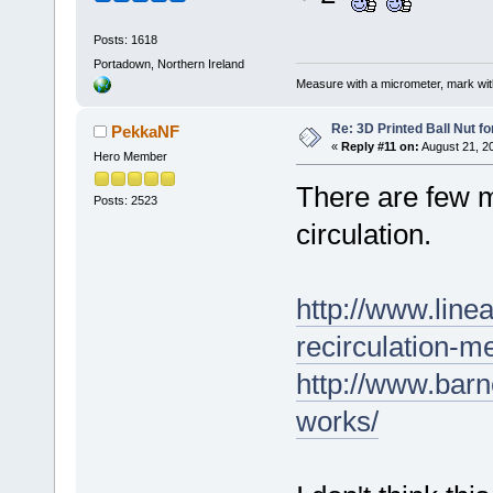
Posts: 1618
Portadown, Northern Ireland
Measure with a micrometer, mark wi
Re: 3D Printed Ball Nut fo
PekkaNF
«
Reply #11 on:
August 21, 2
Hero Member
There are few m
Posts: 2523
circulation.
http://www.line
recirculation-m
http://www.bar
works/