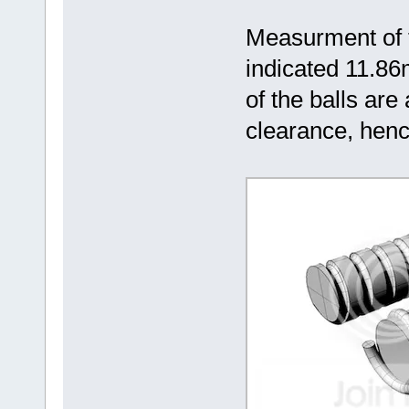
Measurment of 
indicated 11.8
of the balls ar
clearance, hen