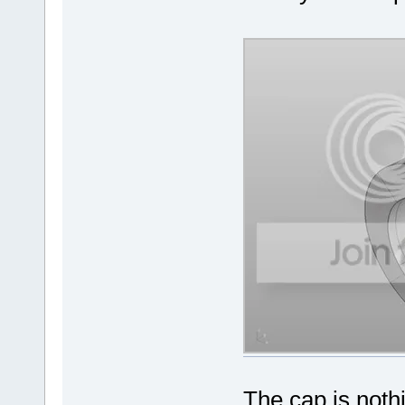
The cap is nothi