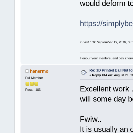
would deform t
https://simplyb
«
Last Edit: September 13, 2018, 06
Honour your mentors, and pay it for
Re: 3D Printed Ball Nut fo
hanermo
«
Reply #14 on:
August 21, 2
Full Member
Excellent work .
Posts: 103
will some day b
Fwiw..
It is usually an