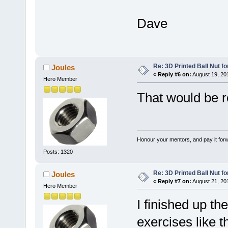
Dave
Re: 3D Printed Ball Nut fo
Joules
«
Reply #6 on:
August 19, 20
Hero Member
That would be 
Honour your mentors, and pay it for
Posts: 1320
Re: 3D Printed Ball Nut fo
Joules
«
Reply #7 on:
August 21, 20
Hero Member
I finished up the
exercises like 