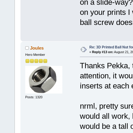
on a slide-way?
on your prints I
ball screw does
Re: 3D Printed Ball Nut fo
Joules
«
Reply #13 on:
August 21, 2
Hero Member
Thanks Pekka, t
attention, it wo
inserts at each
Posts: 1320
nrml, pretty sure
would all work, 
would be a tall