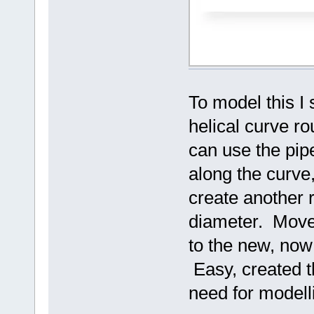
To model this I 
helical curve r
can use the pi
along the curve
create another r
diameter. Move 
to the new, now
Easy, created t
need for modell