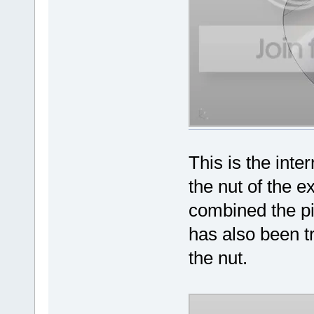
This is the int
the nut of the 
combined the p
has also been t
the nut.