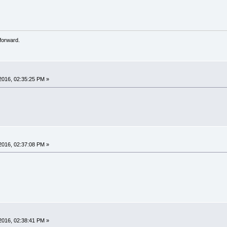
forward.
2016, 02:35:25 PM »
2016, 02:37:08 PM »
2016, 02:38:41 PM »