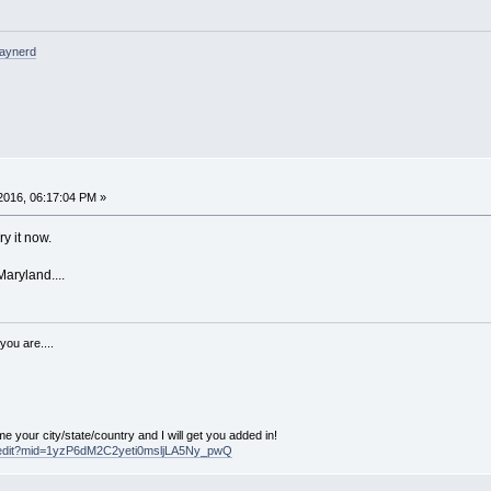
raynerd
2016, 06:17:04 PM »
ry it now.
Maryland....
you are....
our city/state/country and I will get you added in!
d/edit?mid=1yzP6dM2C2yeti0msljLA5Ny_pwQ