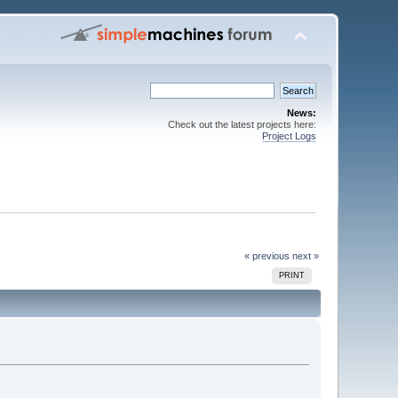
News:
Check out the latest projects here:
Project Logs
« previous
next »
PRINT