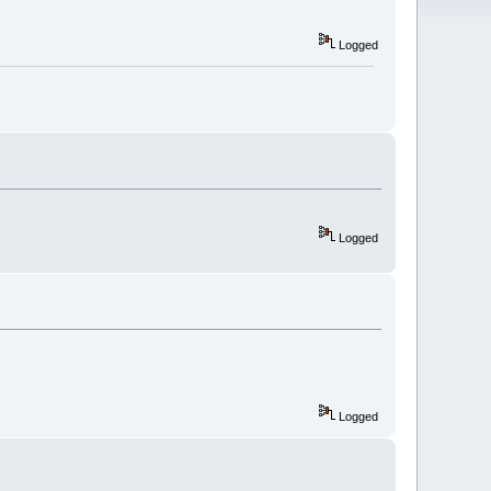
Logged
Logged
Logged