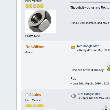
Hero Member
Thought it was just me Rob...
Honour your mentors, and pay it 
Posts: 1320
Re: Google Map
RobWilson
«
Reply #31 on:
May 23, 2
Guest
Have we broke it already
Rob
«
Last Edit: May 24, 2016, 12:0
Re: Google Map
Joules
«
Reply #32 on:
May 23, 
Hero Member