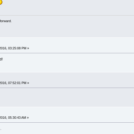
forward.
2016, 03:25:08 PM »
d!
2016, 07:52:01 PM »
2016, 05:30:43 AM »
.