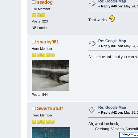
Re: Google Map
seadog
«
Reply #40 on:
May 24, 
Full Member
That works
Posts: 223
NE London
Re: Google Map
sparky961
«
Reply #41 on:
May 24, 
Hero Member
A bit reluctant... but you can 
Posts: 844
Re: Google Map
SwarfnStuff
«
Reply #42 on:
May 25, 
Hero Member
Ah, what the heck,
Geelong, Victoria, Austral