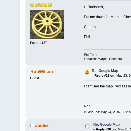
Hi Toolshed,
Put me down for Marple, Ches
Cheers.
Phil.
Posts: 1127
Phil Fern
Location: Marple, Cheshire
Re: Google Map
RobWilson
«
Reply #29 on:
May 23, 2
Guest
I cant see the map "Access 
Rob
«
Last Edit: May 24, 2016, 09:2
Re: Google Map
Joules
«
Reply #30 on:
May 23, 