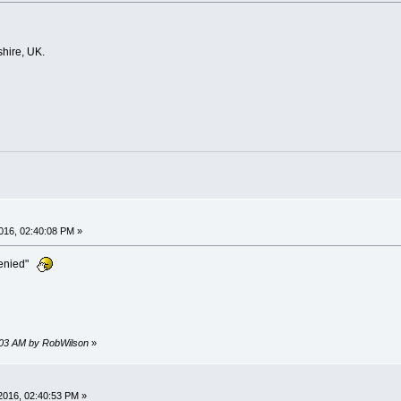
hire, UK.
016, 02:40:08 PM »
denied"
0:03 AM by RobWilson
»
2016, 02:40:53 PM »