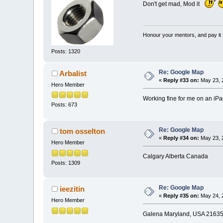
Don't get mad, Mod it
Honour your mentors, and pay it 
Posts: 1320
Re: Google Map
Arbalist
«
Reply #33 on:
May 23, 
Hero Member
Working fine for me on an iPa
Posts: 673
Re: Google Map
tom osselton
«
Reply #34 on:
May 23, 
Hero Member
Calgary Alberta Canada
Posts: 1309
Re: Google Map
ieezitin
«
Reply #35 on:
May 24, 
Hero Member
Galena Maryland, USA 21635