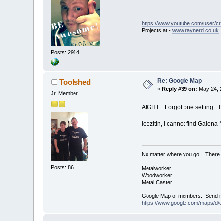
https://www.youtube.com/user/c
Projects at -
www.raynerd.co.uk
Posts: 2914
Re: Google Map
Toolshed
«
Reply #39 on:
May 24, 
Jr. Member
AIGHT....Forgot one setting. T
ieezitin, I cannot find Galena 
No matter where you go....There 
Posts: 86
Metalworker
Woodworker
Metal Caster
Google Map of members. Send me y
https://www.google.com/maps/