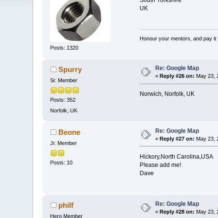
South Yorkshire
UK
Honour your mentors, and pay it 
Posts: 1320
Re: Google Map
Spurry
«
Reply #26 on:
May 23, 
Sr. Member
Norwich, Norfolk, UK
Posts: 352
Norfolk, UK
Re: Google Map
Beone
«
Reply #27 on:
May 23, 
Jr. Member
Hickory,North Carolina,USA
Posts: 10
P!ease add me!
Dave
Re: Google Map
philf
«
Reply #28 on:
May 23, 
Hero Member