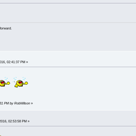
forward.
016, 02:41:37 PM »
2:31 PM by RobWilson
»
2016, 02:53:58 PM »