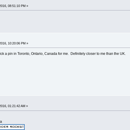
2016, 08:51:10 PM »
2016, 10:20:06 PM »
stick a pin in Toronto, Ontario, Canada for me. Definitely closer to me than the UK.
2016, 01:21:42 AM »
ia