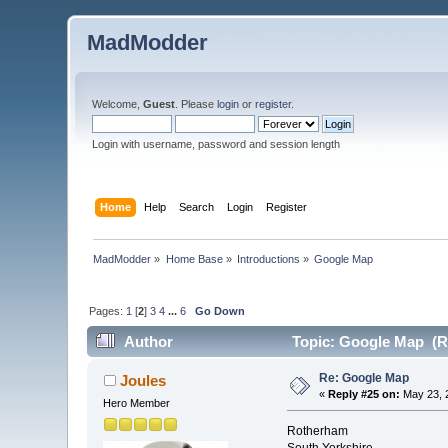
MadModder
Welcome,
Guest
. Please
login
or
register
.
Login with username, password and session length
Home
Help
Search
Login
Register
MadModder
»
Home Base
»
Introductions
»
Google Map
Pages:
1
[
2
]
3
4
...
6
Go Down
Author
Topic: Google Map (R
Re: Google Map
Joules
«
Reply #25 on:
May 23, 
Hero Member
Rotherham