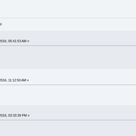
y.
2016, 05:41:53 AM »
016, 11:12:50 AM »
2016, 03:33:39 PM »