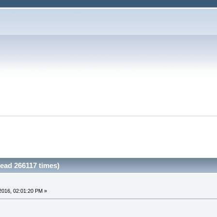
ead 266117 times)
2016, 02:01:20 PM »