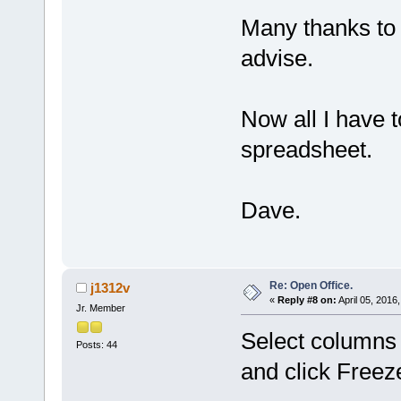
Many thanks to 
advise.
Now all I have t
spreadsheet.
Dave.
Re: Open Office.
j1312v
«
Reply #8 on:
April 05, 2016
Jr. Member
Select columns
Posts: 44
and click Freez