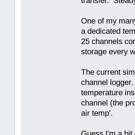
transfer. Steady
One of my many 
a dedicated tem
25 channels con
storage every w
The current si
channel logger.
temperature ins
channel (the pr
air temp'.
Guess I'm a bi