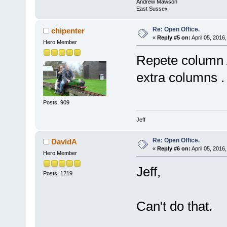
Andrew Mawson
East Sussex
Re: Open Office.
chipenter
«
Reply #5 on:
April 05, 2016
Hero Member
Repete column 
extra columns .
Posts: 909
Jeff
Re: Open Office.
DavidA
«
Reply #6 on:
April 05, 2016
Hero Member
Jeff,
Posts: 1219
Can't do that.