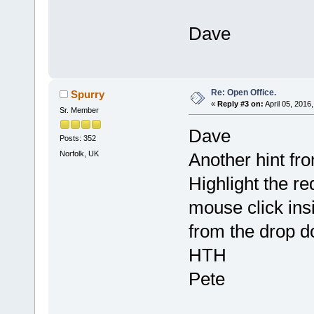
Dave
Re: Open Office.
Spurry
«
Reply #3 on:
April 05, 2016
Sr. Member
Dave
Posts: 352
Norfolk, UK
Another hint fr
Highlight the r
mouse click insi
from the drop 
HTH
Pete