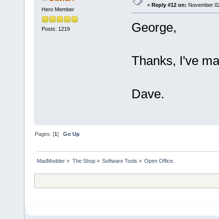
«
Reply #12 on:
November 02,
Hero Member
George,
Posts: 1219
Thanks, I've man
Dave.
Pages: [
1
]
Go Up
MadModder
»
The Shop
»
Software Tools
»
Open Office.