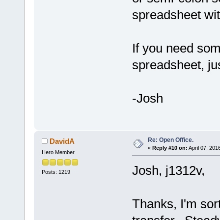
spreadsheet with 
If you need som
spreadsheet, jus
-Josh
Re: Open Office.
DavidA
«
Reply #10 on:
April 07, 201
Hero Member
Josh, j1312v,
Posts: 1219
Thanks, I'm sort