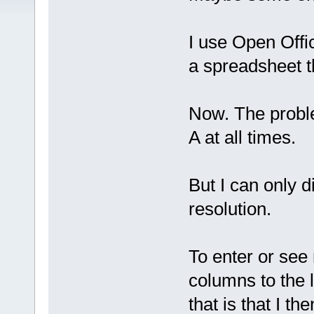
I use Open Offi
a spreadsheet t
Now. The proble
A at all times.
But I can only 
resolution.
To enter or see
columns to the l
that is that I t