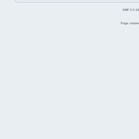
SMF 2.0.1
Page created