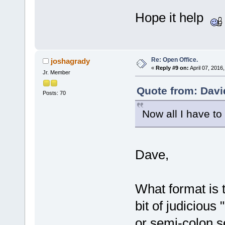
Hope it help
Re: Open Office.
joshagrady
«
Reply #9 on:
April 07, 2016
Jr. Member
Quote from: Davi
Posts: 70
Now all I have to
Dave,
What format is t
bit of judiciou
or semi-colon se