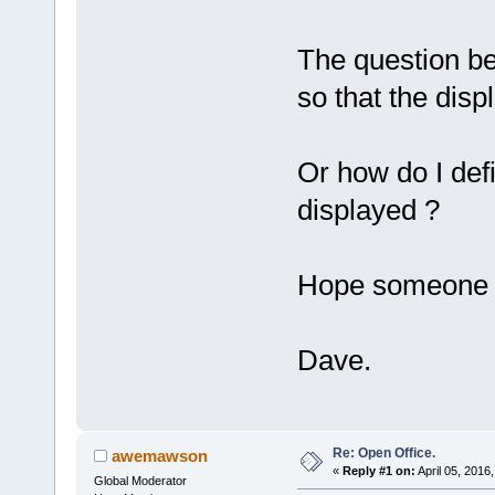
The question be
so that the disp
Or how do I def
displayed ?
Hope someone k
Dave.
Re: Open Office.
awemawson
«
Reply #1 on:
April 05, 2016
Global Moderator