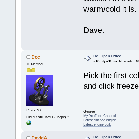
warm/cold it is.
Dave.
Re: Open Office.
Doc
«
Reply #11 on:
November 01,
Jr. Member
Pick the first c
and click freeze
Posts: 98
George
My YouTube Channel
Old but still usefull (I hope) ?
Latest finished engine.
Latest engine build
Re: Open Office.
DavidA