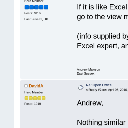
Hero Member
If it is like Exc
Posts: 9116
go to the view m
East Sussex, UK
(info supplied 
Excel expert, an
Andrew Mawson
East Sussex
Re: Open Office.
DavidA
«
Reply #2 on:
April 05, 2016
Hero Member
Andrew,
Posts: 1219
Nothing similar