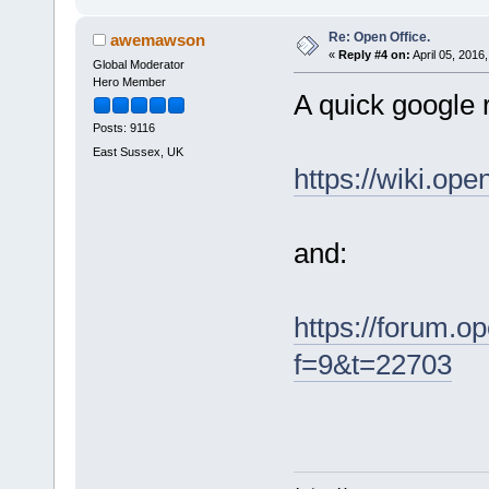
Re: Open Office.
awemawson
«
Reply #4 on:
April 05, 2016
Global Moderator
Hero Member
A quick google r
Posts: 9116
East Sussex, UK
https://wiki.o
and:
https://forum.o
f=9&t=22703