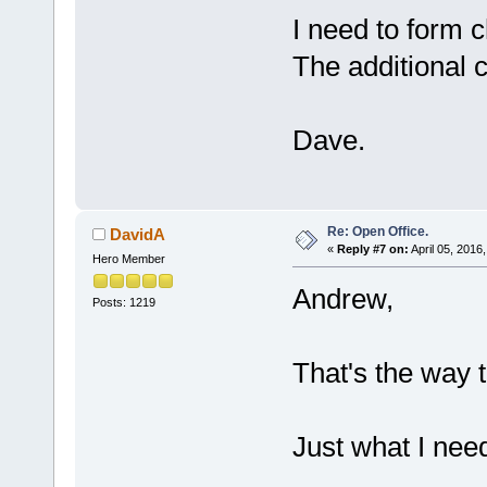
I need to form c
The additional 
Dave.
Re: Open Office.
DavidA
«
Reply #7 on:
April 05, 2016
Hero Member
Andrew,
Posts: 1219
That's the way t
Just what I nee