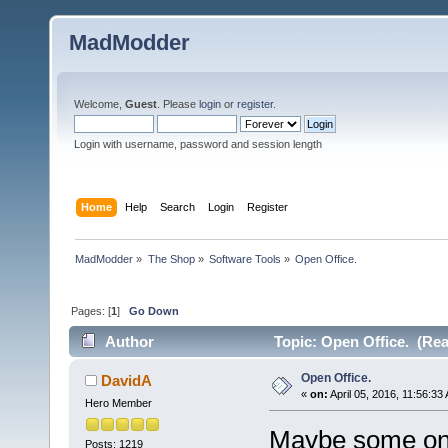
MadModder
Welcome,
Guest
. Please
login
or
register
.
Login with username, password and session length
Home
Help
Search
Login
Register
MadModder
»
The Shop
»
Software Tools
»
Open Office.
Pages: [
1
]
Go Down
Author
Topic: Open Office. (Rea
Open Office.
DavidA
«
on:
April 05, 2016, 11:56:33
Hero Member
Maybe some one
Posts: 1219