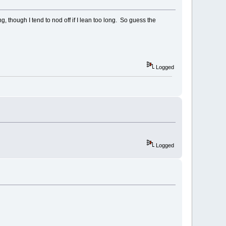
 though I tend to nod off if I lean too long. So guess the
Logged
Logged