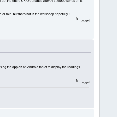
I've got the entire UK Ordenance Survey 1:25000 series on it,
r rain, but that's not in the workshop hopefully !
Logged
sing the app on an Android tablet to display the readings....
Logged