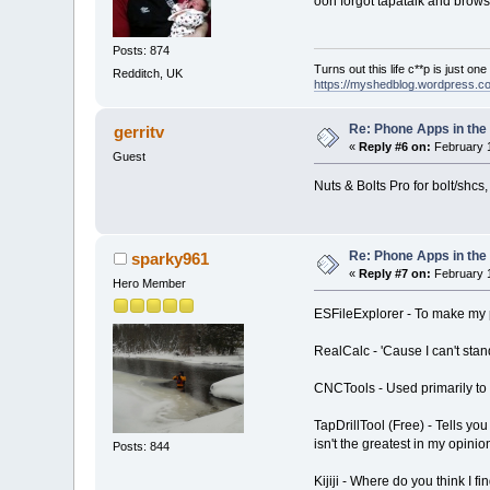
ooh forgot tapatalk and brows
Posts: 874
Turns out this life c**p is just on
Redditch, UK
https://myshedblog.wordpress.c
Re: Phone Apps in th
gerritv
«
Reply #6 on:
February 1
Guest
Nuts & Bolts Pro for bolt/shcs,
Re: Phone Apps in th
sparky961
«
Reply #7 on:
February 1
Hero Member
ESFileExplorer - To make my p
RealCalc - 'Cause I can't stan
CNCTools - Used primarily to 
TapDrillTool (Free) - Tells yo
isn't the greatest in my opinio
Posts: 844
Kijiji - Where do you think I f