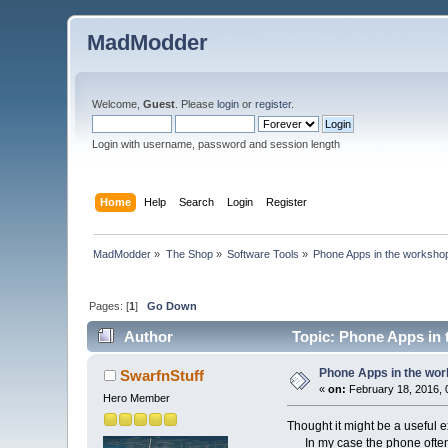
MadModder
Welcome,
Guest
. Please
login
or
register
.
Login with username, password and session length
Home
Help
Search
Login
Register
MadModder
»
The Shop
»
Software Tools
»
Phone Apps in the worksho
Pages: [
1
]
Go Down
Author
Topic: Phone Apps in 
Phone Apps in the wo
SwarfnStuff
«
on:
February 18, 2016, 
Hero Member
Thought it might be a useful 
In my case the phone often g