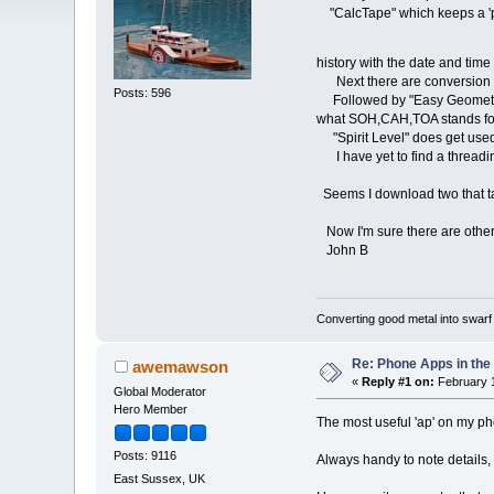
"CalcTape" which keeps a 'pap
history with the date and time
Next there are conversion ap
Posts: 596
Followed by "Easy Geometry" th
what SOH,CAH,TOA stands for alt
"Spirit Level" does get used
I have yet to find a threading
Seems I download two that tak
Now I'm sure there are other ap
John B
Converting good metal into swarf
Re: Phone Apps in th
awemawson
«
Reply #1 on:
February 1
Global Moderator
Hero Member
The most useful 'ap' on my phon
Posts: 9116
Always handy to note details, 
East Sussex, UK