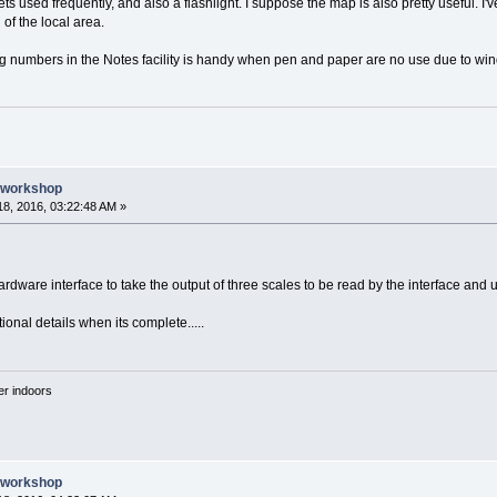
gets used frequently, and also a flashlight. I suppose the map is also pretty useful. 
of the local area.
 numbers in the Notes facility is handy when pen and paper are no use due to wind o
e workshop
8, 2016, 03:22:48 AM »
rdware interface to take the output of three scales to be read by the interface and u
ional details when its complete.....
'er indoors
e workshop