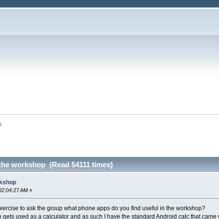
p
the workshop (Read 54111 times)
rkshop
02:04:27 AM »
exercise to ask the group what phone apps do you find useful in the workshop?
ets used as a calculator and as such I have the standard Android calc that came 