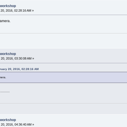
e workshop
20, 2016, 02:28:16 AM »
camera.
e workshop
20, 2016, 03:30:08 AM »
uary 20, 2016, 02:28:16 AM
mera.
..........
e workshop
20, 2016, 04:36:40 AM »