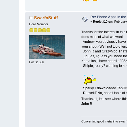
Re: Phone Apps in th
SwarfnStuff
«
Reply #10 on:
February 
Hero Member
Thanks for the interest in thi
does most of what we want.
Andrew, you obviously have a
your shop. (Well not too often.
John R and CrazyMod That's a 
Joules, I guess you need th
Komatias, I have heard of FS 
Posts: 596
Shipto, really? wanting to kn
Sparky, I downloaded TapDrillTo
RussellT No, not off topic at 
Thanks all, lets see where th
John B
Converting good metal into swarf