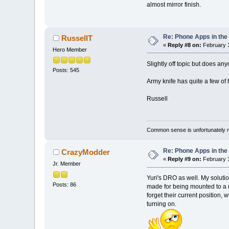
almost mirror finish.
Re: Phone Apps in th
RussellT
«
Reply #8 on:
February 1
Hero Member
Slightly off topic but does an
Posts: 545
Army knife has quite a few of t
Russell
Common sense is unfortunately 
Re: Phone Apps in th
CrazyModder
«
Reply #9 on:
February 1
Jr. Member
Yuri's DRO as well. My solution
Posts: 86
made for being mounted to a m
forget their current position,
turning on.