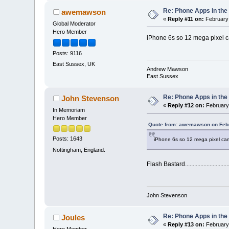
Re: Phone Apps in th
awemawson
«
Reply #11 on:
February 
Global Moderator
Hero Member
iPhone 6s so 12 mega pixel 
Posts: 9116
East Sussex, UK
Andrew Mawson
East Sussex
Re: Phone Apps in th
John Stevenson
«
Reply #12 on:
February 
In Memoriam
Hero Member
Quote from: awemawson on Febr
Posts: 1643
iPhone 6s so 12 mega pixel ca
Nottingham, England.
Flash Bastard..............................
John Stevenson
Re: Phone Apps in th
Joules
«
Reply #13 on:
February 