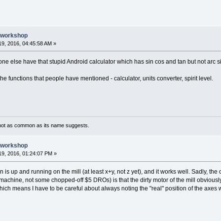
e workshop
9, 2016, 04:45:58 AM »
yone else have that stupid Android calculator which has sin cos and tan but not arc si
he functions that people have mentioned - calculator, units converter, spirit level.
not as common as its name suggests.
e workshop
9, 2016, 01:24:07 PM »
 is up and running on the mill (at least x+y, not z yet), and it works well. Sadly, the
achine, not some chopped-off $5 DROs) is that the dirty motor of the mill obvious
 which means I have to be careful about always noting the "real" position of the axes 