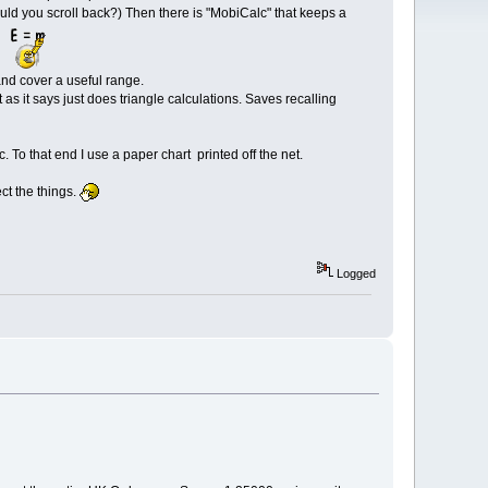
ld you scroll back?) Then there is "MobiCalc" that keeps a
nd cover a useful range.
as it says just does triangle calculations. Saves recalling
 To that end I use a paper chart printed off the net.
ct the things.
Logged