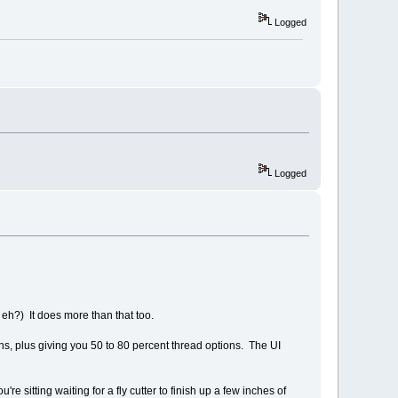
Logged
Logged
eh?) It does more than that too.
ons, plus giving you 50 to 80 percent thread options. The UI
e sitting waiting for a fly cutter to finish up a few inches of