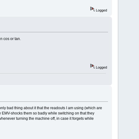
Logged
n cos or tan.
Logged
 only bad thing about it that the readouts I am using (which are
ly EMV-shocks them so badly while switching on that they
whenever turning the machine off, in case it forgets while