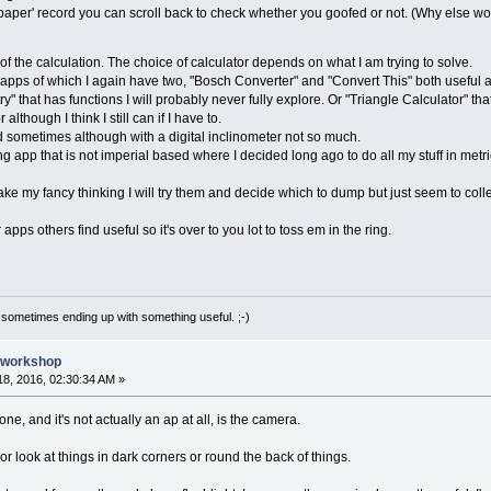
er' record you can scroll back to check whether you goofed or not. (Why else wou
 of the calculation. The choice of calculator depends on what I am trying to solve.
ps of which I again have two, "Bosch Converter" and "Convert This" both useful a
at has functions I will probably never fully explore. Or "Triangle Calculator" that 
hough I think I still can if I have to.
 sometimes although with a digital inclinometer not so much.
 app that is not imperial based where I decided long ago to do all my stuff in metric.
e my fancy thinking I will try them and decide which to dump but just seem to colle
ps others find useful so it's over to you lot to toss em in the ring.
 sometimes ending up with something useful. ;-)
e workshop
8, 2016, 02:30:34 AM »
e, and it's not actually an ap at all, is the camera.
or look at things in dark corners or round the back of things.