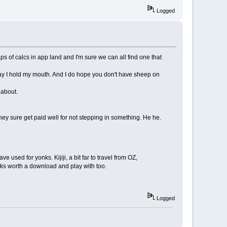
Logged
aps of calcs in app land and I'm sure we can all find one that
y I hold my mouth. And I do hope you don't have sheep on
 about.
hey sure get paid well for not stepping in something. He he.
e used for yonks. Kijiji, a bit far to travel from OZ,
ooks worth a download and play with too.
Logged