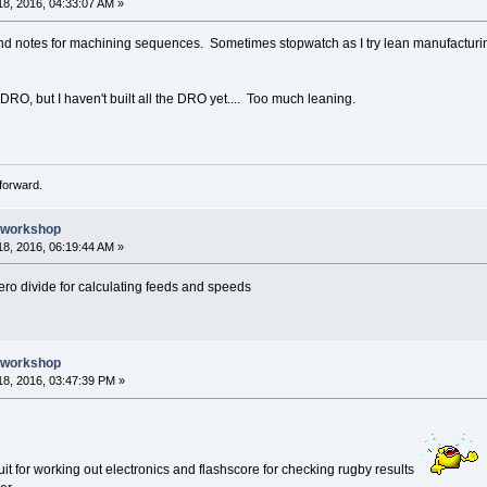
8, 2016, 04:33:07 AM »
and notes for machining sequences. Sometimes stopwatch as I try lean manufacturing,
 DRO, but I haven't built all the DRO yet.... Too much leaning.
forward.
e workshop
8, 2016, 06:19:44 AM »
ero divide for calculating feeds and speeds
e workshop
8, 2016, 03:47:39 PM »
uit for working out electronics and flashscore for checking rugby results