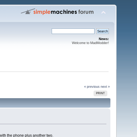
News:
Welcome to MadModder!
« previous
next »
PRINT
with the phone plus another two.