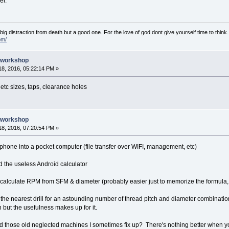
er.
e big distraction from death but a good one. For the love of god dont give yourself time to think.
om/
e workshop
8, 2016, 05:22:14 PM »
 etc sizes, taps, clearance holes
e workshop
8, 2016, 07:20:54 PM »
hone into a pocket computer (file transfer over WIFI, management, etc)
d the useless Android calculator
calculate RPM from SFM & diameter (probably easier just to memorize the formula, 
u the nearest drill for an astounding number of thread pitch and diameter combinati
n but the usefulness makes up for it.
ind those old neglected machines I sometimes fix up? There's nothing better when you'r