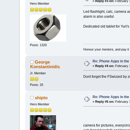
«
Reply #3 on:
February 1
Hero Member
Led flashlight, calc, camera 
alarm is also useful.
Dedicated old tablet for Yuri's
Posts: 1320
Honour your mentors, and pay it 
Re: Phone Apps in th
George
Konstantinidis
«
Reply #4 on:
February 1
Jr. Member
Dont forget the FSwizard by z
Posts: 25
Re: Phone Apps in th
shipto
«
Reply #5 on:
February 1
Hero Member
camera for pictures, everycirc