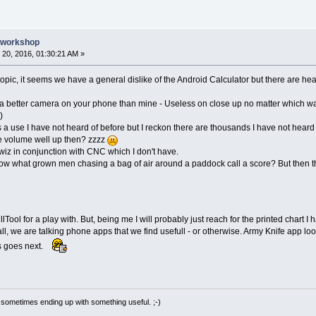
e workshop
20, 2016, 01:30:21 AM »
s topic, it seems we have a general dislike of the Android Calculator but there are he
 better camera on your phone than mine - Useless on close up no matter which wa
)
use I have not heard of before but I reckon there are thousands I have not heard
e volume well up then? zzzz
wiz in conjunction with CNC which I don't have.
ow what grown men chasing a bag of air around a paddock call a score? But then t
ol for a play with. But, being me I will probably just reach for the printed chart I hav
all, we are talking phone apps that we find usefull - or otherwise. Army Knife app l
is goes next.
 sometimes ending up with something useful. ;-)