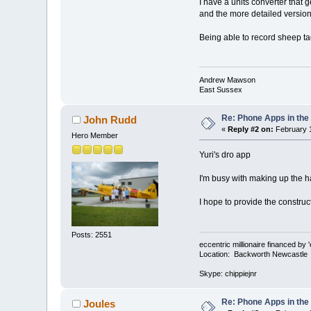
I have a units converter that 
and the more detailed version 
Being able to record sheep tag
Andrew Mawson
East Sussex
Re: Phone Apps in th
John Rudd
«
Reply #2 on:
February 1
Hero Member
Yuri's dro app
I'm busy with making up the ha
I hope to provide the construct
Posts: 2551
eccentric millionaire financed by 
Location: Backworth Newcastle
Skype: chippiejnr
Re: Phone Apps in th
Joules