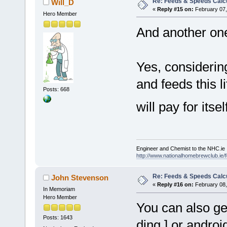
Re: Feeds & Speeds Calc
Will_D
«
Reply #15 on:
February 07,
Hero Member
And another one
Yes, considerin
and feeds this 
Posts: 668
will pay for its
Engineer and Chemist to the NHC.ie
http://www.nationalhomebrewclub.ie/
Re: Feeds & Speeds Calc
John Stevenson
«
Reply #16 on:
February 08,
In Memoriam
Hero Member
You can also get
Posts: 1643
ding ] or androi