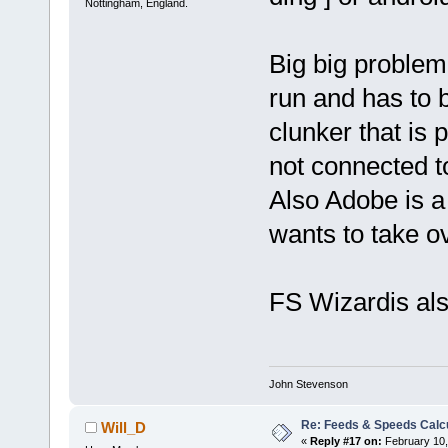
Nottingham, England.
Big big problem
run and has to b
clunker that is
not connected to
Also Adobe is a
wants to take o
FS Wizardis als
John Stevenson
Re: Feeds & Speeds Calc
Will_D
«
Reply #17 on:
February 10,