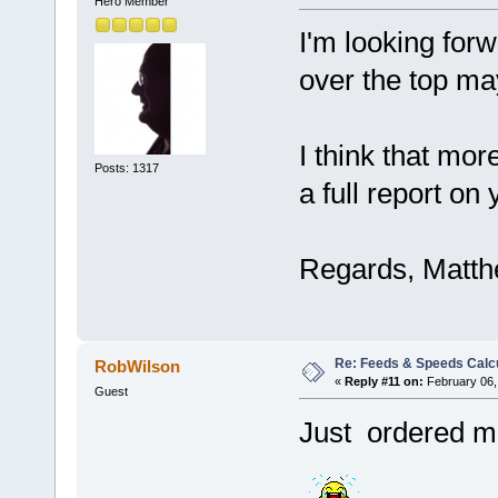
Hero Member
I'm looking forw
over the top m
I think that mor
Posts: 1317
a full report on 
Regards, Matt
Re: Feeds & Speeds Calc
RobWilson
«
Reply #11 on:
February 06,
Guest
Just ordered 