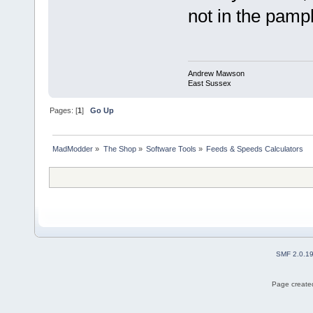
not in the pamp
Andrew Mawson
East Sussex
Pages: [
1
]
Go Up
MadModder
»
The Shop
»
Software Tools
»
Feeds & Speeds Calculators
SMF 2.0.1
Page created