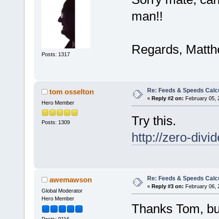
man!!
Regards, Matth
Posts: 1317
Re: Feeds & Speeds Calc
tom osselton
«
Reply #2 on:
February 05, 
Hero Member
Try this.
Posts: 1309
http://zero-div
Re: Feeds & Speeds Calc
awemawson
«
Reply #3 on:
February 06, 
Global Moderator
Hero Member
Thanks Tom, but 