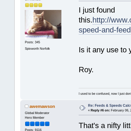
I just found
this.
http://www.
speed-and-feed
Posts: 345
Is it any use to
Spixworth Norfolk
Roy.
I used to be confused, now I just don
Re: Feeds & Speeds Calc
awemawson
«
Reply #6 on:
February 06, 
Global Moderator
Hero Member
That's a nifty l
Posts: 9116