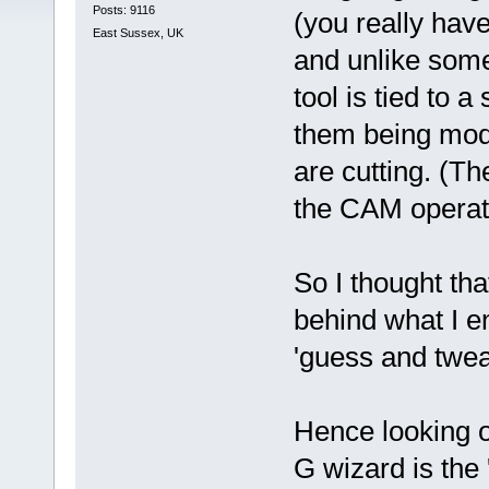
Posts: 9116
(you really have
East Sussex, UK
and unlike som
tool is tied to 
them being modi
are cutting. (T
the CAM operat
So I thought tha
behind what I e
'guess and twe
Hence looking o
G wizard is the 