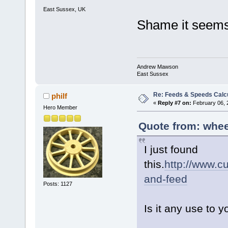
East Sussex, UK
Shame it seems 
Andrew Mawson
East Sussex
Re: Feeds & Speeds Calc
philf
«
Reply #7 on:
February 06, 
Hero Member
Quote from: whee
I just found
this.
http://www.c
and-feed
Posts: 1127
Is it any use to 