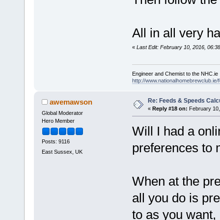
All in all very 
«
Last Edit: February 10, 2016, 06:3
Engineer and Chemist to the NHC.ie
http://www.nationalhomebrewclub.ie/
Re: Feeds & Speeds Calc
awemawson
«
Reply #18 on:
February 10,
Global Moderator
Hero Member
Will I had a onl
Posts: 9116
preferences to 
East Sussex, UK
When at the pr
all you do is pr
to as you want, 