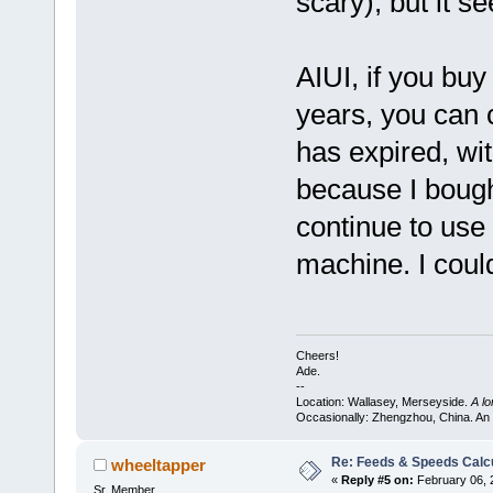
scary), but it s
AIUI, if you buy
years, you can 
has expired, wit
because I bough
continue to use 
machine. I could
Cheers!
Ade.
--
Location: Wallasey, Merseyside.
A l
Occasionally: Zhengzhou, China. An
Re: Feeds & Speeds Calc
wheeltapper
«
Reply #5 on:
February 06, 
Sr. Member