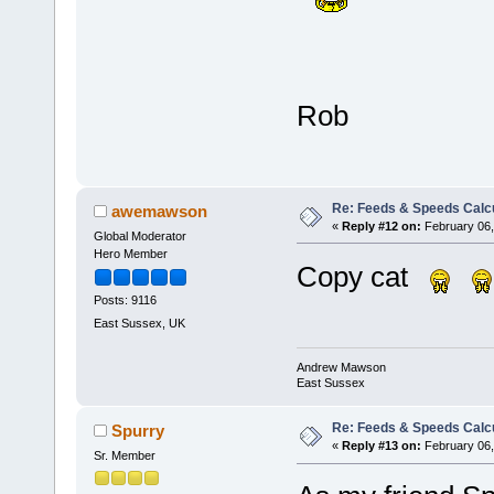
Rob
Re: Feeds & Speeds Calc
awemawson
«
Reply #12 on:
February 06,
Global Moderator
Hero Member
Copy cat
Posts: 9116
East Sussex, UK
Andrew Mawson
East Sussex
Re: Feeds & Speeds Calc
Spurry
«
Reply #13 on:
February 06,
Sr. Member