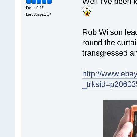
Well I've been 
Posts: 9116
East Sussex, UK
Rob Wilson lead
round the curtai
transgressed and
http://www.eba
_trksid=p206