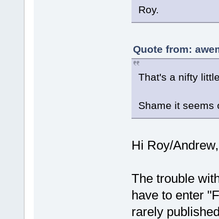
Roy.
Quote from: awe
That's a nifty li
Shame it seems o
Hi Roy/Andrew,
The trouble with
have to enter "
rarely publishe