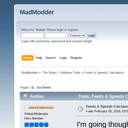
MadModder
Welcome,
Guest
. Please
login
or
register
.
Login with username, password and session length
Home
Help
Search
Login
Register
MadModder
»
The Shop
»
Software Tools
»
Feeds & Speeds Calculators
Pages: [
1
]
Go Down
Author
Topic: Feeds & Speeds C
Feeds & Speeds Calculat
awemawson
«
on:
February 05, 2016, 03:
Global Moderator
Hero Member
I'm going thoug