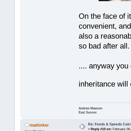
On the face of 
convenient, and 
also a reasonab
so bad after all.
.... anyway you 
inheritance will
Andrew Mawson
East Sussex
Re: Feeds & Speeds Calc
mattinker
«
Reply #10 on:
February 06,