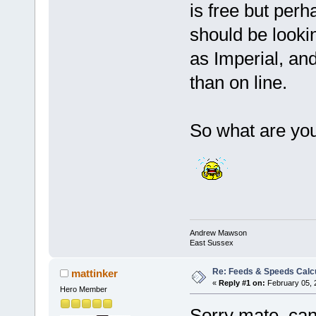
is free but perh
should be lookin
as Imperial, an
than on line.
So what are you 
Andrew Mawson
East Sussex
Re: Feeds & Speeds Calc
mattinker
«
Reply #1 on:
February 05, 
Hero Member
Sorry mate, can't