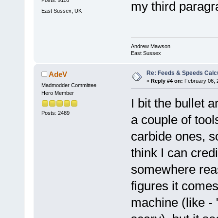
Posts: 9116
my third para
East Sussex, UK
Andrew Mawson
East Sussex
Re: Feeds & Speeds Calc
AdeV
«
Reply #4 on:
February 06, 
Madmodder Committee
Hero Member
I bit the bullet
Posts: 2489
a couple of tool
carbide ones, s
think I can credi
somewhere reas
figures it come
machine (like -