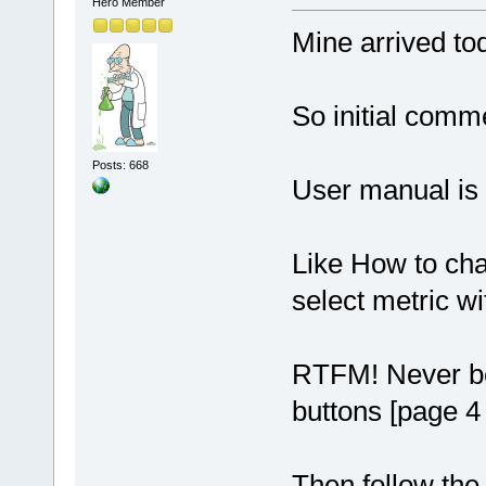
Hero Member
Mine arrived to
So initial comm
Posts: 668
User manual is 
Like How to cha
select metric wi
RTFM! Never bet
buttons [page 4 
Then follow the