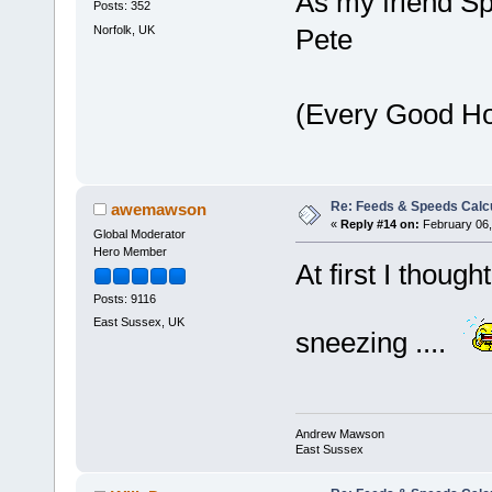
As my friend S
Posts: 352
Norfolk, UK
Pete
(Every Good H
Re: Feeds & Speeds Calc
awemawson
«
Reply #14 on:
February 06,
Global Moderator
Hero Member
At first I thoug
Posts: 9116
East Sussex, UK
sneezing ....
Andrew Mawson
East Sussex