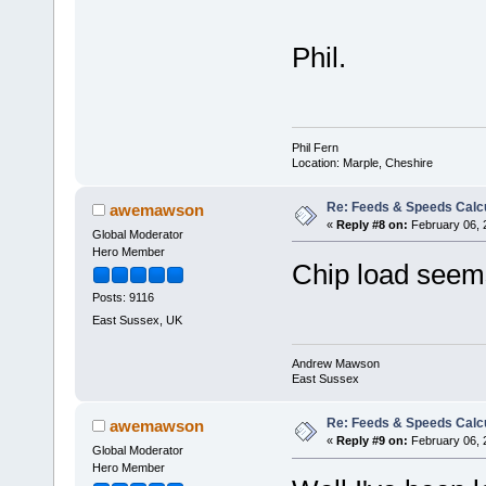
Phil.
Phil Fern
Location: Marple, Cheshire
Re: Feeds & Speeds Calc
awemawson
«
Reply #8 on:
February 06, 
Global Moderator
Hero Member
Chip load seem
Posts: 9116
East Sussex, UK
Andrew Mawson
East Sussex
Re: Feeds & Speeds Calc
awemawson
«
Reply #9 on:
February 06, 
Global Moderator
Hero Member