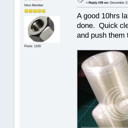
«
Reply #39 on:
December 21,
Hero Member
A good 10hrs lat
done. Quick clea
and push them tog
Posts: 1320