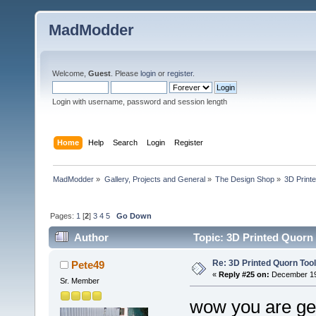
MadModder
Welcome,
Guest
. Please
login
or
register
.
Login with username, password and session length
Home
Help
Search
Login
Register
MadModder
»
Gallery, Projects and General
»
The Design Shop
»
3D Print
Pages:
1
[
2
]
3
4
5
Go Down
Author
Topic: 3D Printed Quorn 
Re: 3D Printed Quorn Tool
Pete49
«
Reply #25 on:
December 19,
Sr. Member
wow you are gett