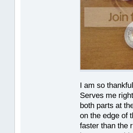
I am so thankful
Serves me right 
both parts at t
on the edge of 
faster than the r