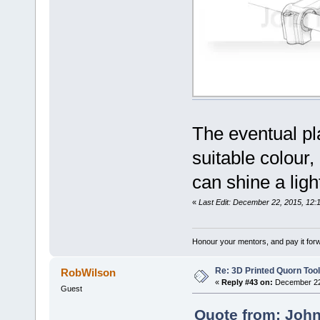
The eventual pla
suitable colour,
can shine a lig
«
Last Edit: December 22, 2015, 12:
Honour your mentors, and pay it for
Re: 3D Printed Quorn Tool
RobWilson
«
Reply #43 on:
December 22,
Guest
Quote from: John