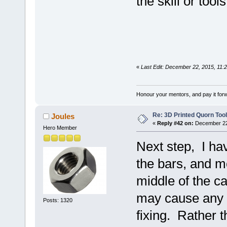
the skill or tool
«
Last Edit: December 22, 2015, 11:
Honour your mentors, and pay it for
Re: 3D Printed Quorn Tool
Joules
«
Reply #42 on:
December 22,
Hero Member
Next step, I ha
the bars, and m
middle of the c
may cause any 
Posts: 1320
fixing. Rather t