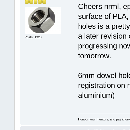
Cheers nrml, ep
surface of PLA,
holes is a prett
a later revision o
Posts: 1320
progressing no
tomorrow.
6mm dowel holes
registration on 
aluminium)
Honour your mentors, and pay it for