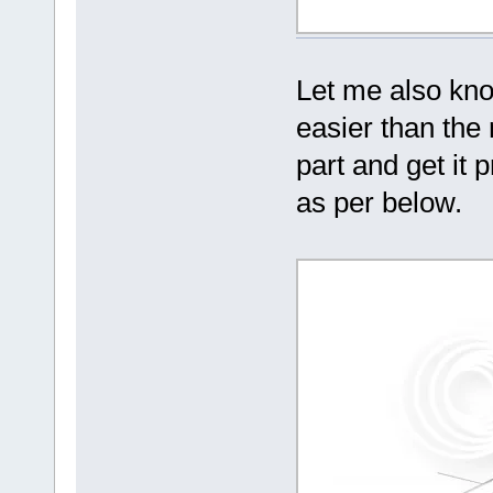
Let me also know
easier than the
part and get it
as per below.