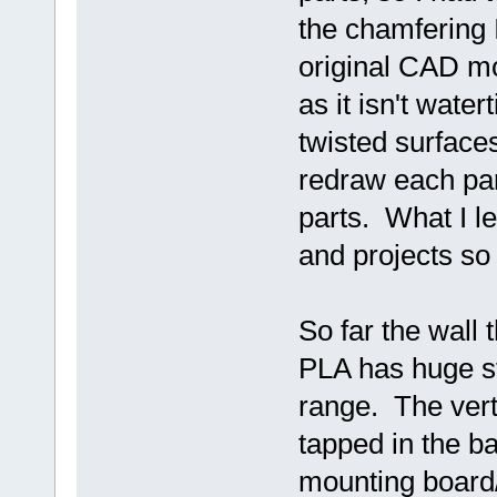
the chamfering I
original CAD mod
as it isn't wat
twisted surface
redraw each par
parts. What I le
and projects so 
So far the wall
PLA has huge str
range. The verti
tapped in the ba
mounting board/