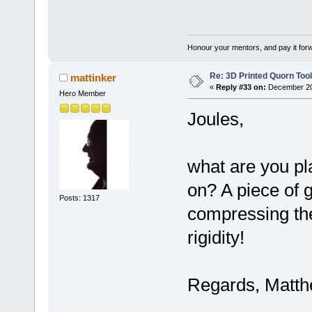
Honour your mentors, and pay it for
Re: 3D Printed Quorn Tool
mattinker
«
Reply #33 on:
December 20,
Hero Member
Joules,
what are you pl
on? A piece of g
Posts: 1317
compressing the
rigidity!
Regards, Matt