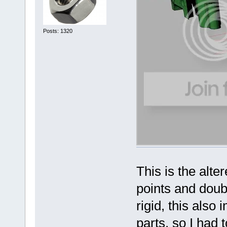
Posts: 1320
This is the alte
points and dou
rigid, this also
parts, so I had 