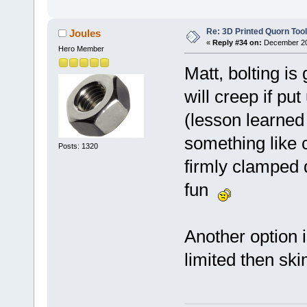
Re: 3D Printed Quorn Tool
Joules
«
Reply #34 on:
December 20,
Hero Member
Matt, bolting is
will creep if pu
(lesson learned
something like 
Posts: 1320
firmly clamped 
fun
Another option i
limited then ski