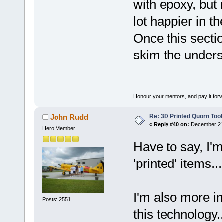
with epoxy, but 
lot happier in t
Once this secti
skim the unders
Honour your mentors, and pay it for
Re: 3D Printed Quorn Tool
John Rudd
«
Reply #40 on:
December 21,
Hero Member
Have to say, I'm
'printed' items..
I'm also more i
Posts: 2551
this technology.