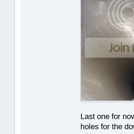
Last one for now
holes for the do