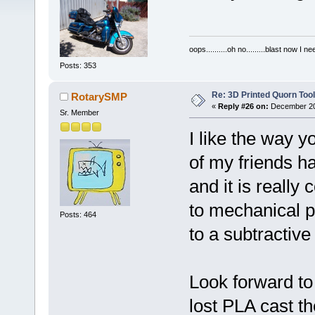
oops..........oh no.........blast now I ne
Posts: 353
Re: 3D Printed Quorn Tool
RotarySMP
«
Reply #26 on:
December 20,
Sr. Member
I like the way 
of my friends ha
and it is really 
to mechanical 
Posts: 464
to a subtractive
Look forward to 
lost PLA cast the