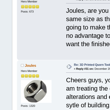
Hero Member
Joules, are you 
Posts: 673
same size as th
going to make t
no advantage to
want the finishe
Re: 3D Printed Quorn Tool
Joules
«
Reply #31 on:
December 20,
Hero Member
Cheers guys, yo
am treating the
alterations and 
sytle of buildin
Posts: 1320