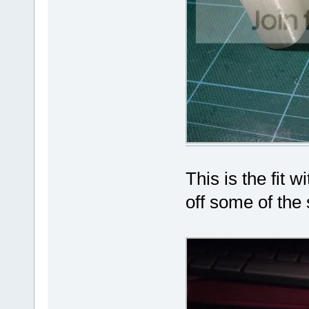
This is the fit 
off some of the