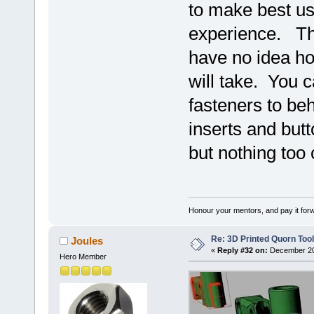
to make best us
experience. The 
have no idea h
will take. You c
fasteners to be
inserts and butt
but nothing too
Honour your mentors, and pay it for
Re: 3D Printed Quorn Tool
Joules
«
Reply #32 on:
December 20,
Hero Member