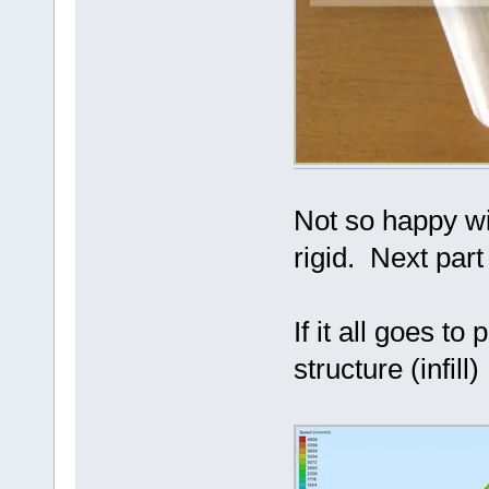
Not so happy wit
rigid. Next part 
If it all goes to
structure (infill)