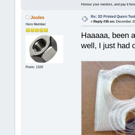
Honour your mentors, and pay it for
Re: 3D Printed Quorn Tool
Joules
«
Reply #35 on:
December 20,
Hero Member
Haaaaa, been a l
well, I just ha
Posts: 1320