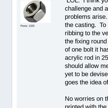
LOL. I think you
challenge and a
problems arise. 
the casting. To
Posts: 1320
ribbing to the v
the fixing round
of one bolt it h
acrylic rod in
should allow me
yet to be devis
goes the idea of
No worries on th
printed with the