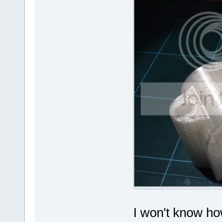
I won't know how