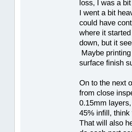
loss, I was a b
I went a bit hea
could have contri
where it started t
down, but it se
Maybe printing o
surface finish su
On to the next 
from close inspe
0.15mm layers,
45% infill, thin
That will also h