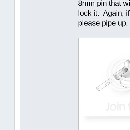
8mm pin that wil
lock it. Again, 
please pipe up.