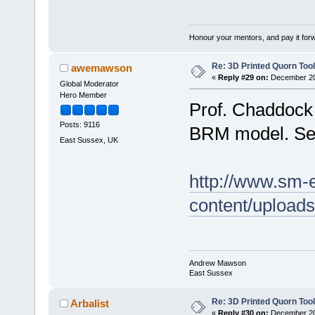
Honour your mentors, and pay it for
Re: 3D Printed Quorn Tool
awemawson
«
Reply #29 on:
December 20,
Global Moderator
Hero Member
Prof. Chaddock 
Posts: 9116
BRM model. See 
East Sussex, UK
http://www.sm-
content/upload
Andrew Mawson
East Sussex
Re: 3D Printed Quorn Tool
Arbalist
«
Reply #30 on:
December 20,