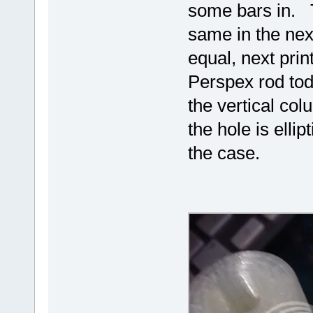
some bars in. T
same in the next
equal, next prin
Perspex rod tod
the vertical co
the hole is ellip
the case.