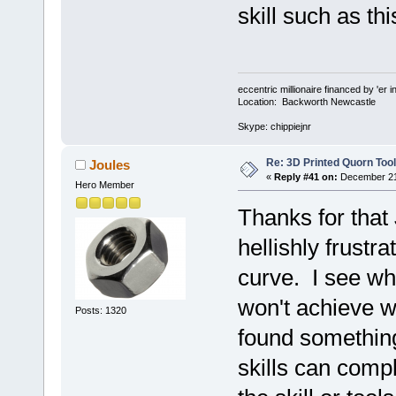
skill such as th
eccentric millionaire financed by 'er 
Location: Backworth Newcastle
Skype: chippiejnr
Re: 3D Printed Quorn Tool
Joules
«
Reply #41 on:
December 21,
Hero Member
Thanks for that 
hellishly frustr
curve. I see wh
won't achieve w
Posts: 1320
found something 
skills can compl