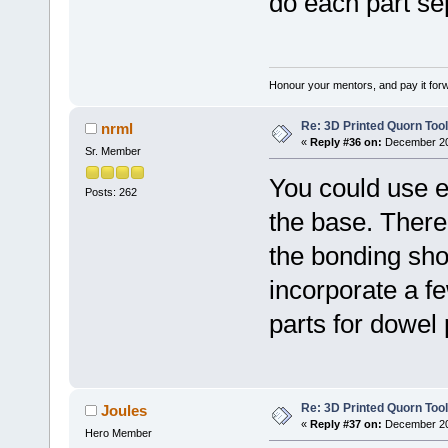
do each part se
Honour your mentors, and pay it for
Re: 3D Printed Quorn Tool
nrml
«
Reply #36 on:
December 20,
Sr. Member
You could use ep
Posts: 262
the base. There 
the bonding sho
incorporate a fe
parts for dowel 
Re: 3D Printed Quorn Tool
Joules
«
Reply #37 on:
December 20,
Hero Member