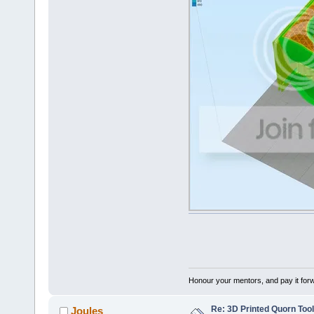
Honour your mentors, and pay it for
Re: 3D Printed Quorn Tool
Joules