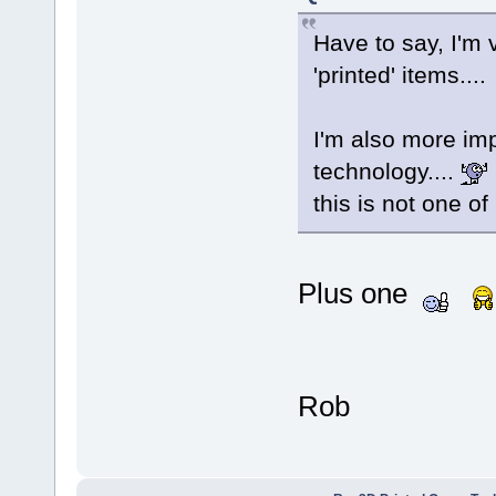
Have to say, I'm 
'printed' items...
I'm also more imp
technology....
this is not one o
Plus one
Rob