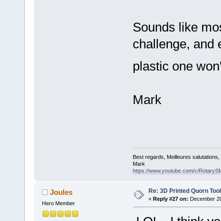
Sounds like mos
challenge, and 
plastic one won'
Mark
Best regards, Meilleures salutations
Mark
https://www.youtube.com/c/RotaryS
Re: 3D Printed Quorn Tool
Joules
«
Reply #27 on:
December 20,
Hero Member