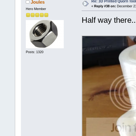
Re: 3D Printed Quorn Tool
Joules
«
Reply #38 on:
December 21,
Hero Member
Half way there..
Posts: 1320