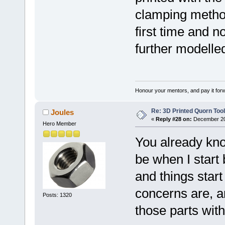
clamping method
first time and n
further modelled
Honour your mentors, and pay it for
Re: 3D Printed Quorn Tool
Joules
«
Reply #28 on:
December 20,
Hero Member
You already kn
be when I start 
and things star
concerns are, an
Posts: 1320
those parts wit