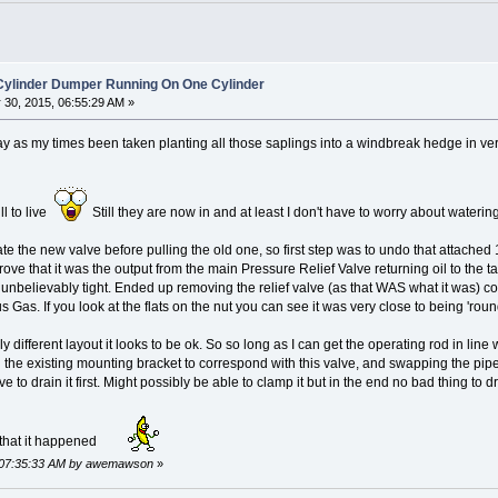
 Cylinder Dumper Running On One Cylinder
30, 2015, 06:55:29 AM »
today as my times been taken planting all those saplings into a windbreak hedge in v
ll to live
Still they are now in and at least I don't have to worry about water
te the new valve before pulling the old one, so first step was to undo that attached 1
prove that it was the output from the main Pressure Relief Valve returning oil to the t
 unbelievably tight. Ended up removing the relief valve (as that WAS what it was) c
us Gas. If you look at the flats on the nut you can see it was very close to being 'rou
different layout it looks to be ok. So so long as I can get the operating rod in line with
n the existing mounting bracket to correspond with this valve, and swapping the pipes
e to drain it first. Might possibly be able to clamp it but in the end no bad thing to d
 that it happened
, 07:35:33 AM by awemawson
»