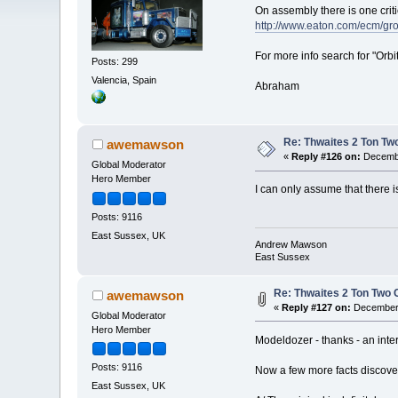
On assembly there is one crit
http://www.eaton.com/ecm/g
For more info search for "Orbit
Posts: 299
Valencia, Spain
Abraham
Re: Thwaites 2 Ton Tw
awemawson
«
Reply #126 on:
Decembe
Global Moderator
Hero Member
I can only assume that there 
Posts: 9116
East Sussex, UK
Andrew Mawson
East Sussex
Re: Thwaites 2 Ton Two
awemawson
«
Reply #127 on:
December 
Global Moderator
Hero Member
Modeldozer - thanks - an inter
Posts: 9116
Now a few more facts discove
East Sussex, UK