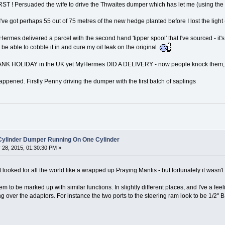
IRST ! Persuaded the wife to drive the Thwaites dumper which has let me (using the 
've got perhaps 55 out of 75 metres of the new hedge planted before I lost the light 
 Hermes delivered a parcel with the second hand 'tipper spool' that I've sourced - i
 be able to cobble it in and cure my oil leak on the original
a BANK HOLIDAY in the UK yet MyHermes DID A DELIVERY - now people knock them, b
happened. Firstly Penny driving the dumper with the first batch of saplings
 Cylinder Dumper Running On One Cylinder
28, 2015, 01:30:30 PM »
t looked for all the world like a wrapped up Praying Mantis - but fortunately it wasn'
to be marked up with similar functions. In slightly different places, and I've a feeli
 over the adaptors. For instance the two ports to the steering ram look to be 1/2" 