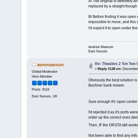
A/ The original is definitely an
replaced by a straight though 
B/ Before finding it was open n
impossible to move, and this o
I'd expect it to open under t
Andrew Mawson
East Sussex
Re: Thwaites 2 Ton Two
awemawson
«
Reply #128 on:
December 
Global Moderator
Hero Member
Obviously the best solution is
Buchner bank mower.
Posts: 9116
East Sussex, UK
Sure enough it's 'open centre
I'd rejected it as it's ports w
order up the correct ones (t
Then, IF the ORSTA still wor
Not been able to find any info