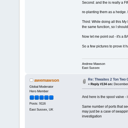
Second: and the is really a F
re-planting them as a hedge. I
Third: While doing all this My
the same function, so I should
Now let me point out - it's 
So a few pictures to prove it 
Andrew Mawson
East Sussex
Re: Thwaites 2 Ton Two
awemawson
«
Reply #134 on:
December 
Global Moderator
Hero Member
And here is the spool valve - i
Posts: 9116
Same number of ports that seem 
East Sussex, UK
may just be a case of swapping
investigation