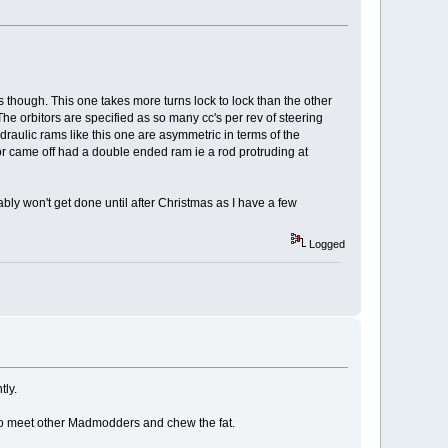
rs though. This one takes more turns lock to lock than the other
he orbitors are specified as so many cc's per rev of steering
ydraulic rams like this one are asymmetric in terms of the
tor came off had a double ended ram ie a rod protruding at
ably won't get done until after Christmas as I have a few
Logged
tly.
e to meet other Madmodders and chew the fat.