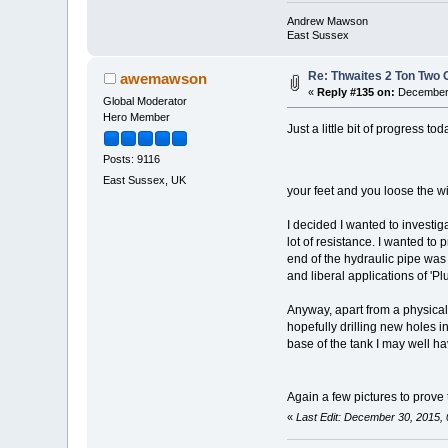
Andrew Mawson
East Sussex
Re: Thwaites 2 Ton Two
awemawson
«
Reply #135 on:
December 
Global Moderator
Hero Member
Just a little bit of progress 
Posts: 9116
East Sussex, UK
your feet and you loose the wi
I decided I wanted to investiga
lot of resistance. I wanted to 
end of the hydraulic pipe was
and liberal applications of 'Pl
Anyway, apart from a physically 
hopefully drilling new holes i
base of the tank I may well hav
Again a few pictures to prove
«
Last Edit: December 30, 2015