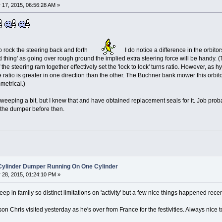
17, 2015, 06:56:28 AM »
to rock the steering back and forth
I do notice a difference in the orbito
 thing' as going over rough ground the implied extra steering force will be handy. (T
he steering ram together effectively set the 'lock to lock' turns ratio. However, as h
 ratio is greater in one direction than the other. The Buchner bank mower this orbi
etrical.)
is weeping a bit, but I knew that and have obtained replacement seals for it. Job prob
h the dumper before then.
 Cylinder Dumper Running On One Cylinder
28, 2015, 01:24:10 PM »
p in family so distinct limitations on 'activity' but a few nice things happened recen
son Chris visited yesterday as he's over from France for the festivities. Always nic