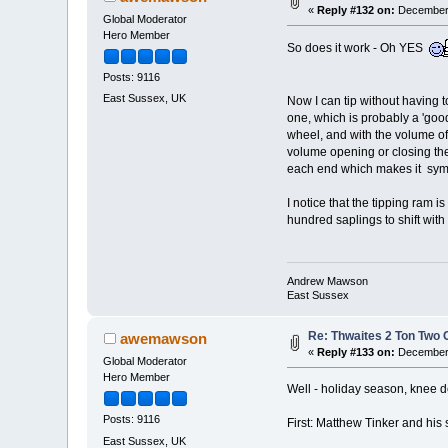
«
Reply #132 on:
December 
Global Moderator
Hero Member
So does it work - Oh YES
Posts: 9116
East Sussex, UK
Now I can tip without having 
one, which is probably a 'good
wheel, and with the volume of t
volume opening or closing the
each end which makes it symm
I notice that the tipping ram 
hundred saplings to shift wit
Andrew Mawson
East Sussex
Re: Thwaites 2 Ton Two
awemawson
«
Reply #133 on:
December 
Global Moderator
Hero Member
Well - holiday season, knee dee
Posts: 9116
First: Matthew Tinker and his 
East Sussex, UK