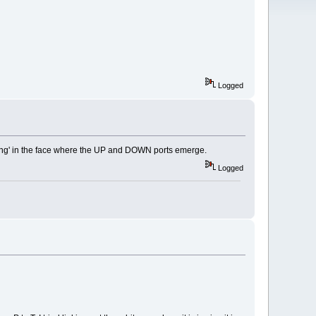
Logged
thing' in the face where the UP and DOWN ports emerge.
Logged