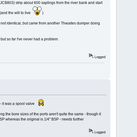
JCB803) strip about 600 saplings from the river bank and start
(and the will to live
)
t's not identical, but came from another Thwaites dumper doing
ut so far I've never had a problem.
Logged
t - it was a spool valve
ng the bore sizes of the ports aren't quite the same - though it
BSP whereas the original is 1/4" BSP - needs further
Logged