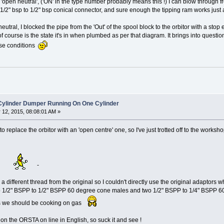
 'open neutral', ('ON' in the type number probably means this !) I can blow through from 
1/2" bsp to 1/2" bsp conical connector, and sure enough the tipping ram works just 
eutral, I blocked the pipe from the 'Out' of the spool block to the orbitor with a stop 
f course is the state it's in when plumbed as per that diagram. It brings into question
hese conditions
 Cylinder Dumper Running On One Cylinder
12, 2015, 08:08:01 AM »
 to replace the orbitor with an 'open centre' one, so I've just trotted off to the wo
'
-
ere a different thread from the original so I couldn't directly use the original adapto
wo 1/2" BSPP to 1/2" BSPP 60 degree cone males and two 1/2" BSPP to 1/4" BSPP 60
ks we should be cooking on gas
 on the ORSTA on line in English, so suck it and see !