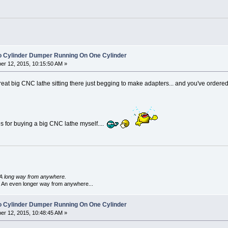
o Cylinder Dumper Running On One Cylinder
r 12, 2015, 10:15:50 AM »
reat big CNC lathe sitting there just begging to make adapters... and you've orde
 for buying a big CNC lathe myself....
A long way from anywhere.
 An even longer way from anywhere...
o Cylinder Dumper Running On One Cylinder
r 12, 2015, 10:48:45 AM »