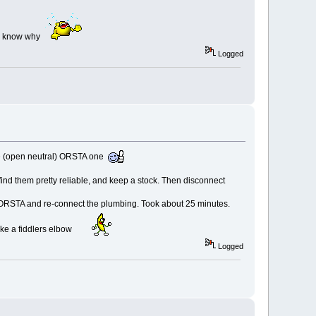
'll know why
Logged
 the (open neutral) ORSTA one
find them pretty reliable, and keep a stock. Then disconnect
e ORSTA and re-connect the plumbing. Took about 25 minutes.
like a fiddlers elbow
Logged