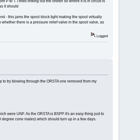
P to T. I tried linking out the orbitor so where it is in circuit is
as it should
end - this jams the spool block tight making the spool virtually
 whether there is a pressure relief valve in the spool valve, as
Logged
rkshop to try blowing through the ORSTA one removed from my
rs which were UNF. As the ORSTA is BSPP it's an easy thing just to
 degree cone males) which should turn up in a few days.