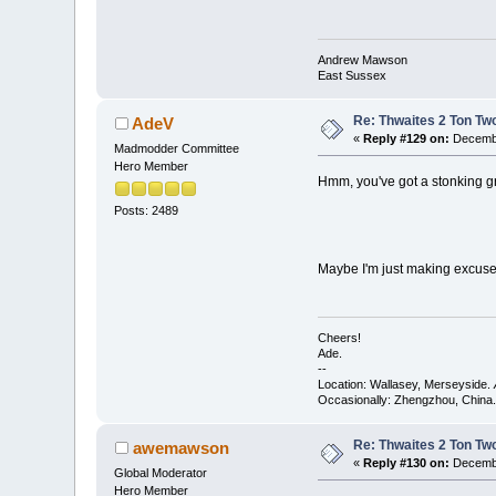
Andrew Mawson
East Sussex
Re: Thwaites 2 Ton Tw
AdeV
«
Reply #129 on:
Decembe
Madmodder Committee
Hero Member
Hmm, you've got a stonking g
Posts: 2489
Maybe I'm just making excuses
Cheers!
Ade.
--
Location: Wallasey, Merseyside.
Occasionally: Zhengzhou, China.
Re: Thwaites 2 Ton Tw
awemawson
«
Reply #130 on:
Decembe
Global Moderator
Hero Member