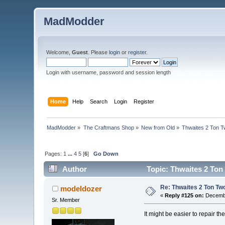
MadModder
Welcome,
Guest
. Please
login
or
register
.
Login with username, password and session length
Home
Help
Search
Login
Register
MadModder
»
The Craftmans Shop
»
New from Old
»
Thwaites 2 Ton T
Pages:
1
...
4
5
[
6
]
Go Down
Author
Topic: Thwaites 2 Ton
Re: Thwaites 2 Ton Tw
modeldozer
«
Reply #125 on:
Decembe
Sr. Member
It might be easier to repair the