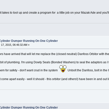
g it takes to tool up and create a program for a little job on your Mazak Ade and you
 Cylinder Dumper Running On One Cylinder
17, 2015, 06:46:32 AM »
ors have arrived that will let me replace the (closed neutral) Danfoss Orbitor with
 bit of plumbing. I'm using Dowty Seals (Bonded Washers) to seal the adaptors as I 
hem for safety - don't want crud in the system
Unbolt the Danfoss, bolt in th
 come apart easily - well it should - this orbitor (and others!) have been in and out 
 Cylinder Dumper Running On One Cylinder