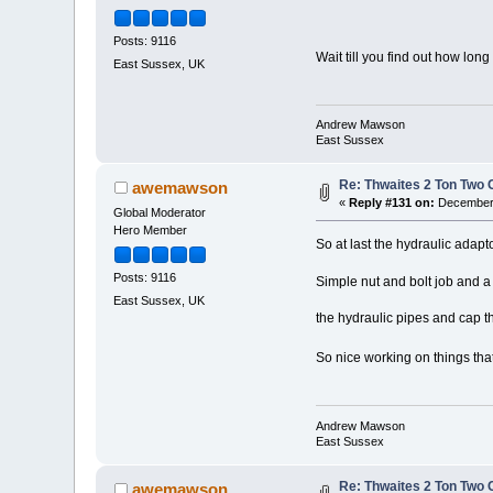
Posts: 9116
Wait till you find out how lon
East Sussex, UK
Andrew Mawson
East Sussex
Re: Thwaites 2 Ton Two
awemawson
«
Reply #131 on:
December 
Global Moderator
Hero Member
So at last the hydraulic adapt
Posts: 9116
Simple nut and bolt job and a
East Sussex, UK
the hydraulic pipes and cap t
So nice working on things that
Andrew Mawson
East Sussex
Re: Thwaites 2 Ton Two
awemawson