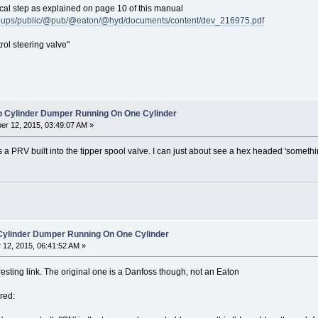
ical step as explained on page 10 of this manual
roups/public/@pub/@eaton/@hyd/documents/content/dev_216975.pdf
rol steering valve"
o Cylinder Dumper Running On One Cylinder
r 12, 2015, 03:49:07 AM »
is a PRV built into the tipper spool valve. I can just about see a hex headed 'some
 Cylinder Dumper Running On One Cylinder
12, 2015, 06:41:52 AM »
esting link. The original one is a Danfoss though, not an Eaton
red: