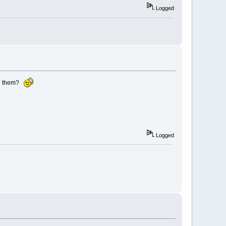
Logged
red them?
Logged