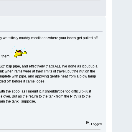
ery wet sticky muddy conditions where your boots get pulled off
ing them
/2" bsp pipe, and effectively that's ALL I've done as it put up a
ank when rams were at their limits of travel, but the nut on the
omplete with pipe, and applying gentle heat from a blow lamp
nded off' before it came loose.
 the spool as I mount it, it shouldn't be too difficult - just
 over. But as the return to the tank from the PRV is to the
rain the tank I suppose.
Logged