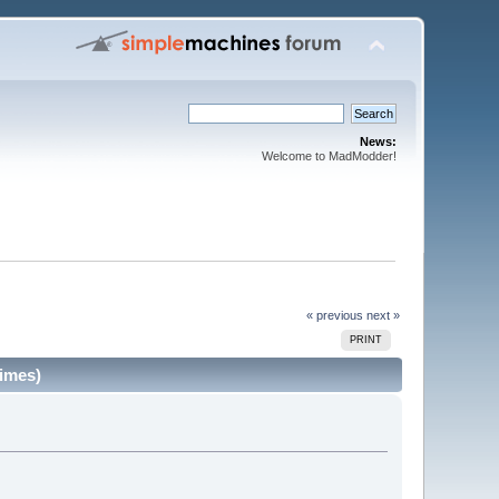
News:
Welcome to MadModder!
« previous
next »
PRINT
imes)