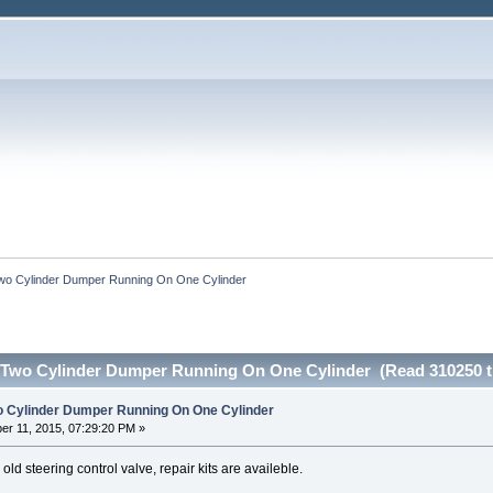
wo Cylinder Dumper Running On One Cylinder
 Two Cylinder Dumper Running On One Cylinder (Read 310250 t
o Cylinder Dumper Running On One Cylinder
r 11, 2015, 07:29:20 PM »
 old steering control valve, repair kits are availeble.