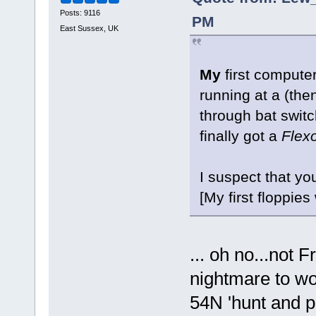
Posts: 9116
PM
East Sussex, UK
My
first compute
running at a (th
through bat switc
finally got a
Flexo
I suspect that yo
[My first floppie
... oh no...not F
nightmare to wo
54N 'hunt and pe