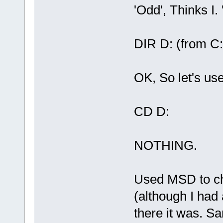
'Odd', Thinks I
DIR D: (from C:
OK, So let's us
CD D:
NOTHING.
Used MSD to che
(although I had
there it was. S