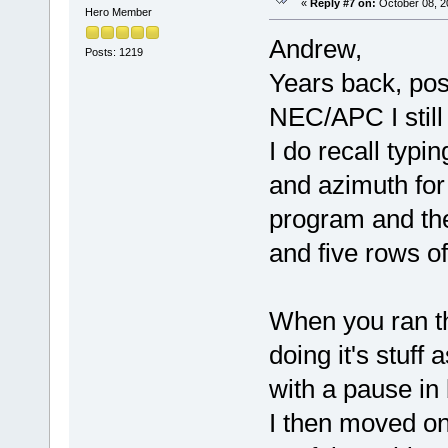
«
Reply #7 on:
October 08, 2
Hero Member
Andrew,
Posts: 1219
Years back, pos
NEC/APC I still d
I do recall typi
and azimuth for 
program and th
and five rows o
When you ran th
doing it's stuff
with a pause in
I then moved o