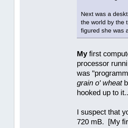
Next was a deskto
the world by the 
figured she was 
My
first compu
processor runni
was "programmed
grain o' wheat
bu
hooked up to it..
I suspect that 
720 mB. [My fir