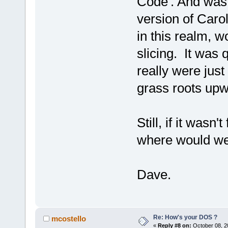
Code'. And was 
version of Caro
in this realm, 
slicing. It was 
really were just
grass roots upw
Still, if it was
where would we
Dave.
Re: How's your DOS ?
mcostello
«
Reply #8 on:
October 08, 2