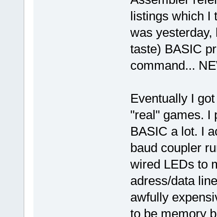
listings which I 
was yesterday, 
taste) BASIC pr
command... NE
Eventually I got
"real" games. I
BASIC a lot. I a
baud coupler run
wired LEDs to m
adress/data lin
awfully expens
to be memory ba