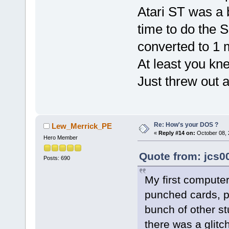
Atari ST was a 
time to do the S
converted to 1 
At least you kn
Just threw out 
Re: How's your DOS ?
Lew_Merrick_PE
«
Reply #14 on:
October 08, 
Hero Member
Quote from: jcs0
Posts: 690
My first computer
punched cards, pu
bunch of other st
there was a glitch