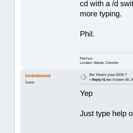
cd with a /d swi
more typing.
Phil.
Phil Fern
Location: Marple, Cheshire
Re: How's your DOS ?
lordedmond
«
Reply #2 on:
October 08, 2
Guest
Yep
Just type help 