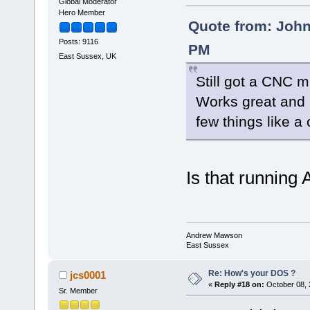
Global Moderator
Hero Member
Quote from: John
Posts: 9116
PM
East Sussex, UK
Still got a CNC 
Works great and 
few things like a
Is that running
Andrew Mawson
East Sussex
Re: How's your DOS ?
jcs0001
«
Reply #18 on:
October 08, 
Sr. Member