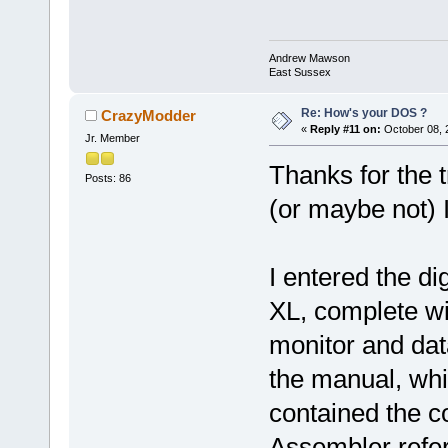
Andrew Mawson
East Sussex
Re: How's your DOS ?
CrazyModder
«
Reply #11 on:
October 08, 
Jr. Member
Thanks for the 
Posts: 86
(or maybe not) 
I entered the di
XL, complete w
monitor and datas
the manual, whi
contained the c
Assembler refer