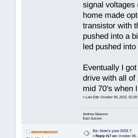
signal voltages 
home made opt
transistor with 
pushed into a b
led pushed into
Eventually I go
drive with all of
mid 70's when I
«
Last Edit: October 09, 2015, 02:
Andrew Mawson
East Sussex
Re: How's your DOS ?
awemawson
«
Reply #17 on:
October 08, 