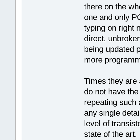
there on the wh
one and only PC
typing on right 
direct, unbroke
being updated p
more programmi
Times they are a
do not have the
repeating such 
any single deta
level of transist
state of the art.