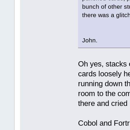
bunch of other st
there was a glitch
John.
Oh yes, stacks
cards loosely he
running down th
room to the com
there and crie
Cobol and Fort