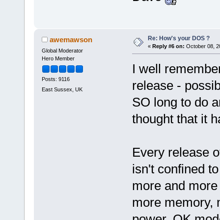
Re: How's your DOS ?
awemawson
«
Reply #6 on:
October 08, 2
Global Moderator
Hero Member
I well remember
Posts: 9116
release - possib
East Sussex, UK
SO long to do 
thought that it 
Every release o
isn't confined 
more and more 
more memory, m
power. OK mode