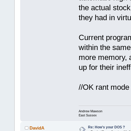
the actual stock
they had in virt
Current progra
within the same
more memory, a
up for their inef
//OK rant mode o
Andrew Mawson
East Sussex
Re: How's your DOS ?
DavidA