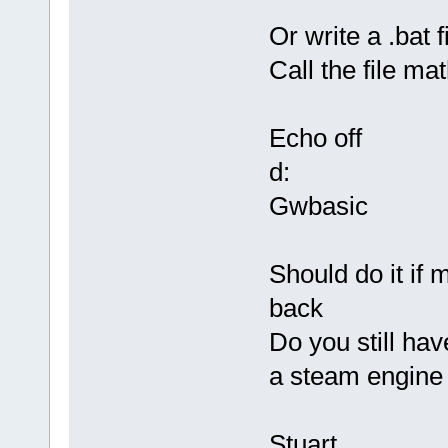
Or write a .bat 
Call the file ma
Echo off
d:
Gwbasic
Should do it if 
back
Do you still hav
a steam engine 
Stuart