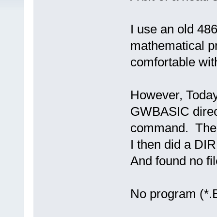
I use an old 48
mathematical p
comfortable with
However, Today 
GWBASIC direc
command. The G
I then did a DIR
And found no fi
No program (*.B