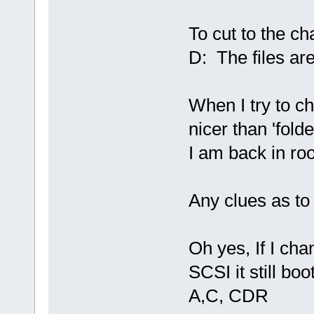
To cut to the c
D: The files are
When I try to ch
nicer than 'fold
I am back in roo
Any clues as to
Oh yes, If I ch
SCSI it still b
A,C, CDR