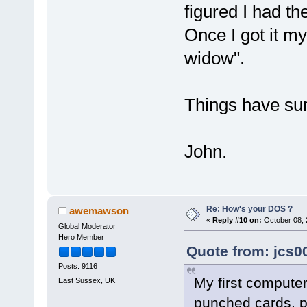
figured I had th
Once I got it m
widow".
Things have su
John.
Re: How's your DOS ?
awemawson
«
Reply #10 on:
October 08, 
Global Moderator
Hero Member
Quote from: jcs0
Posts: 9116
My first computer
East Sussex, UK
punched cards, pu