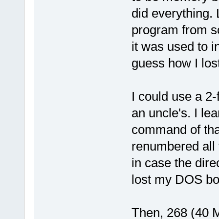
did everything. 
program from sc
it was used to i
guess how I los
I could use a 2
an uncle's. I 
command of that
renumbered all f
in case the dire
lost my DOS boot
Then, 268 (40 