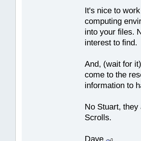
It's nice to work
computing env
into your files.
interest to find.
And, (wait for
come to the res
information to 
No Stuart, they
Scrolls.
Dave