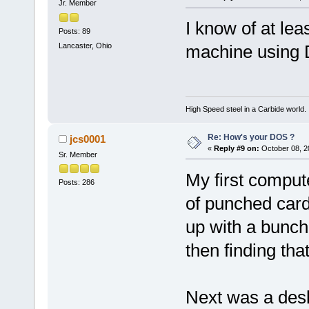
Jr. Member
I know of at le
Posts: 89
Lancaster, Ohio
machine using D
High Speed steel in a Carbide world.
Re: How's your DOS ?
jcs0001
«
Reply #9 on:
October 08, 2
Sr. Member
My first compute
Posts: 286
of punched cards
up with a bunch 
then finding tha
Next was a desk