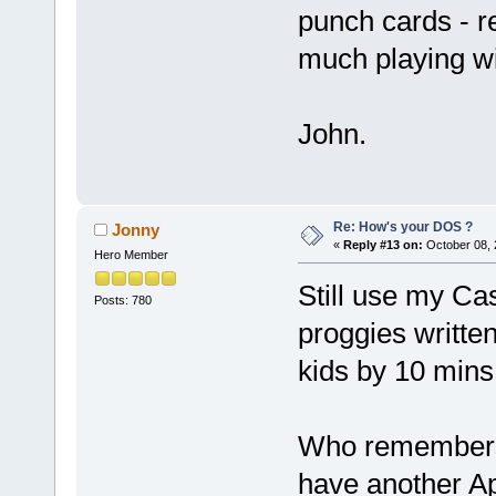
punch cards - r
much playing with
John.
Re: How's your DOS ?
Jonny
«
Reply #13 on:
October 08, 
Hero Member
Still use my Ca
Posts: 780
proggies written
kids by 10 mins
Who remembers 
have another Ap