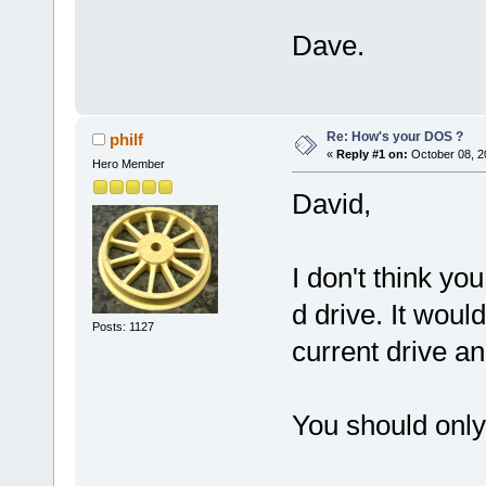
Dave.
Re: How's your DOS ?
philf
«
Reply #1 on:
October 08, 2
Hero Member
David,
I don't think yo
d drive. It woul
Posts: 1127
current drive an
You should only