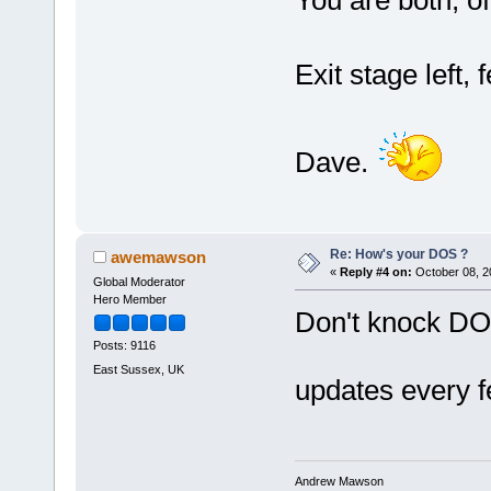
Exit stage left, f
Dave.
Re: How's your DOS ?
awemawson
«
Reply #4 on:
October 08, 2
Global Moderator
Hero Member
Don't knock DOS 
Posts: 9116
East Sussex, UK
updates every 
Andrew Mawson