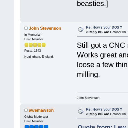
beasties.]
Re: How's your DOS ?
John Stevenson
«
Reply #15 on:
October 08, 
In Memoriam
Hero Member
Still got a CNC
Posts: 1643
Works great and
Nottingham, England.
loose a few thin
milling.
John Stevenson
Re: How's your DOS ?
awemawson
«
Reply #16 on:
October 08, 
Global Moderator
Hero Member
Quote from: Lew_