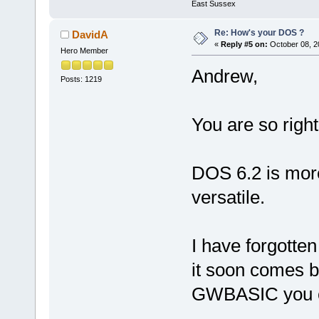
East Sussex
Re: How's your DOS ?
DavidA
«
Reply #5 on:
October 08, 2
Hero Member
Andrew,
Posts: 1219
You are so right
DOS 6.2 is more 
versatile.
I have forgotten
it soon comes b
GWBASIC you ca