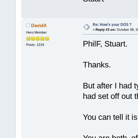
Re: How's your DOS ?
DavidA
«
Reply #3 on:
October 08, 2
Hero Member
PhilF, Stuart.
Posts: 1219
Thanks.
But after I had 
had set off out 
You can tell it 
You are both, of