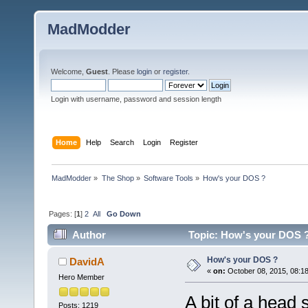
MadModder
Welcome,
Guest
. Please
login
or
register
.
Login with username, password and session length
Home
Help
Search
Login
Register
MadModder
»
The Shop
»
Software Tools
»
How's your DOS ?
Pages: [
1
]
2
All
Go Down
Author
Topic: How's your DOS ?
How's your DOS ?
DavidA
«
on:
October 08, 2015, 08:1
Hero Member
A bit of a head 
Posts: 1219