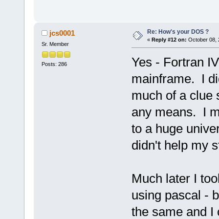
Re: How's your DOS ?
jcs0001
«
Reply #12 on:
October 08, 
Sr. Member
Yes - Fortran IV
Posts: 286
mainframe. I did
much of a clue 
any means. I mu
to a huge univer
didn't help my s
Much later I too
using pascal - 
the same and I 