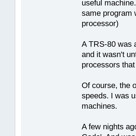
useful machine.
same program w
processor)
A TRS-80 was a
and it wasn't un
processors that
Of course, the 
speeds. I was u
machines.
A few nights ago