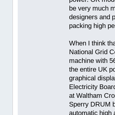
be very much mo
designers and p
packing high pe
When I think th
National Grid C
machine with 5
the entire UK p
graphical displ
Electricity Boa
at Waltham Cro
Sperry DRUM bac
automatic high 