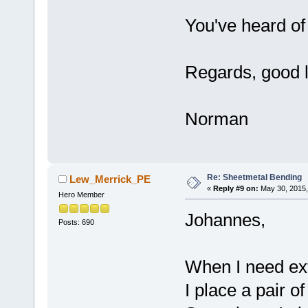
You've heard of
Regards, good l
Norman
Re: Sheetmetal Bending
Lew_Merrick_PE
«
Reply #9 on:
May 30, 2015,
Hero Member
Johannes,
Posts: 690
When I need ex
I place a pair o