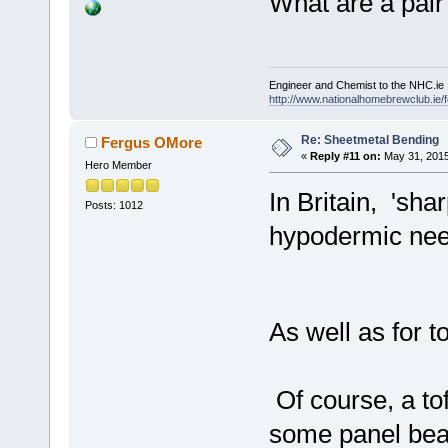
What are a pair
Engineer and Chemist to the NHC.ie
http://www.nationalhomebrewclub.ie/
Re: Sheetmetal Bending
Fergus OMore
«
Reply #11 on:
May 31, 2015
Hero Member
In Britain, 'sh
Posts: 1012
hypodermic nee
As well as for 
Of course, a to
some panel beat