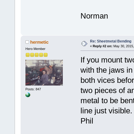
Norman
Re: Sheetmetal Bending
hermetic
«
Reply #2 on:
May 30, 2015,
Hero Member
If you mount tw
with the jaws in
both vices befo
two pieces of an
Posts: 847
metal to be be
line just visibl
Phil