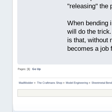
"releasing" the 
When bending in
will do the tric
is that, without
becomes a job 
Pages: [
1
]
Go Up
MadModder
»
The Craftmans Shop
»
Model Engineering
»
Sheetmetal Bend