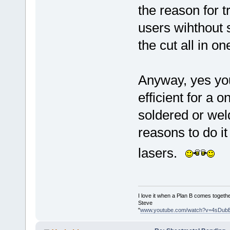
the reason for t
users wihthout 
the cut all in o
Anyway, yes you
efficient for a 
soldered or wel
reasons to do it
lasers.
I love it when a Plan B comes togethe
Steve
"
www.youtube.com/watch?v=4sDub