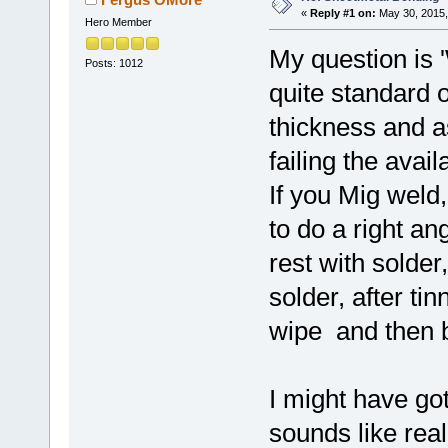
«
Reply #1 on:
May 30, 2015,
Hero Member
My question is 
Posts: 1012
quite standard 
thickness and a
failing the avail
If you Mig weld,
to do a right ang
rest with solder
solder, after ti
wipe and then bo
I might have got
sounds like rea