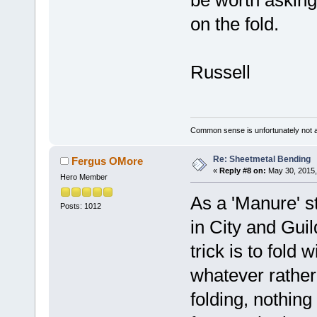
be worth asking
on the fold.
Russell
Common sense is unfortunately not 
Re: Sheetmetal Bending
Fergus OMore
«
Reply #8 on:
May 30, 2015,
Hero Member
As a 'Manure' st
Posts: 1012
in City and Gui
trick is to fold
whatever rather 
folding, nothin