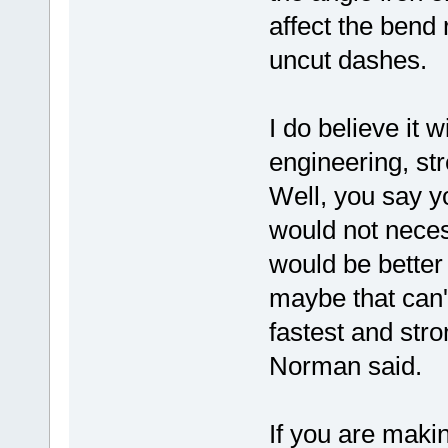
affect the bend
uncut dashes.
I do believe it 
engineering, str
Well, you say yo
would not neces
would be better
maybe that can'
fastest and str
Norman said.
If you are makin