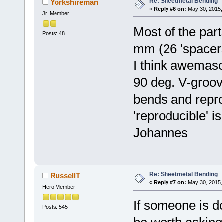
Re: Sheetmetal Bending
Yorkshireman
«
Reply #6 on:
May 30, 2015,
Jr. Member
Most of the par
Posts: 48
mm (26 'spacers'
I think awemaso
90 deg. V-groove
bends and repro
'reproducible' i
Johannes
Re: Sheetmetal Bending
RussellT
«
Reply #7 on:
May 30, 2015,
Hero Member
If someone is do
Posts: 545