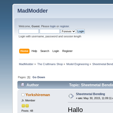
MadModder
Welcome,
Guest
. Please
login
or
register
.
Login with username, password and session length
Home
Help
Search
Login
Register
MadModder
»
The Craftmans Shop
»
Model Engineering
»
Sheetmetal Bend
Pages: [
1
]
Go Down
Author
Topic: Sheetmetal Bendi
Sheetmetal Bending
Yorkshireman
«
on:
May 30, 2015, 11:09:11
Jr. Member
Hallo
Posts: 48