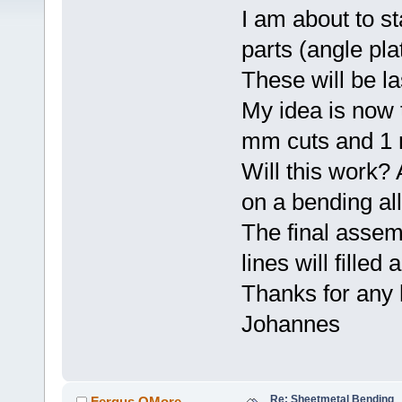
I am about to s
parts (angle pla
These will be l
My idea is now t
mm cuts and 1 
Will this work?
on a bending a
The final assem
lines will filled
Thanks for any 
Johannes
Re: Sheetmetal Bending
Fergus OMore