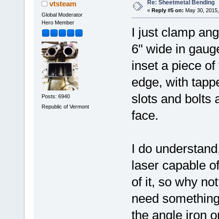
Re: Sheetmetal Bending
vtsteam
«
Reply #5 on:
May 30, 2015,
Global Moderator
Hero Member
I just clamp ang
6" wide in gauge
inset a piece of
edge, with tapp
slots and bolts
Posts: 6940
Republic of Vermont
face.
I do understand,
laser capable of
of it, so why not
need something t
the angle iron or