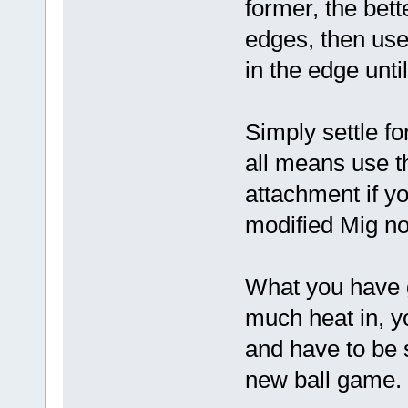
former, the bett
edges, then use
in the edge unt
Simply settle fo
all means use t
attachment if yo
modified Mig no
What you have go
much heat in, yo
and have to be 
new ball game.