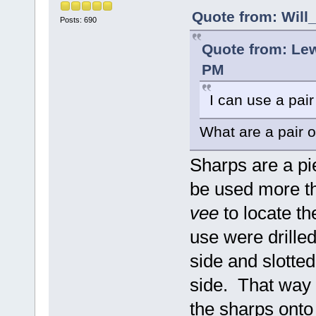
Quote from: Will
Posts: 690
Quote from: Le
PM
I can use a pair
What are a pair 
Sharps are a pie
be used more tha
vee
to locate th
use were drille
side and slotted
side. That way 
the sharps onto