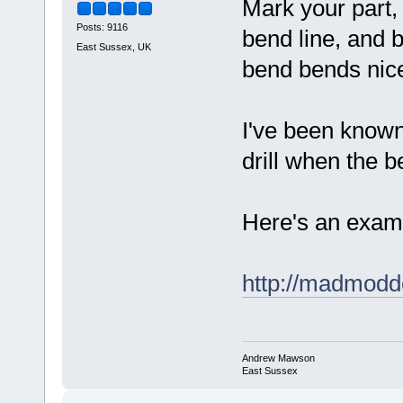
Mark your part, 
Posts: 9116
bend line, and be
East Sussex, UK
bend bends nice
I've been known
drill when the b
Here's an exampl
http://madmodd
Andrew Mawson
East Sussex