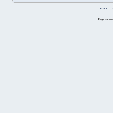
SMF 2.0.1
Page created