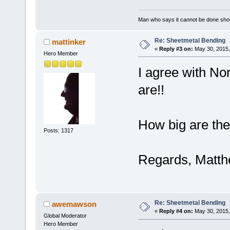
Man who says it cannot be done shoul
Re: Sheetmetal Bending
mattinker
«
Reply #3 on:
May 30, 2015,
Hero Member
I agree with No
are!!
How big are the
Posts: 1317
Regards, Matt
Re: Sheetmetal Bending
awemawson
«
Reply #4 on:
May 30, 2015,
Global Moderator
Hero Member