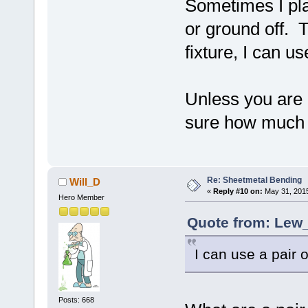
Sometimes I pla
or ground off. 
fixture, I can us
Unless you are
sure how much
Re: Sheetmetal Bending
Will_D
«
Reply #10 on:
May 31, 2015
Hero Member
Quote from: Lew_
I can use a pair 
Posts: 668