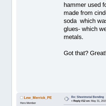
hammer used for
made from cinde
soda which was
glues- which we
metals.
Got that? Great
Re: Sheetmetal Bending
Lew_Merrick_PE
«
Reply #12 on:
May 31, 2015
Hero Member