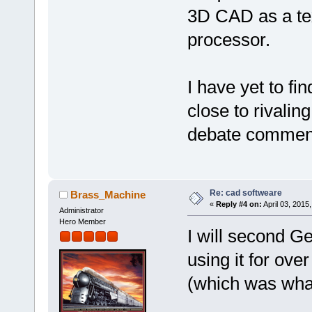
3D CAD as a te
processor.
I have yet to f
close to rivalin
debate commence
Re: cad softweare
Brass_Machine
«
Reply #4 on:
April 03, 2015
Administrator
Hero Member
I will second G
using it for ov
(which was wha