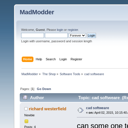
MadModder
Welcome,
Guest
. Please
login
or
register
.
Login with username, password and session length
Home
Help
Search
Login
Register
MadModder
»
The Shop
»
Software Tools
»
cad softweare
Pages: [
1
]
Go Down
Author
Topic: cad softweare (Re
cad softweare
richard westerfield
«
on:
April 02, 2015, 10:15:40
Newbie
can some one te
Posts: 4