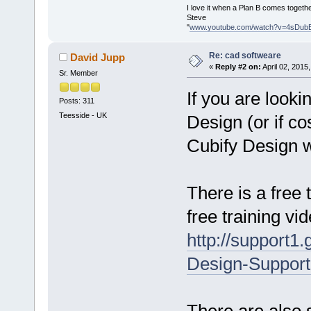
I love it when a Plan B comes togethe
Steve
"
www.youtube.com/watch?v=4sDub
Re: cad softweare
David Jupp
«
Reply #2 on:
April 02, 2015
Sr. Member
If you are look
Posts: 311
Teesside - UK
Design (or if co
Cubify Design wh
There is a free 
free training vi
http://support1
Design-Support
There are also s