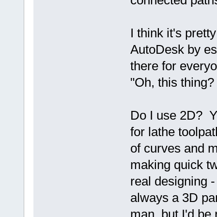
connected path
I think it's pr
AutoDesk by ess
there for everyo
"Oh, this thing?
Do I use 2D? Ye
for lathe toolpa
of curves and m
making quick tw
real designing - 
always a 3D pa
man, but I'd be 