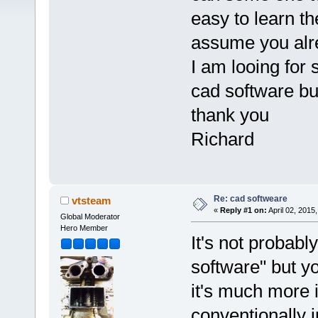
easy to learn t
assume you alre
I am looing for 
cad software but
thank you
Richard
Re: cad softweare
vtsteam
«
Reply #1 on:
April 02, 2015
Global Moderator
Hero Member
It's not probab
software" but yo
it's much more i
conventionally 