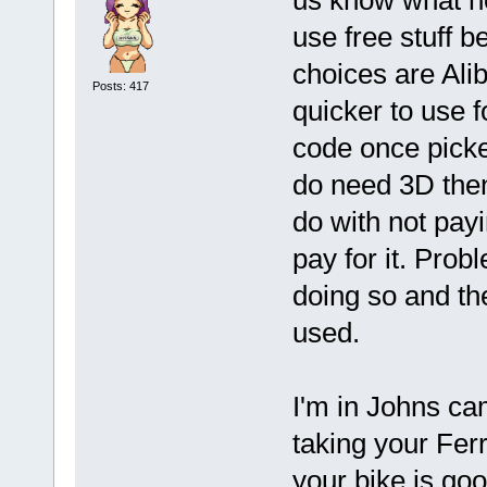
us know what he
use free stuff 
choices are Ali
Posts: 417
quicker to use f
code once picke
do need 3D then
do with not payi
pay for it. Probl
doing so and the
used.
I'm in Johns cam
taking your Fer
your bike is go