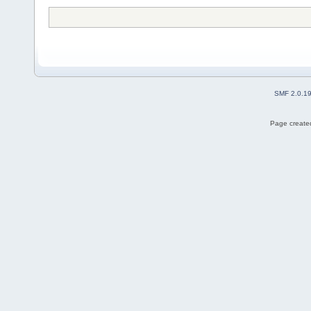
SMF 2.0.1
Page created