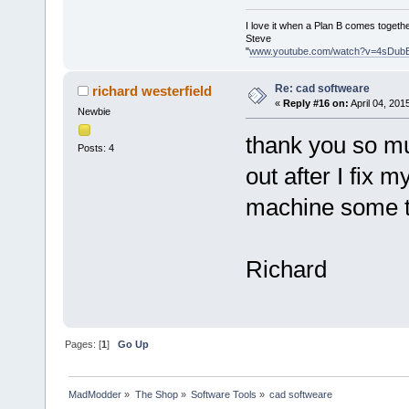
I love it when a Plan B comes togethe
Steve
"
www.youtube.com/watch?v=4sDub
Re: cad softweare
richard westerfield
«
Reply #16 on:
April 04, 201
Newbie
thank you so mu
Posts: 4
out after I fix m
machine some t
Richard
Pages: [
1
]
Go Up
MadModder
»
The Shop
»
Software Tools
»
cad softweare