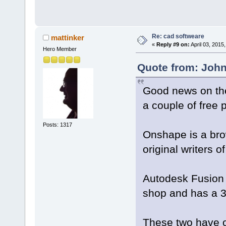
Re: cad softweare
mattinker
«
Reply #9 on:
April 03, 2015
Hero Member
Quote from: John
Good news on the
a couple of free 
Posts: 1317
Onshape is a br
original writers o
Autodesk Fusion 
shop and has a 3
These two have o