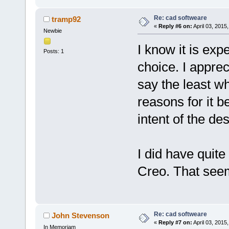
Re: cad softweare
tramp92
«
Reply #6 on:
April 03, 2015
Newbie
I know it is ex
Posts: 1
choice. I appre
say the least wh
reasons for it b
intent of the des
I did have quite
Creo. That seem
Re: cad softweare
John Stevenson
«
Reply #7 on:
April 03, 2015
In Memoriam