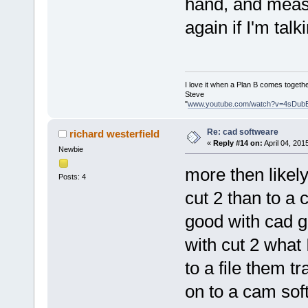
hand, and measu
again if I'm tal
I love it when a Plan B comes togethe
Steve
"
www.youtube.com/watch?v=4sDub
Re: cad softweare
richard westerfield
«
Reply #14 on:
April 04, 201
Newbie
more then likel
Posts: 4
cut 2 than to a 
good with cad get
with cut 2 what 
to a file them t
on to a cam soft