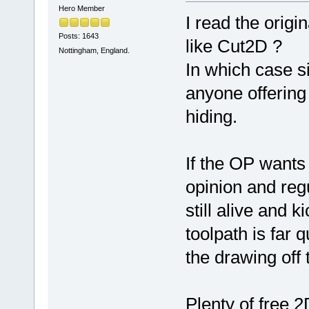
Hero Member
I read the orig
Posts: 1643
like Cut2D ?
Nottingham, England.
In which case s
anyone offering
hiding.
If the OP wants
opinion and reg
still alive and 
toolpath is far 
the drawing off
Plenty of free 