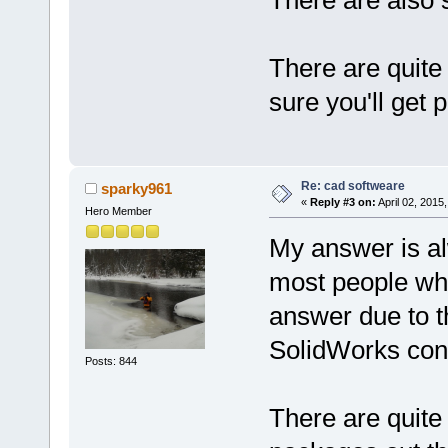
There are quite
sure you'll get 
Re: cad softweare
sparky961
«
Reply #3 on:
April 02, 2015
Hero Member
My answer is al
most people who 
answer due to t
SolidWorks con
Posts: 844
There are quite