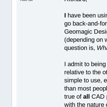
I
have been usin
go back-and-fo
Geomagic Desig
(depending on
question is,
Wh
I admit to being
relative to the
simple to use, 
than most peopl
true of
all
CAD pr
with the nature