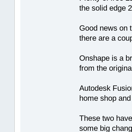
the solid edge 2
Good news on th
there are a cou
Onshape is a b
from the origina
Autodesk Fusion
home shop and 
These two have
some big chang