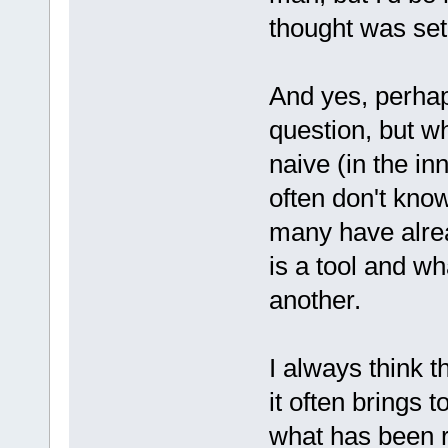
thought was set
And yes, perhap
question, but 
naive (in the i
often don't kno
many have alre
is a tool and wh
another.
I always think t
it often brings t
what has been 