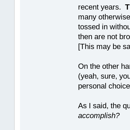
recent years.
T
many otherwise 
tossed in witho
then are not br
[This may be sa
On the other ha
(yeah, sure, yo
personal choice.
As I said, the q
accomplish?