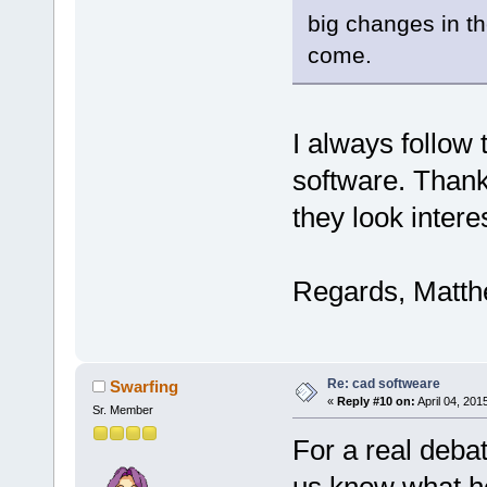
big changes in t
come.
I always follow 
software. Thank
they look intere
Regards, Matt
Re: cad softweare
Swarfing
«
Reply #10 on:
April 04, 201
Sr. Member
For a real debat