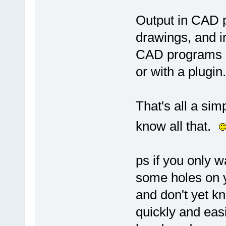
Output in CAD p
drawings, and 
CAD programs ca
or with a plugin.
That's all a simp
know all that.
ps if you only w
some holes on y
and don't yet k
quickly and easil