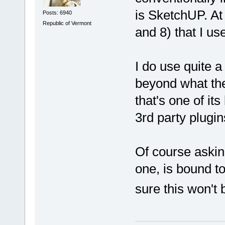
is SketchUP. At 
Posts: 6940
Republic of Vermont
and 8) that I us
I do use quite a
beyond what the 
that's one of its
3rd party plugin
Of course askin
one, is bound to
sure this won't