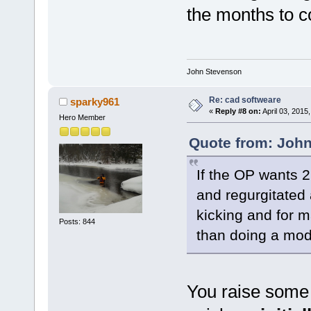
the months to 
John Stevenson
Re: cad softweare
sparky961
«
Reply #8 on:
April 03, 2015
Hero Member
Quote from: John
If the OP wants 
and regurgitated 
kicking and for m
Posts: 844
than doing a mode
You raise some 