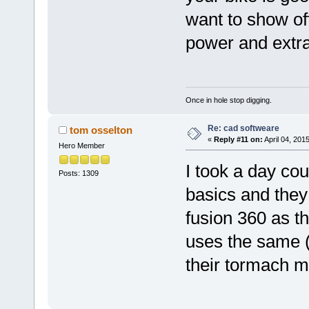
want to show off
power and extra
Once in hole stop digging.
Re: cad softweare
tom osselton
«
Reply #11 on:
April 04, 201
Hero Member
I took a day co
Posts: 1309
basics and they 
fusion 360 as 
uses the same (
their tormach mi