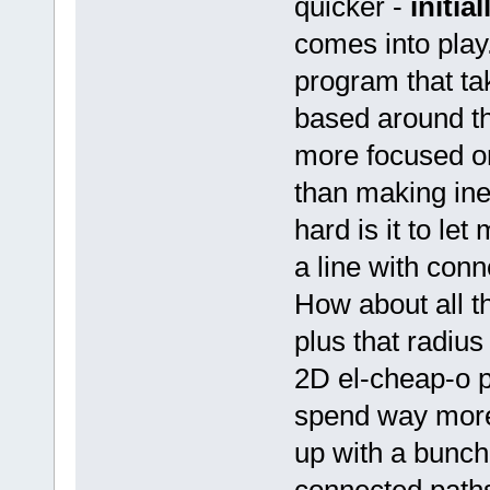
quicker -
initial
comes into play
program that ta
based around t
more focused on
than making ine
hard is it to le
a line with con
How about all th
plus that radi
2D el-cheap-o p
spend way more 
up with a bunch 