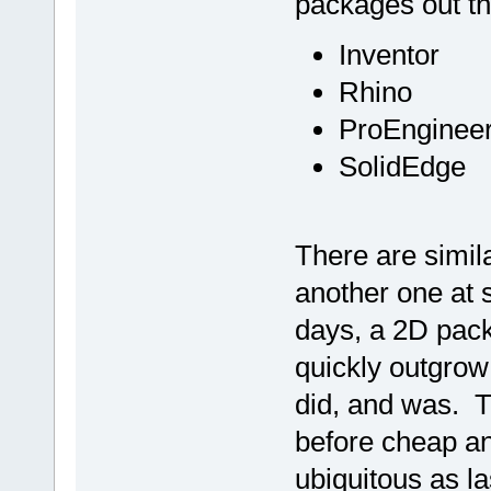
packages out t
Inventor
Rhino
ProEnginee
SolidEdge
There are simil
another one at 
days, a 2D packa
quickly outgrow i
did, and was. Th
before cheap an
ubiquitous as la