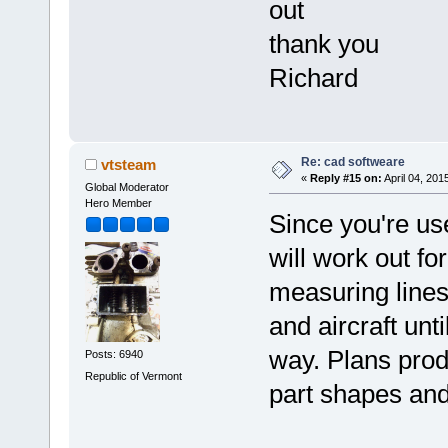
out
thank you
Richard
Re: cad softweare
vtsteam
«
Reply #15 on:
April 04, 201
Global Moderator
Hero Member
Since you're use
will work out fo
measuring lines
and aircraft unt
way. Plans produ
Posts: 6940
Republic of Vermont
part shapes and