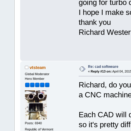
going for turbo 
I hope I make s
thank you
Richard Westerf
Re: cad softweare
vtsteam
«
Reply #13 on:
April 04, 201
Global Moderator
Hero Member
Richard, do you
a CNC machine, 
Each CAD will d
so it's pretty di
Posts: 6940
Republic of Vermont