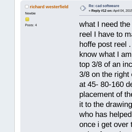
Re: cad softweare
richard westerfield
«
Reply #12 on:
April 04, 201
Newbie
what I need the 
Posts: 4
reel I have to m
hoffe post reel 
know what I am 
top 3/8 of an in
3/8 on the right
at 45- 80-160 d
placement of th
it to the drawin
who has helped 
once i get over t