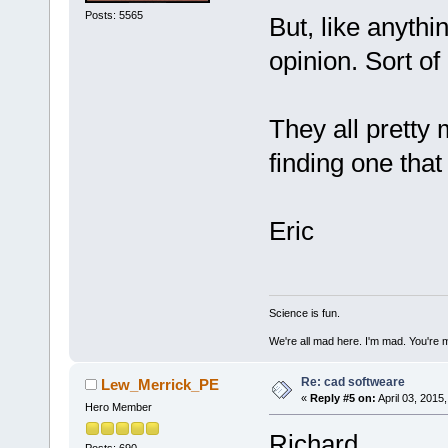
Posts: 5565
But, like anythi
opinion. Sort of
They all pretty 
finding one that
Eric
Science is fun.
We're all mad here. I'm mad. You're 
Re: cad softweare
Lew_Merrick_PE
«
Reply #5 on:
April 03, 2015
Hero Member
Richard,
Posts: 690