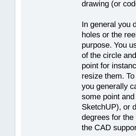
drawing (or cod
In general you d
holes or the ree
purpose. You usu
of the circle a
point for insta
resize them. To 
you generally c
some point and l
SketchUP), or d
degrees for the
the CAD suppor