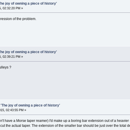
he joy of owning a piece of history'
5, 02:32:20 PM »
pression of the problem.
he joy of owning a piece of history'
5, 02:39:21 PM »
lleys ?
'The joy of owning a piece of history'
2015, 02:43:55 PM »
idn't have a Morse taper reamer) I'd make up a boring bar extension out of a heavier 
o cut the actual taper. The extension of the smaller bar should be just over the total