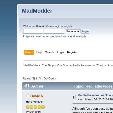
MadModder
Welcome,
Guest
. Please
login
or
register
.
Login with username, password and session length
Home
Help
Search
Login
Register
MadModder
»
The Shop
»
Our Shop
»
Red lathe woes..or 'The joy of ow
Pages: [
1
]
2
All
Go Down
Author
Topic: Red lathe woes.
Red lathe woes..or 'The j
DavidA
«
on:
March 30, 2015, 04:20
Hero Member
Although I've been busy doing 
Posts: 1219