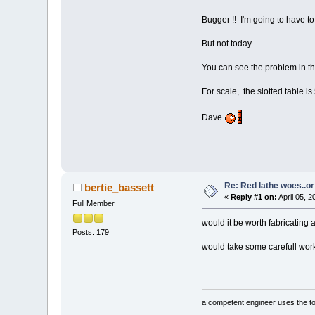
Bugger !! I'm going to have to 
But not today.
You can see the problem in the
For scale, the slotted table is
Dave
Re: Red lathe woes..or 
bertie_bassett
«
Reply #1 on:
April 05, 
Full Member
would it be worth fabricating a
Posts: 179
would take some carefull work 
a competent engineer uses the too