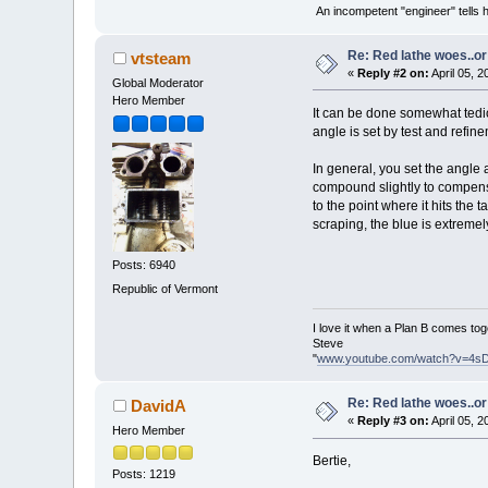
An incompetent "engineer" tells h
Re: Red lathe woes..or 
vtsteam
«
Reply #2 on:
April 05, 
Global Moderator
Hero Member
It can be done somewhat tedio
angle is set by test and refine
In general, you set the angle as
compound slightly to compensat
to the point where it hits the
scraping, the blue is extremel
Posts: 6940
Republic of Vermont
I love it when a Plan B comes tog
Steve
"
www.youtube.com/watch?v=4s
Re: Red lathe woes..or 
DavidA
«
Reply #3 on:
April 05, 
Hero Member
Bertie,
Posts: 1219