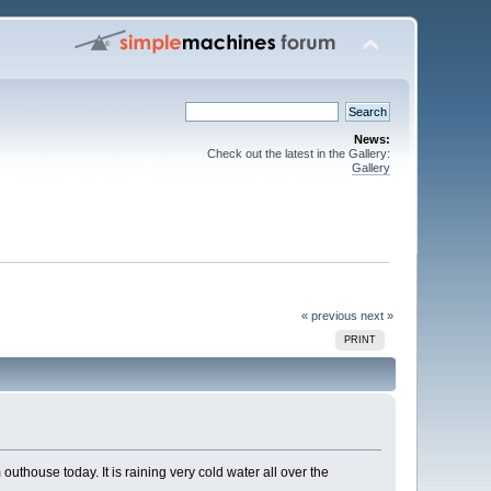
News:
Check out the latest in the Gallery:
Gallery
« previous
next »
PRINT
uthouse today. It is raining very cold water all over the