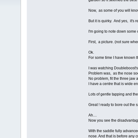
garden so it seemed the best 
Now, as some of you will know,
But it is quirky. And yes, it's r
I'm going to note down some o
First, a picture. (not sure wher
Ok.
For some time I have known t
I was watching Doubleboost's 
Problem was, as the nose socke
No problem, fit the three jaw 
I have a centre that is wide en
Lots of gentle tapping and the
Great ! ready to bore out the
Ah....
Now you see the disadvantag
With the saddle fully advanced
nose. And that is before any c