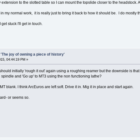
extension to the slotted table so I can mount the topslide closer to the headstock. A s
in my normal work, it is really just to bring it back to how it should be. I do mostly 
 get stuck I'll get in touch.
'The joy of owning a piece of history'
2015, 04:44:19 PM »
hould initially 'rough it out' again using a roughing reamer but the downside is that
e spindle and 'Go up' to MT3 using the non functioning lathe?
 MT blank. I think ArcEuros are left soft. Drive it in. Mig it in place and start again.
orward- or seems so.