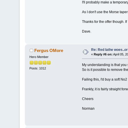
I'll probably make a temporary 
As I don't use the Morse taper 
Thanks for the offer though. If I
Dave.
Re: Red lathe woes..or 
Fergus OMore
«
Reply #6 on:
April 05, 
Hero Member
My understanding is that you s
Posts: 1012
So is it possible to remove th
Failing this, I'd buy a soft No2
Frankly, it is fairly straight f
Cheers
Norman