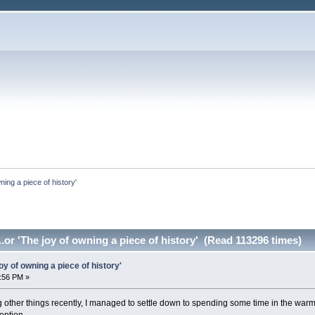
ning a piece of history'
.or 'The joy of owning a piece of history' (Read 113296 times)
oy of owning a piece of history'
:56 PM »
other things recently, I managed to settle down to spending some time in the warm o