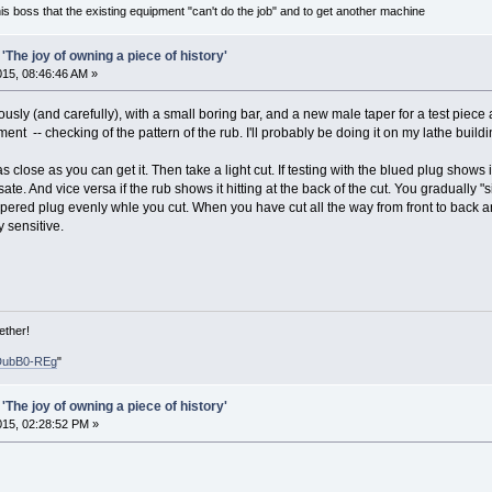
is boss that the existing equipment "can't do the job" and to get another machine
'The joy of owning a piece of history'
2015, 08:46:46 AM »
usly (and carefully), with a small boring bar, and a new male taper for a test piec
ment -- checking of the pattern of the rub. I'll probably be doing it on my lathe build
 close as you can get it. Then take a light cut. If testing with the blued plug shows it i
e. And vice versa if the rub shows it hitting at the back of the cut. You gradually "
 tapered plug evenly whle you cut. When you have cut all the way from front to back 
y sensitive.
ether!
DubB0-REg
"
'The joy of owning a piece of history'
2015, 02:28:52 PM »