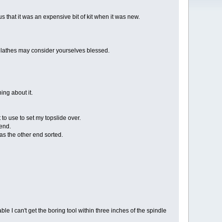
s that it was an expensive bit of kit when it was new.
n lathes may consider yourselves blessed.
ng about it.
to use to set my topslide over.
 end.
 was the other end sorted.
e I can't get the boring tool within three inches of the spindle