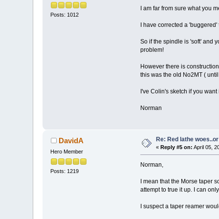
I am far from sure what you 
Posts: 1012
I have corrected a 'buggered'
So if the spindle is 'soft' an
problem!
However there is construction
this was the old No2MT ( unti
I've Colin's sketch if you want i
Norman
Re: Red lathe woes..or 
DavidA
«
Reply #5 on:
April 05, 
Hero Member
Norman,
Posts: 1219
I mean that the Morse taper s
attempt to true it up. I can o
I suspect a taper reamer would