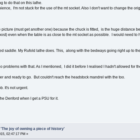
 to do that on this lathe.
ience, I'm not stuck for the use of the mt socket. Also I don't want to change the or
e picture (must get another one) because the chuck is fitted, is the huge distance 
ost) even when the table is as close to the mt socket as possible. I would need to h
d saddle. My Rufold lathe does. This, along with the bedways going right up to the
 problems with that. As I mentioned, I did it before I realised I hadn't allowed for t
ver and ready to go. But couldn't reach the headstock mandrel with the too.
b. It's not urgent.
the Denford when I get a PSU for it.
'The joy of owning a piece of history'
2015, 02:47:17 PM »