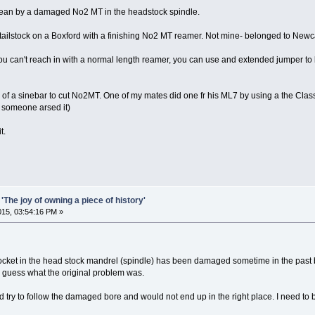
mean by a damaged No2 MT in the headstock spindle.
 tailstock on a Boxford with a finishing No2 MT reamer. Not mine- belonged to Newcas
d you can't reach in with a normal length reamer, you can use and extended jumper to
 of a sinebar to cut No2MT. One of my mates did one fr his ML7 by using a the Class
l someone arsed it)
t.
'The joy of owning a piece of history'
2015, 03:54:16 PM »
ocket in the head stock mandrel (spindle) has been damaged sometime in the past by
nly guess what the original problem was.
 try to follow the damaged bore and would not end up in the right place. I need to bor