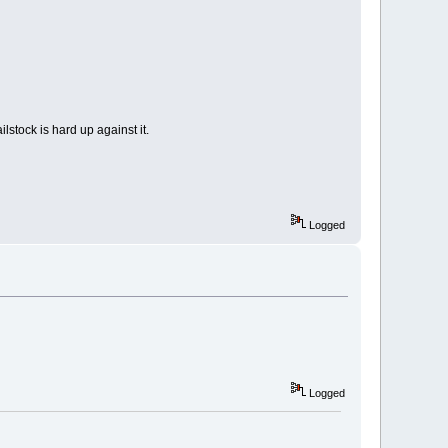
ilstock is hard up against it.
Logged
Logged