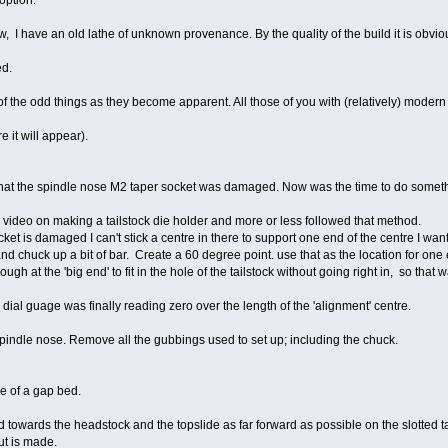
option.
 I have an old lathe of unknown provenance. By the quality of the build it is obviou
ed.
f the odd things as they become apparent. All those of you with (relatively) moder
e it will appear).
hat the spindle nose M2 taper socket was damaged. Now was the time to do somethi
video on making a tailstock die holder and more or less followed that method.
t is damaged I can't stick a centre in there to support one end of the centre I want 
and chuck up a bit of bar. Create a 60 degree point. use that as the location for one
ough at the 'big end' to fit in the hole of the tailstock without going right in, so that
 dial guage was finally reading zero over the length of the 'alignment' centre.
 spindle nose. Remove all the gubbings used to set up; including the chuck.
e of a gap bed.
 towards the headstock and the topslide as far forward as possible on the slotted tabl
ut is made.