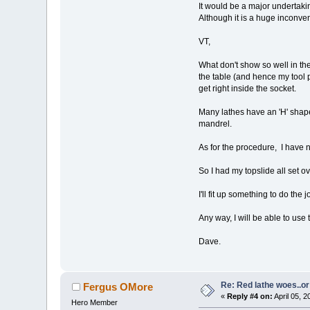
It would be a major undertaking
Although it is a huge inconven
VT,
What don't show so well in th
the table (and hence my tool p
get right inside the socket.
Many lathes have an 'H' shape
mandrel.
As for the procedure, I have no
So I had my topslide all set o
I'll fit up something to do the jo
Any way, I will be able to use 
Dave.
Re: Red lathe woes..or 
Fergus OMore
«
Reply #4 on:
April 05, 
Hero Member