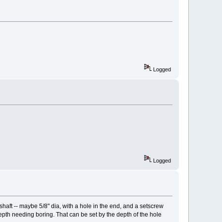
Logged
Logged
shaft -- maybe 5/8" dia, with a hole in the end, and a setscrew
 depth needing boring. That can be set by the depth of the hole