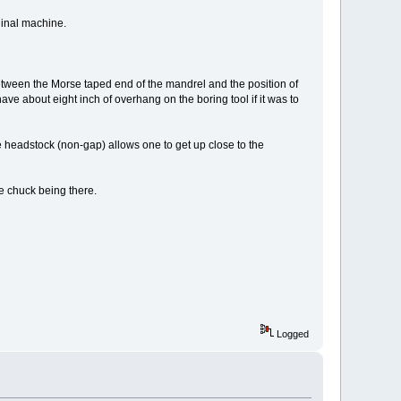
iginal machine.
between the Morse taped end of the mandrel and the position of
ave about eight inch of overhang on the boring tool if it was to
 headstock (non-gap) allows one to get up close to the
he chuck being there.
Logged