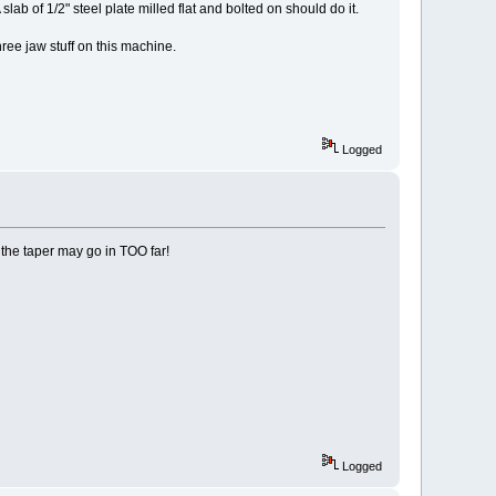
lab of 1/2" steel plate milled flat and bolted on should do it.
three jaw stuff on this machine.
Logged
 the taper may go in TOO far!
Logged