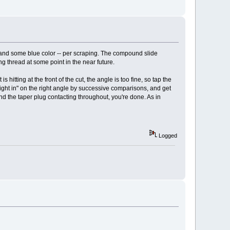
e and some blue color -- per scraping. The compound slide
ing thread at some point in the near future.
s hitting at the front of the cut, the angle is too fine, so tap the
sight in" on the right angle by successive comparisons, and get
and the taper plug contacting throughout, you're done. As in
Logged