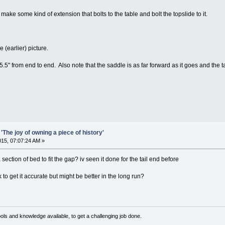
make some kind of extension that bolts to the table and bolt the topslide to it.
 (earlier) picture.
 5.5" from end to end. Also note that the saddle is as far forward as it goes and the ta
'The joy of owning a piece of history'
2015, 07:07:24 AM »
 section of bed to fit the gap? iv seen it done for the tail end before
to get it accurate but might be better in the long run?
ls and knowledge available, to get a challenging job done.