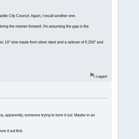
tle City Council. Again, I recall another one.
 bring the reamer forward. I'm assuming the gap is the
ic 10" sine made from silver steel and a setover of 0.250" and
Logged
, apparently, someone trying to bore it out. Maybe in an
e it out first.