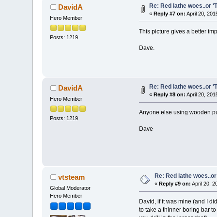
Re: Red lathe woes..or 'T
DavidA
«
Reply #7 on:
April 20, 201
Hero Member
This picture gives a better im
Posts: 1219
Dave.
Re: Red lathe woes..or 'T
DavidA
«
Reply #8 on:
April 20, 201
Hero Member
Anyone else using wooden pu
Posts: 1219
Dave
Re: Red lathe woes..or 
vtsteam
«
Reply #9 on:
April 20, 
Global Moderator
Hero Member
David, if it was mine (and I d
to take a thinner boring bar t