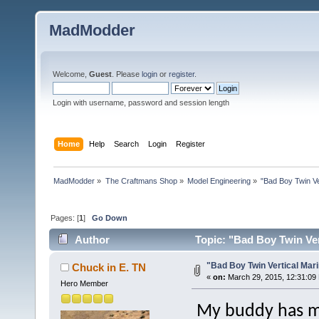
MadModder
Welcome,
Guest
. Please
login
or
register
.
Login with username, password and session length
Home
Help
Search
Login
Register
MadModder
»
The Craftmans Shop
»
Model Engineering
»
"Bad Boy Twin Ve
Pages: [
1
]
Go Down
Author
Topic: "Bad Boy Twin Ver
"Bad Boy Twin Vertical Mar
Chuck in E. TN
«
on:
March 29, 2015, 12:31:09
Hero Member
My buddy has ma