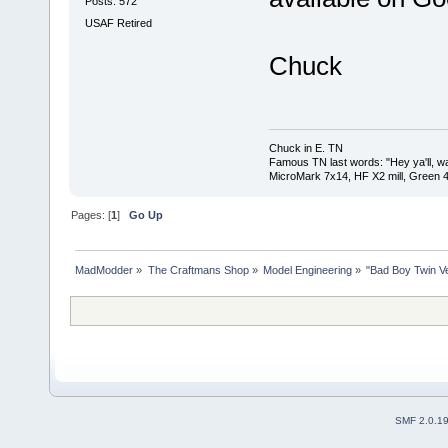
Posts: 572
USAF Retired
Chuck
Chuck in E. TN
Famous TN last words: "Hey ya'll, wat
MicroMark 7x14, HF X2 mill, Green 4
Pages: [
1
]
Go Up
MadModder
»
The Craftmans Shop
»
Model Engineering
»
"Bad Boy Twin Ve
SMF 2.0.1