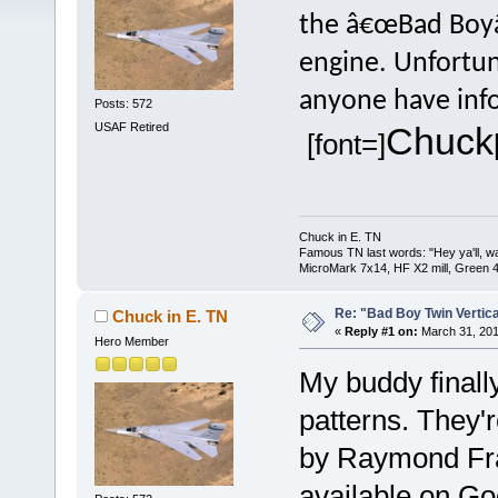
the â€œBad Boyâ€
engine. Unfortuna
anyone have info
Posts: 572
USAF Retired
Chuck
[font=]
Chuck in E. TN
Famous TN last words: "Hey ya'll, wat
MicroMark 7x14, HF X2 mill, Green 4
Re: "Bad Boy Twin Vertica
Chuck in E. TN
«
Reply #1 on:
March 31, 201
Hero Member
My buddy finall
patterns. They'
by Raymond Fra
available on Go