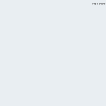
Page created