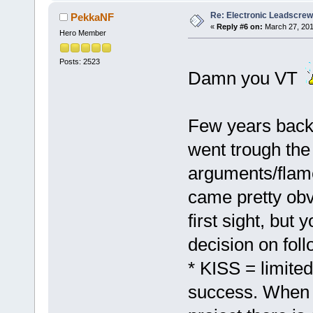
Re: Electronic Leadscre
PekkaNF
«
Reply #6 on:
March 27, 201
Hero Member
Posts: 2523
Damn you VT
Few years back
went trough the
arguments/flame
came pretty obvi
first sight, bu
decision on fol
* KISS = limite
success. When 