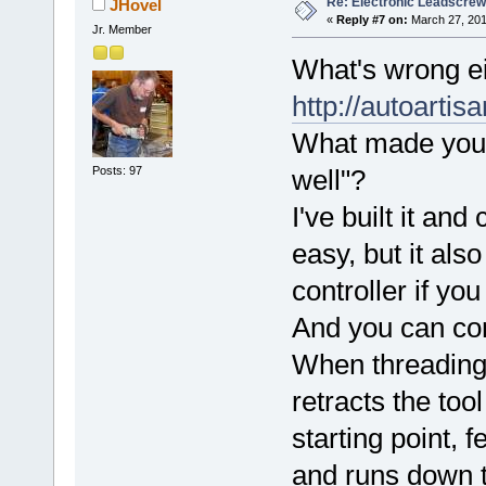
Re: Electronic Leadscre
JHovel
«
Reply #7 on:
March 27, 201
Jr. Member
What's wrong ei
http://autoarti
What made you 
Posts: 97
well"?
I've built it an
easy, but it als
controller if yo
And you can con
When threading, 
retracts the too
starting point, 
and runs down t