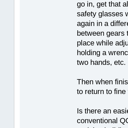
go in, get that 
safety glasses w
again in a differ
between gears to
place while adju
holding a wrenc
two hands, etc.
Then when finis
to return to fine
Is there an easi
conventional Q