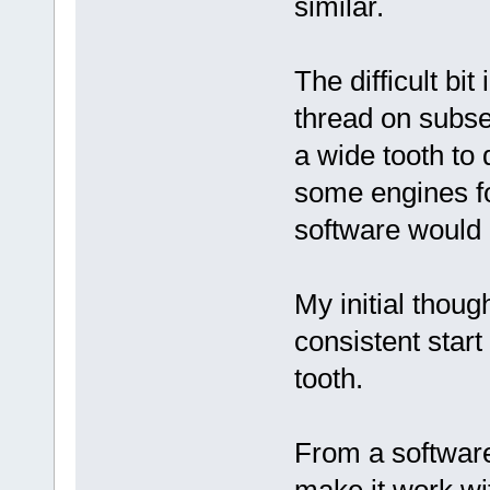
similar.
The difficult bit
thread on subse
a wide tooth to 
some engines fo
software would
My initial thoug
consistent start
tooth.
From a software 