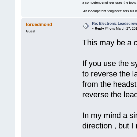
a competent engineer uses the tools 
An incompetent "engineer" tells his b
Re: Electronic Leadscre
lordedmond
«
Reply #4 on:
March 27, 201
Guest
This may be a 
If you use the 
to reverse the l
from the heads
reverse the lea
In my mind a sin
direction , but