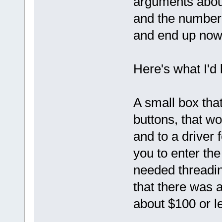
arguments about
and the number o
and end up now
Here's what I'd l
A small box tha
buttons, that w
and to a driver 
you to enter the
needed threadin
that there was a
about $100 or l