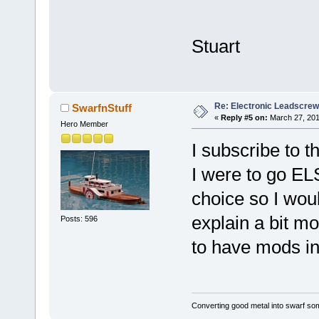
Stuart
Re: Electronic Leadscre
SwarfnStuff
«
Reply #5 on:
March 27, 201
Hero Member
I subscribe to t
I were to go EL
choice so I wou
explain a bit m
Posts: 596
to have mods in
Converting good metal into swarf som