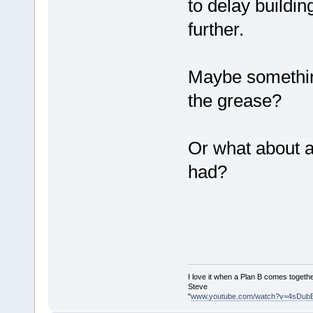
to delay buildin
further.
Maybe something 
the grease?
Or what about a
had?
I love it when a Plan B comes togethe
Steve
"
www.youtube.com/watch?v=4sDub