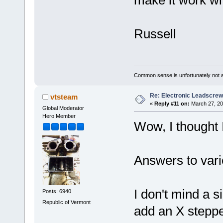
make it work wi
Russell
Common sense is unfortunately not 
Re: Electronic Leadscre
vtsteam
«
Reply #11 on:
March 27, 20
Global Moderator
Hero Member
Wow, I thought 
Answers to vari
I don't mind a s
Posts: 6940
Republic of Vermont
add an X stepper