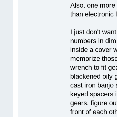
Also, one more 
than electronic
I just don't want
numbers in dim l
inside a cover 
memorize those 
wrench to fit ge
blackened oily 
cast iron banjo 
keyed spacers i
gears, figure ou
front of each ot