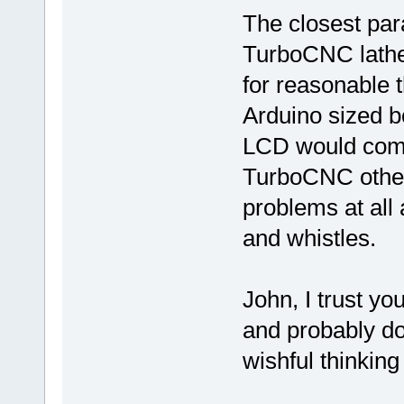
The closest para
TurboCNC lathe 
for reasonable 
Arduino sized b
LCD would compl
TurboCNC other
problems at all 
and whistles.
John, I trust yo
and probably do
wishful thinking