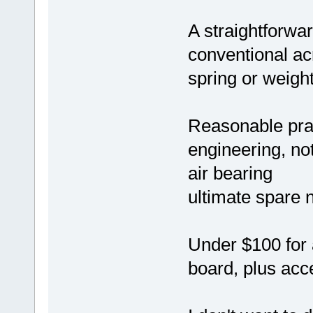
A straightforwar
conventional ac
spring or weigh
Reasonable prac
engineering, no
air bearing
ultimate spare 
Under $100 for 
board, plus acce