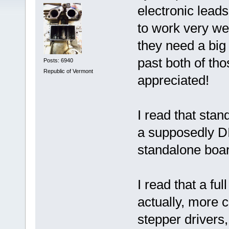
electronic lead
to work very wel
they need a big
past both of th
Posts: 6940
Republic of Vermont
appreciated!
I read that sta
a supposedly D
standalone boar
I read that a f
actually, more c
stepper drivers