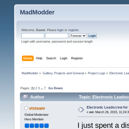
MadModder
Welcome,
Guest
. Please
login
or
register
.
Login with username, password and session length
Home
Help
Search
Login
Register
MadModder
»
Gallery, Projects and General
»
Project Logs
»
Electronic Le
Pages: [
1
]
2
3
...
7
Go Down
Author
Topic: Electronic Leadsc
Electronic Leadscrew for
vtsteam
«
on:
March 26, 2015, 11:24:
Global Moderator
Hero Member
I just spent a d