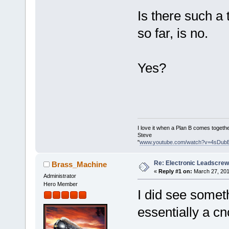
Is there such a
so far, is no.
Yes?
I love it when a Plan B comes togethe
Steve
"
www.youtube.com/watch?v=4sDub
Re: Electronic Leadscre
Brass_Machine
«
Reply #1 on:
March 27, 201
Administrator
Hero Member
I did see someth
essentially a cnc