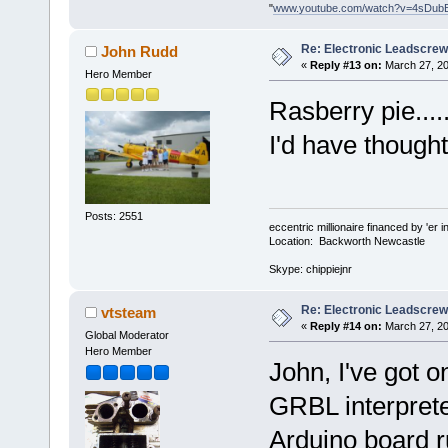
"
www.youtube.com/watch?v=4sDub
Re: Electronic Leadscre
John Rudd
«
Reply #13 on:
March 27, 20
Hero Member
Rasberry pie...
I'd have thought
Posts: 2551
eccentric millionaire financed by 'er 
Location: Backworth Newcastle
Skype: chippiejnr
Re: Electronic Leadscre
vtsteam
«
Reply #14 on:
March 27, 20
Global Moderator
Hero Member
John, I've got 
GRBL interprete
Arduino board r