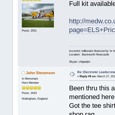
Full kit availabl
http://medw.co.
page=ELS+Pric
Posts: 2551
eccentric millionaire financed by 'er 
Location: Backworth Newcastle
Skype: chippiejnr
Re: Electronic Leadscre
John Stevenson
«
Reply #9 on:
March 27, 201
In Memoriam
Hero Member
Been thru this 
Posts: 1643
mentioned here
Nottingham, England.
Got the tee shirt
shop rag.