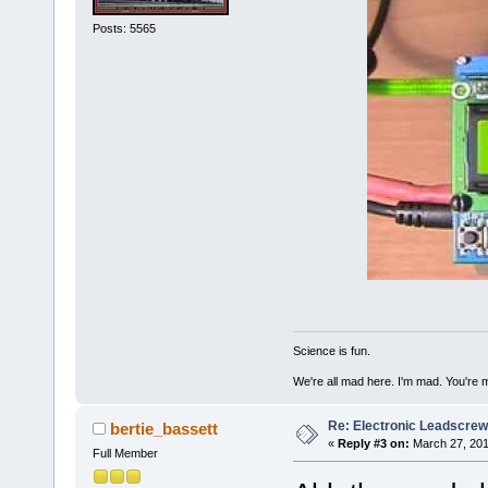
Posts: 5565
Science is fun.
We're all mad here. I'm mad. You're 
Re: Electronic Leadscre
bertie_bassett
«
Reply #3 on:
March 27, 201
Full Member