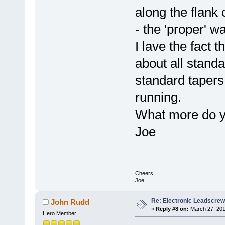
along the flank 
- the 'proper' wa
I lave the fact t
about all standa
standard tapers
running.
What more do 
Joe
Cheers,
Joe
Re: Electronic Leadscre
John Rudd
«
Reply #8 on:
March 27, 201
Hero Member