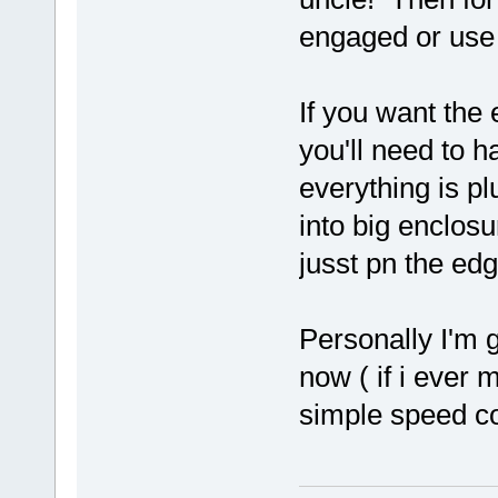
engaged or use 
If you want the 
you'll need to 
everything is pl
into big enclosur
jusst pn the edg
Personally I'm g
now ( if i ever 
simple speed co