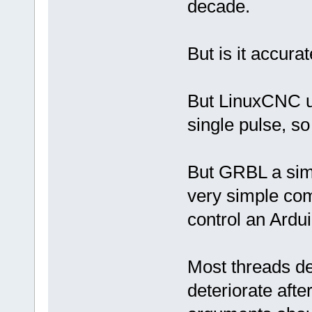
decade.
But is it accur
But LinuxCNC u
single pulse, so
But GRBL a sim
very simple com
control an Ardui
Most threads de
deteriorate after