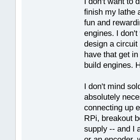
I don't want to
finish my lathe 
fun and rewardin
engines. I don't
design a circui
have that get in
build engines. 
I don't mind sol
absolutely neces
connecting up e
RPi, breakout b
supply -- and I
or an encoder, w