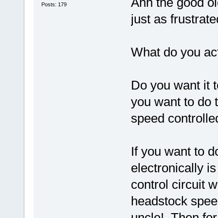
Ahh the good o
Posts: 179
just as frustrate
What do you act
Do you want it 
you want to do 
speed controlled
If you want to do
electronically 
control circuit w
headstock spee
uncle! Then for 