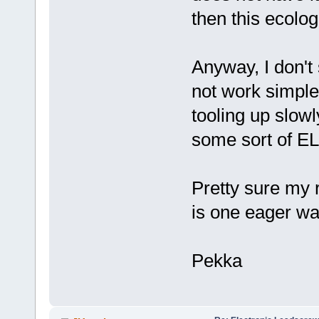
then this ecologi
Anyway, I don't
not work simple 
tooling up slowl
some sort of EL
Pretty sure my 
is one eager wa
Pekka