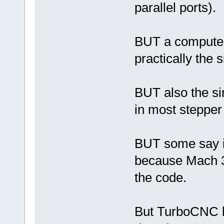
parallel ports).
BUT a computer 
practically the s
BUT also the sin
in most steppe
BUT some say it 
because Mach 3 
the code.
But TurboCNC ha