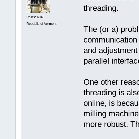
threading.
Posts: 6940
Republic of Vermont
The (or a) probl
communication i
and adjustment 
parallel interfac
One other reaso
threading is also
online, is beca
milling machine
more robust. Th