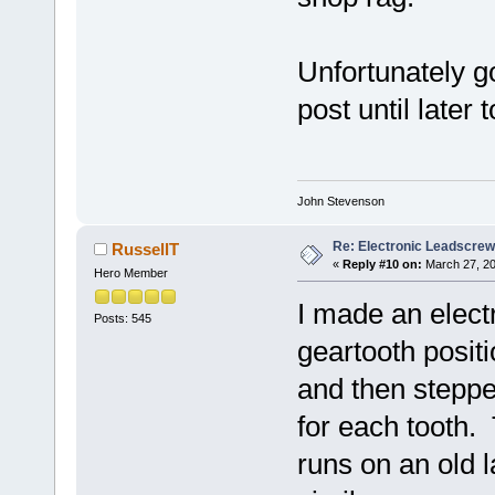
Unfortunately go
post until later
John Stevenson
Re: Electronic Leadscre
RussellT
«
Reply #10 on:
March 27, 20
Hero Member
I made an elect
Posts: 545
geartooth posit
and then steppe
for each tooth.
runs on an old l