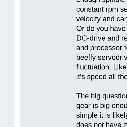
constant rpm se
velocity and can
Or do you have 
DC-drive and re
and processor t
beeffy servodriv
fluctuation. Lik
it's speed all th
The big questio
gear is big eno
simple it is like
does not have i