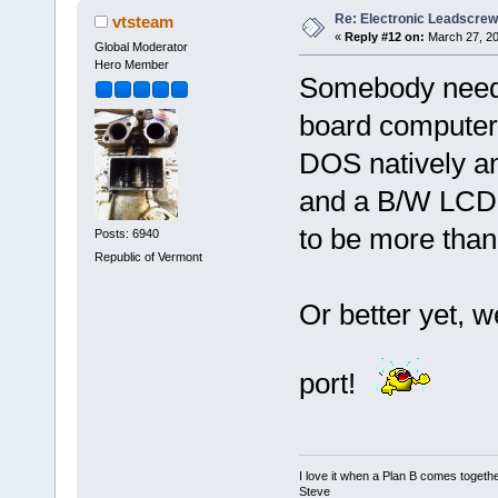
Re: Electronic Leadscre
vtsteam
«
Reply #12 on:
March 27, 20
Global Moderator
Hero Member
Somebody needs 
board computer t
DOS natively an
and a B/W LCD d
to be more than
Posts: 6940
Republic of Vermont
Or better yet, w
port!
I love it when a Plan B comes togethe
Steve