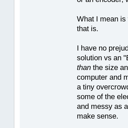
What I mean is 
that is.
I have no preju
solution vs an 
than
the size an
computer and mo
a tiny overcrowd
some of the ele
and messy as a 
make sense.