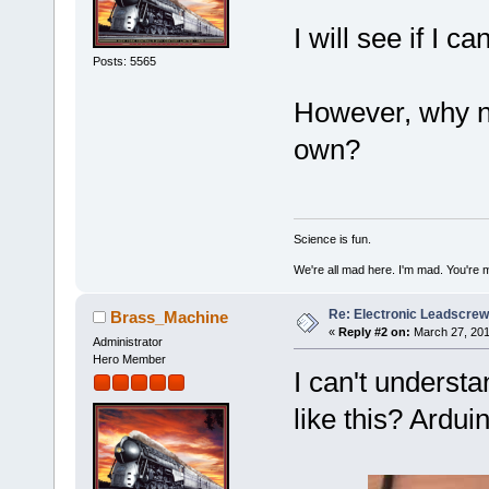
I will see if I ca
Posts: 5565
However, why n
own?
Science is fun.
We're all mad here. I'm mad. You're 
Re: Electronic Leadscre
Brass_Machine
«
Reply #2 on:
March 27, 201
Administrator
Hero Member
I can't understa
like this? Arduin