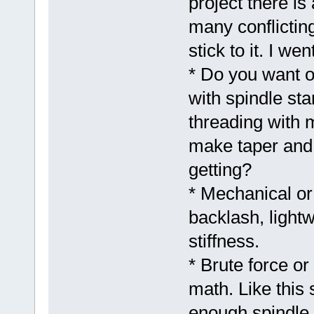
project there is
many conflictin
stick to it. I we
* Do you want o
with spindle st
threading with 
make taper and 
getting?
* Mechanical or
backlash, light
stiffness.
* Brute force or
math. Like this
enough spindle g