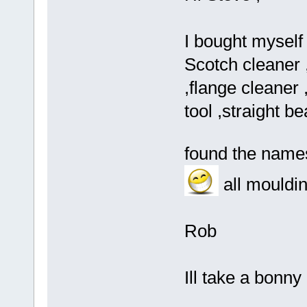
I bought myself 
Scotch cleaner 
,flange cleaner 
tool ,straight b
found the name
all mouldi
Rob
Ill take a bonny