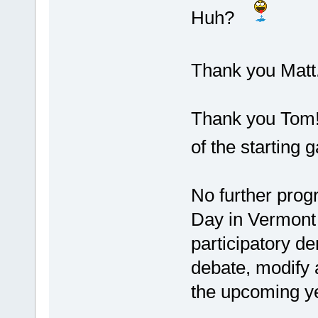
Huh?
Thank you Matt. 
Thank you Tom! 
of the starting 
No further prog
Day in Vermont 
participatory 
debate, modify 
the upcoming y