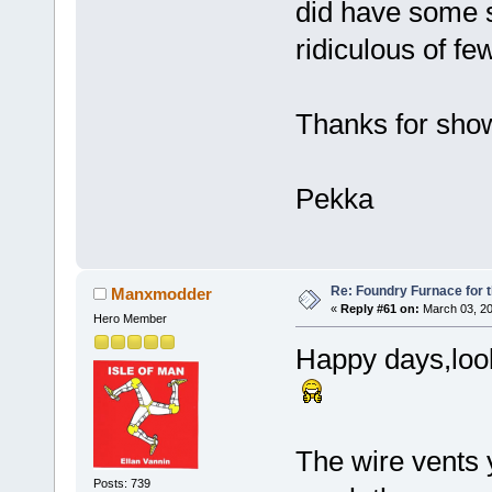
did have some s
ridiculous of few
Thanks for showi
Pekka
Re: Foundry Furnace for 
Manxmodder
«
Reply #61 on:
March 03, 20
Hero Member
Happy days,look
The wire vents 
Posts: 739