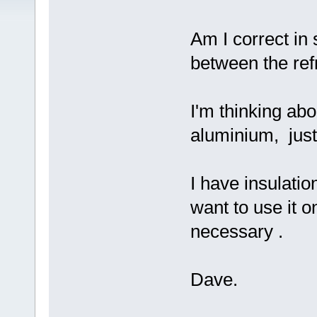
Am I correct in 
between the refr
I'm thinking ab
aluminium, just
I have insulatio
want to use it on
necessary .
Dave.