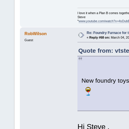
I love it when a Plan B comes togethe
Steve
"
www.youtube.com/watch?v=4sDub
Re: Foundry Furnace for 
RobWilson
«
Reply #68 on:
March 04, 20
Guest
Quote from: vtst
New foundry to
Hi Steve ,