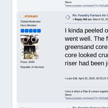
Steve
"
www.youtube.com/watch?v=4sDub
Re: Foundry Furnace for 
vtsteam
«
Reply #54 on:
March 02, 20
Global Moderator
Hero Member
I kinda peeled o
went well. The 
greensand core 
core looked cru
riser had been 
Posts: 6940
Republic of Vermont
«
Last Edit: April 30, 2018, 09:55:21
I love it when a Plan B comes togethe
Steve
"
www.youtube.com/watch?v=4sDub
Re: Foundry Furnace for 