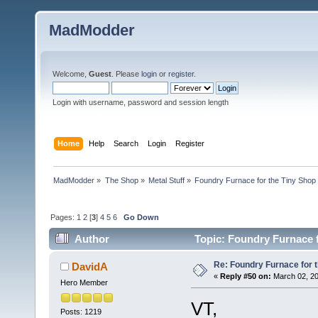
MadModder
Welcome,
Guest
. Please
login
or
register
.
Login with username, password and session length
Home
Help
Search
Login
Register
MadModder
»
The Shop
»
Metal Stuff
»
Foundry Furnace for the Tiny Shop
Pages:
1
2
[
3
]
4
5
6
Go Down
Author
Topic: Foundry Furnace f
Re: Foundry Furnace for 
DavidA
«
Reply #50 on:
March 02, 20
Hero Member
VT,
Posts: 1219