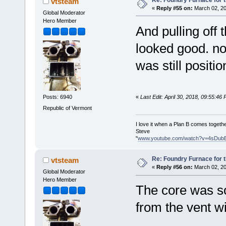
vtsteam
«
Reply #55 on:
March 02, 20
Global Moderator
Hero Member
And pulling off
looked good. no
was still positi
«
Last Edit: April 30, 2018, 09:55:46
Posts: 6940
Republic of Vermont
I love it when a Plan B comes togethe
Steve
"
www.youtube.com/watch?v=4sDub
Re: Foundry Furnace for 
vtsteam
«
Reply #56 on:
March 02, 20
Global Moderator
Hero Member
The core was so
from the vent wi