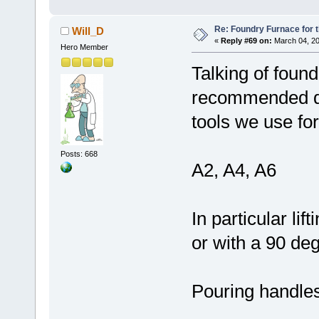
Re: Foundry Furnace for 
Will_D
«
Reply #69 on:
March 04, 20
Hero Member
Talking of foun
recommended de
tools we use for
Posts: 668
A2, A4, A6
In particular lif
or with a 90 deg
Pouring handle