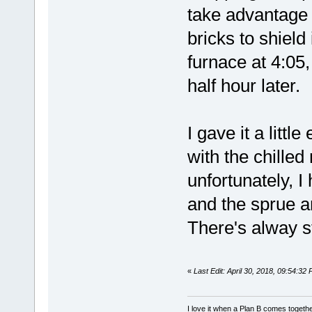
take advantage o
bricks to shield
furnace at 4:05
half hour later.
I gave it a littl
with the chille
unfortunately, 
and the sprue an
There's alway st
«
Last Edit: April 30, 2018, 09:54:32
I love it when a Plan B comes togethe