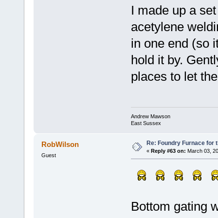
I made up a set o
acetylene weldi
in one end (so i
hold it by. Gentl
places to let th
Andrew Mawson
East Sussex
Re: Foundry Furnace for 
RobWilson
«
Reply #63 on:
March 03, 20
Guest
Bottom gating w