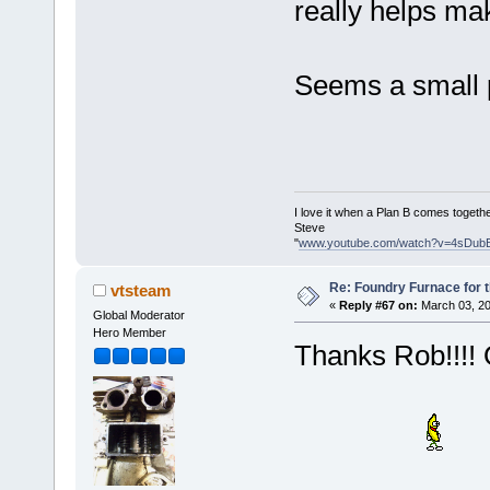
really helps ma
Seems a small p
I love it when a Plan B comes togethe
Steve
"
www.youtube.com/watch?v=4sDub
Re: Foundry Furnace for 
vtsteam
«
Reply #67 on:
March 03, 20
Global Moderator
Hero Member
Thanks Rob!!!! O