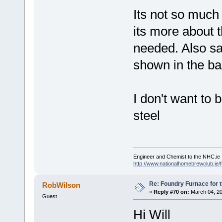
Its not so much
its more about t
needed. Also sa
shown in the b
I don't want to 
steel
Engineer and Chemist to the NHC.ie
http://www.nationalhomebrewclub.ie/
Re: Foundry Furnace for 
RobWilson
«
Reply #70 on:
March 04, 20
Guest
Hi Will