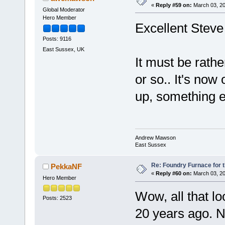
«
Reply #59 on:
March 03, 20
Global Moderator
Hero Member
Excellent Steve
Posts: 9116
East Sussex, UK
It must be rathe
or so.. It's now
up, something e
Andrew Mawson
East Sussex
Re: Foundry Furnace for 
PekkaNF
«
Reply #60 on:
March 03, 20
Hero Member
Wow, all that lo
Posts: 2523
20 years ago. Ne