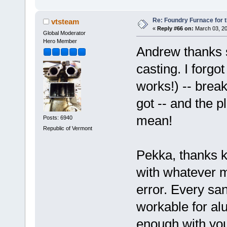
Re: Foundry Furnace for 
vtsteam
«
Reply #66 on:
March 03, 20
Global Moderator
Hero Member
Andrew thanks 
casting. I forgot
works!) -- brea
got -- and the p
mean!
Posts: 6940
Republic of Vermont
Pekka, thanks ki
with whatever ma
error. Every san
workable for alu
enough with your