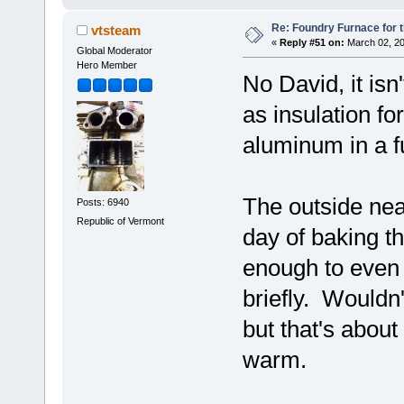
Re: Foundry Furnace for 
vtsteam
«
Reply #51 on:
March 02, 20
Global Moderator
Hero Member
No David, it isn
as insulation fo
aluminum in a f
The outside near
Posts: 6940
Republic of Vermont
day of baking the
enough to even b
briefly. Wouldn'
but that's about
warm.