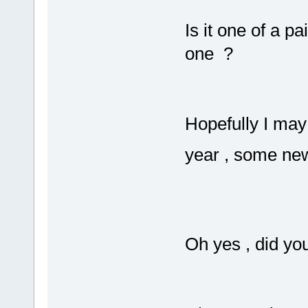
Is it one of a p
one ?
Hopefully I may
year , some ne
Oh yes , did y