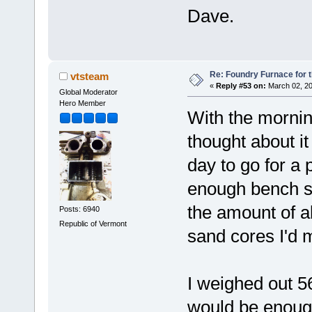
Dave.
Re: Foundry Furnace for 
vtsteam
«
Reply #53 on:
March 02, 20
Global Moderator
Hero Member
With the mornin
thought about it
day to go for a 
enough bench sp
the amount of a
Posts: 6940
Republic of Vermont
sand cores I'd 
I weighed out 5
would be enough