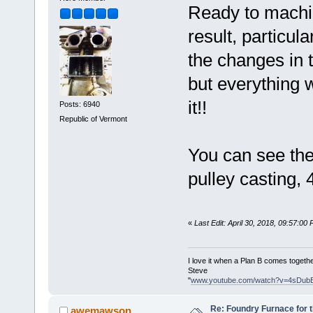
Ready to machin
result, particul
the changes in t
but everything w
it!!
Posts: 6940
Republic of Vermont
You can see the
pulley casting,
«
Last Edit: April 30, 2018, 09:57:00
I love it when a Plan B comes togethe
Steve
"
www.youtube.com/watch?v=4sDub
Re: Foundry Furnace for 
awemawson