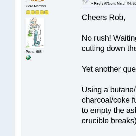
«
Reply #71 on:
March 04, 20
Hero Member
Cheers Rob,
No rush! Waitin
cutting down the
Posts: 668
Yet another que
Using a butane/
charcoal/coke f
to empty the ash
crucible breaks