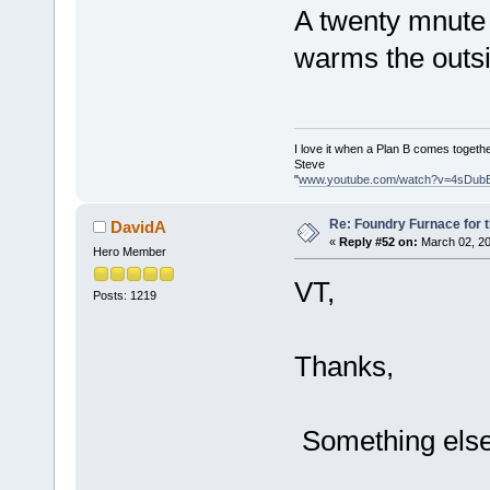
A twenty mnute 
warms the outsi
I love it when a Plan B comes togethe
Steve
"
www.youtube.com/watch?v=4sDub
Re: Foundry Furnace for 
DavidA
«
Reply #52 on:
March 02, 20
Hero Member
VT,
Posts: 1219
Thanks,
Something else t