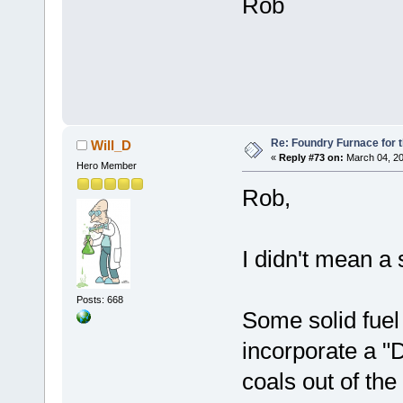
Rob
Re: Foundry Furnace for 
Will_D
«
Reply #73 on:
March 04, 20
Hero Member
Rob,
I didn't mean a 
Posts: 668
Some solid fuel
incorporate a "
coals out of the