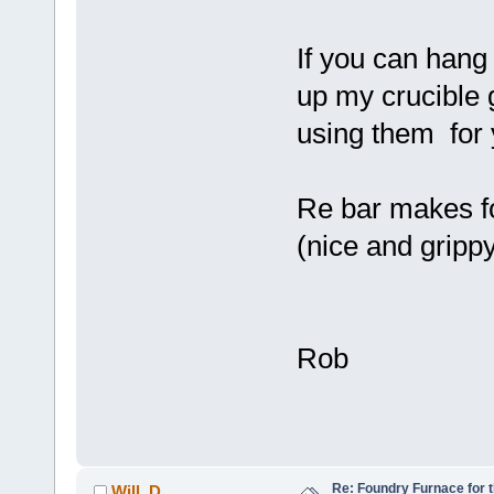
If you can hang 
up my crucible 
using them fo
Re bar makes fo
(nice and gripp
Rob
Re: Foundry Furnace for 
Will_D