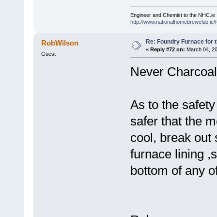
Engineer and Chemist to the NHC.ie
http://www.nationalhomebrewclub.ie/
Re: Foundry Furnace for 
RobWilson
«
Reply #72 on:
March 04, 20
Guest
Never Charcoal f
As to the safet
safer that the m
cool, break out 
furnace lining ,
bottom of any o