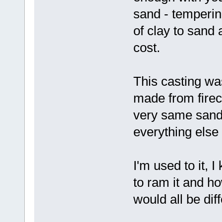
sand - temperin
of clay to sand 
cost.
This casting w
made from firec
very same sand 
everything else
I'm used to it, 
to ram it and ho
would all be diff