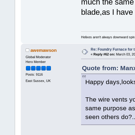
much the same 
blade,as I have 
Helixes aren't always downward spir
Re: Foundry Furnace for 
awemawson
«
Reply #62 on:
March 03, 20
Global Moderator
Hero Member
Quote from: Man
Posts: 9116
Happy days,looks
East Sussex, UK
The wire vents y
same purpose as 
seen others do?..