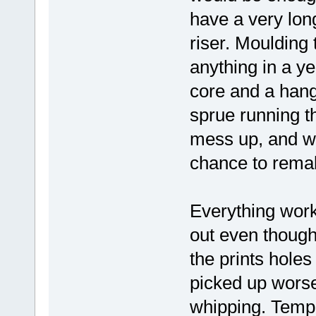
have a very long
riser. Moulding 
anything in a ye
core and a hang
sprue running t
mess up, and wi
chance to remak
Everything work
out even though 
the prints hole
picked up worse 
whipping. Temp 