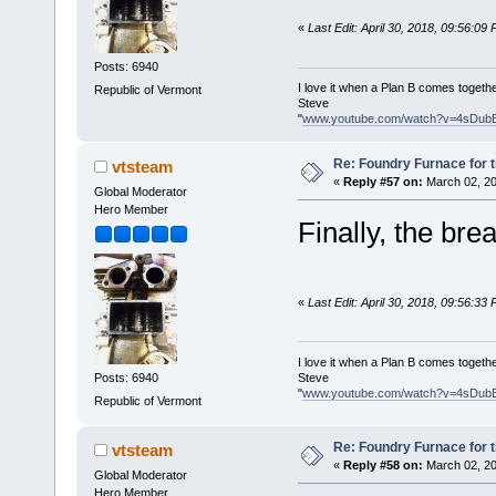
«
Last Edit: April 30, 2018, 09:56:09
Posts: 6940
I love it when a Plan B comes togethe
Republic of Vermont
Steve
"
www.youtube.com/watch?v=4sDub
Re: Foundry Furnace for 
vtsteam
«
Reply #57 on:
March 02, 20
Global Moderator
Hero Member
Finally, the bre
«
Last Edit: April 30, 2018, 09:56:33
I love it when a Plan B comes togethe
Steve
Posts: 6940
"
www.youtube.com/watch?v=4sDub
Republic of Vermont
Re: Foundry Furnace for 
vtsteam
«
Reply #58 on:
March 02, 20
Global Moderator
Hero Member