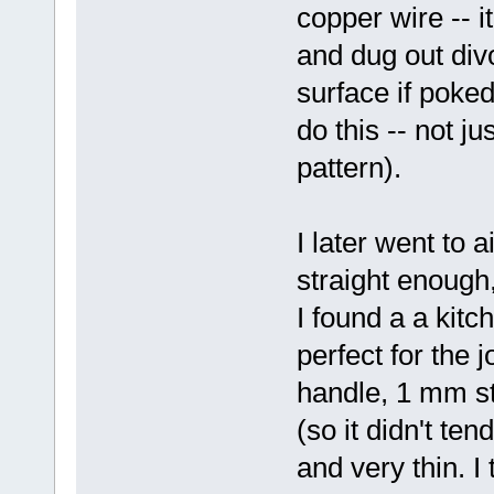
copper wire -- i
and dug out div
surface if poked
do this -- not j
pattern).
I later went to ai
straight enough,
I found a a kitc
perfect for the j
handle, 1 mm sta
(so it didn't te
and very thin. I 