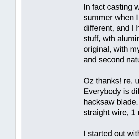
In fact casting 
summer when I d
different, and I
stuff, wth alumi
original, with m
and second nat
Oz thanks! re. u
Everybody is dif
hacksaw blade. I
straight wire, 1
I started out wi