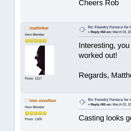
Cheers Rob
Re: Foundry Furnace for 
mattinker
«
Reply #64 on:
March 03, 20
Hero Member
Interesting, you
worked out!
Regards, Matt
Posts: 1317
Re: Foundry Furnace for 
tom osselton
«
Reply #65 on:
March 03, 20
Hero Member
Casting looks g
Posts: 1309