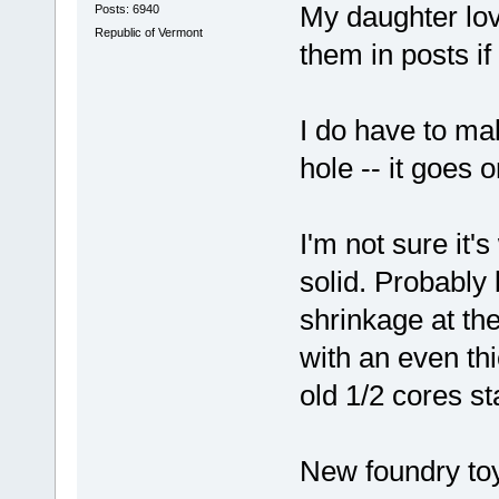
My daughter lov
Posts: 6940
Republic of Vermont
them in posts i
I do have to mak
hole -- it goes o
I'm not sure it's
solid. Probably b
shrinkage at the
with an even thi
old 1/2 cores st
New foundry t