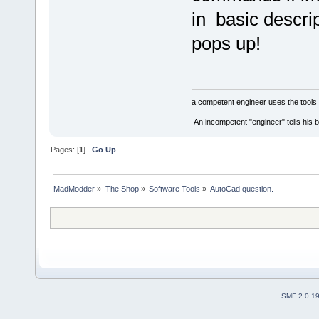
in basic descri
pops up!
a competent engineer uses the tools 
An incompetent "engineer" tells his b
Pages: [
1
]
Go Up
MadModder
»
The Shop
»
Software Tools
»
AutoCad question.
SMF 2.0.1