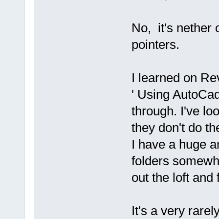
No, it's nether 
pointers.
I learned on Re
' Using AutoCad
through. I've l
they don't do th
I have a huge a
folders somewher
out the loft and
It's a very rar