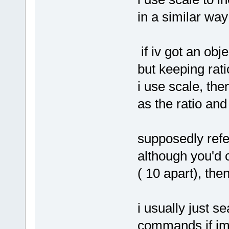
in a similar way
if iv got an obj
but keeping rati
i use scale, the
as the ratio an
supposedly refe
although you'd c
( 10 apart), the
i usually just s
commands if im 