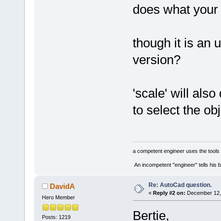
does what your 
though it is a
version?
'scale' will als
to select the ob
a competent engineer uses the tools 
An incompetent "engineer" tells his b
Re: AutoCad question.
DavidA
«
Reply #2 on:
December 12, 
Hero Member
Bertie,
Posts: 1219