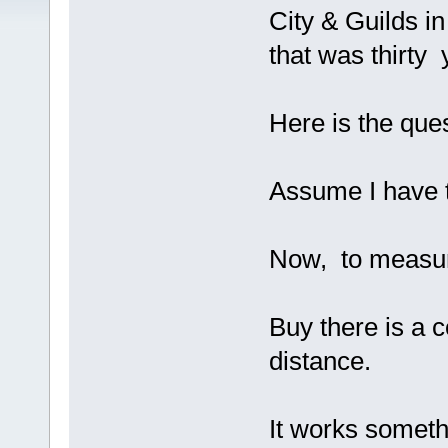
City & Guilds in
that was thirty 
Here is the ques
Assume I have t
Now, to measur
Buy there is a c
distance.
It works somethi