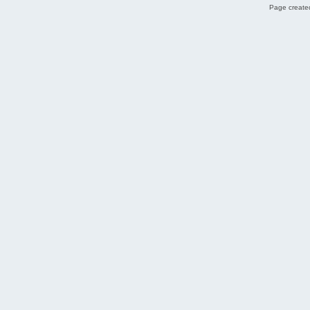
Page created