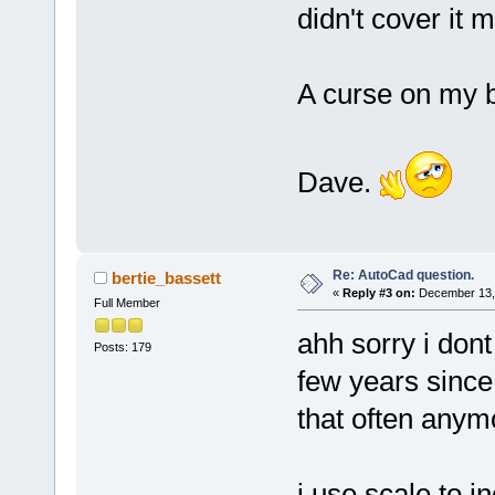
didn't cover it 
A curse on my 
Dave.
Re: AutoCad question.
bertie_bassett
«
Reply #3 on:
December 13, 
Full Member
ahh sorry i don
Posts: 179
few years since 
that often anym
i use scale to i