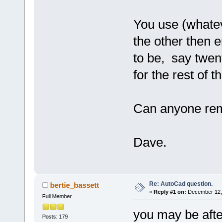
You use (whatev
the other then 
to be, say twent
for the rest of 
Can anyone re
Dave.
Re: AutoCad question.
bertie_bassett
«
Reply #1 on:
December 12, 
Full Member
you may be afte
Posts: 179