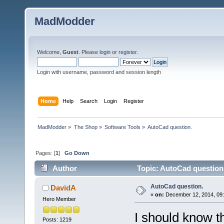
MadModder
Welcome,
Guest
. Please
login
or
register
.
Login with username, password and session length
Home
Help
Search
Login
Register
MadModder
»
The Shop
»
Software Tools
»
AutoCad question.
Pages: [
1
]
Go Down
Author
Topic: AutoCad question
AutoCad question.
DavidA
«
on:
December 12, 2014, 09:
Hero Member
I should know th
Posts: 1219