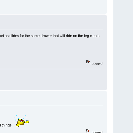
t as slides for the same drawer that will ride on the leg cleats
Logged
nd things
Logged