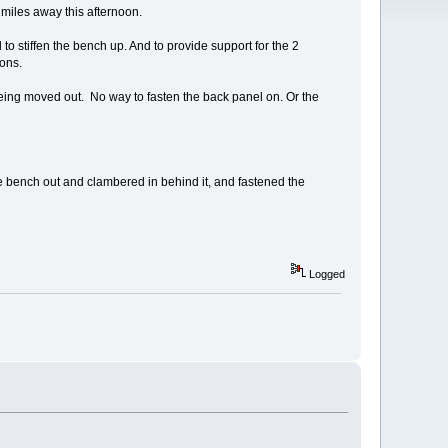
 miles away this afternoon.
 to stiffen the bench up. And to provide support for the 2
ions.
being moved out. No way to fasten the back panel on. Or the
 the bench out and clambered in behind it, and fastened the
Logged