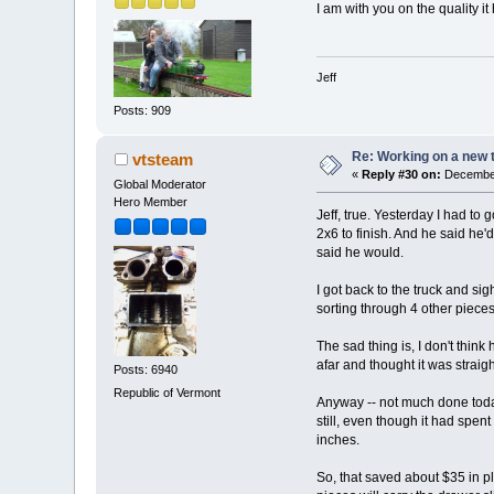
I am with you on the quality i
Jeff
Posts: 909
Re: Working on a new 
vtsteam
«
Reply #30 on:
December
Global Moderator
Hero Member
Jeff, true. Yesterday I had to
2x6 to finish. And he said he'd
said he would.
I got back to the truck and s
sorting through 4 other pieces 
The sad thing is, I don't think
afar and thought it was straigh
Posts: 6940
Republic of Vermont
Anyway -- not much done today
still, even though it had spen
inches.
So, that saved about $35 in pl