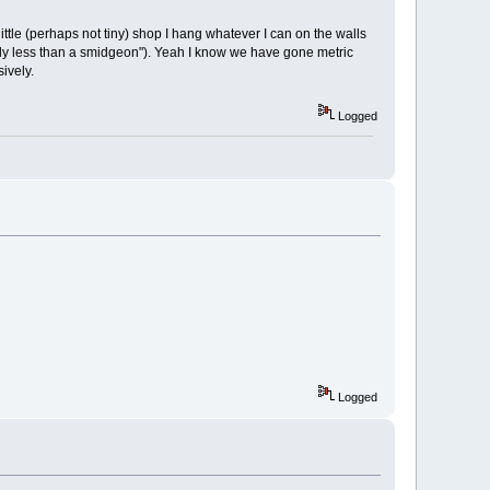
ttle (perhaps not tiny) shop I hang whatever I can on the walls
lightly less than a smidgeon"). Yeah I know we have gone metric
ively.
Logged
Logged