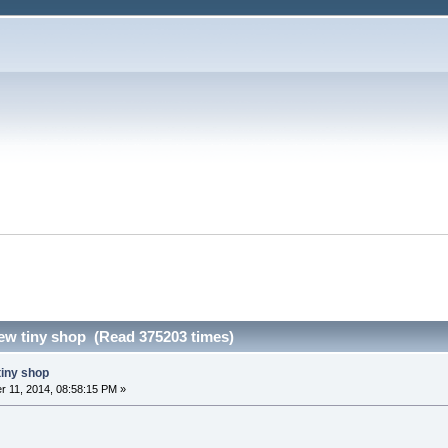
ew tiny shop (Read 375203 times)
tiny shop
 11, 2014, 08:58:15 PM »