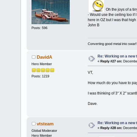
Oh the joys of a ti
- Would use the ceiling too if 
here in OZ but I was that high
John B
Posts: 596
Converting good metal into swarf
Re: Working on a new 
DavidA
«
Reply #27 on:
December
Hero Member
VT,
Posts: 1219
How much do you have to pay 
I was thinking of 3" X 2" scant
Dave.
Re: Working on a new 
vtsteam
«
Reply #28 on:
December
Global Moderator
Hero Member