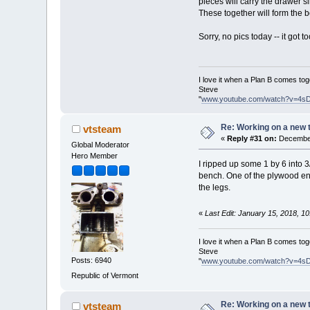
pieces will carry the drawer s
These together will form the 
Sorry, no pics today -- it got t
I love it when a Plan B comes tog
Steve
"
www.youtube.com/watch?v=4s
Re: Working on a new 
vtsteam
«
Reply #31 on:
December
Global Moderator
Hero Member
I ripped up some 1 by 6 into 3
bench. One of the plywood end p
the legs.
«
Last Edit: January 15, 2018, 1
I love it when a Plan B comes tog
Steve
Posts: 6940
"
www.youtube.com/watch?v=4s
Republic of Vermont
Re: Working on a new 
vtsteam