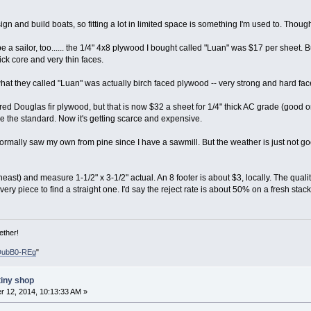
gn and build boats, so fitting a lot in limited space is something I'm used to. Thoug
e a sailor, too...... the 1/4" 4x8 plywood I bought called "Luan" was $17 per sheet. 
ck core and very thin faces.
hat they called "Luan" was actually birch faced plywood -- very strong and hard faced
red Douglas fir plywood, but that is now $32 a sheet for 1/4" thick AC grade (good on
e the standard. Now it's getting scarce and expensive.
normally saw my own from pine since I have a sawmill. But the weather is just not goo
ast) and measure 1-1/2" x 3-1/2" actual. An 8 footer is about $3, locally. The quality
ry piece to find a straight one. I'd say the reject rate is about 50% on a fresh stack,
ether!
DubB0-REg
"
tiny shop
 12, 2014, 10:13:33 AM »