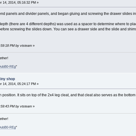
 14, 2014, 05:16:32 PM »
nd panels and divider panels, and began gluing and screwing the drawer slides in 
depth (there are 4 different depths) was used as a spacer to determine where to plac
fore screwing the slides down. You can see a drawer side and the slide and shim
0:59:18 PM by vtsteam
»
ether!
DubB0-REg
"
tiny shop
 14, 2014, 05:24:17 PM »
 position. It sits on top of the 2x4 leg cleat, and that cleat also serves as the bottom 
0:59:43 PM by vtsteam
»
ether!
DubB0-REg
"