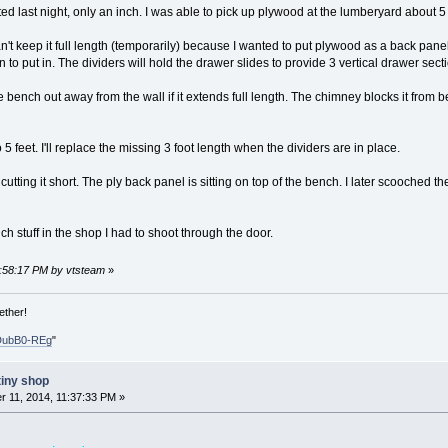
ed last night, only an inch. I was able to pick up plywood at the lumberyard about 5
an't keep it full length (temporarily) because I wanted to put plywood as a back panel
n to put in. The dividers will hold the drawer slides to provide 3 vertical drawer sect
bench out away from the wall if it extends full length. The chimney blocks it from 
5 feet. I'll replace the missing 3 foot length when the dividers are in place.
 cutting it short. The ply back panel is sitting on top of the bench. I later scooched
ch stuff in the shop I had to shoot through the door.
0:58:17 PM by vtsteam
»
ether!
DubB0-REg
"
tiny shop
 11, 2014, 11:37:33 PM »