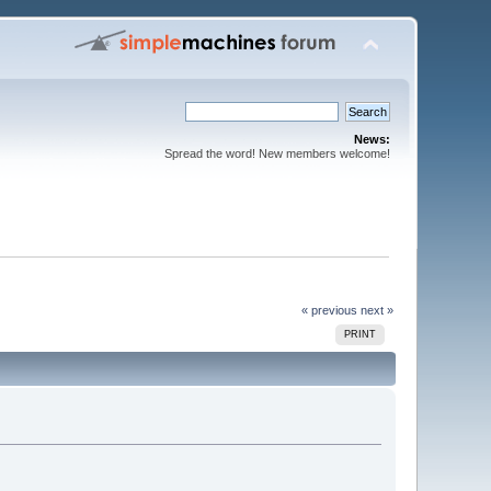
News:
Spread the word! New members welcome!
« previous
next »
PRINT