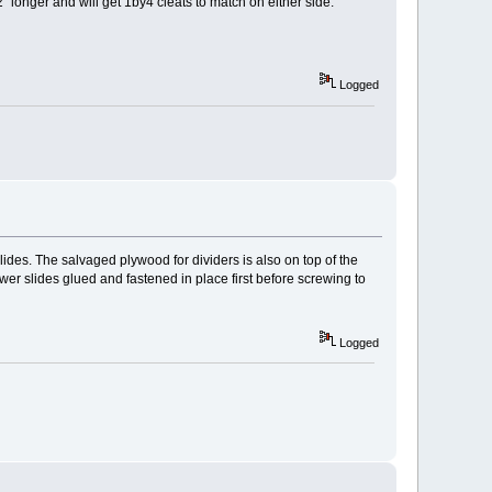
2" longer and will get 1by4 cleats to match on either side.
Logged
lides. The salvaged plywood for dividers is also on top of the
drawer slides glued and fastened in place first before screwing to
Logged