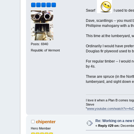
Swarf
I used to desi
Dave, scantlings -- you must b
Phillipine mahogany with a thi
This time at the lumberyard, w
Posts: 6940
Ordinarily I would have prefer
Republic of Vermont
Douglas fir plywood used to b
For regular timber -- I would 
by 4s.
These are spruce (in the Northe
lumberyard, and sight down eve
I love it when a Plan B comes tog
Steve
"
www.youtube.com/watch?v=4s
Re: Working on a new 
chipenter
«
Reply #29 on:
December
Hero Member