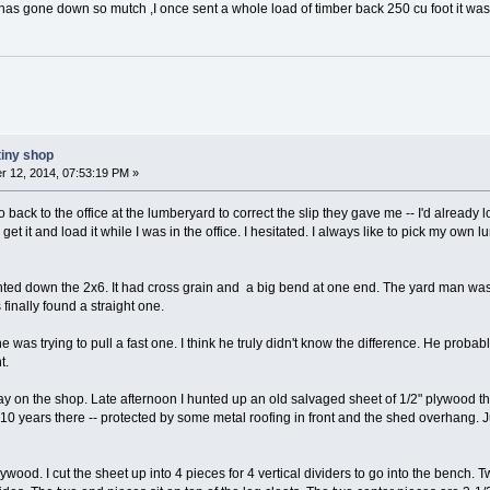
t has gone down so mutch ,I once sent a whole load of timber back 250 cu foot it was
tiny shop
 12, 2014, 07:53:19 PM »
 go back to the office at the lumberyard to correct the slip they gave me -- I'd alrea
 get it and load it while I was in the office. I hesitated. I always like to pick my own 
ighted down the 2x6. It had cross grain and a big bend at one end. The yard man was
finally found a straight one.
 he was trying to pull a fast one. I think he truly didn't know the difference. He probab
t.
 on the shop. Late afternoon I hunted up an old salvaged sheet of 1/2" plywood th
t 10 years there -- protected by some metal roofing in front and the shed overhang.
ywood. I cut the sheet up into 4 pieces for 4 vertical dividers to go into the bench.