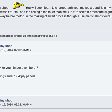
ny shop.
You will soon learn to choreograph your moves around it. In my li
I wasn't 6'3" tall and the ceiling a tad taller than me. (Tad: "a scientific measure s
 way before metric. In the making of swarf process though, I use metric almost exclus
 sometimes ending up with something useful. ;-)
tiny shop
 12, 2014, 07:08:23 AM »
for your timber over there ?
lings and 8' X 4' ply panels.
tiny shop
 12, 2014, 09:32:46 AM »