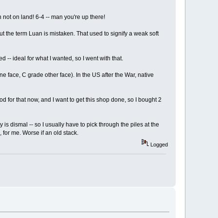
h not on land! 6-4 -- man you're up there!
But the term Luan is mistaken. That used to signify a weak soft
 -- ideal for what I wanted, so I went with that.
e face, C grade other face). In the US after the War, native
d for that now, and I want to get this shop done, so I bought 2
 is dismal -- so I usually have to pick through the piles at the
 for me. Worse if an old stack.
Logged