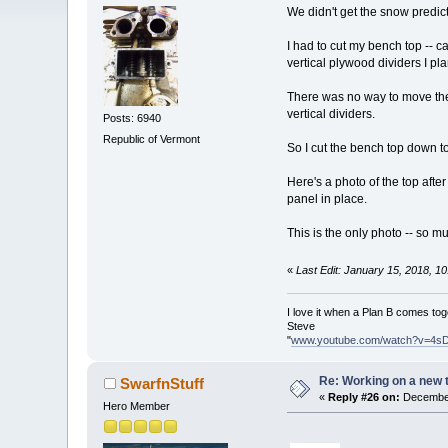
We didn't get the snow predict
I had to cut my bench top -- c
vertical plywood dividers I pla
There was no way to move the 
vertical dividers.
Posts: 6940
Republic of Vermont
So I cut the bench top down to 
Here's a photo of the top after
panel in place.
This is the only photo -- so mu
«
Last Edit: January 15, 2018, 1
I love it when a Plan B comes tog
Steve
"
www.youtube.com/watch?v=4s
Re: Working on a new 
SwarfnStuff
«
Reply #26 on:
December
Hero Member