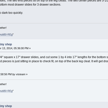
lides, The two end pieces sit on top of the leg cleats. The two center pieces are 3-1/
bottom most drawer slides for 3 drawer sections.
oo dark too quickly.
ether!
DubB0-REg
"
tiny shop
 13, 2014, 05:36:00 PM »
/4" square x 17" drawer slides, and cut some 1 by 4 into 17" lengths for the bottom s
ieces is just sitting in place to check fit, on top of the back leg cleat. It will get 
0:58:56 PM by vtsteam
»
ether!
DubB0-REg
"
tiny shop