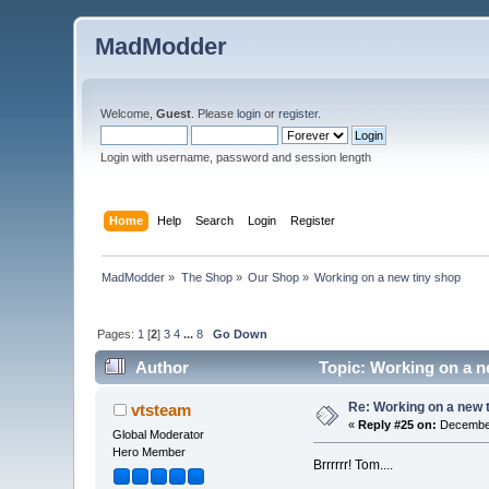
MadModder
Welcome,
Guest
. Please
login
or
register
.
Login with username, password and session length
Home
Help
Search
Login
Register
MadModder
»
The Shop
»
Our Shop
»
Working on a new tiny shop
Pages:
1
[
2
]
3
4
...
8
Go Down
Author
Topic: Working on a n
Re: Working on a new 
vtsteam
«
Reply #25 on:
December
Global Moderator
Hero Member
Brrrrrr! Tom....