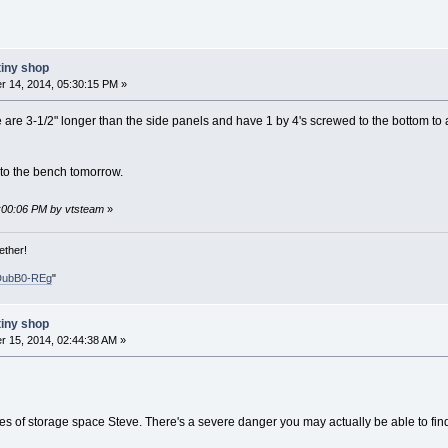
tiny shop
 14, 2014, 05:30:15 PM »
are 3-1/2" longer than the side panels and have 1 by 4's screwed to the bottom to ac
 to the bench tomorrow.
1:00:06 PM by vtsteam
»
ether!
DubB0-REg
"
tiny shop
 15, 2014, 02:44:38 AM »
es of storage space Steve. There's a severe danger you may actually be able to fi