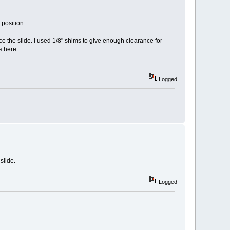
position.
e the slide. I used 1/8" shims to give enough clearance for
s here:
Logged
slide.
Logged