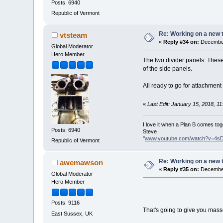
Posts: 6940
Republic of Vermont
Re: Working on a new 
vtsteam
«
Reply #34 on:
December
Global Moderator
Hero Member
The two divider panels. These 
of the side panels.
All ready to go for attachment
«
Last Edit: January 15, 2018, 1
I love it when a Plan B comes tog
Posts: 6940
Steve
"
www.youtube.com/watch?v=4s
Republic of Vermont
Re: Working on a new 
awemawson
«
Reply #35 on:
December
Global Moderator
Hero Member
Posts: 9116
That's going to give you mass
East Sussex, UK