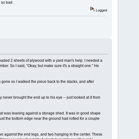
 so bad .
Logged
dy loaded 2 sheets of plywood with a yard man's help. I needed a
lumber. So I said, "Okay, but make sure it's a straight one." He
 gone so I walked the piece back to the stacks, and after
ly never brought the end up to his eye -- just looked at it from
at was leaning against a storage shed. It was in good shape
 Just the bottom edge near the ground had rotted for a couple
 Two against the end legs, and two hanging in the center. These