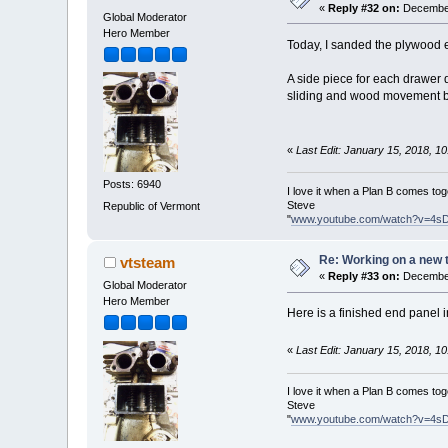
«
Reply #32 on:
December
Global Moderator
Hero Member
Today, I sanded the plywood e
A side piece for each drawer 
sliding and wood movement be
«
Last Edit: January 15, 2018, 1
Posts: 6940
I love it when a Plan B comes tog
Steve
Republic of Vermont
"
www.youtube.com/watch?v=4s
Re: Working on a new 
vtsteam
«
Reply #33 on:
December
Global Moderator
Hero Member
Here is a finished end panel in
«
Last Edit: January 15, 2018, 1
I love it when a Plan B comes tog
Steve
"
www.youtube.com/watch?v=4s