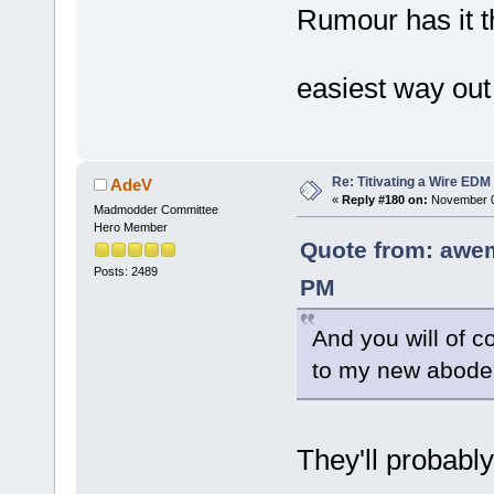
Rumour has it th
easiest way out 
Re: Titivating a Wire ED
AdeV
«
Reply #180 on:
November 0
Madmodder Committee
Hero Member
Quote from: awe
Posts: 2489
PM
And you will of c
to my new abode
They'll probably