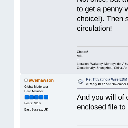
to get a penny w
choice!). Then s
circulation!
Cheers!
Ade.
--
Location: Wallasey, Merseyside.
A l
Occasionally: Zhengzhou, China. An
Re: Titivating a Wire ED
awemawson
«
Reply #177 on:
November 0
Global Moderator
Hero Member
And you will of
Posts: 9116
enclosed file 
East Sussex, UK