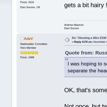
Posts: 9116
gets a bit hairy 
East Sussex, UK
Andrew Mawson
East Sussex
Re: Titivating a Wire ED
AdeV
«
Reply #176 on:
November 05
Madmodder Committee
Hero Member
Quote from: Russ
Posts: 2489
I was hoping to s
separate the head
OK, that's som
Not once, but tw