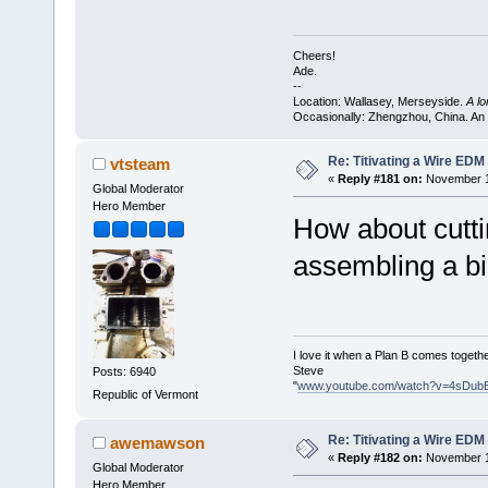
Cheers!
Ade.
--
Location: Wallasey, Merseyside.
A l
Occasionally: Zhengzhou, China. An
Re: Titivating a Wire ED
vtsteam
«
Reply #181 on:
November 11
Global Moderator
Hero Member
How about cuttin
assembling a bi
I love it when a Plan B comes togethe
Steve
Posts: 6940
"
www.youtube.com/watch?v=4sDub
Republic of Vermont
Re: Titivating a Wire ED
awemawson
«
Reply #182 on:
November 11
Global Moderator
Hero Member