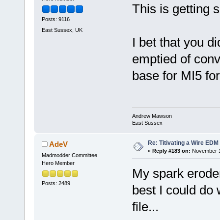
This is getting 
Posts: 9116
East Sussex, UK
I bet that you
emptied of con
base for MI5 for
Andrew Mawson
East Sussex
Re: Titivating a Wire ED
AdeV
«
Reply #183 on:
November 12
Madmodder Committee
Hero Member
My spark eroder 
Posts: 2489
best I could do 
file...