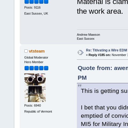
Material is clam
Posts: 9116
the work area.
East Sussex, UK
Andrew Mawson
East Sussex
Re: Titivating a Wire ED
vtsteam
«
Reply #185 on:
November 1
Global Moderator
Hero Member
Quote from: awe
PM
This is getting su
Posts: 6940
I bet that you d
Republic of Vermont
emptied of convi
MI5 for Military 