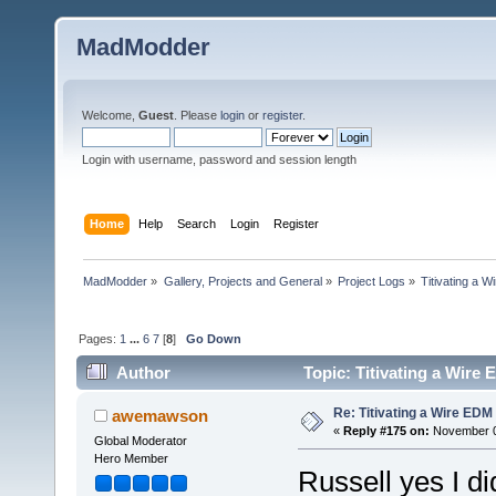
MadModder
Welcome,
Guest
. Please
login
or
register
.
Login with username, password and session length
Home
Help
Search
Login
Register
MadModder
»
Gallery, Projects and General
»
Project Logs
»
Titivating a 
Pages:
1
...
6
7
[
8
]
Go Down
Author
Topic: Titivating a Wire
Re: Titivating a Wire ED
awemawson
«
Reply #175 on:
November 05
Global Moderator
Hero Member
Russell yes I di