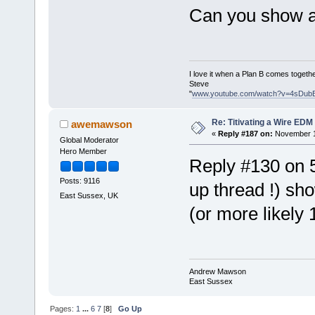
Can you show a 
I love it when a Plan B comes togethe
Steve
"
www.youtube.com/watch?v=4sDub
Re: Titivating a Wire ED
awemawson
«
Reply #187 on:
November 1
Global Moderator
Hero Member
Reply #130 on 5
Posts: 9116
up thread !) s
East Sussex, UK
(or more likely 
Andrew Mawson
East Sussex
Pages:
1
...
6
7
[
8
]
Go Up