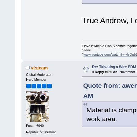
True Andrew, I d
I love it when a Plan B comes togethe
Steve
"
www.youtube.com/watch?v=4sDub
Re: Titivating a Wire ED
vtsteam
«
Reply #186 on:
November 1
Global Moderator
Hero Member
Quote from: awe
AM
Material is clamp
work area.
Posts: 6940
Republic of Vermont