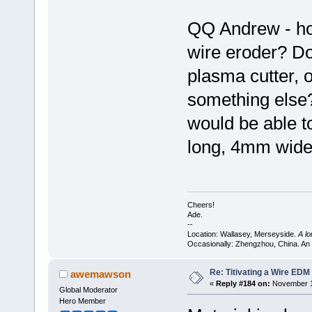
QQ Andrew - how
wire eroder? Doe
plasma cutter, o
something else?
would be able t
long, 4mm wide,
Cheers!
Ade.
--
Location: Wallasey, Merseyside.
A l
Occasionally: Zhengzhou, China. An
Re: Titivating a Wire ED
awemawson
«
Reply #184 on:
November 12
Global Moderator
Hero Member