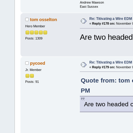
Andrew Mawson
East Sussex
Re: Titivating a Wire ED
tom osselton
«
Reply #178 on:
November 0
Hero Member
Are two headed
Posts: 1309
Re: Titivating a Wire ED
pycoed
«
Reply #179 on:
November 06
Jr. Member
Quote from: tom 
Posts: 91
PM
Are two headed 