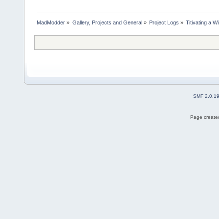
MadModder
»
Gallery, Projects and General
»
Project Logs
»
Titivating a 
SMF 2.0.1
Page created