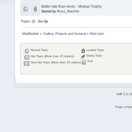
Better late than never - Modup Trophy
Started by
Brass_Machine
Pages: [
1
]
Go Up
MadModder
»
Gallery, Projects and General
»
Mod-Ups!
Normal Topic
Locked Topic
Sticky Topic
Hot Topic (More than 15 replies)
Poll
Very Hot Topic (More than 25 replies)
SMF 2.0.1
Page create