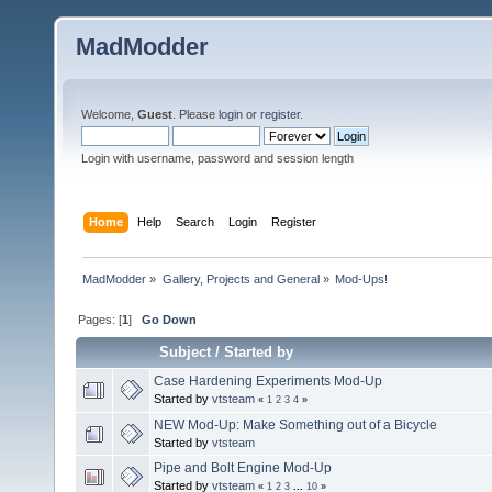
MadModder
Welcome,
Guest
. Please
login
or
register
.
Login with username, password and session length
Home
Help
Search
Login
Register
MadModder
»
Gallery, Projects and General
»
Mod-Ups!
Pages: [
1
]
Go Down
Subject
/
Started by
Case Hardening Experiments Mod-Up
Started by
vtsteam
«
1
2
3
4
»
NEW Mod-Up: Make Something out of a Bicycle
Started by
vtsteam
Pipe and Bolt Engine Mod-Up
Started by
vtsteam
«
1
2
3
...
10
»