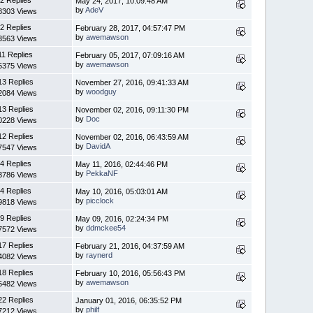
May 24, 2017, 10:09:48 AM
by
AdeV
8303 Views
2 Replies
February 28, 2017, 04:57:47 PM
by
awemawson
3563 Views
11 Replies
February 05, 2017, 07:09:16 AM
by
awemawson
5375 Views
13 Replies
November 27, 2016, 09:41:33 AM
by
woodguy
2084 Views
13 Replies
November 02, 2016, 09:11:30 PM
by
Doc
0228 Views
12 Replies
November 02, 2016, 06:43:59 AM
by
DavidA
7547 Views
4 Replies
May 11, 2016, 02:44:46 PM
by
PekkaNF
3786 Views
4 Replies
May 10, 2016, 05:03:01 AM
by
picclock
9818 Views
9 Replies
May 09, 2016, 02:24:34 PM
by
ddmckee54
7572 Views
17 Replies
February 21, 2016, 04:37:59 AM
by
raynerd
4082 Views
18 Replies
February 10, 2016, 05:56:43 PM
by
awemawson
5482 Views
22 Replies
January 01, 2016, 06:35:52 PM
by
philf
7212 Views