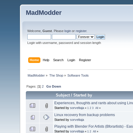
MadModder
Welcome,
Guest
. Please
login
or
register
.
Login with username, password and session length
Home
Help
Search
Login
Register
MadModder
»
The Shop
»
Software Tools
Pages: [
1
]
2
Go Down
Subject
/
Started by
Experiences, thoughts and rants about using Li
Started by
sorveltaja
«
1
2
3
All
»
Linux recovery from backup problems
Started by
sorveltaja
Playing with Blender For Artists (Bforartists) - E
Started by
sorveltaja
«
1
2
All
»