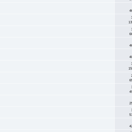
4
13
6
4
4
15
6
4
2
5
4