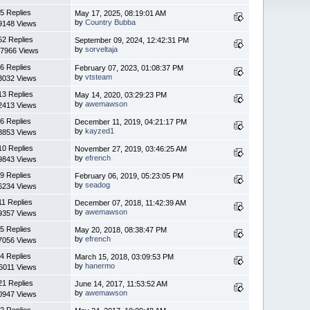
5 Replies
May 17, 2025, 08:19:01 AM
by
Country Bubba
9148 Views
52 Replies
September 09, 2024, 12:42:31 PM
by
sorveltaja
7966 Views
6 Replies
February 07, 2023, 01:08:37 PM
by
vtsteam
3032 Views
13 Replies
May 14, 2020, 03:29:23 PM
by
awemawson
2413 Views
6 Replies
December 11, 2019, 04:21:17 PM
by
kayzed1
8853 Views
10 Replies
November 27, 2019, 03:46:25 AM
by
efrench
9843 Views
9 Replies
February 06, 2019, 05:23:05 PM
by
seadog
6234 Views
11 Replies
December 07, 2018, 11:42:39 AM
by
awemawson
9357 Views
5 Replies
May 20, 2018, 08:38:47 PM
by
efrench
7056 Views
4 Replies
March 15, 2018, 03:09:53 PM
by
hanermo
6011 Views
21 Replies
June 14, 2017, 11:53:52 AM
by
awemawson
0947 Views
2 Replies