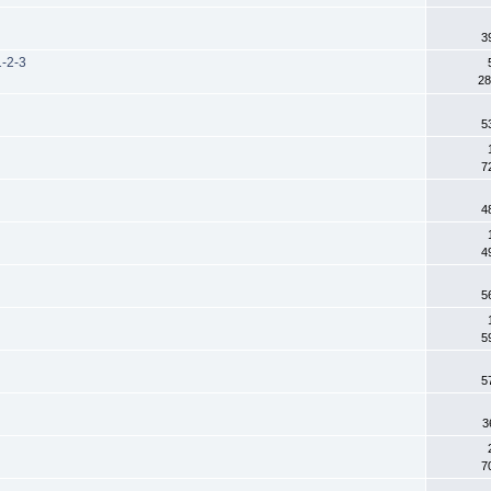
3
1-2-3
28
5
7
4
4
5
5
5
3
7