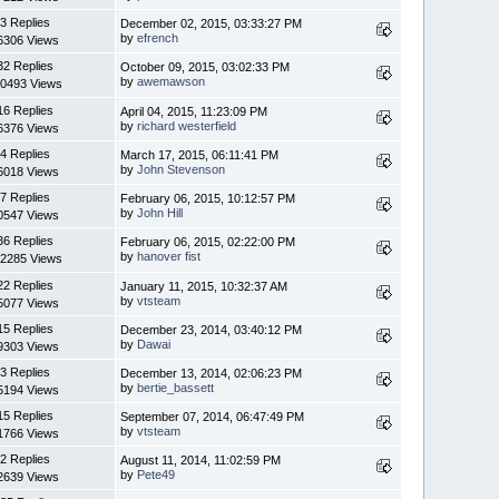
3 Replies
December 02, 2015, 03:33:27 PM
by
efrench
6306 Views
32 Replies
October 09, 2015, 03:02:33 PM
by
awemawson
0493 Views
16 Replies
April 04, 2015, 11:23:09 PM
by
richard westerfield
6376 Views
4 Replies
March 17, 2015, 06:11:41 PM
by
John Stevenson
6018 Views
7 Replies
February 06, 2015, 10:12:57 PM
by
John Hill
0547 Views
36 Replies
February 06, 2015, 02:22:00 PM
by
hanover fist
2285 Views
22 Replies
January 11, 2015, 10:32:37 AM
by
vtsteam
5077 Views
15 Replies
December 23, 2014, 03:40:12 PM
by
Dawai
9303 Views
3 Replies
December 13, 2014, 02:06:23 PM
by
bertie_bassett
5194 Views
15 Replies
September 07, 2014, 06:47:49 PM
by
vtsteam
1766 Views
2 Replies
August 11, 2014, 11:02:59 PM
by
Pete49
2639 Views