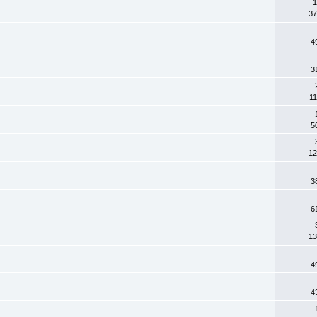
1
37
4
3
11
5
12
3
6
13
4
4