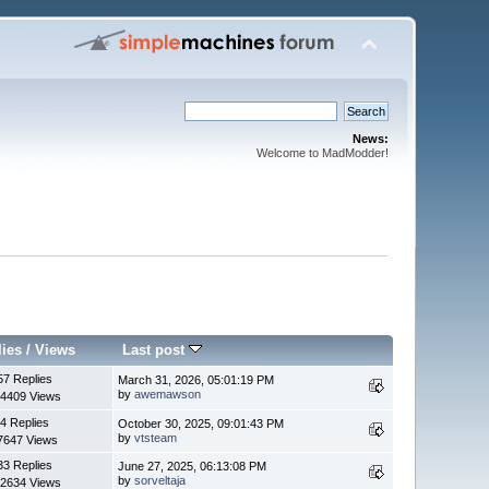
News:
Welcome to MadModder!
lies
/
Views
Last post
57 Replies
March 31, 2026, 05:01:19 PM
by
awemawson
4409 Views
4 Replies
October 30, 2025, 09:01:43 PM
by
vtsteam
7647 Views
33 Replies
June 27, 2025, 06:13:08 PM
by
sorveltaja
2634 Views