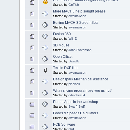
Started by
GoFish
More MACH3 help sought please
Started by
awemawson
Editing MACH 3 Screen Sets
Started by
awemawson
Fusion 360
Started by
Will_D
3D Mouse.
Started by
John Stevenson
Open Office.
Started by
DavidA
Text in DXF files
Started by
awemawson
Designspark Mechanical asistance
Started by
picclock
Whay slicing program are you using?
Started by
ddmckee54
Phone Apps in the workshop
Started by
SwarfnStuff
Feeds & Speeds Calculators
Started by
awemawson
PCB Software
Started by
philf