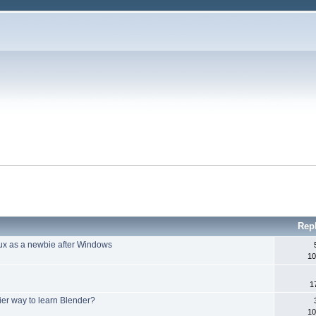
Rep
nux as a newbie after Windows
10
1
asier way to learn Blender?
10