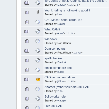
To Ubuntu or not to Ubuntu; that is the question.
Started by
DavidA
«
1
2
3
...
8
»
Your knurling is not looking good ?
Started by
ksor
CnC Mach3 serial cards, I/O
Started by
Dawai
What CAM?
Started by
AdeV
«
1
2
All
»
Windows8
Started by Rob.Wilson
Dam computers
Started by Rob.Wilson
«
1
2
All
»
spell checker
Started by
DavidA
emco compact 5 cnc
Started by
jb3cx
CAD recommendations
Started by
j45on
«
1
2
All
»
Another (rather splendid) 3D CAD
Started by
z3t4
Solidworks help
Started by
waggle
Free 3D CAD