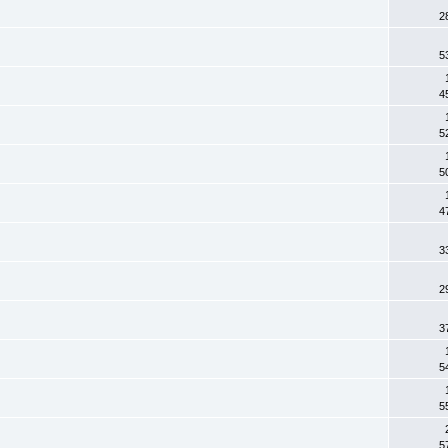
2
5
4
5
5
4
3
2
3
5
5
5