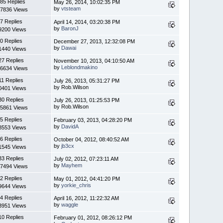
85 Replies
May 26, 2014, 10:02:35 PM
by
vtsteam
7836 Views
7 Replies
April 14, 2014, 03:20:38 PM
by
BaronJ
9200 Views
0 Replies
December 27, 2013, 12:32:08 PM
by
Dawai
1440 Views
27 Replies
November 10, 2013, 04:10:50 AM
by
Leblondmakino
6634 Views
11 Replies
July 26, 2013, 05:31:27 PM
by Rob.Wilson
0401 Views
30 Replies
July 26, 2013, 01:25:53 PM
by Rob.Wilson
5861 Views
5 Replies
February 03, 2013, 04:28:20 PM
by
DavidA
8553 Views
6 Replies
October 04, 2012, 08:40:52 AM
by
jb3cx
1545 Views
33 Replies
July 02, 2012, 07:23:11 AM
by
Mayhem
7494 Views
2 Replies
May 01, 2012, 04:41:20 PM
by
yorkie_chris
9644 Views
4 Replies
April 16, 2012, 11:22:32 AM
by
waggle
3951 Views
10 Replies
February 01, 2012, 08:26:12 PM