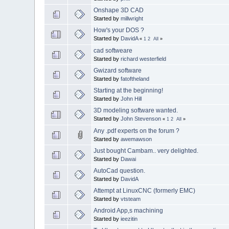
Onshape 3D CAD
Started by
millwright
How's your DOS ?
Started by
DavidA
«
1
2
All
»
cad softweare
Started by
richard westerfield
Gwizard software
Started by
fatoftheland
Starting at the beginning!
Started by
John Hill
3D modeling software wanted.
Started by
John Stevenson
«
1
2
All
»
Any .pdf experts on the forum ?
Started by
awemawson
Just bought Cambam.. very delighted.
Started by
Dawai
AutoCad question.
Started by
DavidA
Attempt at LinuxCNC (formerly EMC)
Started by
vtsteam
Android App,s machining
Started by
ieezitin