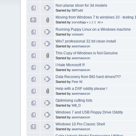
Non planar slicer for 3d models
Started by
BillTodd
Moving from Windows 7 to windows 10 - testing 
Started by
sorveltaja
«
1
2
3
All
»
Running Puppy Linux on a Windows machine
Started by
vtsteam
Win7 professional 32 bit clean install
Started by
awemawson
This Copy of Windows is Not Genuine
Started by
awemawson
I Hate Microsoft !!!
Started by
awemawson
Data Recovery from BIG hard drives!?!?
Started by
Pete W.
Help with a DXF oddity please !
Started by
awemawson
Optimising cutting lists
Started by
Will_D
Windows 7 and USB Floppy Drive Oddity
Started by
awemawson
Windows 10 Pro Classic Shell
Started by
awemawson
Colin Usher's Model Engineering Utilities.