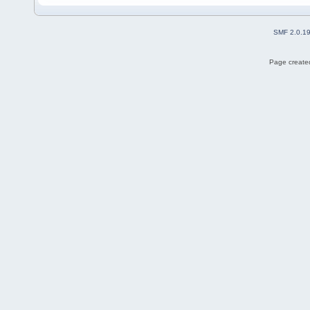
SMF 2.0.1
Page created