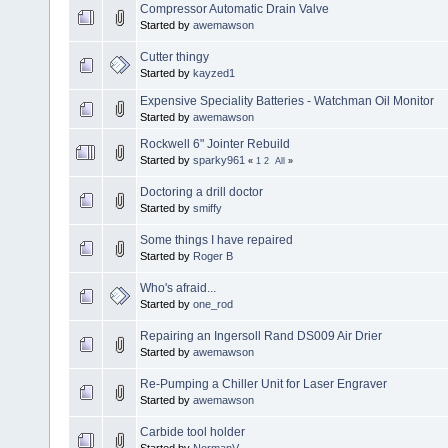
Compressor Automatic Drain Valve
Started by
awemawson
Cutter thingy
Started by
kayzed1
Expensive Speciality Batteries - Watchman Oil Monitor
Started by
awemawson
Rockwell 6" Jointer Rebuild
Started by
sparky961
«
1
2
All
»
Doctoring a drill doctor
Started by
smiffy
Some things I have repaired
Started by
Roger B
Who's afraid...
Started by
one_rod
Repairing an Ingersoll Rand DS009 Air Drier
Started by
awemawson
Re-Pumping a Chiller Unit for Laser Engraver
Started by
awemawson
Carbide tool holder
Started by
NormanV