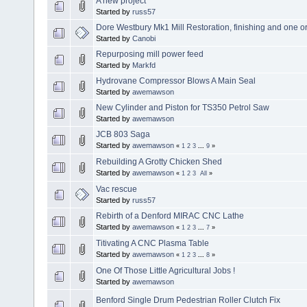
A new project
Started by
russ57
Dore Westbury Mk1 Mill Restoration, finishing and one o
Started by
Canobi
Repurposing mill power feed
Started by
Markfd
Hydrovane Compressor Blows A Main Seal
Started by
awemawson
New Cylinder and Piston for TS350 Petrol Saw
Started by
awemawson
JCB 803 Saga
Started by
awemawson
«
1
2
3
...
9
»
Rebuilding A Grotty Chicken Shed
Started by
awemawson
«
1
2
3
All
»
Vac rescue
Started by
russ57
Rebirth of a Denford MIRAC CNC Lathe
Started by
awemawson
«
1
2
3
...
7
»
Titivating A CNC Plasma Table
Started by
awemawson
«
1
2
3
...
8
»
One Of Those Little Agricultural Jobs !
Started by
awemawson
Benford Single Drum Pedestrian Roller Clutch Fix