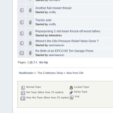
Another flail mower thread
Started by
smiffy
Tractor axle
Started by
smiffy
Repurposing 2 old Asian Knock-off wood lathes.
Started by inthesticks
Where's the Oils Pressure Relief Valve Gone ?
Started by
awemawson
Re-Birth of an EPCO 60 Ton Garage Press
Started by
awemawson
Pages:
1
[
2
]
3
4
Go Up
MadModder
»
The Craftmans Shop
»
New from Old
Normal Topic
Locked Topic
Sticky Topic
Hot Topic (More than 15 replies)
Poll
Very Hot Topic (More than 25 replies)