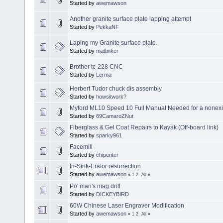
Started by
awemawson
Another granite surface plate lapping attempt
Started by
PekkaNF
Laping my Granite surface plate.
Started by
mattinker
Brother tc-228 CNC
Started by
Lerma
Herbert Tudor chuck dis assembly
Started by
howsitwork?
Myford ML10 Speed 10 Full Manual Needed for a nonexis
Started by
69CamaroZNut
Fiberglass & Gel Coat Repairs to Kayak (Off-board link)
Started by
sparky961
Facemill
Started by
chipenter
In-Sink-Erator resurrection
Started by
awemawson
«
1
2
All
»
Po' man's mag drill
Started by
DICKEYBIRD
60W Chinese Laser Engraver Modification
Started by
awemawson
«
1
2
All
»