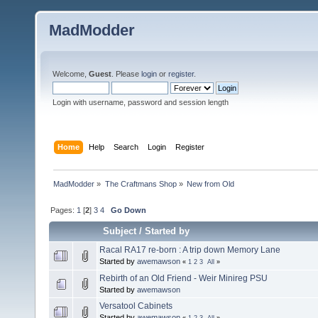
MadModder
Welcome,
Guest
. Please
login
or
register
.
Login with username, password and session length
Home
Help
Search
Login
Register
MadModder
»
The Craftmans Shop
»
New from Old
Pages:
1
[
2
]
3
4
Go Down
Subject
/
Started by
Racal RA17 re-born : A trip down Memory Lane
Started by
awemawson
«
1
2
3
All
»
Rebirth of an Old Friend - Weir Minireg PSU
Started by
awemawson
Versatool Cabinets
Started by
awemawson
«
1
2
3
All
»