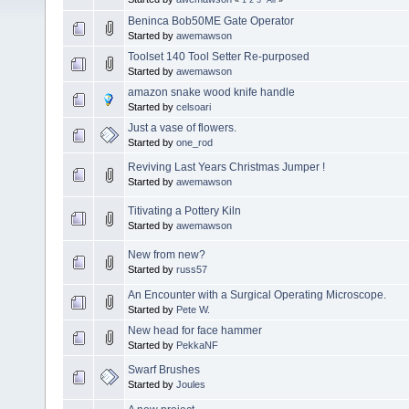
Beninca Bob50ME Gate Operator
Started by
awemawson
Toolset 140 Tool Setter Re-purposed
Started by
awemawson
amazon snake wood knife handle
Started by
celsoari
Just a vase of flowers.
Started by
one_rod
Reviving Last Years Christmas Jumper !
Started by
awemawson
Titivating a Pottery Kiln
Started by
awemawson
New from new?
Started by
russ57
An Encounter with a Surgical Operating Microscope.
Started by
Pete W.
New head for face hammer
Started by
PekkaNF
Swarf Brushes
Started by
Joules