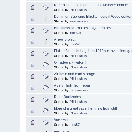
Rehab of an old maneater snowblower from chi
Started by
PTsideshow
Dominion Supreme Elliot Universal WoodworkerD
Started by
awemawson
Brushless DC motors as generators
Started by
ironman
A new project
Started by
russ57
Flat leaf transfer bag from 1970's canvas floor g
Started by
PTsideshow
Off sidewalk walker!
Started by
PTsideshow
Air hose and cord storage
Started by
PTsideshow
A very High Tech repair
Started by
awemawson
Road Barricades
Started by
PTsideshow
More of a great save then new from old!
Started by
PTsideshow
Vac rescue
Started by
russ57
new table