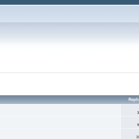
Repli
3
9
1