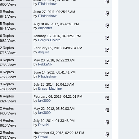
by
PTsideshow
5600 Views
0 Replies
June 27, 2011, 09:25:15 AM
by
PTsideshow
5641 Views
5 Replies
August 06, 2017, 03:48:51 PM
by
chipenter
5648 Views
6 Replies
January 15, 2016, 04:30:51 PM
by
Fergus OMore
5682 Views
2 Replies
February 05, 2013, 04:05:04 PM
by
dsquire
5713 Views
4 Replies
May 23, 2016, 02:22:23 AM
by
PekkaNF
5736 Views
0 Replies
June 14, 2011, 08:41:41 PM
by
PTsideshow
5753 Views
3 Replies
July 13, 2014, 10:04:18 AM
by
Brass_Machine
5780 Views
6 Replies
February 06, 2018, 04:21:01 PM
by
krv3000
6324 Views
2 Replies
May 22, 2012, 05:30:03 AM
by
krv3000
6430 Views
4 Replies
July 19, 2014, 01:33:46 PM
by
DaveH
6616 Views
2 Replies
November 03, 2013, 02:22:13 PM
by
Dawai
6782 Views