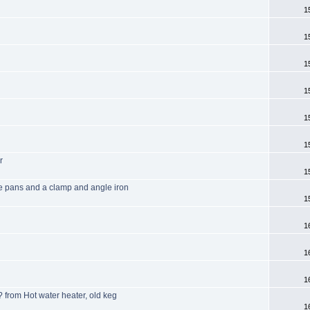
1
1
1
1
1
1
r
1
ke pans and a clamp and angle iron
1
1
1
1
? from Hot water heater, old keg
1