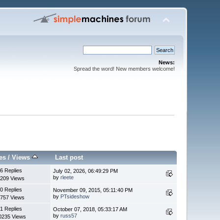
News:
Spread the word! New members welcome!
es
/
Views
Last post
6 Replies
July 02, 2026, 06:49:29 PM
by
rleete
209 Views
0 Replies
November 09, 2015, 05:11:40 PM
by
PTsideshow
757 Views
1 Replies
October 07, 2018, 05:33:17 AM
by
russ57
0235 Views