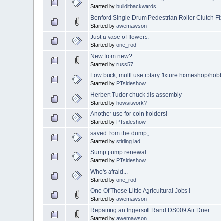
Started by
builditbackwards
Benford Single Drum Pedestrian Roller Clutch Fi
Started by
awemawson
Just a vase of flowers.
Started by
one_rod
New from new?
Started by
russ57
Low buck, multi use rotary fixture homeshop/hob
Started by
PTsideshow
Herbert Tudor chuck dis assembly
Started by
howsitwork?
Another use for coin holders!
Started by
PTsideshow
saved from the dump,,
Started by
stirling lad
Sump pump renewal
Started by
PTsideshow
Who's afraid...
Started by
one_rod
One Of Those Little Agricultural Jobs !
Started by
awemawson
Repairing an Ingersoll Rand DS009 Air Drier
Started by
awemawson