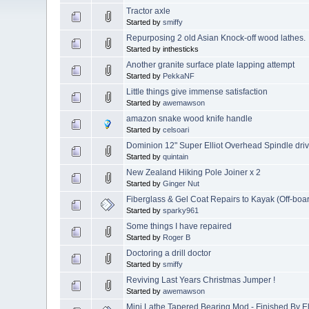
Tractor axle
Started by
smiffy
Repurposing 2 old Asian Knock-off wood lathes.
Started by inthesticks
Another granite surface plate lapping attempt
Started by
PekkaNF
Little things give immense satisfaction
Started by
awemawson
amazon snake wood knife handle
Started by
celsoari
Dominion 12" Super Elliot Overhead Spindle driv
Started by
quintain
New Zealand Hiking Pole Joiner x 2
Started by
Ginger Nut
Fiberglass & Gel Coat Repairs to Kayak (Off-boar
Started by
sparky961
Some things I have repaired
Started by
Roger B
Doctoring a drill doctor
Started by
smiffy
Reviving Last Years Christmas Jumper !
Started by
awemawson
Mini Lathe Tapered Bearing Mod - Finished By E