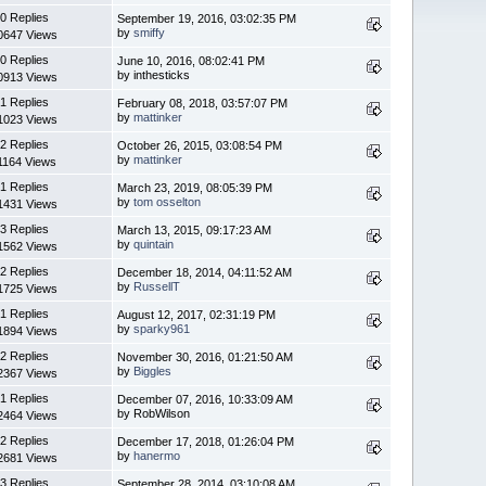
0 Replies
September 19, 2016, 03:02:35 PM
by
smiffy
0647 Views
0 Replies
June 10, 2016, 08:02:41 PM
by inthesticks
0913 Views
1 Replies
February 08, 2018, 03:57:07 PM
by
mattinker
1023 Views
2 Replies
October 26, 2015, 03:08:54 PM
by
mattinker
1164 Views
1 Replies
March 23, 2019, 08:05:39 PM
by
tom osselton
1431 Views
3 Replies
March 13, 2015, 09:17:23 AM
by
quintain
1562 Views
2 Replies
December 18, 2014, 04:11:52 AM
by
RussellT
1725 Views
1 Replies
August 12, 2017, 02:31:19 PM
by
sparky961
1894 Views
2 Replies
November 30, 2016, 01:21:50 AM
by
Biggles
2367 Views
1 Replies
December 07, 2016, 10:33:09 AM
by RobWilson
2464 Views
2 Replies
December 17, 2018, 01:26:04 PM
by
hanermo
2681 Views
3 Replies
September 28, 2014, 03:10:08 AM