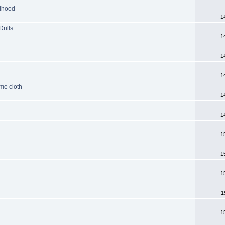
ldhood
1
rills
1
1
1
ame cloth
1
1
1
1
1
1
1