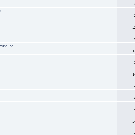
1
x
1
1
1
byist use
1
1
1
1
1
1
1
1