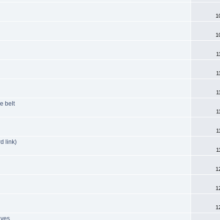
1
1
1
1
1
e belt
1
1
d link)
1
1
1
1
lves