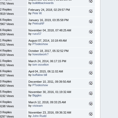
by
builditbackwards
2791 Views
2 Replies
February 24, 2018, 02:29:57 PM
by
Pete W.
2819 Views
6 Replies
January 16, 2019, 03:35:58 PM
by
PekkaNF
2967 Views
6 Replies
November 04, 2018, 07:48:25 AM
by
russ57
3259 Views
1 Replies
August 07, 2014, 10:18:49 AM
by
PTsideshow
3311 Views
4 Replies
October 18, 2017, 05:32:52 PM
by
howsitwork?
3329 Views
1 Replies
March 24, 2014, 06:17:15 PM
by
tom osselton
4011 Views
6 Replies
April 04, 2015, 06:11:02 AM
by
buffalow bill
4037 Views
0 Replies
December 10, 2011, 09:39:50 AM
by
PTsideshow
4083 Views
5 Replies
November 30, 2016, 01:19:32 AM
by
Biggles
4192 Views
4 Replies
March 12, 2018, 09:33:25 AM
by
vtsteam
4198 Views
3 Replies
November 23, 2016, 09:36:32 AM
by
John Rudd
4297 Views