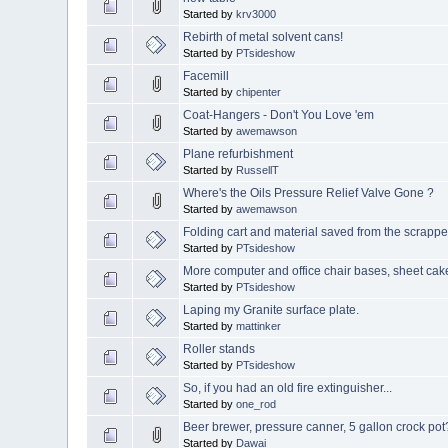
Started by
krv3000
Rebirth of metal solvent cans!
Started by
PTsideshow
Facemill
Started by
chipenter
Coat-Hangers - Don't You Love 'em
Started by
awemawson
Plane refurbishment
Started by
RussellT
Where's the Oils Pressure Relief Valve Gone ?
Started by
awemawson
Folding cart and material saved from the scrappe
Started by
PTsideshow
More computer and office chair bases, sheet ca
Started by
PTsideshow
Laping my Granite surface plate.
Started by
mattinker
Roller stands
Started by
PTsideshow
So, if you had an old fire extinguisher...
Started by
one_rod
Beer brewer, pressure canner, 5 gallon crock pot
Started by
Dawai