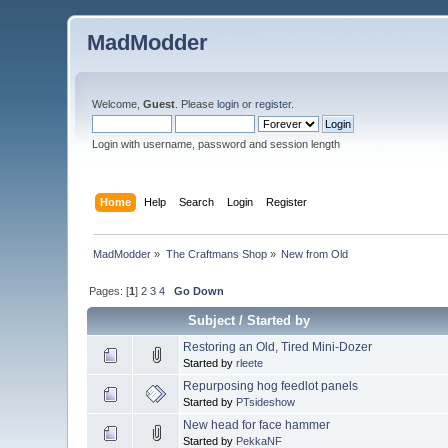
MadModder
Welcome,
Guest
. Please
login
or
register
.
Login with username, password and session length
Home
Help
Search
Login
Register
MadModder
»
The Craftmans Shop
»
New from Old
Pages: [
1
]
2
3
4
Go Down
Subject
/
Started by
Restoring an Old, Tired Mini-Dozer
Started by
rleete
Repurposing hog feedlot panels
Started by
PTsideshow
New head for face hammer
Started by
PekkaNF