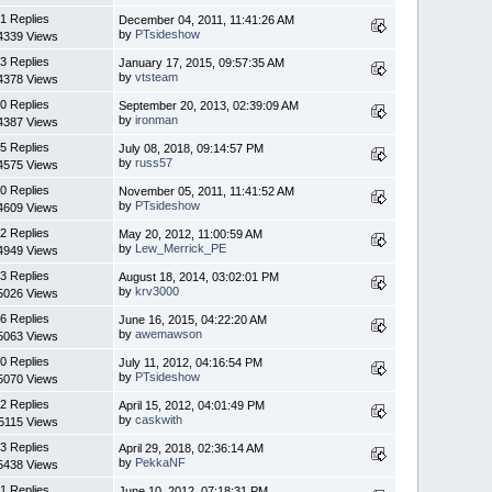
1 Replies
December 04, 2011, 11:41:26 AM
by
PTsideshow
4339 Views
3 Replies
January 17, 2015, 09:57:35 AM
by
vtsteam
4378 Views
0 Replies
September 20, 2013, 02:39:09 AM
by
ironman
4387 Views
5 Replies
July 08, 2018, 09:14:57 PM
by
russ57
4575 Views
0 Replies
November 05, 2011, 11:41:52 AM
by
PTsideshow
4609 Views
2 Replies
May 20, 2012, 11:00:59 AM
by
Lew_Merrick_PE
4949 Views
3 Replies
August 18, 2014, 03:02:01 PM
by
krv3000
5026 Views
6 Replies
June 16, 2015, 04:22:20 AM
by
awemawson
5063 Views
0 Replies
July 11, 2012, 04:16:54 PM
by
PTsideshow
5070 Views
2 Replies
April 15, 2012, 04:01:49 PM
by
caskwith
5115 Views
3 Replies
April 29, 2018, 02:36:14 AM
by
PekkaNF
5438 Views
1 Replies
June 10, 2012, 07:18:31 PM