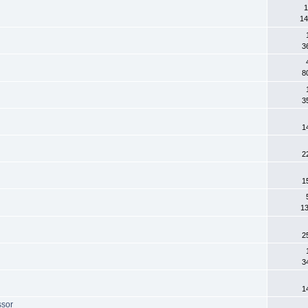
1
14
3
8
3
1
2
1
13
2
3
1
ssor