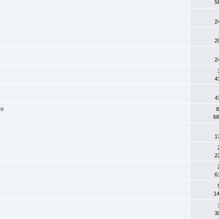
5
2
2
2
4
4
ce
8
68
1
2
6
14
3