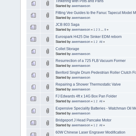
Tinkering with Pots and Pans
Started by
awemawson
Fitting Vee Guides to the Fanuc Tapecut Model
Started by
awemawson
JCB 803 Saga
Started by
awemawson
«
1
2
3
...
9
»
Eurospark H425 Die Sinker EDM reborn
Started by
awemawson
«
1
2
All
»
Collet Storage
Started by
awemawson
Resurrection of a 725 FLB Vacuum Former
Started by
awemawson
Benford Single Drum Pedestrian Roller Clutch Fi
Started by
awemawson
Repairing a Shower Thermostatic Valve
Started by
awemawson
FJ Edwards 4ft x 14G Box Pan Folder
Started by
awemawson
«
1
2
All
»
Expensive Speciality Batteries - Watchman Oil M
Started by
awemawson
Bridgeport J Head Pancake Motor
Started by
awemawson
«
1
2
All
»
60W Chinese Laser Engraver Modification