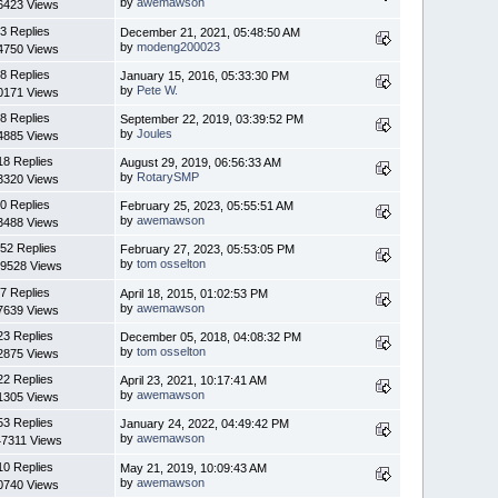
by
awemawson
6423 Views
3 Replies
December 21, 2021, 05:48:50 AM
by
modeng200023
4750 Views
8 Replies
January 15, 2016, 05:33:30 PM
by
Pete W.
0171 Views
8 Replies
September 22, 2019, 03:39:52 PM
by
Joules
4885 Views
18 Replies
August 29, 2019, 06:56:33 AM
by
RotarySMP
3320 Views
0 Replies
February 25, 2023, 05:55:51 AM
by
awemawson
3488 Views
52 Replies
February 27, 2023, 05:53:05 PM
by
tom osselton
9528 Views
7 Replies
April 18, 2015, 01:02:53 PM
by
awemawson
7639 Views
23 Replies
December 05, 2018, 04:08:32 PM
by
tom osselton
2875 Views
22 Replies
April 23, 2021, 10:17:41 AM
by
awemawson
1305 Views
53 Replies
January 24, 2022, 04:49:42 PM
by
awemawson
7311 Views
10 Replies
May 21, 2019, 10:09:43 AM
by
awemawson
0740 Views