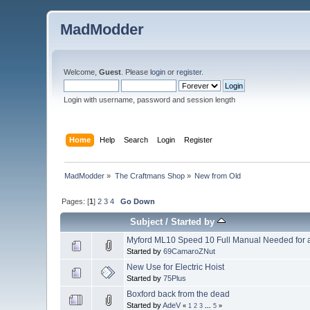
MadModder
Welcome,
Guest
. Please
login
or
register
.
Login with username, password and session length
Home
Help
Search
Login
Register
MadModder
»
The Craftmans Shop
»
New from Old
Pages: [
1
]
2
3
4
Go Down
Subject
/
Started by
Myford ML10 Speed 10 Full Manual Needed for a
Started by
69CamaroZNut
New Use for Electric Hoist
Started by
75Plus
Boxford back from the dead
Started by
AdeV
«
1
2
3
...
5
»