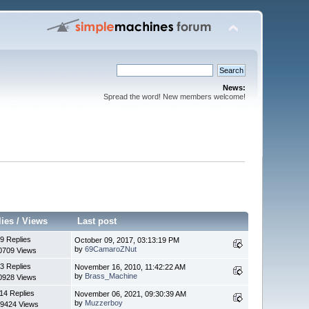
News:
Spread the word! New members welcome!
lies
/
Views
Last post
9 Replies
October 09, 2017, 03:13:19 PM
by
69CamaroZNut
0709 Views
3 Replies
November 16, 2010, 11:42:22 AM
by
Brass_Machine
0928 Views
14 Replies
November 06, 2021, 09:30:39 AM
by
Muzzerboy
9424 Views