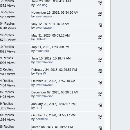
12 Replies
June 23, 2020, 03:04:06 PM
by
Sea.dog
0372 Views
16 Replies
November 15, 2025, 05:34:20 AM
by
awemawson
2387 Views
04 Replies
May 12, 2018, 11:16:28 AM
by
awemawson
6310 Views
29 Replies
May 31, 2025, 05:09:15 AM
by
BillTodd
5721 Views
10 Replies
July 11, 2021, 12:35:08 PM
by
mcostello
4621 Views
9 Replies
June 15, 2019, 10:18:47 AM
by
awemawson
9006 Views
2 Replies
February 24, 2018, 02:29:57 PM
by
Pete W.
2817 Views
4 Replies
October 06, 2022, 06:57:10 AM
by
awemawson
7484 Views
36 Replies
December 07, 2013, 06:20:31 AM
by
awemawson
9498 Views
9 Replies
January 20, 2017, 04:42:57 PM
by
nrml
1205 Views
30 Replies
October 17, 2020, 01:55:17 PM
by
hermetic
1356 Views
26 Replies
March 08, 2017, 01:49:53 PM