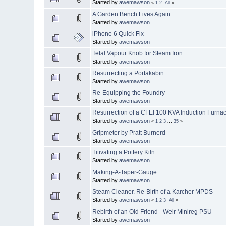
Started by
awemawson
«
1
2
All
»
A Garden Bench Lives Again
Started by
awemawson
iPhone 6 Quick Fix
Started by
awemawson
Tefal Vapour Knob for Steam Iron
Started by
awemawson
Resurrecting a Portakabin
Started by
awemawson
Re-Equipping the Foundry
Started by
awemawson
Resurrection of a CFEI 100 KVA Induction Furna
Started by
awemawson
«
1
2
3
...
35
»
Gripmeter by Pratt Burnerd
Started by
awemawson
Titivating a Pottery Kiln
Started by
awemawson
Making-A-Taper-Gauge
Started by
awemawson
Steam Cleaner. Re-Birth of a Karcher MPDS
Started by
awemawson
«
1
2
3
All
»
Rebirth of an Old Friend - Weir Minireg PSU
Started by
awemawson