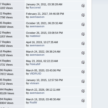
7 Replies
January 24, 2011, 03:38:28 AM
by
fluxcored
6183 Views
22 Replies
February 21, 2017, 04:46:08 PM
by
awemawson
2798 Views
85 Replies
October 18, 2021, 06:29:32 AM
by
awemawson
6568 Views
2 Replies
October 26, 2015, 03:08:54 PM
by
mattinker
1163 Views
7 Replies
April 16, 2019, 10:27:35 AM
by
awemawson
8456 Views
16 Replies
March 24, 2022, 09:38:24 AM
by
awemawson
4128 Views
4 Replies
May 23, 2016, 02:22:23 AM
by
PekkaNF
5731 Views
96 Replies
March 05, 2020, 03:43:06 PM
by
V8DRUID
7872 Views
35 Replies
January 10, 2015, 12:57:56 PM
by
vtsteam
6711 Views
344 Replies
March 22, 2026, 08:12:11 AM
by
awemawson
85109 Views
94 Replies
March 19, 2018, 03:48:30 AM
by
RodW
6904 Views