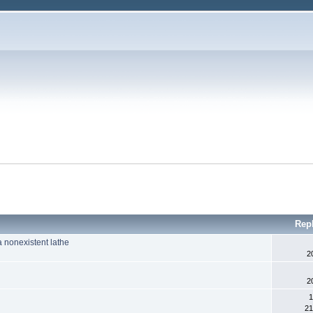
Rep
 nonexistent lathe
2
2
1
21