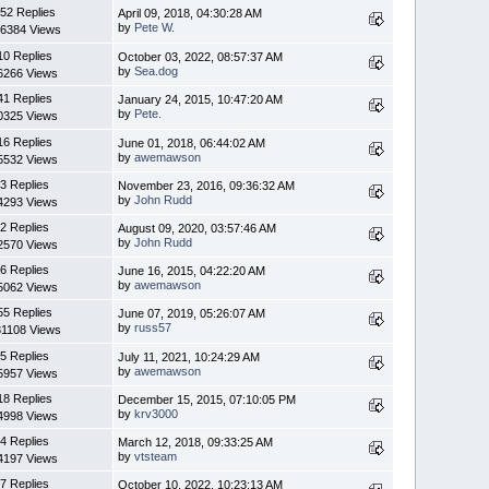
52 Replies
April 09, 2018, 04:30:28 AM
by
Pete W.
6384 Views
10 Replies
October 03, 2022, 08:57:37 AM
by
Sea.dog
6266 Views
41 Replies
January 24, 2015, 10:47:20 AM
by
Pete.
0325 Views
16 Replies
June 01, 2018, 06:44:02 AM
by
awemawson
5532 Views
3 Replies
November 23, 2016, 09:36:32 AM
by
John Rudd
4293 Views
2 Replies
August 09, 2020, 03:57:46 AM
by
John Rudd
2570 Views
6 Replies
June 16, 2015, 04:22:20 AM
by
awemawson
5062 Views
55 Replies
June 07, 2019, 05:26:07 AM
by
russ57
1108 Views
5 Replies
July 11, 2021, 10:24:29 AM
by
awemawson
5957 Views
18 Replies
December 15, 2015, 07:10:05 PM
by
krv3000
4998 Views
4 Replies
March 12, 2018, 09:33:25 AM
by
vtsteam
4197 Views
7 Replies
October 10, 2022, 10:23:13 AM