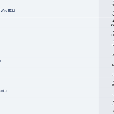
3
 M Wire EDM
4
2
30
14
3
2
x
1
2
6
onitor
2
8