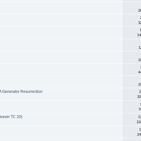
2
3
14
1
1
4
1
 Generator Resurrection
2
32
7
Beaver TC 20)
1
11
1
24