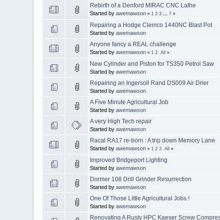
Rebirth of a Denford MIRAC CNC Lathe
Started by
awemawson
«
1
2
3
...
7
»
Repairing a Hodge Clemco 1440NC Blast Pot
Started by
awemawson
Anyone fancy a REAL challenge
Started by
awemawson
«
1
2
All
»
New Cylinder and Piston for TS350 Petrol Saw
Started by
awemawson
Repairing an Ingersoll Rand DS009 Air Drier
Started by
awemawson
A Five Minute Agricultural Job
Started by
awemawson
A very High Tech repair
Started by
awemawson
Racal RA17 re-born : A trip down Memory Lane
Started by
awemawson
«
1
2
3
All
»
Improved Bridgeport Lighting
Started by
awemawson
Dormer 108 Drill Grinder Resurrection
Started by
awemawson
One Of Those Little Agricultural Jobs !
Started by
awemawson
Renovating A Rusty HPC Kaeser Screw Compre