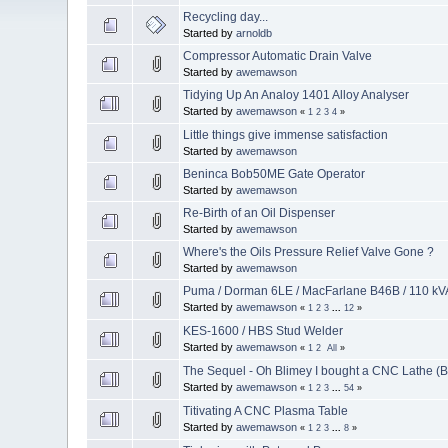
Recycling day...
Started by
arnoldb
Compressor Automatic Drain Valve
Started by
awemawson
Tidying Up An Analoy 1401 Alloy Analyser
Started by
awemawson
«
1
2
3
4
»
Little things give immense satisfaction
Started by
awemawson
Beninca Bob50ME Gate Operator
Started by
awemawson
Re-Birth of an Oil Dispenser
Started by
awemawson
Where's the Oils Pressure Relief Valve Gone ?
Started by
awemawson
Puma / Dorman 6LE / MacFarlane B46B / 110 kVA
Started by
awemawson
«
1
2
3
...
12
»
KES-1600 / HBS Stud Welder
Started by
awemawson
«
1
2
All
»
The Sequel - Oh Blimey I bought a CNC Lathe (
Started by
awemawson
«
1
2
3
...
54
»
Titivating A CNC Plasma Table
Started by
awemawson
«
1
2
3
...
8
»